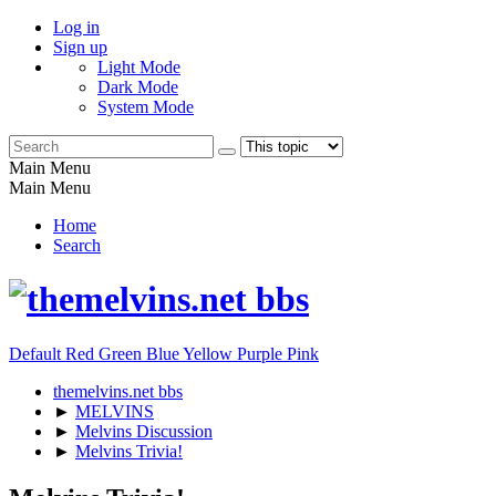
Log in
Sign up
Light Mode
Dark Mode
System Mode
Main Menu
Main Menu
Home
Search
Default
Red
Green
Blue
Yellow
Purple
Pink
themelvins.net bbs
►
MELVINS
►
Melvins Discussion
►
Melvins Trivia!