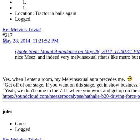
Location: Tractor in balls again
Logged
Re: Melvins Trivia!
#217
May 28, 2014, 11:21:52 PM
Quote from: Mount Ambulance on May 28, 2014, 11:00:41 P
nice Meez; and indeed very melvinsexual (that's like metro but
Yes, when I enter a room, my Melvinsexual aura precedes me.
"Get off of our stage. If you want on this stage, get in show business
"Yeah, we don't come in the 7-11 where you work and get up on the 
https://soundcloud.com/meezerpocalypse/nathalie-b20-driving-force
jules
Guest
Logged
Re: Melvins Trivia!