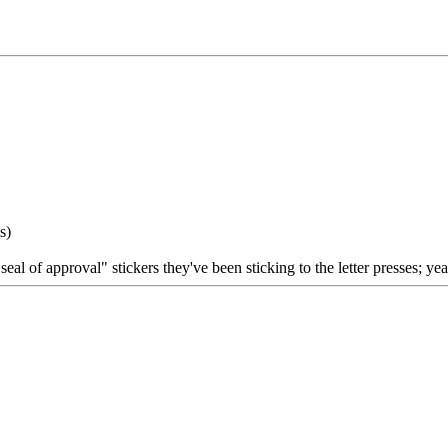
s)
l of approval" stickers they've been sticking to the letter presses; ye