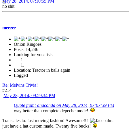
May 28, 2014, 07:10:55 PM
no shit
meezer
Onion Ringoes
Posts: 14,246
Looking for vocalists
Location: Tractor in balls again
Logged
Re: Melvins Trivia!
#214
May 28, 2014, 09:59:34 PM
Quote from: anaconda on May 28, 2014, 07:07:39 PM
way better than complete depeche mode!
Translates to: fast moving fashion! Awesome!!!
just have a hat custom made. Twenty five bucks!