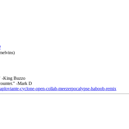
M
 melvins)
." -King Buzzo
counter." -Mark D
-paploviante-cyclone-open-collab-meezerpocalypse-haboob-remix