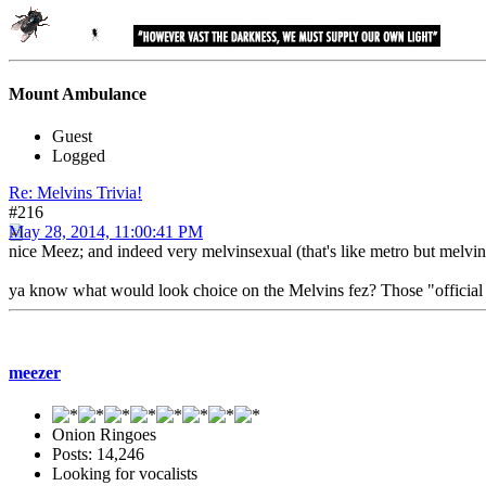
Mount Ambulance
Guest
Logged
Re: Melvins Trivia!
#216
May 28, 2014, 11:00:41 PM
nice Meez; and indeed very melvinsexual (that's like metro but melvin
ya know what would look choice on the Melvins fez? Those "official sea
meezer
Onion Ringoes
Posts: 14,246
Looking for vocalists