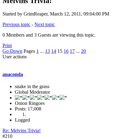
Melvins Trivia!
Started by GrimReaper, March 12, 2011, 09:04:00 PM
Previous topic
-
Next topic
0 Members and 3 Guests are viewing this topic.
Print
Go Down
Pages
1
...
13
14
15
16
17
...
20
User actions
anaconda
snake in the grass
Global Moderator
Onion Ringoes
Posts: 17,008
Logged
Re: Melvins Trivia!
#210