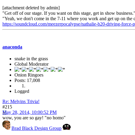
[attachment deleted by admin]
"Get off of our stage. If you want on this stage, get in show business
"Yeah, we don't come in the 7-11 where you work and get up on the 
https://soundcloud.com/meezerpocalypse/nathalie-b20-driving-force
anaconda
snake in the grass
Global Moderator
Onion Ringoes
Posts: 17,008
Logged
Re: Melvins Trivia!
#215
May 28, 2014, 10:00:52 PM
wow, you are so gay! "no homo"
Brad Black Design Group