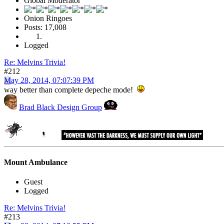
Global Moderator
Onion Ringoes
Posts: 17,008
Logged
Re: Melvins Trivia!
#212
May 28, 2014, 07:07:39 PM
way better than complete depeche mode!
Brad Black Design Group
Mount Ambulance
Guest
Logged
Re: Melvins Trivia!
#213