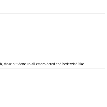
ah, those but done up all embroidered and bedazzled like.