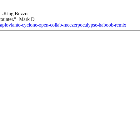
." -King Buzzo
counter." -Mark D
-paploviante-cyclone-open-collab-meezerpocalypse-haboob-remix