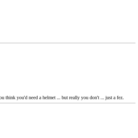
 think you'd need a helmet ... but really you don't ... just a fez.