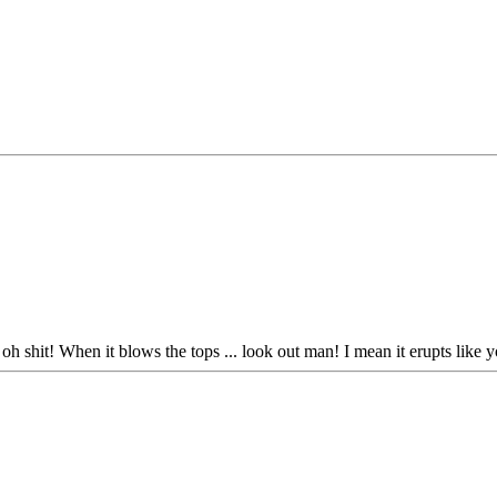
oh shit! When it blows the tops ... look out man! I mean it erupts like you