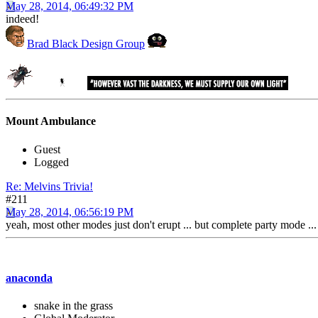
May 28, 2014, 06:49:32 PM
indeed!
Brad Black Design Group
Mount Ambulance
Guest
Logged
Re: Melvins Trivia!
#211
May 28, 2014, 06:56:19 PM
yeah, most other modes just don't erupt ... but complete party mode ... 
anaconda
snake in the grass