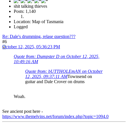
shit talking thieves
Posts: 1,140
Location: Map of Tasmania
Logged
Re: Dale's drumming, relase question???
#6
October 12, 2025, 05:36:23 PM
Quote from: Dumpster D on October 12, 2025,
10:49:16 AM
Quote from: bUTTHOLEmAN on October
12, 2025, 09:37:11 AM
Townsend on
guitar and Dale Crover on drums
Woah.
See ancient post here -
https://www.themelvins.net/forum/index.php?topic=1094.0