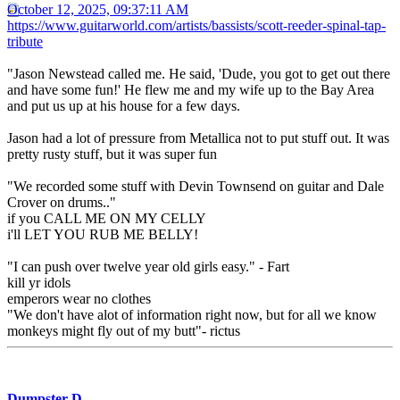
October 12, 2025, 09:37:11 AM
https://www.guitarworld.com/artists/bassists/scott-reeder-spinal-tap-
tribute
"Jason Newstead called me. He said, 'Dude, you got to get out there
and have some fun!' He flew me and my wife up to the Bay Area
and put us up at his house for a few days.
Jason had a lot of pressure from Metallica not to put stuff out. It was
pretty rusty stuff, but it was super fun
"We recorded some stuff with Devin Townsend on guitar and Dale
Crover on drums.."
if you CALL ME ON MY CELLY
i'll LET YOU RUB ME BELLY!
"I can push over twelve year old girls easy." - Fart
kill yr idols
emperors wear no clothes
"We don't have alot of information right now, but for all we know
monkeys might fly out of my butt"- rictus
Dumpster D