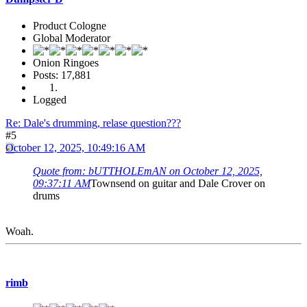
Product Cologne
Global Moderator
Onion Ringoes
Posts: 17,881
Logged
Re: Dale's drumming, relase question???
#5
October 12, 2025, 10:49:16 AM
Quote from: bUTTHOLEmAN on October 12, 2025,
09:37:11 AM
Townsend on guitar and Dale Crover on
drums
Woah.
rimb