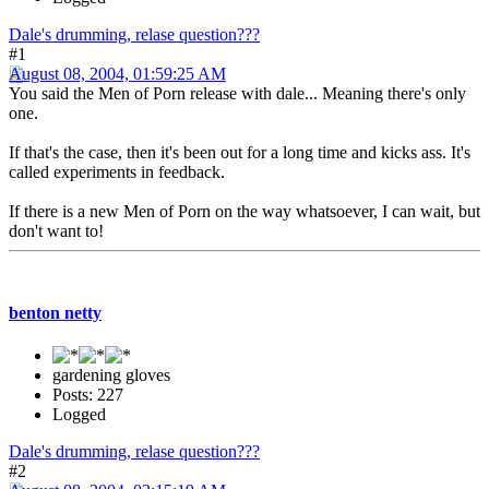
Dale's drumming, relase question???
#1
August 08, 2004, 01:59:25 AM
You said the Men of Porn release with dale... Meaning there's only
one.
If that's the case, then it's been out for a long time and kicks ass. It's
called experiments in feedback.
If there is a new Men of Porn on the way whatsoever, I can wait, but
don't want to!
benton netty
gardening gloves
Posts: 227
Logged
Dale's drumming, relase question???
#2