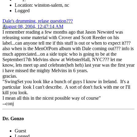
Location: winston-salem, nc
Logged
Dale's drumming, relase question???
August 08, 2004, 12:47:14 AM
I remember reading a few months ago that Jason Newsted was
releasing some material with Crover and Scott Reeder on his
label...can anyone tell me if this stuff is out or when to expect it???
also when is the MenOfPorn album with Dale coming out??? info is
much appreciated...on a side topic who is going to be at the
September17th Melvins show at WebsterHall, NYC??? let me
know, lets meet up and celebrate(heh heh) last year was the first year
i have missed the mighty Melvins in 6 years.
gracias.
"SwingSet you look like a bunch of guys I know in Ireland. It's a
particular look I can't describe. A sort of don't fuck with me or I'll
kill you look.
I mean all this in the nicest possible way of course"
--conj
Dr. Gonzo
Guest
Logged