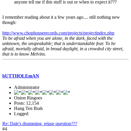
anyone tell me if this stuff is out or when to expect it???
I remember reading about it a few years ago.... still nothing new
though:
http://www.chophouserecords.com/projects/projectindex.php
To be afraid when you are alone, in the dark, faced with the
unknown, the unspeakable; that is understandable fear. To be
afraid, mortally afraid, in broad daylight, in a crowded city street,
that is to know Melvins.
bUTTHOLEmAN
Administrator
Onion Ringoes
Posts: 12,154
Hang Ten Brah
Logged
Re: Dale's drumming, relase question???
#4