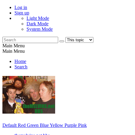
Log in
Sign up
Light Mode
Dark Mode
System Mode
Main Menu
Main Menu
Home
Search
Default
Red
Green
Blue
Yellow
Purple
Pink