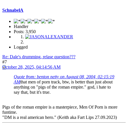
SchnabelA
Handler
Posts: 3,950
Logged
Re: Dale's drumming, relase question???
#7
October 28, 2025, 04:14:56 AM
Quote from: benton netty on August 08, 2004, 02:15:19
AM
that men of porn track, btw, is better than just about
anything on "pigs of the roman empire." god, i hate to
say that, but it's true.
Pigs of the roman empire is a masterpiece, Men Of Porn is more
funtime.
"DM is a real american hero." (Keith aka Fart Lips 27.09.2023)