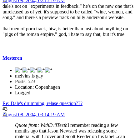
August 08, 2004, 02:15:19 AM
dale's not on "experiments in feedback." he's on the new one that's
unreleased as of yet. it's supposed to be called "wine, women, and
song." and there's a preview track on billy anderson's website.
that men of porn track, btw, is better than just about anything on
"pigs of the roman empire." god, i hate to say that, but it's true.
Mesteren
melvins is gay
Posts: 523
Location: Copenhagen
Logged
Re: Dale's drumming, relase question???
#3
August 08, 2004, 03:14:19 AM
Quote from: WithEvilTeeth
I remember reading a few
months ago that Jason Newsted was releasing some
material with Crover and Scott Reeder on his label...can