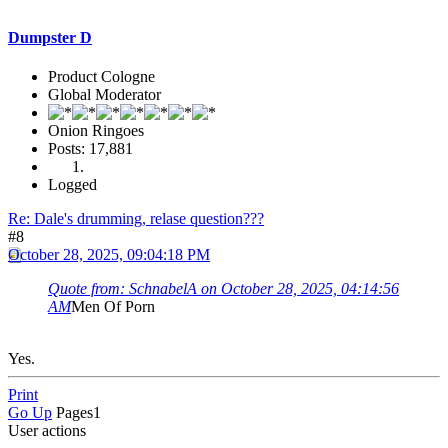
Dumpster D
Product Cologne
Global Moderator
Onion Ringoes
Posts: 17,881
Logged
Re: Dale's drumming, relase question???
#8
October 28, 2025, 09:04:18 PM
Quote from: SchnabelA on October 28, 2025, 04:14:56
AM
Men Of Porn
Yes.
Print
Go Up
Pages
1
User actions