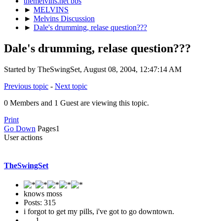
themelvins.net bbs
►
MELVINS
►
Melvins Discussion
►
Dale's drumming, relase question???
Dale's drumming, relase question???
Started by TheSwingSet, August 08, 2004, 12:47:14 AM
Previous topic
-
Next topic
0 Members and 1 Guest are viewing this topic.
Print
Go Down
Pages
1
User actions
TheSwingSet
knows moss
Posts: 315
i forgot to get my pills, i've got to go downtown.