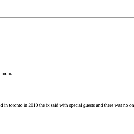
ur mom.
d in toronto in 2010 the ix said with special guests and there was no on