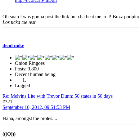
http://t.co/C3S4uDqh
Oh snap I was gonna post the link but cha beat me to it! Buzz pooping 
Los ticka toe rest
dead mike
Onion Ringoes
Posts: 9,800
Decent human being
Logged
Re: Melvins Lite with Trevor Dunn: 50 states in 50 days
#321
September 10, 2012, 09:51:53 PM
Haha, amongst the proles....
(((O)))