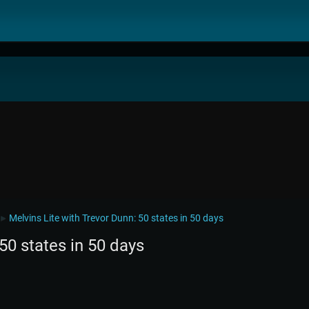
Melvins Lite with Trevor Dunn: 50 states in 50 days
►
50 states in 50 days