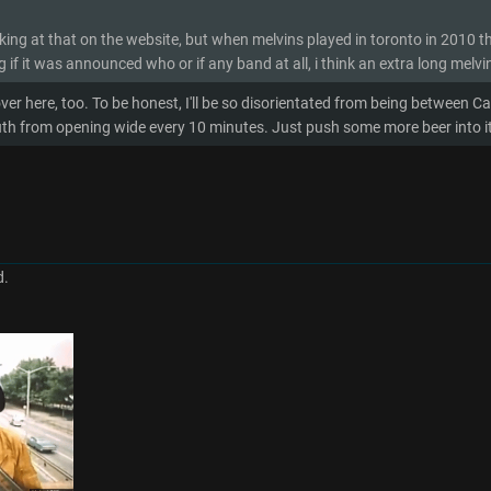
oking at that on the website, but when melvins played in toronto in 2010 t
 if it was announced who or if any band at all, i think an extra long melvin
ver here, too. To be honest, I'll be so disorientated from being between Ca
h from opening wide every 10 minutes. Just push some more beer into it i
d.