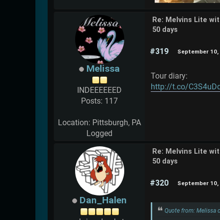
Re: Melvins Lite wi
50 days
#319
September 10, 
Melissa
Tour diary:
http://t.co/C3S4uD
INDEEEEEED
Posts: 117
Location: Pittsburgh, PA
Logged
Re: Melvins Lite wi
50 days
#320
September 10, 
Dan_Halen
Quote from: Melissa 