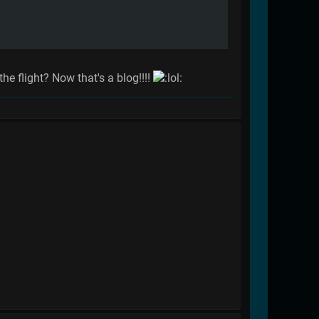
he flight? Now that's a blog!!!!