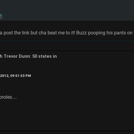
qh
post the link but cha beat me to it! Buzz pooping his pants on t
th Trevor Dunn: 50 states in
2012, 09:51:53 PM
oles....