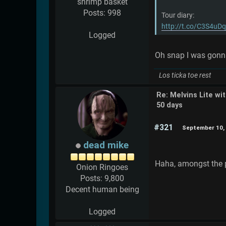
shrimp basket
Posts: 998
Tour diary:
http://t.co/C3S4uD
Logged
Oh snap I was gonna 
Los ticka toe rest
Re: Melvins Lite wi
50 days
#321
September 10, 
dead mike
Haha, amongst the pr
Onion Ringoes
Posts: 9,800
Decent human being
Logged