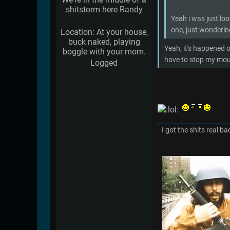
shitstorm here Randy
Yeah i was just lo
one, just wondering
Location: At your house,
buck naked, playing
Yeah, it's happened o
boggle with your mom.
have to stop my mout
Logged
I got the shits real ba