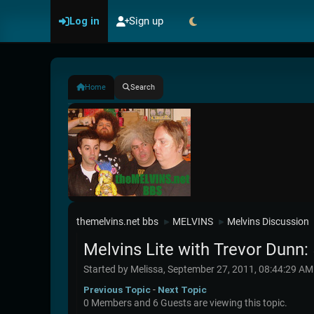
Log in
Sign up
Home
Search
themelvins.net bbs
MELVINS
Melvins Discussion
►
►
Melvins Lite with Trevor Dunn: 
Started by Melissa, September 27, 2011, 08:44:29 AM
Previous Topic
-
Next Topic
0 Members and 6 Guests are viewing this topic.