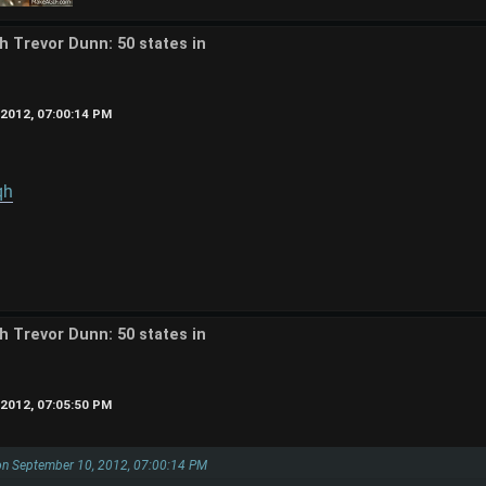
th Trevor Dunn: 50 states in
2012, 07:00:14 PM
qh
th Trevor Dunn: 50 states in
2012, 07:05:50 PM
on September 10, 2012, 07:00:14 PM