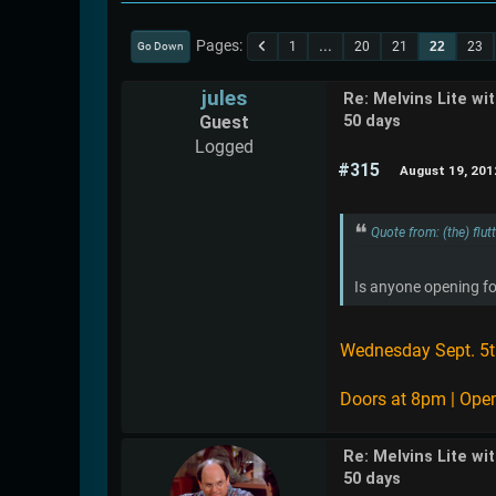
Pages
1
...
20
21
22
23
Go Down
jules
Re: Melvins Lite wi
Guest
50 days
Logged
#315
August 19, 201
Quote from: (the) flu
Is anyone opening fo
Wednesday Sept. 5t
Doors at 8pm | Open
Re: Melvins Lite wi
50 days