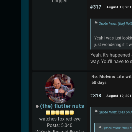
Logged
#317
August 19, 201
Quote from: (the) flu
Yeah i was just looki
just wondering if it 
Yeah, it's happened 
way. You'll have to
Re: Melvins Lite wi
50 days
#318
August 19, 201
(the) flutter nuts
Quote from: jules on
watches fox red eye
Posts: 5,040
Quote from: (the) 
We're in the middle of a