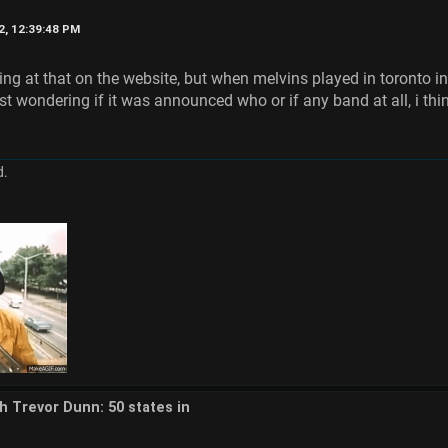
2, 12:39:48 PM
ing at that on the website, but when melvins played in toronto i
st wondering if it was announced who or if any band at all, i thin
d.
th Trevor Dunn: 50 states in