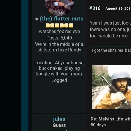
#316
August 19, 201
(the) flutter nuts
Yeah i was just look
there was no one, ju
watches fox red eye
tour would be nice
Posts: 5,040
We're in the middle of a
shitstorm here Randy
I got the shits real ba
Location: At your house,
buck naked, playing
boggle with your mom.
Logged
jules
Re: Melvins Lite wi
Guest
50 days