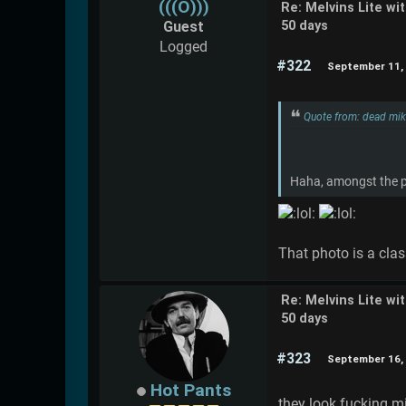
(((O)))
Re: Melvins Lite wi
Guest
50 days
Logged
#322
September 11, 
Quote from: dead mi
Haha, amongst the pr
That photo is a clas
Re: Melvins Lite wi
50 days
#323
September 16, 
Hot Pants
they look fucking mi