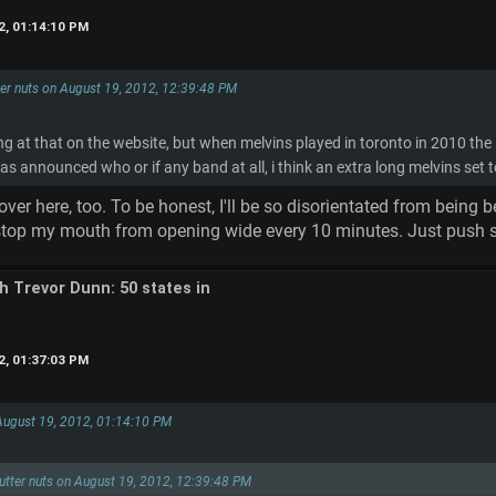
2, 01:14:10 PM
tter nuts on August 19, 2012, 12:39:48 PM
ng at that on the website, but when melvins played in toronto in 2010 the
was announced who or if any band at all, i think an extra long melvins set t
over here, too. To be honest, I'll be so disorientated from being
 stop my mouth from opening wide every 10 minutes. Just push so
th Trevor Dunn: 50 states in
2, 01:37:03 PM
 August 19, 2012, 01:14:10 PM
flutter nuts on August 19, 2012, 12:39:48 PM