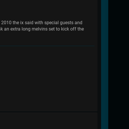
n 2010 the ix said with special guests and
k an extra long melvins set to kick off the