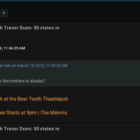
th Trevor Dunn: 50 states in
2, 11:46:25 AM
tter nuts on August 19, 2012, 11:44:35 AM
r the melvins in alaska?
h at the Bear Tooth Theatrepub
er Starts at 9pm | The Melvins
th Trevor Dunn: 50 states in