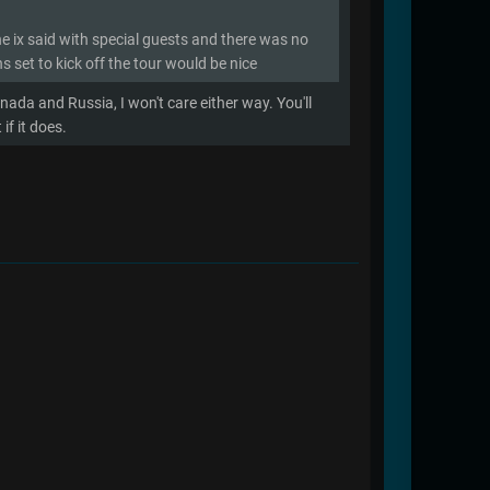
he ix said with special guests and there was no
s set to kick off the tour would be nice
nada and Russia, I won't care either way. You'll
f it does.