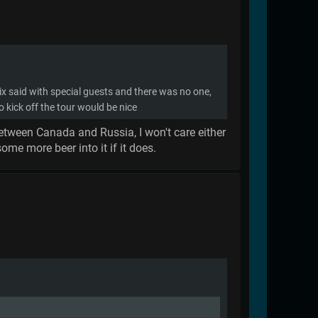
 ix said with special guests and there was no one,
o kick off the tour would be nice
 between Canada and Russia, I won't care either
me more beer into it if it does.