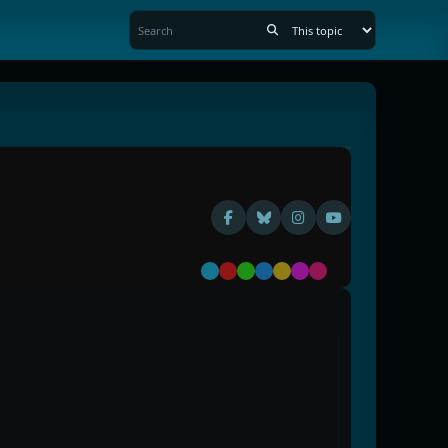
Default
Red
Green
Blue
Yellow
Purple
Pink