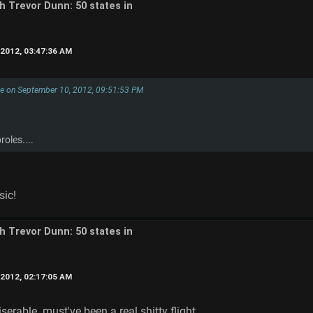
th Trevor Dunn: 50 states in
2012, 03:47:36 AM
ke on September 10, 2012, 09:51:53 PM
oles....
sic!
th Trevor Dunn: 50 states in
2012, 02:17:05 AM
serable. must've been a real shitty flight.