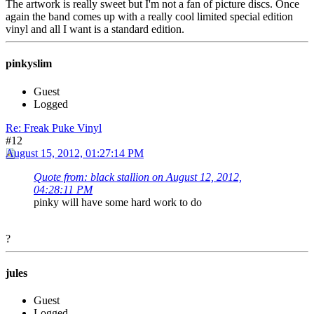
The artwork is really sweet but I'm not a fan of picture discs. Once
again the band comes up with a really cool limited special edition
vinyl and all I want is a standard edition.
pinkyslim
Guest
Logged
Re: Freak Puke Vinyl
#12
August 15, 2012, 01:27:14 PM
Quote from: black stallion on August 12, 2012,
04:28:11 PM
pinky will have some hard work to do
?
jules
Guest
Logged