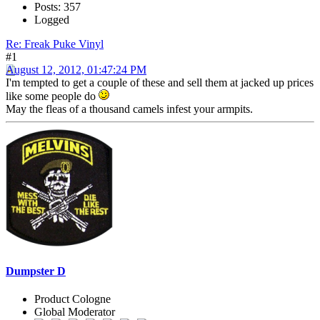
Posts: 357
Logged
Re: Freak Puke Vinyl
#1
August 12, 2012, 01:47:24 PM
I'm tempted to get a couple of these and sell them at jacked up prices
like some people do
May the fleas of a thousand camels infest your armpits.
Dumpster D
Product Cologne
Global Moderator