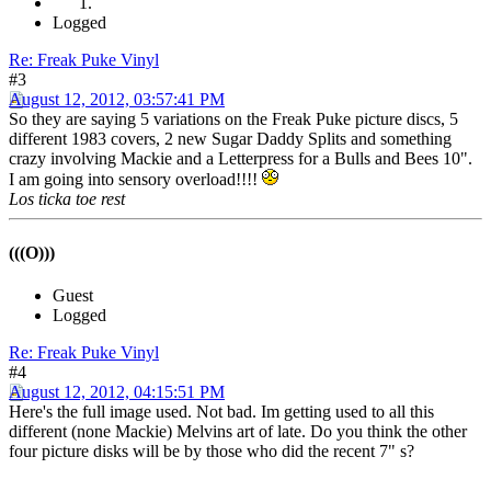
Logged
Re: Freak Puke Vinyl
#3
August 12, 2012, 03:57:41 PM
So they are saying 5 variations on the Freak Puke picture discs, 5
different 1983 covers, 2 new Sugar Daddy Splits and something
crazy involving Mackie and a Letterpress for a Bulls and Bees 10".
I am going into sensory overload!!!!
Los ticka toe rest
(((O)))
Guest
Logged
Re: Freak Puke Vinyl
#4
August 12, 2012, 04:15:51 PM
Here's the full image used. Not bad. Im getting used to all this
different (none Mackie) Melvins art of late. Do you think the other
four picture disks will be by those who did the recent 7" s?