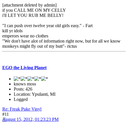
[attachment deleted by admin]
if you CALL ME ON MY CELLY
i'll LET YOU RUB ME BELLY!
"I can push over twelve year old girls easy." - Fart
kill yr idols
emperors wear no clothes
"We don't have alot of information right now, but for all we know
monkeys might fly out of my butt"- rictus
EGO the Living Planet
knows moss
Posts: 426
Location: Ypsilanti, MI
Logged
Re: Freak Puke Vinyl
#11
August 15, 2012, 01:23:23 PM