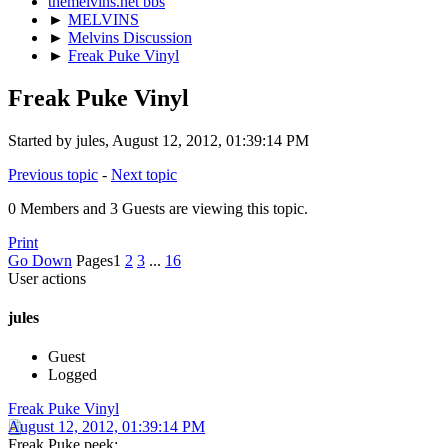
themelvins.net bbs
►
MELVINS
►
Melvins Discussion
►
Freak Puke Vinyl
Freak Puke Vinyl
Started by jules, August 12, 2012, 01:39:14 PM
Previous topic
-
Next topic
0 Members and 3 Guests are viewing this topic.
Print
Go Down
Pages
1
2
3
...
16
User actions
jules
Guest
Logged
Freak Puke Vinyl
August 12, 2012, 01:39:14 PM
Freak Puke peek: