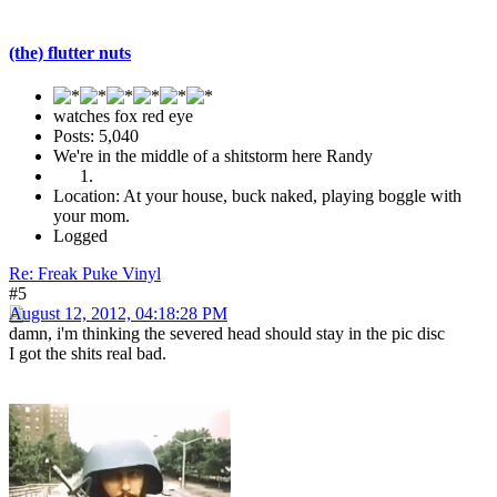
(the) flutter nuts
watches fox red eye
Posts: 5,040
We're in the middle of a shitstorm here Randy
Location: At your house, buck naked, playing boggle with
your mom.
Logged
Re: Freak Puke Vinyl
#5
August 12, 2012, 04:18:28 PM
damn, i'm thinking the severed head should stay in the pic disc
I got the shits real bad.