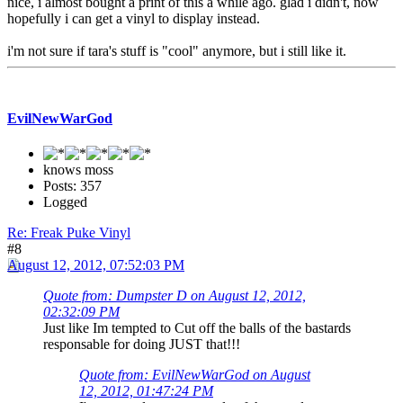
nice, i almost bought a print of this a while ago. glad i didn't, now
hopefully i can get a vinyl to display instead.
i'm not sure if tara's stuff is "cool" anymore, but i still like it.
EvilNewWarGod
knows moss
Posts: 357
Logged
Re: Freak Puke Vinyl
#8
August 12, 2012, 07:52:03 PM
Quote from: Dumpster D on August 12, 2012,
02:32:09 PM
Just like Im tempted to Cut off the balls of the bastards
responsable for doing JUST that!!!
Quote from: EvilNewWarGod on August
12, 2012, 01:47:24 PM