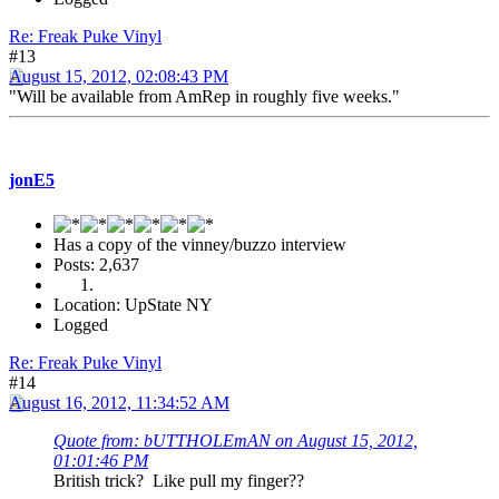
Re: Freak Puke Vinyl
#13
August 15, 2012, 02:08:43 PM
"Will be available from AmRep in roughly five weeks."
jonE5
Has a copy of the vinney/buzzo interview
Posts: 2,637
Location: UpState NY
Logged
Re: Freak Puke Vinyl
#14
August 16, 2012, 11:34:52 AM
Quote from: bUTTHOLEmAN on August 15, 2012,
01:01:46 PM
British trick? Like pull my finger??