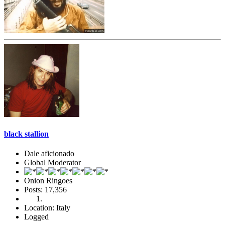
black stallion
Dale aficionado
Global Moderator
Onion Ringoes
Posts: 17,356
Location: Italy
Logged