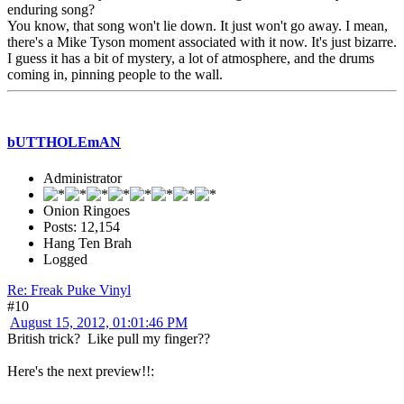
enduring song?
You know, that song won't lie down. It just won't go away. I mean,
there's a Mike Tyson moment associated with it now. It's just bizarre.
I guess it has a bit of mystery, a lot of atmosphere, and the drums
coming in, pinning people to the wall.
bUTTHOLEmAN
Administrator
Onion Ringoes
Posts: 12,154
Hang Ten Brah
Logged
Re: Freak Puke Vinyl
#10
August 15, 2012, 01:01:46 PM
British trick? Like pull my finger??
Here's the next preview!!: