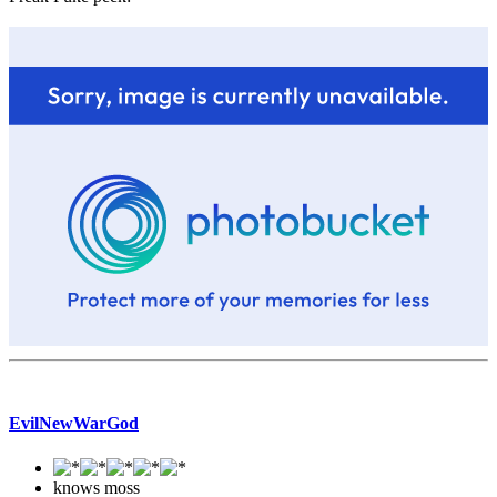
EvilNewWarGod
knows moss