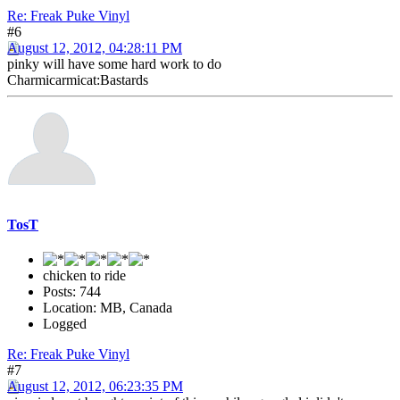
Re: Freak Puke Vinyl
#6
August 12, 2012, 04:28:11 PM
pinky will have some hard work to do
Charmicarmicat:Bastards
TosT
chicken to ride
Posts: 744
Location: MB, Canada
Logged
Re: Freak Puke Vinyl
#7
August 12, 2012, 06:23:35 PM