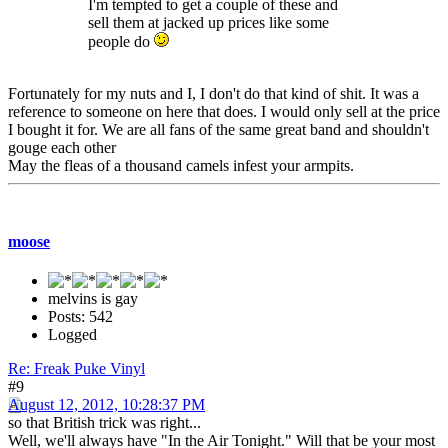
I'm tempted to get a couple of these and
sell them at jacked up prices like some
people do
Fortunately for my nuts and I, I don't do that kind of shit. It was a
reference to someone on here that does. I would only sell at the price
I bought it for. We are all fans of the same great band and shouldn't
gouge each other
May the fleas of a thousand camels infest your armpits.
moose
melvins is gay
Posts: 542
Logged
Re: Freak Puke Vinyl
#9
August 12, 2012, 10:28:37 PM
so that British trick was right...
Well, we'll always have "In the Air Tonight." Will that be your most