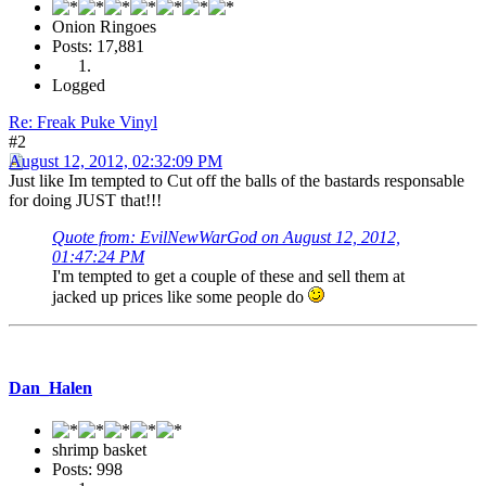
Onion Ringoes
Posts: 17,881
Logged
Re: Freak Puke Vinyl
#2
August 12, 2012, 02:32:09 PM
Just like Im tempted to Cut off the balls of the bastards responsable
for doing JUST that!!!
Quote from: EvilNewWarGod on August 12, 2012,
01:47:24 PM
I'm tempted to get a couple of these and sell them at
jacked up prices like some people do
Dan_Halen
shrimp basket
Posts: 998