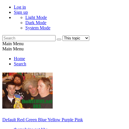
Log in
Sign up
Light Mode
Dark Mode
System Mode
Main Menu
Main Menu
Home
Search
Default
Red
Green
Blue
Yellow
Purple
Pink