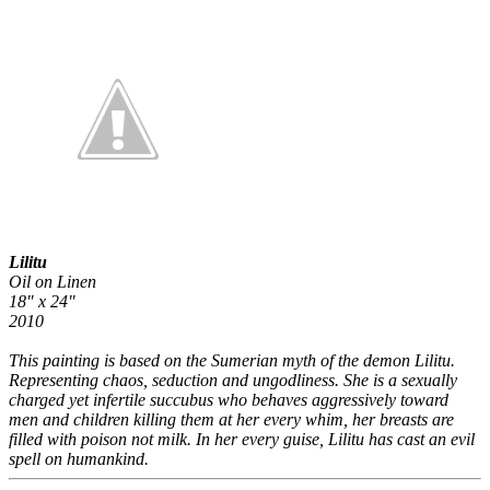
Lilitu
Oil on Linen
18" x 24"
2010
This painting is based on the Sumerian myth of the demon Lilitu.
Representing chaos, seduction and ungodliness. She is a sexually
charged yet infertile succubus who behaves aggressively toward
men and children killing them at her every whim, her breasts are
filled with poison not milk. In her every guise, Lilitu has cast an evil
spell on humankind.