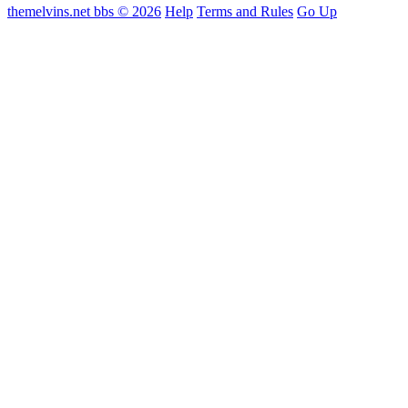
themelvins.net bbs © 2026
Help
Terms and Rules
Go Up