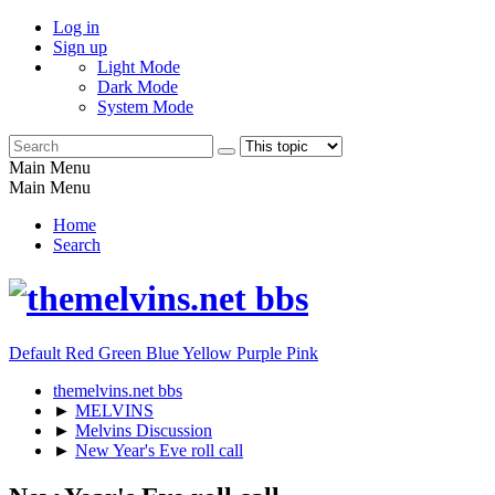
Log in
Sign up
Light Mode
Dark Mode
System Mode
Main Menu
Main Menu
Home
Search
Default
Red
Green
Blue
Yellow
Purple
Pink
themelvins.net bbs
►
MELVINS
►
Melvins Discussion
►
New Year's Eve roll call