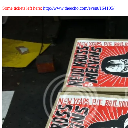
Some tickets left here:
http://www.theecho.com/event/164105/