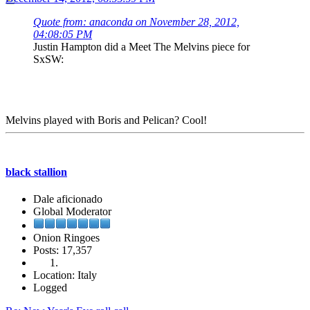
Quote from: anaconda on November 28, 2012,
04:08:05 PM
Justin Hampton did a Meet The Melvins piece for
SxSW:
Melvins played with Boris and Pelican? Cool!
black stallion
Dale aficionado
Global Moderator
Onion Ringoes
Posts: 17,357
Location: Italy
Logged