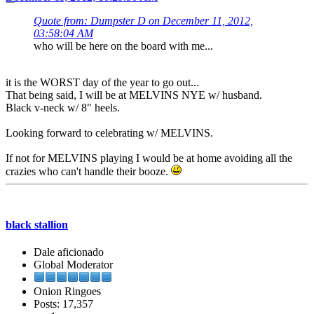
Quote from: Dumpster D on December 11, 2012,
03:58:04 AM
who will be here on the board with me...
it is the WORST day of the year to go out...
That being said, I will be at MELVINS NYE w/ husband.
Black v-neck w/ 8" heels.
Looking forward to celebrating w/ MELVINS.
If not for MELVINS playing I would be at home avoiding all the
crazies who can't handle their booze.
black stallion
Dale aficionado
Global Moderator
Onion Ringoes
Posts: 17,357