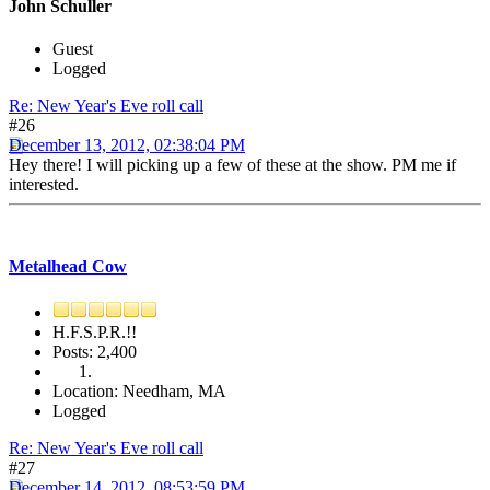
John Schuller
Guest
Logged
Re: New Year's Eve roll call
#26
December 13, 2012, 02:38:04 PM
Hey there! I will picking up a few of these at the show. PM me if
interested.
Metalhead Cow
H.F.S.P.R.!!
Posts: 2,400
Location: Needham, MA
Logged
Re: New Year's Eve roll call
#27
December 14, 2012, 08:53:59 PM