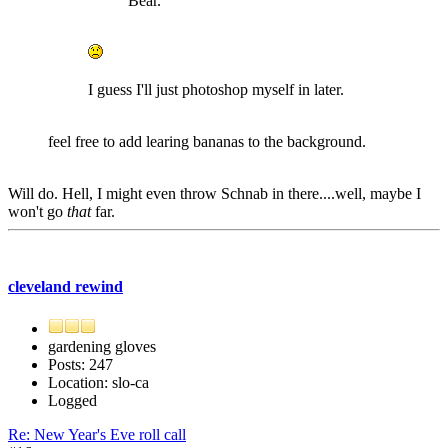
Bear.
I guess I'll just photoshop myself in later.
feel free to add learing bananas to the background.
Will do. Hell, I might even throw Schnab in there....well, maybe I
won't go
that
far.
cleveland rewind
gardening gloves
Posts: 247
Location: slo-ca
Logged
Re: New Year's Eve roll call