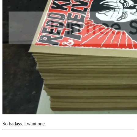
So badass. I want one.