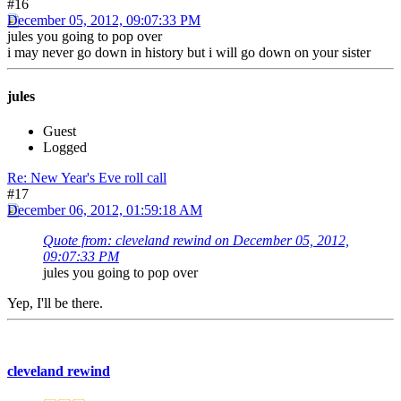
#16
December 05, 2012, 09:07:33 PM
jules you going to pop over
i may never go down in history but i will go down on your sister
jules
Guest
Logged
Re: New Year's Eve roll call
#17
December 06, 2012, 01:59:18 AM
Quote from: cleveland rewind on December 05, 2012,
09:07:33 PM
jules you going to pop over
Yep, I'll be there.
cleveland rewind