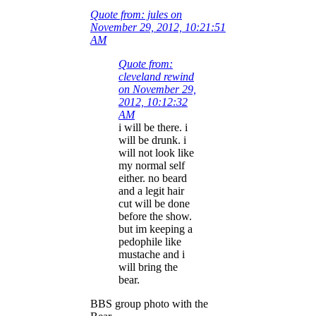
Quote from: jules on
November 29, 2012, 10:21:51
AM
Quote from:
cleveland rewind
on November 29,
2012, 10:12:32
AM
i will be there. i
will be drunk. i
will not look like
my normal self
either. no beard
and a legit hair
cut will be done
before the show.
but im keeping a
pedophile like
mustache and i
will bring the
bear.
BBS group photo with the