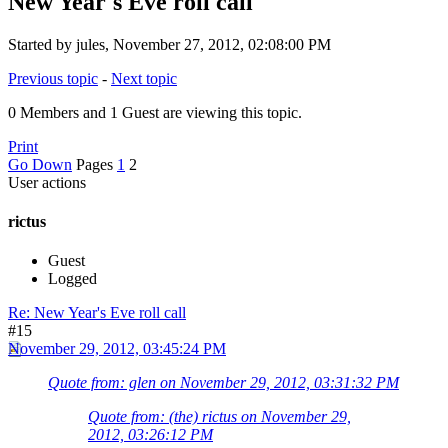
New Year's Eve roll call
Started by jules, November 27, 2012, 02:08:00 PM
Previous topic
-
Next topic
0 Members and 1 Guest are viewing this topic.
Print
Go Down
Pages
1
2
User actions
rictus
Guest
Logged
Re: New Year's Eve roll call
#15
November 29, 2012, 03:45:24 PM
Quote from: glen on November 29, 2012, 03:31:32 PM
Quote from: (the) rictus on November 29,
2012, 03:26:12 PM