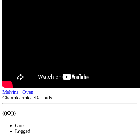
Melvins - Oven
Charmicarmicat:Bastards
(((O)))
Guest
Logged