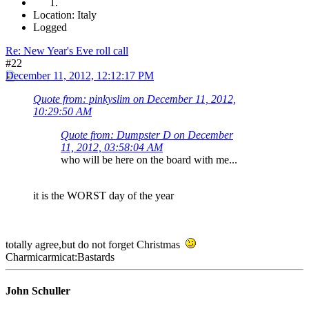
Location: Italy
Logged
Re: New Year's Eve roll call
#22
December 11, 2012, 12:12:17 PM
Quote from: pinkyslim on December 11, 2012,
10:29:50 AM
Quote from: Dumpster D on December
11, 2012, 03:58:04 AM
who will be here on the board with me...
it is the WORST day of the year
totally agree,but do not forget Christmas
Charmicarmicat:Bastards
John Schuller