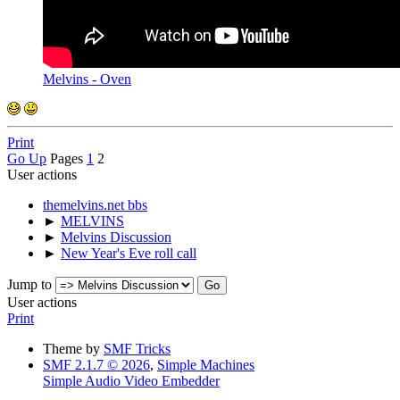
Melvins - Oven
Print
Go Up
Pages
1
2
User actions
themelvins.net bbs
►
MELVINS
►
Melvins Discussion
►
New Year's Eve roll call
Jump to
User actions
Print
Theme by
SMF Tricks
SMF 2.1.7 © 2026
,
Simple Machines
Simple Audio Video Embedder