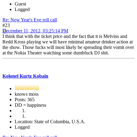
Guest
Logged
Re: New Year's Eve roll call
#23
December 11, 2012, 03:25:14 PM
I think that with the ticket price and the fact that it is Melvins and
Redd Kross playing we will have minimal amateur drinker action at
the show. Those fucks will most likely be spreading their vomit over
at the Nokia Theater watching some dumbfuck DJ shit.
Kolonel Kurtz Kobain
knows moss
Posts: 365
DD = happiness
Location: State of Columbia, U.S.A.
Logged