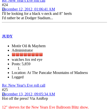
Re: New Year's Eve roll call
#24
December 12, 2012, 01:06:41 AM
I'll be looking for a black v-neck and 8" heels
I'd rather be at Dodger Stadium...
JUDY
Motör Oil & Mayhem
Administrator
watches fox red eye
Posts: 5,859
Location: At The Pancake Mountains of Madness
Logged
Re: New Year's Eve roll call
#25
December 13, 2012, 09:05:34 AM
Hot off the press! Via AmRep
12" sleeves for the New Years Eve Ballroom Blitz show.