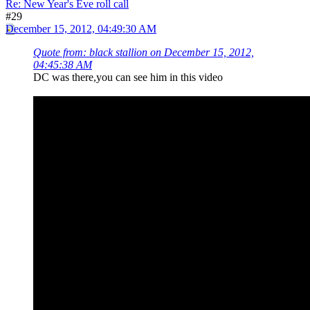
Re: New Year's Eve roll call
#29
December 15, 2012, 04:49:30 AM
Quote from: black stallion on December 15, 2012,
04:45:38 AM
DC was there,you can see him in this video