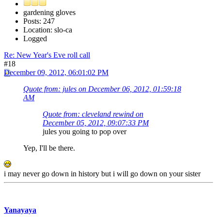
gardening gloves
Posts: 247
Location: slo-ca
Logged
Re: New Year's Eve roll call
#18
December 09, 2012, 06:01:02 PM
Quote from: jules on December 06, 2012, 01:59:18
AM
Quote from: cleveland rewind on
December 05, 2012, 09:07:33 PM
jules you going to pop over
Yep, I'll be there.
i may never go down in history but i will go down on your sister
Yanayaya