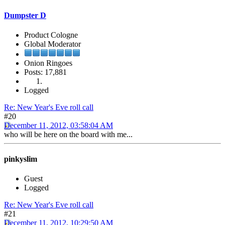
Dumpster D
Product Cologne
Global Moderator
Onion Ringoes
Posts: 17,881
Logged
Re: New Year's Eve roll call
#20
December 11, 2012, 03:58:04 AM
who will be here on the board with me...
pinkyslim
Guest
Logged
Re: New Year's Eve roll call
#21
December 11, 2012, 10:29:50 AM