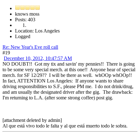
knows moss
Posts: 403
Location: Los Angeles
Logged
Re: New Year's Eve roll call
#19
December 10, 2012, 10:47:57 AM
NO DOUBT!! Got my tix and savin' my pennies!! There is going
to be some very special merch. at this one!! Anyone hear of special
merch. for SF 12/29?? I will be there as well. whOOp whOOp!!
In fact, ATTENTION Los Angeles: If anyone wants to share
driving responsibilities to S.F., please PM me. I do not drink/drug,
and am usually the designated driver after the gig. The drawback:
I'm returning to L.A. (after some strong coffee) post gig.
[attachment deleted by admin]
Al que está vivo todo le falta y al que está muerto todo le sobra.