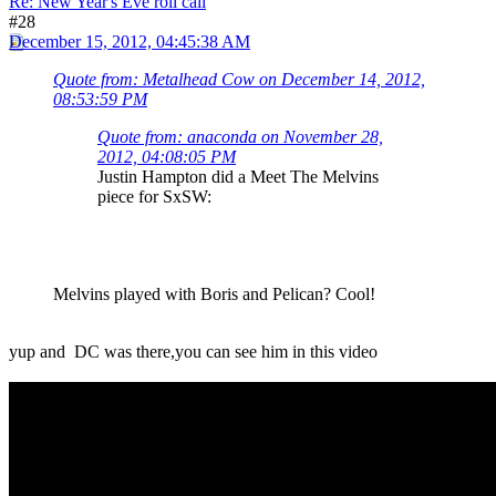
Re: New Year's Eve roll call
#28
December 15, 2012, 04:45:38 AM
Quote from: Metalhead Cow on December 14, 2012,
08:53:59 PM
Quote from: anaconda on November 28,
2012, 04:08:05 PM
Justin Hampton did a Meet The Melvins
piece for SxSW:
Melvins played with Boris and Pelican? Cool!
yup and DC was there,you can see him in this video