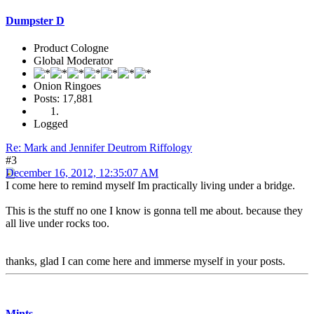
Dumpster D
Product Cologne
Global Moderator
Onion Ringoes
Posts: 17,881
Logged
Re: Mark and Jennifer Deutrom Riffology
#3
December 16, 2012, 12:35:07 AM
I come here to remind myself Im practically living under a bridge.
This is the stuff no one I know is gonna tell me about. because they
all live under rocks too.
thanks, glad I can come here and immerse myself in your posts.
Mints