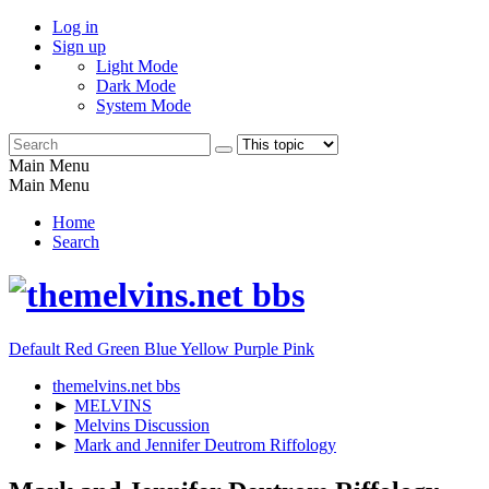
Log in
Sign up
Light Mode
Dark Mode
System Mode
Main Menu
Main Menu
Home
Search
Default
Red
Green
Blue
Yellow
Purple
Pink
themelvins.net bbs
►
MELVINS
►
Melvins Discussion
►
Mark and Jennifer Deutrom Riffology