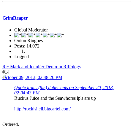
GrimReaper
Global Moderator
Onion Ringoes
Posts: 14,072
Logged
Re: Mark and Jennifer Deutrom Riffology
#14
October 09, 2013, 02:48:26 PM
Quote from: (the) flutter nuts on September 20, 2013,
02:04:43 PM
Ruckus Juice and the Seawhores lp's are up
http://rockishell.bigcartel.com/
Ordered.