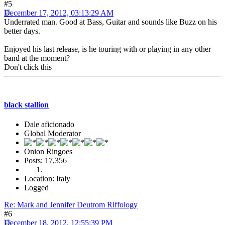
#5
December 17, 2012, 03:13:29 AM
Underrated man. Good at Bass, Guitar and sounds like Buzz on his
better days.
Enjoyed his last release, is he touring with or playing in any other
band at the moment?
Don't click this
black stallion
Dale aficionado
Global Moderator
Onion Ringoes
Posts: 17,356
Location: Italy
Logged
Re: Mark and Jennifer Deutrom Riffology
#6
December 18, 2012, 12:55:39 PM