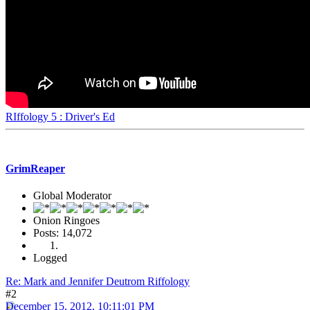
RIffology 5 : Driver's Ed
GrimReaper
Global Moderator
Onion Ringoes
Posts: 14,072
Logged
Re: Mark and Jennifer Deutrom Riffology
#2
December 15, 2012, 10:11:01 PM