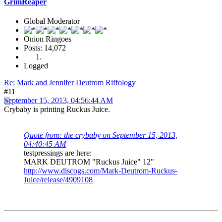
GrimReaper
Global Moderator
Onion Ringoes
Posts: 14,072
Logged
Re: Mark and Jennifer Deutrom Riffology
#11
September 15, 2013, 04:56:44 AM
Crybaby is printing Ruckus Juice.
Quote from: the crybaby on September 15, 2013,
04:40:45 AM
testpressings are here:
MARK DEUTROM "Ruckus Juice" 12"
http://www.discogs.com/Mark-Deutrom-Ruckus-
Juice/release/4909108