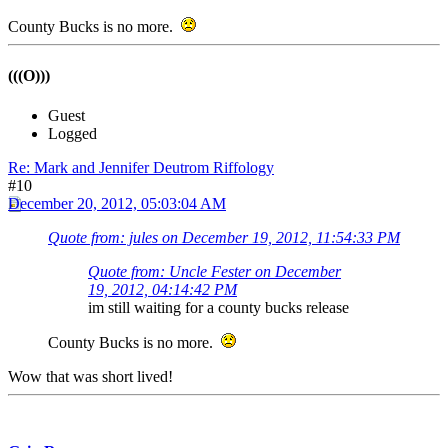
County Bucks is no more.
(((O)))
Guest
Logged
Re: Mark and Jennifer Deutrom Riffology
#10
December 20, 2012, 05:03:04 AM
Quote from: jules on December 19, 2012, 11:54:33 PM
Quote from: Uncle Fester on December
19, 2012, 04:14:42 PM
im still waiting for a county bucks release
County Bucks is no more.
Wow that was short lived!