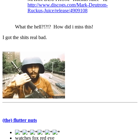
http://www.discogs.com/Mark-Deutrom-
Ruckus-Juice/release/4909108
What the hell?!?!? How did i miss this!
I got the shits real bad.
(the) flutter nuts
watches fox red eye