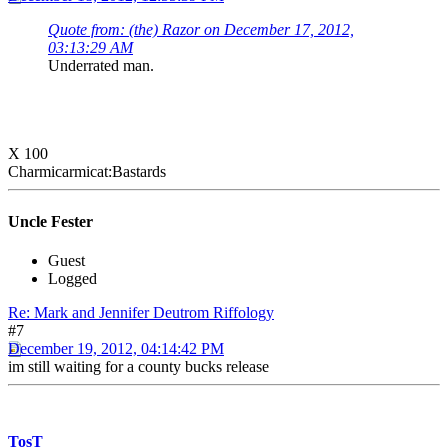
Quote from: (the) Razor on December 17, 2012,
03:13:29 AM
Underrated man.
X 100
Charmicarmicat:Bastards
Uncle Fester
Guest
Logged
Re: Mark and Jennifer Deutrom Riffology
#7
December 19, 2012, 04:14:42 PM
im still waiting for a county bucks release
TosT