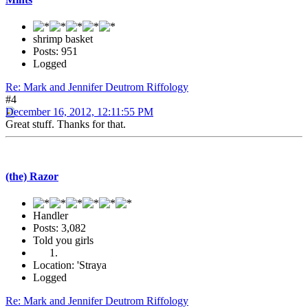
shrimp basket
Posts: 951
Logged
Re: Mark and Jennifer Deutrom Riffology
#4
December 16, 2012, 12:11:55 PM
Great stuff. Thanks for that.
(the) Razor
Handler
Posts: 3,082
Told you girls
Location: 'Straya
Logged
Re: Mark and Jennifer Deutrom Riffology