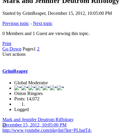
Mark and Jennifer Deutrom Riffology
Started by GrimReaper, December 15, 2012, 10:05:00 PM
Previous topic
-
Next topic
0 Members and 1 Guest are viewing this topic.
Print
Go Down
Pages
1
2
User actions
GrimReaper
Global Moderator
Onion Ringoes
Posts: 14,072
Logged
Mark and Jennifer Deutrom Riffology
December 15, 2012, 10:05:00 PM
http://www.youtube.com/playlist?list=PLbatTd-