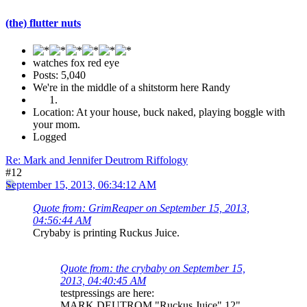
(the) flutter nuts
watches fox red eye
Posts: 5,040
We're in the middle of a shitstorm here Randy
Location: At your house, buck naked, playing boggle with
your mom.
Logged
Re: Mark and Jennifer Deutrom Riffology
#12
September 15, 2013, 06:34:12 AM
Quote from: GrimReaper on September 15, 2013,
04:56:44 AM
Crybaby is printing Ruckus Juice.
Quote from: the crybaby on September 15,
2013, 04:40:45 AM
testpressings are here:
MARK DEUTROM "Ruckus Juice" 12"