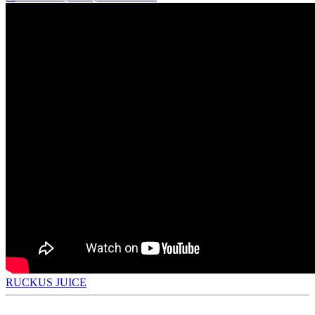
RUCKUS JUICE