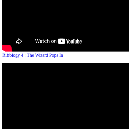
Riffology 4 : The Wizard Pops In