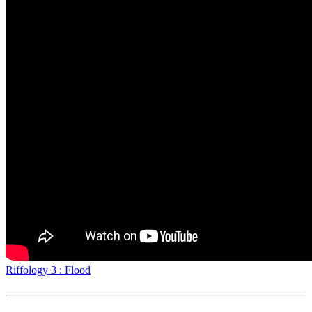
Riffology 3 : Flood