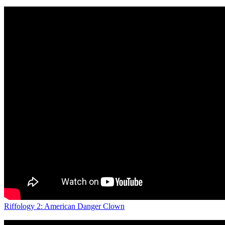
Riffology 2: American Danger Clown