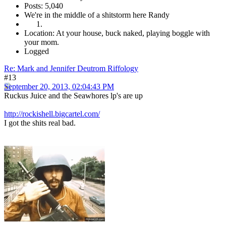
Posts: 5,040
We're in the middle of a shitstorm here Randy
Location: At your house, buck naked, playing boggle with
your mom.
Logged
Re: Mark and Jennifer Deutrom Riffology
#13
September 20, 2013, 02:04:43 PM
Ruckus Juice and the Seawhores lp's are up
http://rockishell.bigcartel.com/
I got the shits real bad.