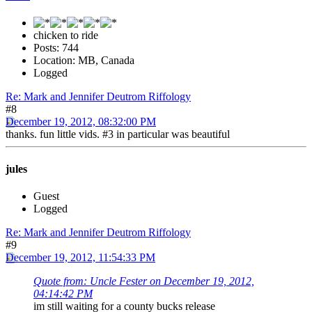
chicken to ride
Posts: 744
Location: MB, Canada
Logged
Re: Mark and Jennifer Deutrom Riffology
#8
December 19, 2012, 08:32:00 PM
thanks. fun little vids. #3 in particular was beautiful
jules
Guest
Logged
Re: Mark and Jennifer Deutrom Riffology
#9
December 19, 2012, 11:54:33 PM
Quote from: Uncle Fester on December 19, 2012,
04:14:42 PM
im still waiting for a county bucks release