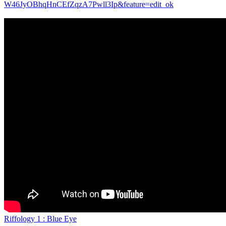
W46JyOBhqHnCEfZqzA7Pwll3Ip&feature=edit_ok
Riffology 1 : Blue Eye