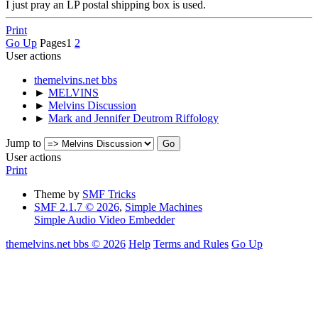
I just pray an LP postal shipping box is used.
Print
Go Up
Pages
1
2
User actions
themelvins.net bbs
►
MELVINS
►
Melvins Discussion
►
Mark and Jennifer Deutrom Riffology
Jump to
User actions
Print
Theme by
SMF Tricks
SMF 2.1.7 © 2026
,
Simple Machines
Simple Audio Video Embedder
themelvins.net bbs © 2026
Help
Terms and Rules
Go Up