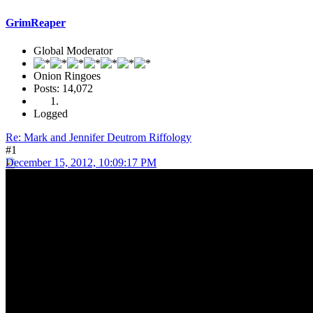
GrimReaper
Global Moderator
Onion Ringoes
Posts: 14,072
Logged
Re: Mark and Jennifer Deutrom Riffology
#1
December 15, 2012, 10:09:17 PM