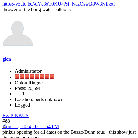
https://youtu.be/-uYc3gT0KU4?si=NazOswB8W3NiIggf
thrower of the bong water balloons
glen
Administrator
Onion Ringoes
Posts: 26,591
Location: parts unknown
Logged
Re: PINKUS
#88
April 15, 2024, 02:11:54 PM
pinkus opening for all dates on the Buzzo/Dunn tour. this show just
got even more cool.