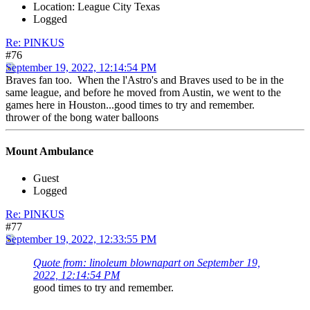
Location: League City Texas
Logged
Re: PINKUS
#76
September 19, 2022, 12:14:54 PM
Braves fan too. When the l'Astro's and Braves used to be in the
same league, and before he moved from Austin, we went to the
games here in Houston...good times to try and remember.
thrower of the bong water balloons
Mount Ambulance
Guest
Logged
Re: PINKUS
#77
September 19, 2022, 12:33:55 PM
Quote from: linoleum blownapart on September 19,
2022, 12:14:54 PM
good times to try and remember.