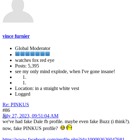
vince furnier
Global Moderator
watches fox red eye
Posts: 5,395
see my only mind explode, when I've gone insane!
Location: in a straight white vest
Logged
Re: PINKUS
#86
July 27, 2023, 09:51:04 AM
we've had fake Dale fb profile. maybe even fake Buzz (i think?).
now, fake PINKUS profile?
https://www.facebook.com/profile.php?id=100093626047681