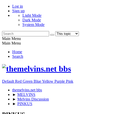
Log in
Sign up
Light Mode
Dark Mode
System Mode
Main Menu
Main Menu
Home
Search
Default
Red
Green
Blue
Yellow
Purple
Pink
themelvins.net bbs
►
MELVINS
►
Melvins Discussion
►
PINKUS