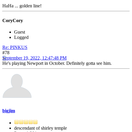
HaHa ... golden line!
CoryCory
Guest
Logged
Re: PINKUS
#78
September 19, 2022, 12:47:48 PM
He's playing Newport in October. Definitely gotta see him.
bigjim
descendant of shirley temple