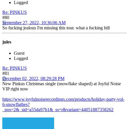
Logged
Re: PINKUS
#80
September 27, 2022, 10:36:06 AM
So fucking jealous I'm missing this tour. what a fucking bill
jules
Guest
Logged
Re: PINKUS
#81
December 02, 2022, 08:29:28 PM
New Pinkus Christmas single (snowflake shaped) at Joyful Noise
VIP right now
https://www.joyfulnoiserecordings.com/products/holiday-party-vol-
6-snowflathes?
_pos=2&_sid=a55da97b1&_ss=r&variant=44051887358262