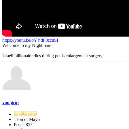
https://youtu.be/oYYdF0zcuSI
Welcome to my Nightmare!
Israeli billionaire dies during penis enlargement surgery
von grip
1 ton of Mayo
Posts: 857