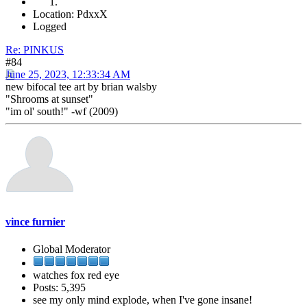
Location: PdxxX
Logged
Re: PINKUS
#84
June 25, 2023, 12:33:34 AM
new bifocal tee art by brian walsby
"Shrooms at sunset"
"im ol' south!" -wf (2009)
vince furnier
Global Moderator
watches fox red eye
Posts: 5,395
see my only mind explode, when I've gone insane!