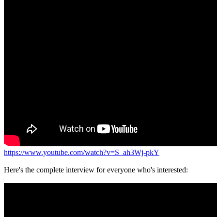
https://www.youtube.com/watch?v=S_ah3Wj-pkY
Here's the complete interview for everyone who's interested: