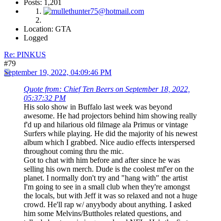
Posts: 1,201
Location: GTA
Logged
Re: PINKUS
#79
September 19, 2022, 04:09:46 PM
Quote from: Chief Ten Beers on September 18, 2022,
05:37:32 PM
His solo show in Buffalo last week was beyond
awesome. He had projectors behind him showing really
f'd up and hilarious old filmage ala Primus or vintage
Surfers while playing. He did the majority of his newest
album which I grabbed. Nice audio effects interspersed
throughout coming thru the mic.
Got to chat with him before and after since he was
selling his own merch. Dude is the coolest mf'er on the
planet. I normally don't try and "hang with" the artist
I'm going to see in a small club when they're amongst
the locals, but with Jeff it was so relaxed and not a huge
crowd. He'll rap w/ anyybody about anything. I asked
him some Melvins/Buttholes related questions, and