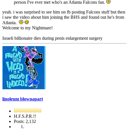
person I've ever met who's an Atlanta Falcons fan.
yeah. i was surprised to see him on fb posting Falcons stuff but then
i saw the video about him joining the BHS and found out he's from
Atlanta.
Welcome to my Nightmare!
Israeli billionaire dies during penis enlargement surgery
linoleum blownapart
H.F.S.P.R.!!
Posts: 2,132