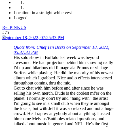
Location: in a straight white vest
Logged
Re: PINKUS
#75
September 18, 2022, 07:25:33 PM
Quote from: Chief Ten Beers on September 18, 2022,
05:37:32 PM
His solo show in Buffalo last week was beyond
awesome. He had projectors behind him showing really
f'd up and hilarious old filmage ala Primus or vintage
Surfers while playing. He did the majority of his newest
album which I grabbed. Nice audio effects interspersed
throughout coming thru the mic.
Got to chat with him before and after since he was
selling his own merch. Dude is the coolest mf'er on the
planet. I normally don't try and "hang with" the artist
I'm going to see in a small club when they're amongst
the locals, but with Jeff it was so relaxed and not a huge
crowd. He'll rap w/ anyybody about anything. I asked
him some Melvins/Buttholes related questions, and
talked about music in general and NFL. He's the first