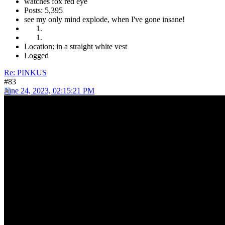
watches fox red eye
Posts: 5,395
see my only mind explode, when I've gone insane!
Location: in a straight white vest
Logged
Re: PINKUS
#83
June 24, 2023, 02:15:21 PM