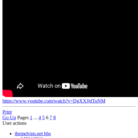
https://www.youtube.com/watch?v=DgXXJjdTuNM
Print
Go Up
Pages
1
...
4
5
6
7
8
User actions
themelvins.net bbs