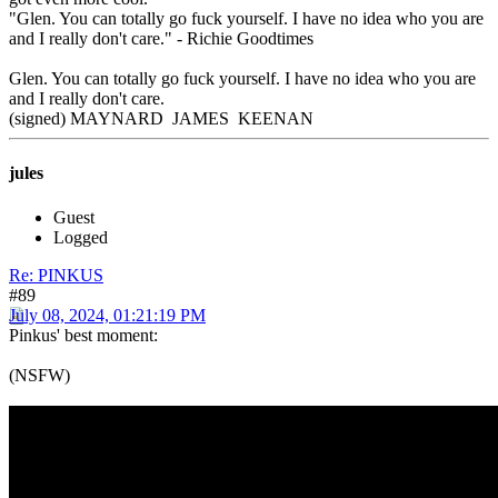
"Glen. You can totally go fuck yourself. I have no idea who you are
and I really don't care." - Richie Goodtimes
Glen. You can totally go fuck yourself. I have no idea who you are
and I really don't care.
(signed) MAYNARD JAMES KEENAN
jules
Guest
Logged
Re: PINKUS
#89
July 08, 2024, 01:21:19 PM
Pinkus' best moment:
(NSFW)