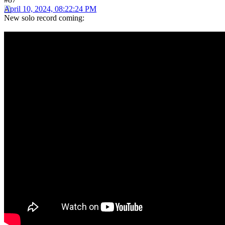
April 10, 2024, 08:22:24 PM
New solo record coming: