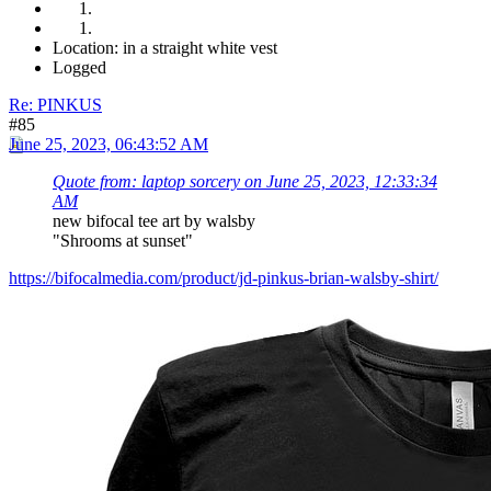
Location: in a straight white vest
Logged
Re: PINKUS
#85
June 25, 2023, 06:43:52 AM
Quote from: laptop sorcery on June 25, 2023, 12:33:34
AM
new bifocal tee art by walsby
"Shrooms at sunset"
https://bifocalmedia.com/product/jd-pinkus-brian-walsby-shirt/