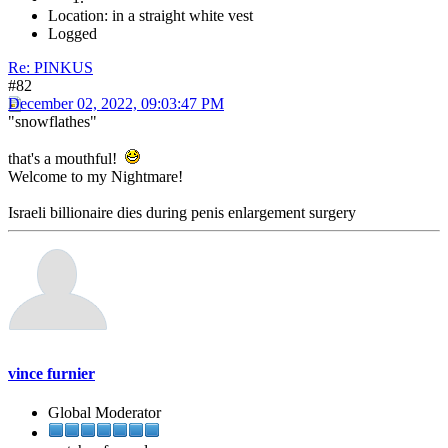
Location: in a straight white vest
Logged
Re: PINKUS
#82
December 02, 2022, 09:03:47 PM
"snowflathes"
that's a mouthful!
Welcome to my Nightmare!
Israeli billionaire dies during penis enlargement surgery
vince furnier
Global Moderator