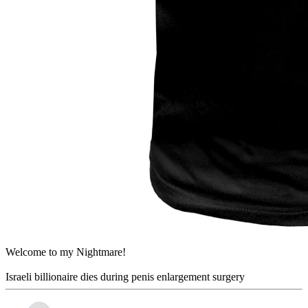
Welcome to my Nightmare!
Israeli billionaire dies during penis enlargement surgery