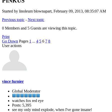
PINKUS
Started by linoleum blownapart, February 09, 2013, 08:35:07 AM
Previous topic
-
Next topic
0 Members and 5 Guests are viewing this topic.
Print
Go Down
Pages
1
...
4
5
6
7
8
User actions
vince furnier
Global Moderator
watches fox red eye
Posts: 5,395
see my only mind explode, when I've gone insane!