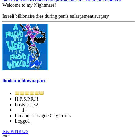
Welcome to my Nightmare!
Israeli billionaire dies during penis enlargement surgery
linoleum blownapart
H.F.S.P.R.!!
Posts: 2,132
Location: League City Texas
Logged
Re: PINKUS
#87