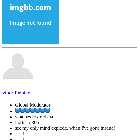
vince furnier
Global Moderator
watches fox red eye
Posts: 5,395
see my only mind explode, when I've gone insane!