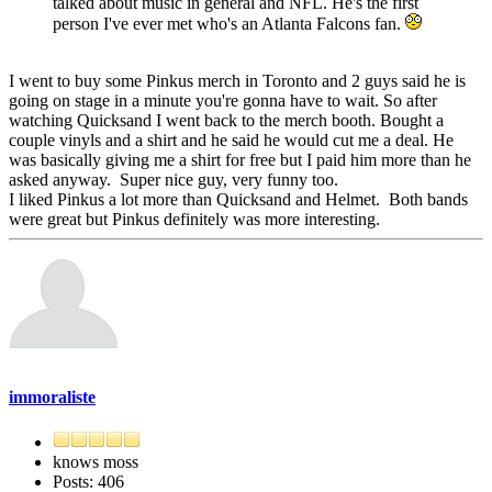
talked about music in general and NFL. He's the first
person I've ever met who's an Atlanta Falcons fan.
I went to buy some Pinkus merch in Toronto and 2 guys said he is
going on stage in a minute you're gonna have to wait. So after
watching Quicksand I went back to the merch booth. Bought a
couple vinyls and a shirt and he said he would cut me a deal. He
was basically giving me a shirt for free but I paid him more than he
asked anyway. Super nice guy, very funny too.
I liked Pinkus a lot more than Quicksand and Helmet. Both bands
were great but Pinkus definitely was more interesting.
immoraliste
knows moss
Posts: 406