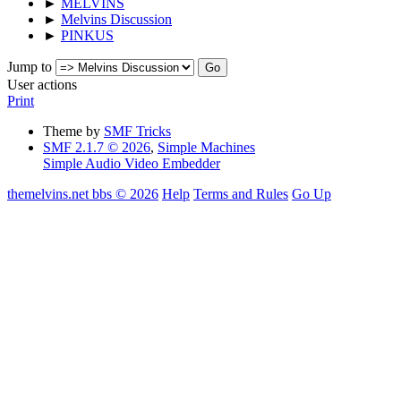
►
MELVINS
►
Melvins Discussion
►
PINKUS
Jump to
User actions
Print
Theme by
SMF Tricks
SMF 2.1.7 © 2026
,
Simple Machines
Simple Audio Video Embedder
themelvins.net bbs © 2026
Help
Terms and Rules
Go Up