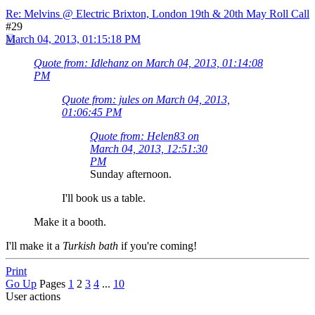
Re: Melvins @ Electric Brixton, London 19th & 20th May Roll Call
#29
March 04, 2013, 01:15:18 PM
Quote from: Idlehanz on March 04, 2013, 01:14:08
PM
Quote from: jules on March 04, 2013,
01:06:45 PM
Quote from: Helen83 on
March 04, 2013, 12:51:30
PM
Sunday afternoon.
I'll book us a table.
Make it a booth.
I'll make it a
Turkish bath
if you're coming!
Print
Go Up
Pages
1
2
3
4
...
10
User actions