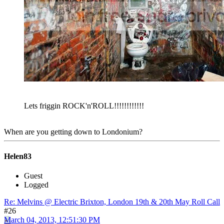
Lets friggin ROCK'n'ROLL!!!!!!!!!!!!
When are you getting down to Londonium?
Helen83
Guest
Logged
Re: Melvins @ Electric Brixton, London 19th & 20th May Roll Call
#26
March 04, 2013, 12:51:30 PM