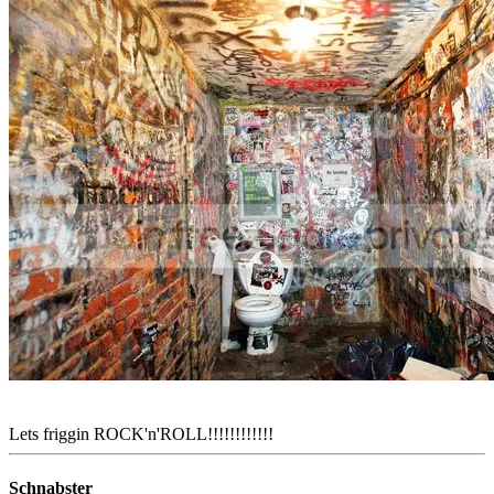
Lets friggin ROCK'n'ROLL!!!!!!!!!!!!
Schnabster