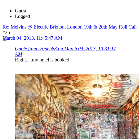
Guest
Logged
Re: Melvins @ Electric Brixton, London 19th & 20th May Roll Call
#25
March 04, 2013, 11:45:47 AM
Quote from: Helen83 on March 04, 2013, 10:31:17
AM
Right.....my hotel is booked!