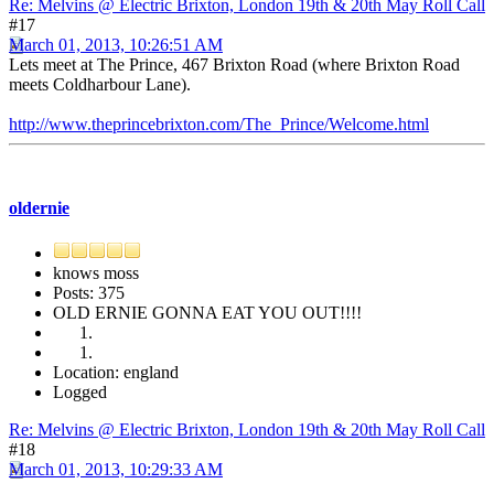
Re: Melvins @ Electric Brixton, London 19th & 20th May Roll Call
#17
March 01, 2013, 10:26:51 AM
Lets meet at The Prince, 467 Brixton Road (where Brixton Road
meets Coldharbour Lane).
http://www.theprincebrixton.com/The_Prince/Welcome.html
oldernie
knows moss
Posts: 375
OLD ERNIE GONNA EAT YOU OUT!!!!
Location: england
Logged
Re: Melvins @ Electric Brixton, London 19th & 20th May Roll Call
#18
March 01, 2013, 10:29:33 AM