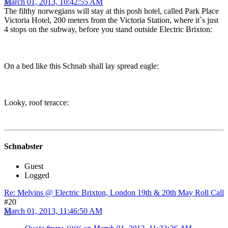
March 01, 2013, 10:42:55 AM
The filthy norwegians will stay at this posh hotel, called Park Place
Victoria Hotel, 200 meters from the Victoria Station, where it`s just
4 stops on the subway, before you stand outside Electric Brixton:
On a bed like this Schnab shall lay spread eagle:
Looky, roof teracce:
Schnabster
Guest
Logged
Re: Melvins @ Electric Brixton, London 19th & 20th May Roll Call
#20
March 01, 2013, 11:46:50 AM