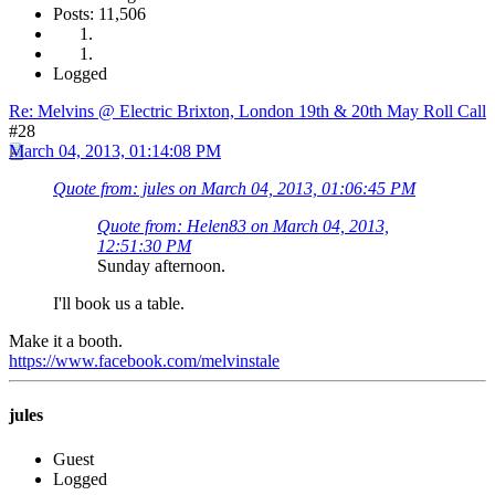
Posts: 11,506
Logged
Re: Melvins @ Electric Brixton, London 19th & 20th May Roll Call
#28
March 04, 2013, 01:14:08 PM
Quote from: jules on March 04, 2013, 01:06:45 PM
Quote from: Helen83 on March 04, 2013,
12:51:30 PM
Sunday afternoon.
I'll book us a table.
Make it a booth.
https://www.facebook.com/melvinstale
jules
Guest
Logged