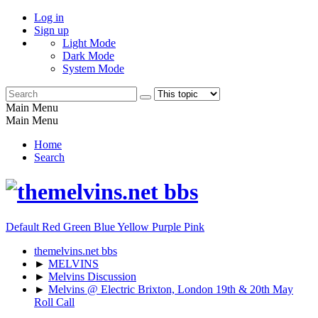
Log in
Sign up
Light Mode
Dark Mode
System Mode
Main Menu
Main Menu
Home
Search
Default
Red
Green
Blue
Yellow
Purple
Pink
themelvins.net bbs
►
MELVINS
►
Melvins Discussion
►
Melvins @ Electric Brixton, London 19th & 20th May
Roll Call