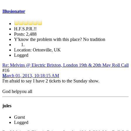
Illusionator
H.F.S.P.R.!!
Posts: 2,488
Y'know the problem with this place? No tradition
Location: Ortonville, UK
Logged
Re: Melvins @ Electric Brixton, London 19th & 20th May Roll Call
#16
March 01, 2013, 10:18:15 AM
I'm afraid to say I have 2 tickets to the Sunday show.
God helpyou all
jules
Guest
Logged