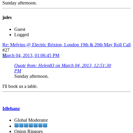
Sunday afternoon.
jules
Guest
Logged
Re: Melvins @ Electric Brixton, London 19th & 20th May Roll Call
#27
March 04, 2013, 01:06:45 PM
Quote from: Helen83 on March 04, 2013, 12:51:30
PM
Sunday afternoon.
I'll book us a table.
Idlehanz
Global Moderator
Onion Ringoes