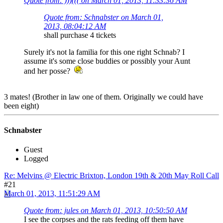
Quote from: )))((( on March 01, 2013, 11:33:36 AM
Quote from: Schnabster on March 01,
2013, 08:04:12 AM
shall purchase 4 tickets
Surely it's not la familia for this one right Schnab? I
assume it's some close buddies or possibly your Aunt
and her posse?
3 mates! (Brother in law one of them. Originally we could have
been eight)
Schnabster
Guest
Logged
Re: Melvins @ Electric Brixton, London 19th & 20th May Roll Call
#21
March 01, 2013, 11:51:29 AM
Quote from: jules on March 01, 2013, 10:50:50 AM
I see the corpses and the rats feeding off them have