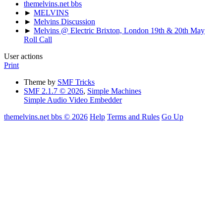
themelvins.net bbs
►
MELVINS
►
Melvins Discussion
►
Melvins @ Electric Brixton, London 19th & 20th May
Roll Call
User actions
Print
Theme by
SMF Tricks
SMF 2.1.7 © 2026
,
Simple Machines
Simple Audio Video Embedder
themelvins.net bbs © 2026
Help
Terms and Rules
Go Up