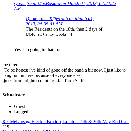
Quote from: MacBastard on March 01, 2013, 07:24:22
AM
Quote from: Riffwraith on March 01,
2013, 06:38:01 AM
The Residents on the 18th, then 2 days of
Melvins. Crazy weekend
Yes, I'm going to that too!
me three.
"To be honest i've kind of gone off the band a bit now. I just like to
hang out on here because of everyone else."
-jules from brighton quoting - Ian from Staffs.
Schnabster
Guest
Logged
Re: Melvins @ Electric Brixton, London 19th & 20th May Roll Call
#19