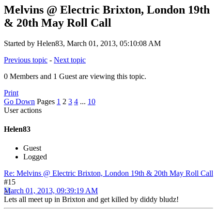
Melvins @ Electric Brixton, London 19th
& 20th May Roll Call
Started by Helen83, March 01, 2013, 05:10:08 AM
Previous topic
-
Next topic
0 Members and 1 Guest are viewing this topic.
Print
Go Down
Pages
1
2
3
4
...
10
User actions
Helen83
Guest
Logged
Re: Melvins @ Electric Brixton, London 19th & 20th May Roll Call
#15
March 01, 2013, 09:39:19 AM
Lets all meet up in Brixton and get killed by diddy bludz!