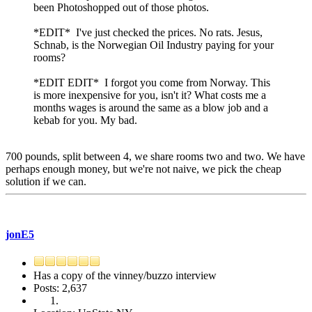
been Photoshopped out of those photos.
*EDIT* I've just checked the prices. No rats. Jesus,
Schnab, is the Norwegian Oil Industry paying for your
rooms?
*EDIT EDIT* I forgot you come from Norway. This
is more inexpensive for you, isn't it? What costs me a
months wages is around the same as a blow job and a
kebab for you. My bad.
700 pounds, split between 4, we share rooms two and two. We have
perhaps enough money, but we're not naive, we pick the cheap
solution if we can.
jonE5
Has a copy of the vinney/buzzo interview
Posts: 2,637