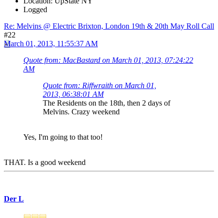
Location: UpState NY
Logged
Re: Melvins @ Electric Brixton, London 19th & 20th May Roll Call
#22
March 01, 2013, 11:55:37 AM
Quote from: MacBastard on March 01, 2013, 07:24:22
AM
Quote from: Riffwraith on March 01,
2013, 06:38:01 AM
The Residents on the 18th, then 2 days of
Melvins. Crazy weekend
Yes, I'm going to that too!
THAT. Is a good weekend
Der L