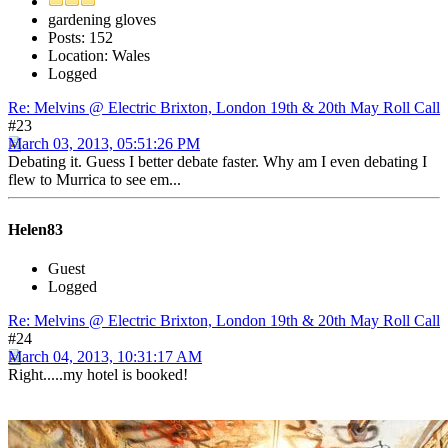
gardening gloves
Posts: 152
Location: Wales
Logged
Re: Melvins @ Electric Brixton, London 19th & 20th May Roll Call
#23
March 03, 2013, 05:51:26 PM
Debating it. Guess I better debate faster. Why am I even debating I
flew to Murrica to see em...
Helen83
Guest
Logged
Re: Melvins @ Electric Brixton, London 19th & 20th May Roll Call
#24
March 04, 2013, 10:31:17 AM
Right.....my hotel is booked!