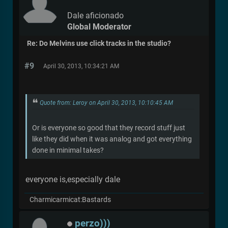
Dale aficionado
Global Moderator
Re: Do Melvins use click tracks in the studio?
#9
April 30, 2013, 10:34:21 AM
Quote from: Leroy on April 30, 2013, 10:10:45 AM
Or is everyone so good that they record stuff just
like they did when it was analog and got everything
done in minimal takes?
everyone is,especially dale
Charmicarmicat:Bastards
perzo)))