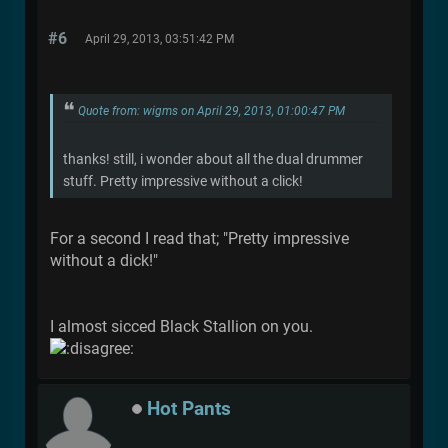
#6
April 29, 2013, 03:51:42 PM
Quote from: wigms on April 29, 2013, 01:00:47 PM
thanks! still, i wonder about all the dual drummer
stuff. Pretty impressive without a click!
For a second I read that; "Pretty impressive
without a dick!"
I almost sicced Black Stallion on you.
Hot Pants