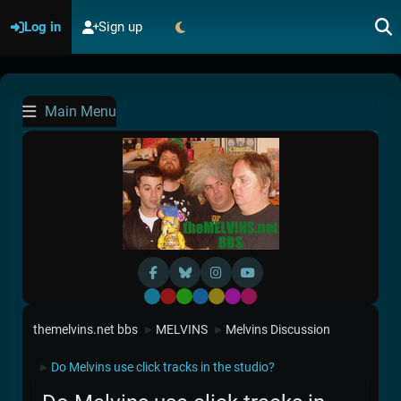
Log in
Sign up
Main Menu
Default
Red
Green
Blue
Yellow
Purple
Pink
themelvins.net bbs
MELVINS
Melvins Discussion
►
►
Do Melvins use click tracks in the studio?
►