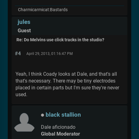
Charmicarmicat:Bastards
jules
Guest
Re: Do Melvins use click tracks in the studio?
#4
April 29, 2013, 01:16:47 PM
Yeah, I think Coady looks at Dale, and that's all
that's necessary. There may be tiny electrodes
placed in certain parts but I'm sure they're never
used.
black stallion
Dale aficionado
Global Moderator