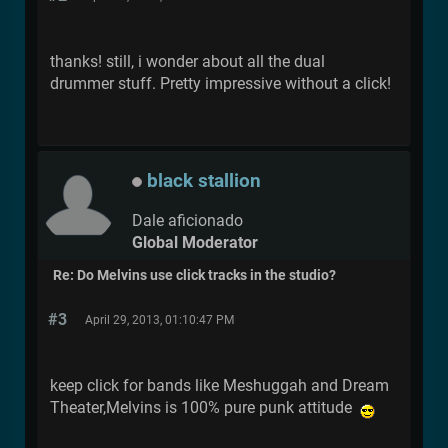
thanks! still, i wonder about all the dual
drummer stuff. Pretty impressive without a click!
black stallion
Dale aficionado
Global Moderator
Re: Do Melvins use click tracks in the studio?
#3
April 29, 2013, 01:10:47 PM
keep click for bands like Meshuggah and Dream
Theater,Melvins is 100% pure punk attitude