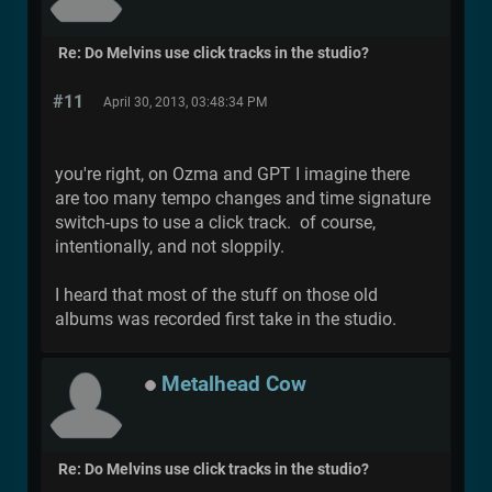
Re: Do Melvins use click tracks in the studio?
#11
April 30, 2013, 03:48:34 PM
you're right, on Ozma and GPT I imagine there
are too many tempo changes and time signature
switch-ups to use a click track. of course,
intentionally, and not sloppily.
I heard that most of the stuff on those old
albums was recorded first take in the studio.
Metalhead Cow
Re: Do Melvins use click tracks in the studio?