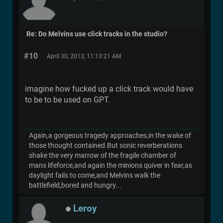
Re: Do Melvins use click tracks in the studio?
#10
April 30, 2013, 11:13:21 AM
imagine how fucked up a click track would have
to be to be used on GPT.
Again,a gorgeous tragedy approaches,in the wake of
those thought contained.But sonic reverberations
shake the very marrow of the fragile chamber of
mans lifeforce,and again the minions quiver in fear,as
daylight fails to come,and Melvins walk the
battlefield,bored and hungry...
Leroy