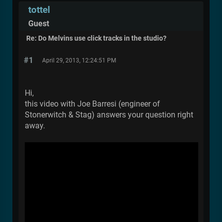
tottel
Guest
Re: Do Melvins use click tracks in the studio?
#1
April 29, 2013, 12:24:51 PM
Hi,
this video with Joe Barresi (engineer of
Stonerwitch & Stag) answers your question right
away.