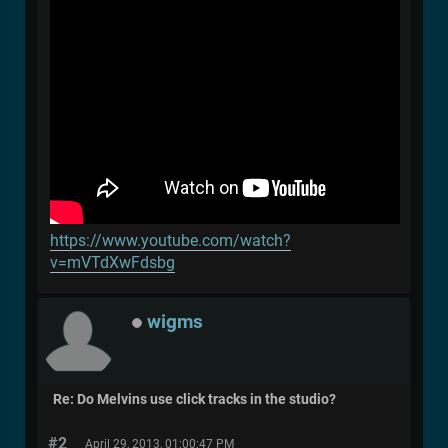
https://www.youtube.com/watch?
v=mVTdXwFdsbg
wigms
Re: Do Melvins use click tracks in the studio?
#2
April 29, 2013, 01:00:47 PM