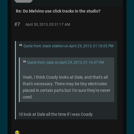
Re: Do Melvins use click tracks in the studio?
#7
April 30, 2013, 05:31:17 AM
Quote from: black stallion on April 29, 2013, 01:18:05 PM
Quote from: jules on April 29, 2013, 01:16:47 PM
Yeah, I think Coady looks at Dale, and that's all
that's necessary. There may be tiny electrodes
placed in certain parts but I'm sure they're never
used.
i'd look at Dale all the time if i was Coady