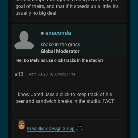
goal of theirs, and that if it speeds up a little, it's
usually no big deal.
anaconda
snake in the grass
Global Moderator
Re: Do Melvins use click tracks in the studio?
#13
April 30, 2013, 07:43:27 PM
I know Jared uses a click to keep track of his
beer and sandwich breaks in the studio. FACT!
Brad Black Design Group