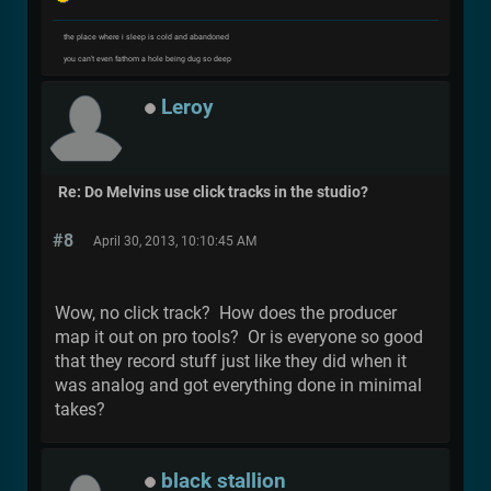
the place where i sleep is cold and abandoned
you can't even fathom a hole being dug so deep
Leroy
Re: Do Melvins use click tracks in the studio?
#8
April 30, 2013, 10:10:45 AM
Wow, no click track? How does the producer
map it out on pro tools? Or is everyone so good
that they record stuff just like they did when it
was analog and got everything done in minimal
takes?
black stallion