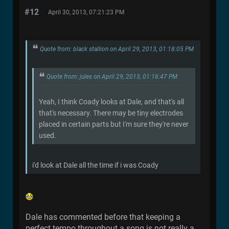
#12
April 30, 2013, 07:21:23 PM
Quote from: black stallion on April 29, 2013, 01:18:05 PM
Quote from: jules on April 29, 2013, 01:16:47 PM
Yeah, I think Coady looks at Dale, and that's all
that's necessary. There may be tiny electrodes
placed in certain parts but I'm sure they're never
used.
i'd look at Dale all the time if i was Coady
Dale has commented before that keeping a
perfect tempo throughout a song is not really a