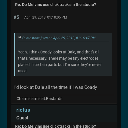
Re: Do Melvins use click tracks in the studio?
#5
April 29, 2013, 01:18:05 PM
Quote from: jules on April 29, 2013, 01:16:47 PM
Yeah, I think Coady looks at Dale, and that's all
that's necessary. There may be tiny electrodes
placed in certain parts but I'm sure they're never
used.
i'd look at Dale all the time if i was Coady
Charmicarmicat:Bastards
rictus
Guest
Re: Do Melvins use click tracks in the studio?