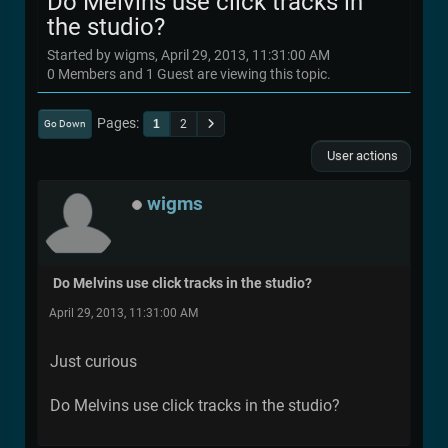
Do Melvins use click tracks in
the studio?
Started by wigms, April 29, 2013, 11:31:00 AM
0 Members and 1 Guest are viewing this topic.
Pages
1
2
Go Down
User actions
wigms
Do Melvins use click tracks in the studio?
April 29, 2013, 11:31:00 AM
Just curious
Do Melvins use click tracks in the studio?