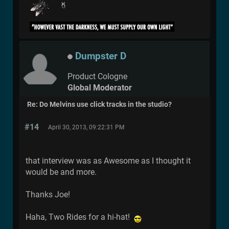
Dumpster D
Product Cologne
Global Moderator
Re: Do Melvins use click tracks in the studio?
#14
April 30, 2013, 09:22:31 PM
that interview was as Awesome as I thought it
would be and more.
Thanks Joe!
Haha, Two Rides for a hi-hat!