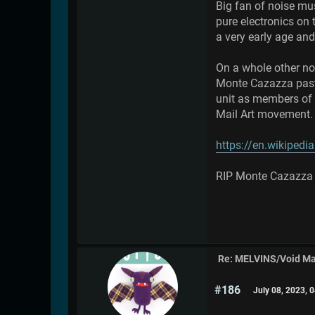
Big fan of noise mu
pure electronics on 
a very early age and
On a whole other not
Monte Cazazza past 
unit as members of 
Mail Art movement. A
https://en.wikiped
RIP Monte Cazazza
Re: MELVINS/Void M
#186
July 08, 2023, 