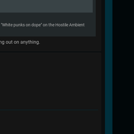
ike "White punks on dope" on the Hostile Ambient
ing out on anything.