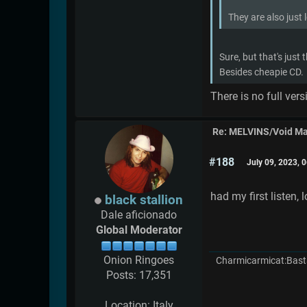
They are also just 
Sure, but that's just
Besides cheapie CD.
There is no full ver
Re: MELVINS/Void M
#188
July 09, 2023, 
had my first listen, l
black stallion
Dale aficionado
Global Moderator
Onion Ringoes
Charmicarmicat:Bast
Posts: 17,351
Location: Italy