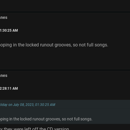
anes
01:30:25 AM
ooping in the locked runout grooves, so not full songs.
anes
02:28:11 AM
liday on July 08, 2023, 01:30:25 AM
oping in the locked runout grooves, so not full songs.
y they were left off the CD version.