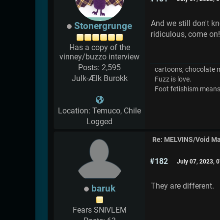
And we still don't k
Stonergrunge
ridiculous, come on
Has a copy of the
vinney/buzzo interview
Posts: 2,595
cartoons, chocolate mil
Julk-Ælk Burokk
Fuzz is love.
Foot fetishism means l
Location: Temuco, Chile
Logged
Re: MELVINS/Void M
#182
July 07, 2023, 
They are different.
baruk
Fears SNIVLEM