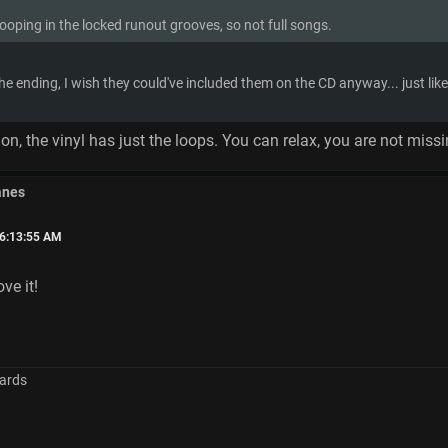
looping in the locked runout grooves, so not full songs.
 the ending, I wish they could've included them on the CD anyway... just l
sion, the vinyl has just the loops. You can relax, you are not miss
anes
06:13:55 AM
ove it!
ards