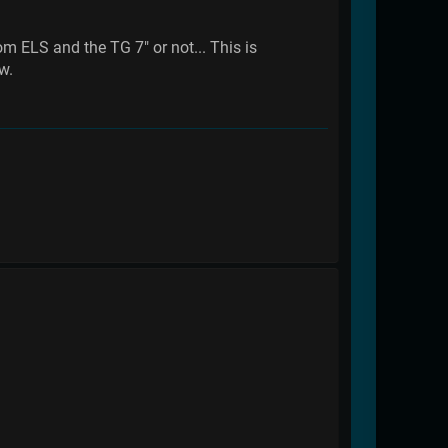
m ELS and the TG 7" or not... This is
w.