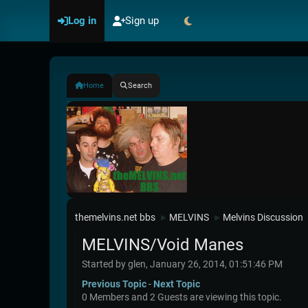
Log in
Sign up
Home
Search
themelvins.net bbs
MELVINS
Melvins Discussion
►
►
MELVINS/Void Manes
Started by glen, January 26, 2014, 01:51:46 PM
Previous Topic
-
Next Topic
0 Members and 2 Guests are viewing this topic.