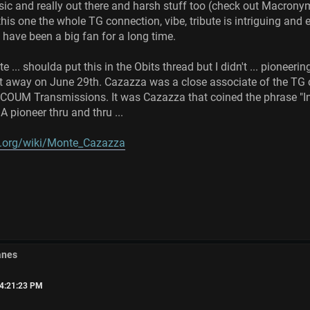
sic and really out there and harsh stuff too (check out Macronym
this one the whole TG connection, vibe, tribute is intriguing and
 have been a big fan for a long time.
e ... shoulda put this in the Obits thread but I didn't ... pioneer
away on June 29th. Cazazza was a close associate of the TG c
COUM Transmissions. It was Cazazza that coined the phrase "Ind
 pioneer thru and thru ...
ia.org/wiki/Monte_Cazazza
anes
04:21:23 PM