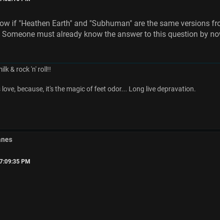
now if "Heathen Earth" and "Subhuman" are the same versions fro
! Someone must already know the answer to this question by no
k & rock 'n' roll!!
ove, because, it's the magic of feet odor... Long live depravation.
anes
07:09:35 PM