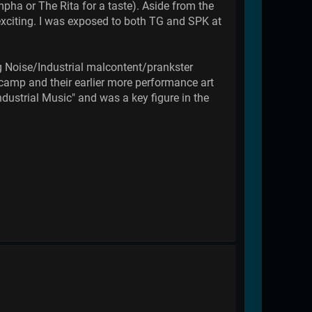
pha or The Rita for a taste). Aside from the
 exciting. I was exposed to both TG and SPK at
ing Noise/Industrial malcontent/prankster
amp and their earlier more performance art
ustrial Music" and was a key figure in the