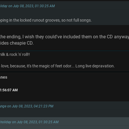
liday on July 08, 2023, 01:30:25 AM
oping in the locked runout grooves, so not full songs.
t the ending, I wish they could've included them on the CD anyway
ides cheapie CD.
k & rock 'n' roll!!
ove, because, it's the magic of feet odor... Long live depravation.
anes
01:56:07 AM
unge on July 08, 2023, 04:21:23 PM
holiday on July 08, 2023, 01:30:25 AM