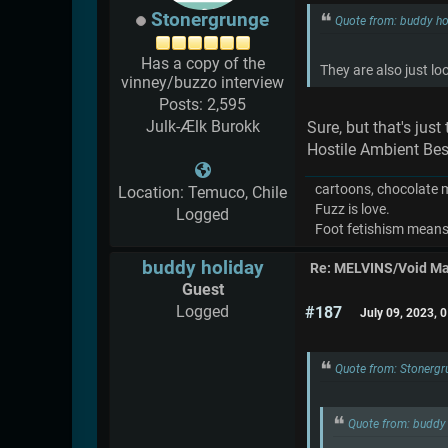
Stonergrunge
Quote from: buddy ho
Has a copy of the
They are also just lo
vinney/buzzo interview
Posts: 2,595
Julk-Ælk Burokk
Sure, but that's jus
Hostile Ambient Bes
cartoons, chocolate mil
Location: Temuco, Chile
Fuzz is love.
Logged
Foot fetishism means l
buddy holiday
Re: MELVINS/Void M
Guest
Logged
#187
July 09, 2023, 
Quote from: Stonergr
Quote from: buddy 