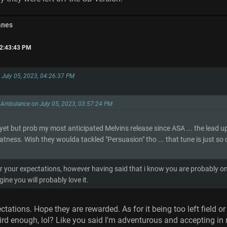
anes
02:43:43 PM
on July 05, 2023, 04:26:37 PM
 Ambulance on July 05, 2023, 03:57:24 PM
 yet but prob my most anticipated Melvins release since ASA ... the lead u
atness. Wish they woulda tackled "Persuasion" tho ... that tune is just so
r your expectations, however having said that i know you are probably 
gine you will probably love it.
ectations. Hope they are rewarded. As for it being too left field 
ird enough, lol? Like you said I'm adventurous and accepting in mu