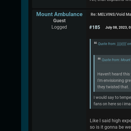
Mount Ambulance
Re: MELVINS/Void M
Guest
Logged
#185
July 08, 2023, 
Quote from: ))))(((( 
Quote from: Mount
Haven't heard this
I'm envisioning gre
they twisted that.
I would say to tempe
fans on here so i ima
Like I said high exp
so is it gonna be we