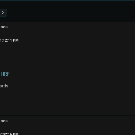
anes
01:12:11 PM
WjHRF
ards
anes
07:02:16 PM