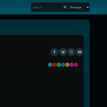
Default
Red
Green
Blue
Yellow
Purple
Pink