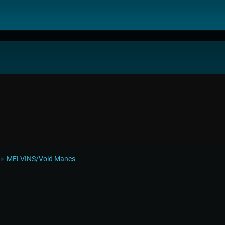
MELVINS/Void Manes
►