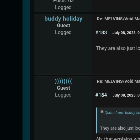
Posts: 63
Logged
buddy holiday
Re: MELVINS/Void M
Guest
Logged
#183
July 08, 2023, 
They are also just l
))))((((
Re: MELVINS/Void M
Guest
Logged
#184
July 08, 2023, 
Quote from: buddy ho
They are also just lo
Ah, that explains wh