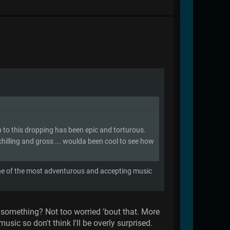
p to this dropping has been epic and torturous.
 chilling and gross ... woulda been cool to see how
one of the most adventurous and accepting music
or something? Not too worried 'bout that. More
sic so don't think I'll be overly surprised.