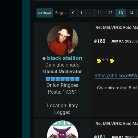
Pages
1
...
11
12
13
14
Go Down
Re: MELVINS/Void M
#180
July 07, 2023, 
black stallion
Dale aficionado
Global Moderator
https://ibb.co/dW
Onion Ringoes
Charmicarmicat:Bast
Posts: 17,351
Location: Italy
Logged
Re: MELVINS/Void M
#181
July 07, 2023, 