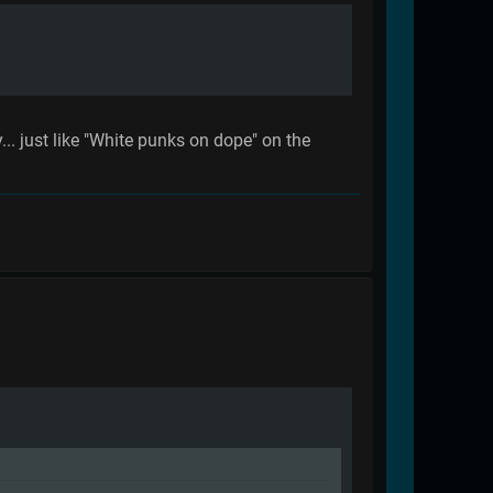
... just like "White punks on dope" on the