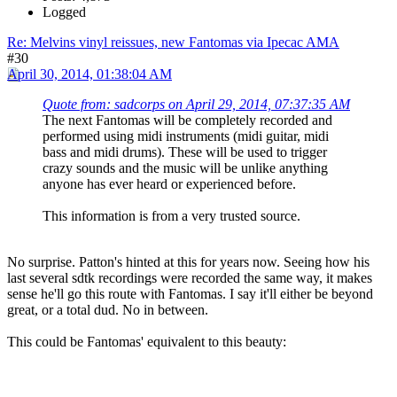
Logged
Re: Melvins vinyl reissues, new Fantomas via Ipecac AMA
#30
April 30, 2014, 01:38:04 AM
Quote from: sadcorps on April 29, 2014, 07:37:35 AM
The next Fantomas will be completely recorded and
performed using midi instruments (midi guitar, midi
bass and midi drums). These will be used to trigger
crazy sounds and the music will be unlike anything
anyone has ever heard or experienced before.
This information is from a very trusted source.
No surprise. Patton's hinted at this for years now. Seeing how his
last several sdtk recordings were recorded the same way, it makes
sense he'll go this route with Fantomas. I say it'll either be beyond
great, or a total dud. No in between.
This could be Fantomas' equivalent to this beauty: