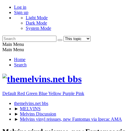
Log in
Sign up
Light Mode
Dark Mode
System Mode
Main Menu
Main Menu
Home
Search
Default
Red
Green
Blue
Yellow
Purple
Pink
themelvins.net bbs
►
MELVINS
►
Melvins Discussion
►
Melvins vinyl reissues, new Fantomas via Ipecac AMA