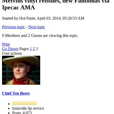
Melvins vinyl reissues, new Fantomas via
Ipecac AMA
Started by Hot Pants, April 03, 2014, 05:26:53 AM
Previous topic
-
Next topic
0 Members and 2 Guests are viewing this topic.
Print
Go Down
Pages
1
2
3
User actions
Chief Ten Beers
louisville lip service
Posts: 4,873