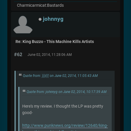
Charmicarmicat:Bastards
johnnyg
Re: King Buzzo - This Machine Kills Artists
#62
June 02, 2014, 11:28:06 AM
Quote from: )))((( on June 02, 2014, 11:05:43 AM
Quote from: johnnyg on June 02, 2014, 10:17:39 AM
Here's my review. I thought the LP was pretty
good-
http://www.punknews.org/review/12640/king-