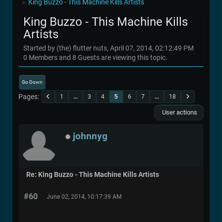
King Buzzo - This Machine Kills Artists
►
King Buzzo - This Machine Kills
Artists
Started by (the) flutter nuts, April 07, 2014, 02:12:49 PM
0 Members and 8 Guests are viewing this topic.
Go Down
Pages
1
...
3
4
5
6
7
...
18
User actions
johnnyg
Re: King Buzzo - This Machine Kills Artists
#60
June 02, 2014, 10:17:39 AM