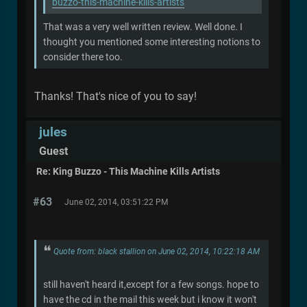
buzzo-this-machine-kills-artists
That was a very well written review. Well done. I
thought you mentioned some interesting notions to
consider there too.
Thanks! That's nice of you to say!
jules
Guest
Re: King Buzzo - This Machine Kills Artists
#63
June 02, 2014, 03:51:22 PM
Quote from: black stallion on June 02, 2014, 10:22:18 AM
still haven't heard it,except for a few songs. hope to
have the cd in the mail this week but i know it won't