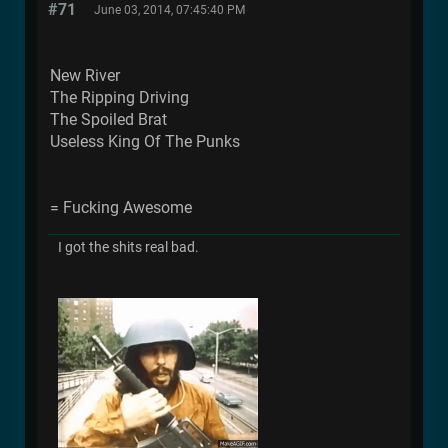
#71
June 03, 2014, 07:45:40 PM
New River
The Ripping Driving
The Spoiled Brat
Useless King Of The Punks
= Fucking Awesome
I got the shits real bad.