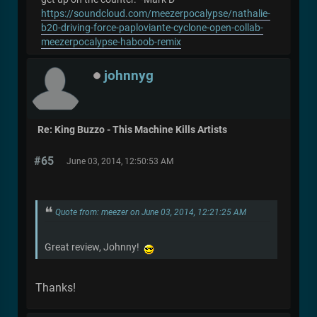
https://soundcloud.com/meezerpocalypse/nathalie-
b20-driving-force-paploviante-cyclone-open-collab-
meezerpocalypse-haboob-remix
johnnyg
Re: King Buzzo - This Machine Kills Artists
#65
June 03, 2014, 12:50:53 AM
Quote from: meezer on June 03, 2014, 12:21:25 AM
Great review, Johnny!
Thanks!