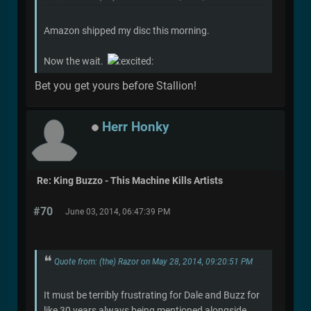
Amazon shipped my disc this morning.
Now the wait.
Bet you get yours before Stallion!
Herr Honky
Re: King Buzzo - This Machine Kills Artists
#70
June 03, 2014, 06:47:39 PM
Quote from: (the) Razor on May 28, 2014, 09:20:51 PM
It must be terribly frustrating for Dale and Buzz for
like 30 years always being mentioned alongside