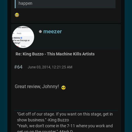
happen
meezer
Re: King Buzzo - This Machine Kills Artists
#64
June 03, 2014, 12:21:25 AM
Great review, Johnny!
"Get off of our stage. If you want on this stage, get in
show business." -King Buzzo
"Yeah, we don't come in the 7-11 where you work and
get up on the counter." -Mark D