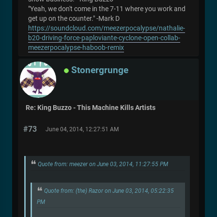
"Yeah, we don't come in the 7-11 where you work and
get up on the counter." -Mark D
https://soundcloud.com/meezerpocalypse/nathalie-
b20-driving-force-paploviante-cyclone-open-collab-
meezerpocalypse-haboob-remix
Stonergrunge
Re: King Buzzo - This Machine Kills Artists
#73
June 04, 2014, 12:27:51 AM
Quote from: meezer on June 03, 2014, 11:27:55 PM
Quote from: (the) Razor on June 03, 2014, 05:22:35
PM