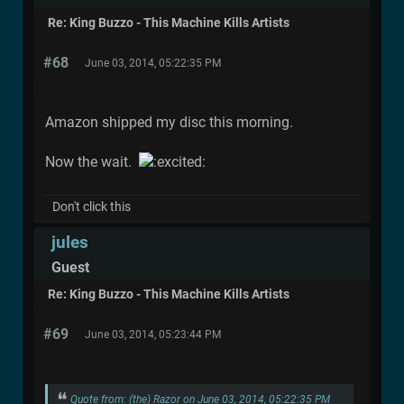
Re: King Buzzo - This Machine Kills Artists
#68
June 03, 2014, 05:22:35 PM
Amazon shipped my disc this morning.
Now the wait.
Don't click this
jules
Guest
Re: King Buzzo - This Machine Kills Artists
#69
June 03, 2014, 05:23:44 PM
Quote from: (the) Razor on June 03, 2014, 05:22:35 PM