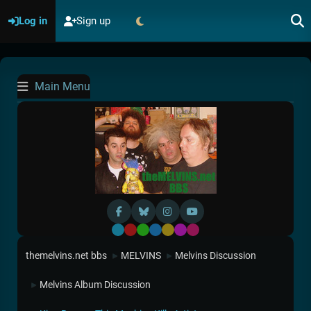
Log in
Sign up
Main Menu
Default
Red
Green
Blue
Yellow
Purple
Pink
themelvins.net bbs
MELVINS
Melvins Discussion
►
►
Melvins Album Discussion
►