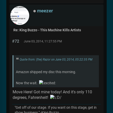
meezer
Re: King Buzzo - This Machine Kills Artists
#72
June 03, 2014, 11:27:55 PM
Quote from: (the) Razor on June 03, 2014, 05:22:35 PM
Amazon shipped my disc this morning.
Now the wait.
Move Here! Got mine today! And it's only 110
degrees, Fahrenheit!
"Get off of our stage. If you want on this stage, get in
show business." -King Buzzo