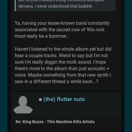
Nirvana. I never understood that bullshit.
Ya, having your lesser-known band constantly
associated with the sacred cow of 90s rock
must really be a bummer...
Haven't listened to the whole album yet but did
hear a couple tracks. Weird to say but I'm not
sure i'm really diggin the molk sound. I hope
there's more to the album than just acoustic +
voice. Maybe something from that new synth I
saw in a different thread a while back...?
(the) flutter nuts
Re: King Buzzo - This Machine Kills Artists