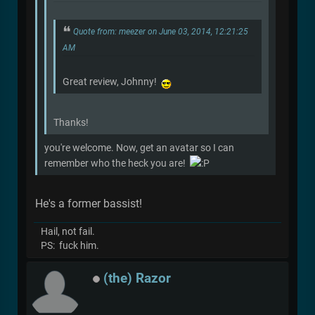
Quote from: meezer on June 03, 2014, 12:21:25
AM
Great review, Johnny!
Thanks!
you're welcome. Now, get an avatar so I can
remember who the heck you are!
He's a former bassist!
Hail, not fail.
PS: fuck him.
(the) Razor