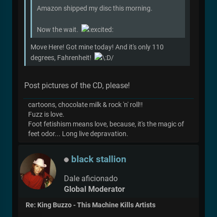
Amazon shipped my disc this morning.
Now the wait.
Move Here! Got mine today! And it's only 110
degrees, Fahrenheit!
Post pictures of the CD, please!
cartoons, chocolate milk & rock 'n' roll!!
Fuzz is love.
Foot fetishism means love, because, it's the magic of
feet odor... Long live depravation.
black stallion
Dale aficionado
Global Moderator
Re: King Buzzo - This Machine Kills Artists