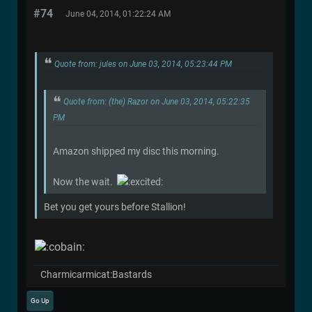
#74
June 04, 2014, 01:22:24 AM
Quote from: jules on June 03, 2014, 05:23:44 PM
Quote from: (the) Razor on June 03, 2014, 05:22:35
PM
Amazon shipped my disc this morning.
Now the wait.
Bet you get yours before Stallion!
Charmicarmicat:Bastards
Go Up