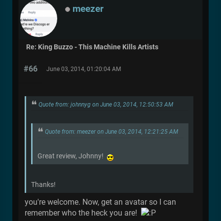
meezer
Re: King Buzzo - This Machine Kills Artists
#66
June 03, 2014, 01:20:04 AM
Quote from: johnnyg on June 03, 2014, 12:50:53 AM
Quote from: meezer on June 03, 2014, 12:21:25 AM
Great review, Johnny!
Thanks!
you're welcome. Now, get an avatar so I can
remember who the heck you are!