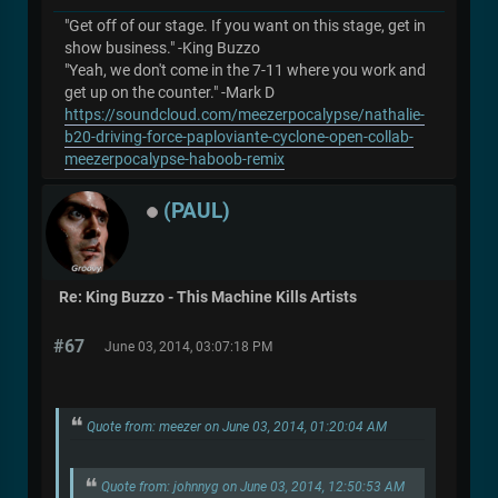
"Get off of our stage. If you want on this stage, get in
show business." -King Buzzo
"Yeah, we don't come in the 7-11 where you work and
get up on the counter." -Mark D
https://soundcloud.com/meezerpocalypse/nathalie-
b20-driving-force-paploviante-cyclone-open-collab-
meezerpocalypse-haboob-remix
(PAUL)
Re: King Buzzo - This Machine Kills Artists
#67
June 03, 2014, 03:07:18 PM
Quote from: meezer on June 03, 2014, 01:20:04 AM
Quote from: johnnyg on June 03, 2014, 12:50:53 AM