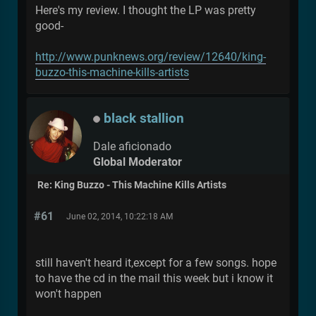
Here's my review. I thought the LP was pretty
good-
http://www.punknews.org/review/12640/king-
buzzo-this-machine-kills-artists
black stallion
Dale aficionado
Global Moderator
Re: King Buzzo - This Machine Kills Artists
#61
June 02, 2014, 10:22:18 AM
still haven't heard it,except for a few songs. hope
to have the cd in the mail this week but i know it
won't happen