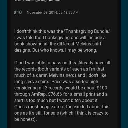
#10
November 08, 2014, 02:43:55 AM
I don't think this was the "Thanksgiving Bundle."
I was told the Thanksgiving one will include a
book showing all the different Melvins shirt
designs. But who knows, I may be wrong.
Glad I was able to pass on this. Already have all
the records (both variants of each as I'm that
much of a damn Melvins nerd) and I don't like
long sleeve shirts. Price was also too high
considering all 3 records would be about $100
through AmRep. $76.66 for a small print and a
shirt is too much but I won't bitch about it.
Guess most people aren't too excited about this
one as it's still for sale (which I think is crazy to
be honest).