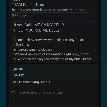
11AM Pacific Time
http://www.merchaye-revolve.com/the-melvins
$176.66
if you CALL ME ON MY CELLY
i'll LET YOU RUB ME BELLY!
"I can push over twelve year old girls easy." - Fart
kill yr idols
emperors wear no clothes
"We don't have alot of information right now, but for
all we know monkeys might fly out of my butt"- rictus
jules
Guest
Re: Thanksgiving Bundle
#1
November 07, 2014, 11:10:19 AM