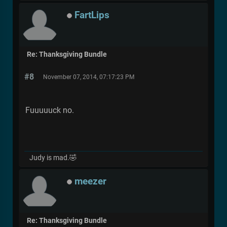
FartLips
Re: Thanksgiving Bundle
#8
November 07, 2014, 07:17:23 PM
Fuuuuuck no.
Judy is mad.🤣
meezer
Re: Thanksgiving Bundle