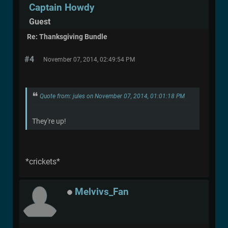
Captain Howdy
Guest
Re: Thanksgiving Bundle
#4
November 07, 2014, 02:49:54 PM
Quote from: jules on November 07, 2014, 01:01:18 PM
They're up!
*crickets*
Melvivs_Fan