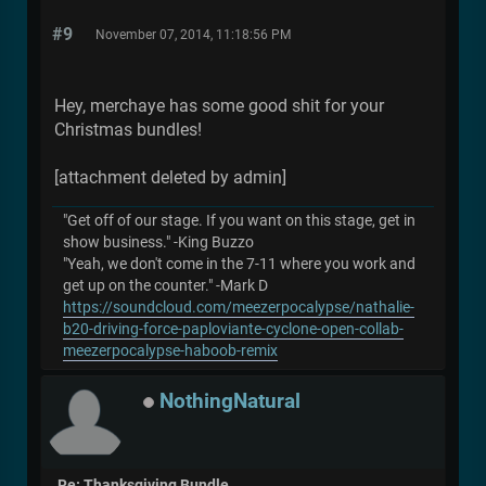
#9
November 07, 2014, 11:18:56 PM
Hey, merchaye has some good shit for your
Christmas bundles!
[attachment deleted by admin]
"Get off of our stage. If you want on this stage, get in
show business." -King Buzzo
"Yeah, we don't come in the 7-11 where you work and
get up on the counter." -Mark D
https://soundcloud.com/meezerpocalypse/nathalie-
b20-driving-force-paploviante-cyclone-open-collab-
meezerpocalypse-haboob-remix
NothingNatural
Re: Thanksgiving Bundle