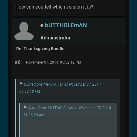
How can you tell which version it is?
bUTTHOLEmAN
Administrator
Re: Thanksgiving Bundle
#6
November 07, 2014, 05:52:12 PM
Quote from: Melvivs_Fan on November 07, 2014,
04:33:18 PM
Quote from: bUTTHOLEmAN on November 07, 2014,
11:06:28 AM