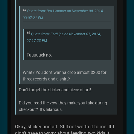
Quote from: Bro Hammer on November 08, 2014,
03:07:21 PM
Quote from: FartLips on November 07, 2014,
07:17:23 PM
Fuuuuuck no.
What? You don't wanna drop almost $200 for
three records and a shirt?
Don't forget the sticker and piece of art!
Did you read the vow they make you take during
checkout? It's hilarious.
Okay, sticker and art. Still not worth it to me. If I
didn't have to worry about feeding two kids it