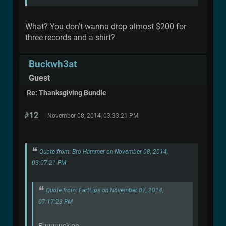
What? You don't wanna drop almost $200 for
three records and a shirt?
Buckwh3at
Guest
Re: Thanksgiving Bundle
#12
November 08, 2014, 03:33:21 PM
Quote from: Bro Hammer on November 08, 2014,
03:07:21 PM
Quote from: FartLips on November 07, 2014,
07:17:23 PM