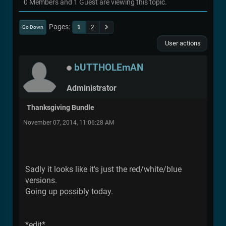
0 Members and 1 Guest are viewing this topic.
Pages
1
2
Go Down
User actions
bUTTHOLEmAN
Administrator
Thanksgiving Bundle
November 07, 2014, 11:06:28 AM
Sadly it looks like it's just the red/white/blue
versions.
Going up possibly today.
*edit*