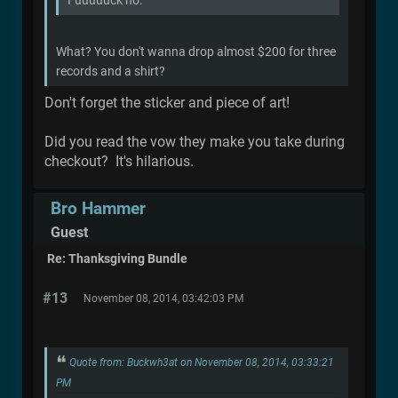
Fuuuuuck no.
What? You don't wanna drop almost $200 for three
records and a shirt?
Don't forget the sticker and piece of art!
Did you read the vow they make you take during
checkout? It's hilarious.
Bro Hammer
Guest
Re: Thanksgiving Bundle
#13
November 08, 2014, 03:42:03 PM
Quote from: Buckwh3at on November 08, 2014, 03:33:21
PM