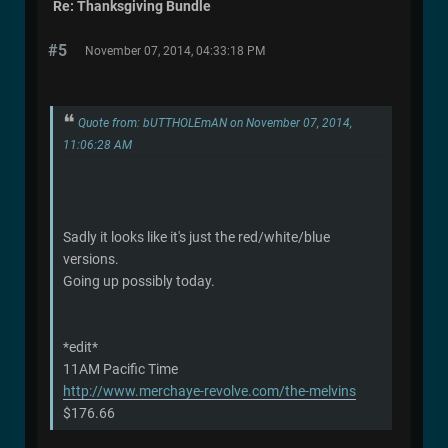
Re: Thanksgiving Bundle
#5
November 07, 2014, 04:33:18 PM
Quote from: bUTTHOLEmAN on November 07, 2014,
11:06:28 AM
Sadly it looks like it's just the red/white/blue
versions.
Going up possibly today.
*edit*
11AM Pacific Time
http://www.merchaye-revolve.com/the-melvins
$176.66