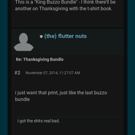
This is a "King Buzzo Bundle" - I think there'll be
another on Thanksgiving with the t-shirt book.
(the) flutter nuts
Re: Thanksgiving Bundle
#2
November 07, 2014, 11:27:07 AM
i just want that print, just like the last buzzo
bundle
I got the shits real bad.