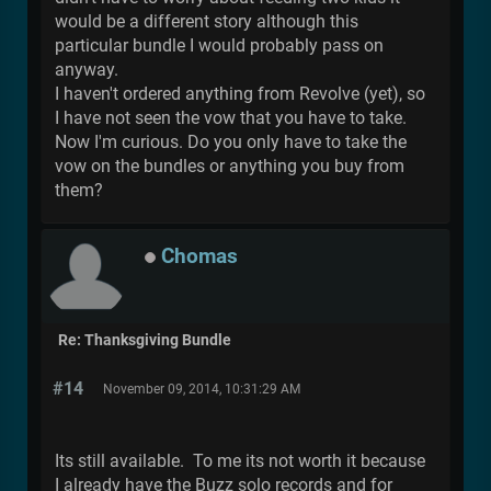
would be a different story although this
particular bundle I would probably pass on
anyway.
I haven't ordered anything from Revolve (yet), so
I have not seen the vow that you have to take.
Now I'm curious. Do you only have to take the
vow on the bundles or anything you buy from
them?
Chomas
Re: Thanksgiving Bundle
#14
November 09, 2014, 10:31:29 AM
Its still available. To me its not worth it because
I already have the Buzz solo records and for