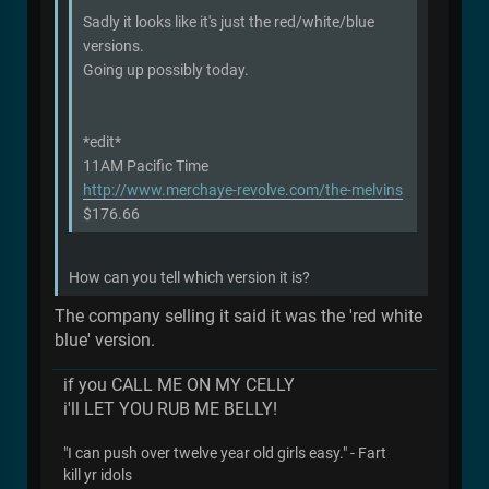
Sadly it looks like it's just the red/white/blue
versions.
Going up possibly today.
*edit*
11AM Pacific Time
http://www.merchaye-revolve.com/the-melvins
$176.66
How can you tell which version it is?
The company selling it said it was the 'red white
blue' version.
if you CALL ME ON MY CELLY
i'll LET YOU RUB ME BELLY!
"I can push over twelve year old girls easy." - Fart
kill yr idols