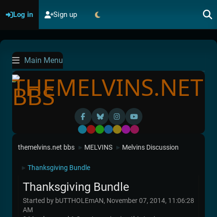
Log in
Sign up
Main Menu
Default
Red
Green
Blue
Yellow
Purple
Pink
themelvins.net bbs
MELVINS
Melvins Discussion
►
►
Thanksgiving Bundle
►
Thanksgiving Bundle
Started by bUTTHOLEmAN, November 07, 2014, 11:06:28
AM