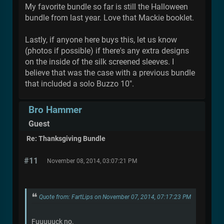
My favorite bundle so far is still the Halloween
bundle from last year. Love that Mackie booklet.
Lastly, if anyone here buys this, let us know
(photos if possible) if there's any extra designs
on the inside of the silk screened sleeves. I
believe that was the case with a previous bundle
that included a solo Buzzo 10".
Bro Hammer
Guest
Re: Thanksgiving Bundle
#11
November 08, 2014, 03:07:21 PM
Quote from: FartLips on November 07, 2014, 07:17:23 PM
Fuuuuuck no.