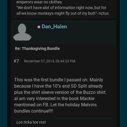
emperors wear no clothes
"We don't have alot of information right now, but for
all we know monkeys might fly out of my butt"- rictus
Dan_Halen
Re: Thanksgiving Bundle
#7
November 07, 2014, 06:44:53 PM
This was the first bundle I passed on. Mainly
because I have the 10"s and SD Split already
plus the shirt sleeve version of the Buzzo shirt.
aI am very interested in the book Mackie
mentioned on FB. Let the holiday Melvins
bundles continue!!!!
Los ticka toe rest