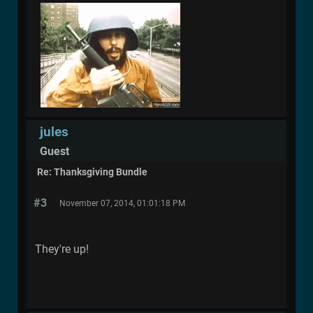
jules
Guest
Re: Thanksgiving Bundle
#3
November 07, 2014, 01:01:18 PM
They're up!