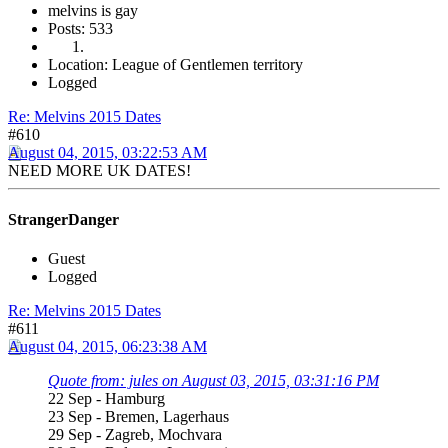
melvins is gay
Posts: 533
Location: League of Gentlemen territory
Logged
Re: Melvins 2015 Dates
#610
August 04, 2015, 03:22:53 AM
NEED MORE UK DATES!
StrangerDanger
Guest
Logged
Re: Melvins 2015 Dates
#611
August 04, 2015, 06:23:38 AM
Quote from: jules on August 03, 2015, 03:31:16 PM
22 Sep - Hamburg
23 Sep - Bremen, Lagerhaus
29 Sep - Zagreb, Mochvara