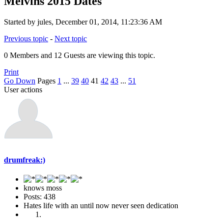
Melvins 2015 Dates
Started by jules, December 01, 2014, 11:23:36 AM
Previous topic
-
Next topic
0 Members and 12 Guests are viewing this topic.
Print
Go Down
Pages
1
...
39
40
41
42
43
...
51
User actions
drumfreak:)
knows moss
Posts: 438
Hates life with an until now never seen dedication