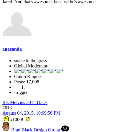
Jared. And that's awesome, because he's awesome.
anaconda
snake in the grass
Global Moderator
Onion Ringoes
Posts: 17,008
Logged
Re: Melvins 2015 Dates
#613
August 04, 2015, 10:09:56 PM
x1000!
Brad Black Design Group