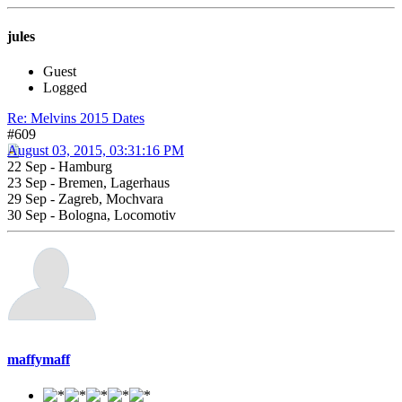
jules
Guest
Logged
Re: Melvins 2015 Dates
#609
August 03, 2015, 03:31:16 PM
22 Sep - Hamburg
23 Sep - Bremen, Lagerhaus
29 Sep - Zagreb, Mochvara
30 Sep - Bologna, Locomotiv
maffymaff