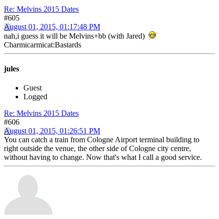
Re: Melvins 2015 Dates
#605
August 01, 2015, 01:17:48 PM
nah,i guess it will be Melvins+bb (with Jared)
Charmicarmicat:Bastards
jules
Guest
Logged
Re: Melvins 2015 Dates
#606
August 01, 2015, 01:26:51 PM
You can catch a train from Cologne Airport terminal building to
right outside the venue, the other side of Cologne city centre,
without having to change. Now that's what I call a good service.