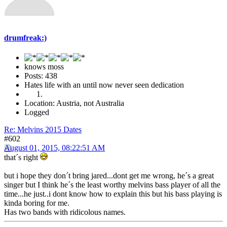
drumfreak:)
knows moss
Posts: 438
Hates life with an until now never seen dedication
Location: Austria, not Australia
Logged
Re: Melvins 2015 Dates
#602
August 01, 2015, 08:22:51 AM
that´s right
but i hope they don´t bring jared...dont get me wrong, he´s a great
singer but I think he´s the least worthy melvins bass player of all the
time...he just..i dont know how to explain this but his bass playing is
kinda boring for me.
Has two bands with ridicolous names.