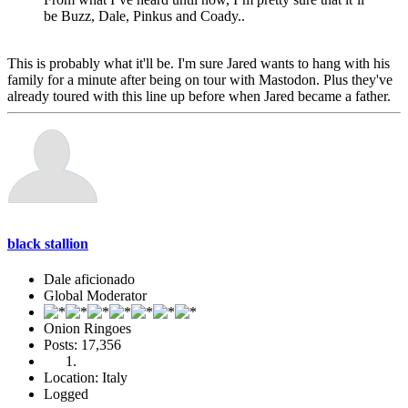
be Buzz, Dale, Pinkus and Coady..
This is probably what it'll be. I'm sure Jared wants to hang with his
family for a minute after being on tour with Mastodon. Plus they've
already toured with this line up before when Jared became a father.
black stallion
Dale aficionado
Global Moderator
Onion Ringoes
Posts: 17,356
Location: Italy
Logged