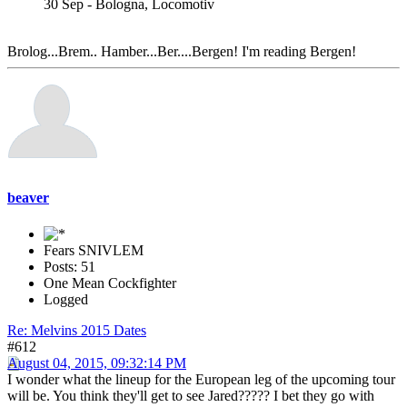
30 Sep - Bologna, Locomotiv
Brolog...Brem.. Hamber...Ber....Bergen! I'm reading Bergen!
beaver
Fears SNIVLEM
Posts: 51
One Mean Cockfighter
Logged
Re: Melvins 2015 Dates
#612
August 04, 2015, 09:32:14 PM
I wonder what the lineup for the European leg of the upcoming tour
will be. You think they'll get to see Jared????? I bet they go with