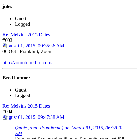
jules
Guest
Logged
Re: Melvins 2015 Dates
#603
August 01, 2015, 09:35:36 AM
06 Oct - Frankfurt, Zoom
http://zoomfrankfurt.com/
Bro Hammer
Guest
Logged
Re: Melvins 2015 Dates
#604
August 01, 2015, 09:47:38 AM
Quote from: drumfreak:) on August 01, 2015, 06:38:02
AM
From what I´ve heard until now, I´m pretty sure that it´ll