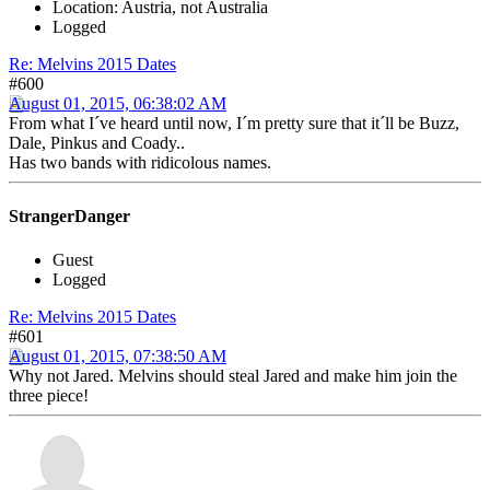
Location: Austria, not Australia
Logged
Re: Melvins 2015 Dates
#600
August 01, 2015, 06:38:02 AM
From what I´ve heard until now, I´m pretty sure that it´ll be Buzz,
Dale, Pinkus and Coady..
Has two bands with ridicolous names.
StrangerDanger
Guest
Logged
Re: Melvins 2015 Dates
#601
August 01, 2015, 07:38:50 AM
Why not Jared. Melvins should steal Jared and make him join the
three piece!