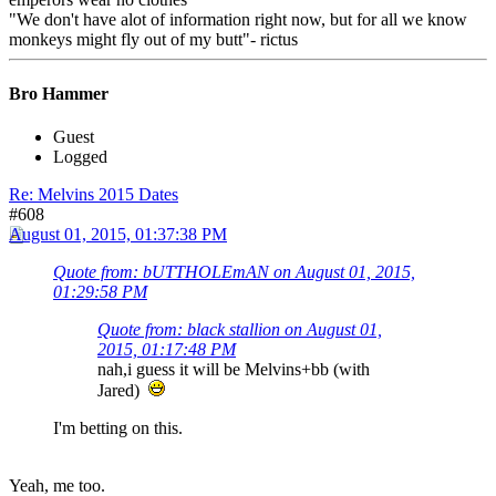
"We don't have alot of information right now, but for all we know
monkeys might fly out of my butt"- rictus
Bro Hammer
Guest
Logged
Re: Melvins 2015 Dates
#608
August 01, 2015, 01:37:38 PM
Quote from: bUTTHOLEmAN on August 01, 2015,
01:29:58 PM
Quote from: black stallion on August 01,
2015, 01:17:48 PM
nah,i guess it will be Melvins+bb (with
Jared)
I'm betting on this.
Yeah, me too.