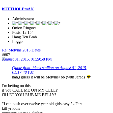
bUTTHOLEmAN
Administrator
Onion Ringoes
Posts: 12,154
Hang Ten Brah
Logged
Re: Melvins 2015 Dates
#607
August 01, 2015, 01:29:58 PM
Quote from: black stallion on August 01, 2015,
01:17:48 PM
nah,i guess it will be Melvins+bb (with Jared)
I'm betting on this.
if you CALL ME ON MY CELLY
i'll LET YOU RUB ME BELLY!
"I can push over twelve year old girls easy." - Fart
kill yr idols
emperors wear no clothes