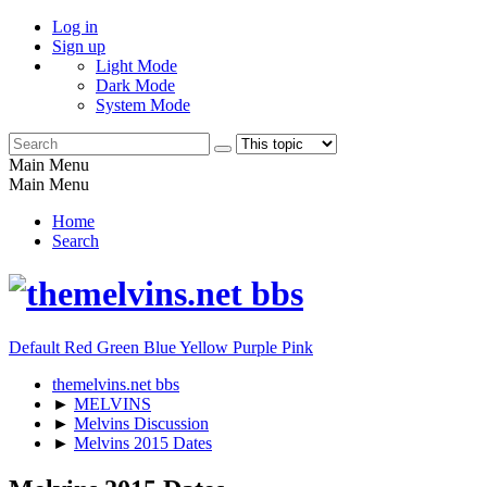
Log in
Sign up
Light Mode
Dark Mode
System Mode
Main Menu
Main Menu
Home
Search
Default
Red
Green
Blue
Yellow
Purple
Pink
themelvins.net bbs
►
MELVINS
►
Melvins Discussion
►
Melvins 2015 Dates