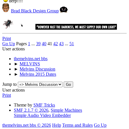
derp!!!!
Brad Black Design Group
Print
Go Up
Pages
1
...
39
40
41
42
43
...
51
User actions
themelvins.net bbs
►
MELVINS
►
Melvins Discussion
►
Melvins 2015 Dates
Jump to
User actions
Print
Theme by
SMF Tricks
SMF 2.1.7 © 2026
,
Simple Machines
Simple Audio Video Embedder
themelvins.net bbs © 2026
Help
Terms and Rules
Go Up