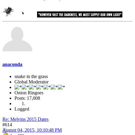
anaconda
snake in the grass
Global Moderator
Onion Ringoes
Posts: 17,008
Logged
Re: Melvins 2015 Dates
#614
August 04, 2015, 10:10:48 PM