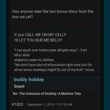
Has anyone seen the two bonus discs from the
box set yet?
if you CALL ME ON MY CELLY
i'll LET YOU RUB ME BELLY!
"I can push over twelve year old girls easy." - Fart
kill yr idols
emperors wear no clothes
"We don't have alot of information right now, but for
all we know monkeys might fly out of my butt"- rictus
buddy holiday
Guest
Re: The Colossus of Destiny: A Melvins Tale
#1023
September 11, 2018, 11:57:52 AM