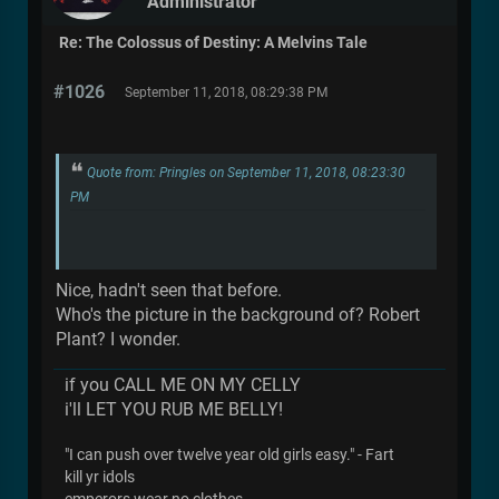
Administrator
Re: The Colossus of Destiny: A Melvins Tale
#1026
September 11, 2018, 08:29:38 PM
Quote from: Pringles on September 11, 2018, 08:23:30
PM
Nice, hadn't seen that before.
Who's the picture in the background of? Robert
Plant? I wonder.
if you CALL ME ON MY CELLY
i'll LET YOU RUB ME BELLY!
"I can push over twelve year old girls easy." - Fart
kill yr idols