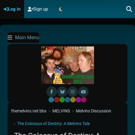
Log in
Sign up
Main Menu
Default
Red
Green
Blue
Yellow
Purple
Pink
themelvins.net bbs
MELVINS
Melvins Discussion
►
►
The Colossus of Destiny: A Melvins Tale
►