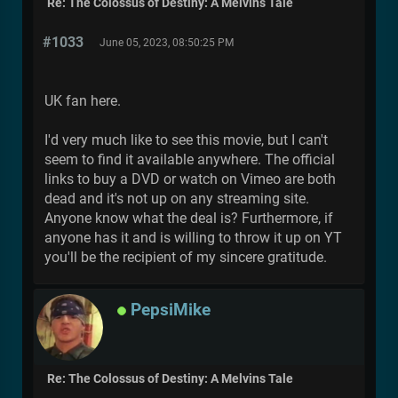
Re: The Colossus of Destiny: A Melvins Tale
#1033
June 05, 2023, 08:50:25 PM
UK fan here.
I'd very much like to see this movie, but I can't
seem to find it available anywhere. The official
links to buy a DVD or watch on Vimeo are both
dead and it's not up on any streaming site.
Anyone know what the deal is? Furthermore, if
anyone has it and is willing to throw it up on YT
you'll be the recipient of my sincere gratitude.
PepsiMike
Re: The Colossus of Destiny: A Melvins Tale