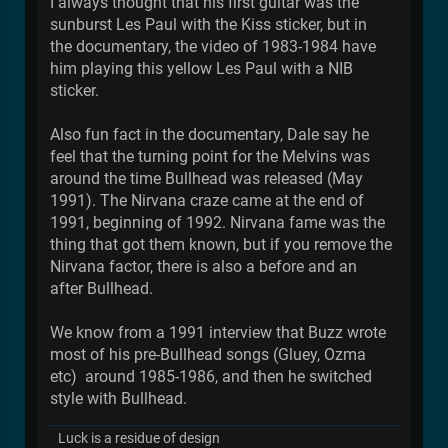
I always thought that his first guitar was the
sunburst Les Paul with the Kiss sticker, but in
the documentary, the video of 1983-1984 have
him playing this yellow Les Paul with a NIB
sticker.
Also fun fact in the documentary, Dale say he
feel that the turning point for the Melvins was
around the time Bullhead was released (May
1991). The Nirvana craze came at the end of
1991, beginning of 1992. Nirvana fame was the
thing that got them known, but if you remove the
Nirvana factor, there is also a before and an
after Bullhead.
We know from a 1991 interview that Buzz wrote
most of his pre-Bullhead songs (Gluey, Ozma
etc) around 1985-1986, and then he switched
style with Bullhead.
Luck is a residue of design