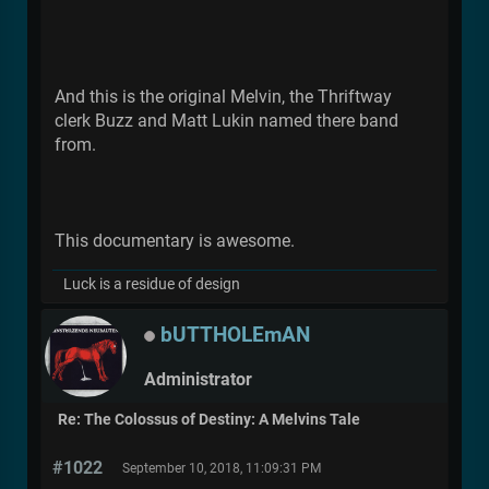
And this is the original Melvin, the Thriftway
clerk Buzz and Matt Lukin named there band
from.
This documentary is awesome.
Luck is a residue of design
bUTTHOLEmAN
Administrator
Re: The Colossus of Destiny: A Melvins Tale
#1022
September 10, 2018, 11:09:31 PM