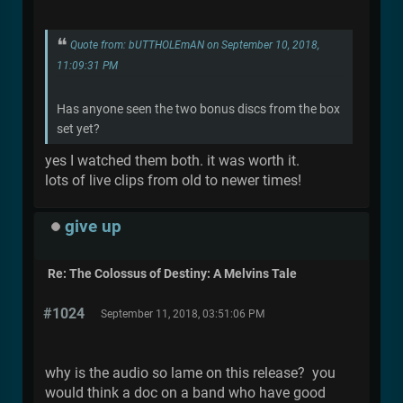
Quote from: bUTTHOLEmAN on September 10, 2018,
11:09:31 PM
Has anyone seen the two bonus discs from the box
set yet?
yes I watched them both. it was worth it.
lots of live clips from old to newer times!
give up
Re: The Colossus of Destiny: A Melvins Tale
#1024
September 11, 2018, 03:51:06 PM
why is the audio so lame on this release? you
would think a doc on a band who have good