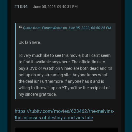
#1034
June 05, 2023, 09:40:31 PM
Quote from: PhraseWhore on June 05, 2023, 08:50:25 PM
UK fan here.
I'd very much like to see this movie, but I can't seem
to find it available anywhere. The official links to
buy a DVD or watch on Vimeo are both dead and it's
not up on any streaming site. Anyone know what
the deal is? Furthermore, if anyone has it and is
willing to throw it up on YT you'll be the recipient of
my sincere gratitude.
https://tubitv.com/movies/623462/the-melvins-
the-colossus-of-destiny-a-melvins-tale