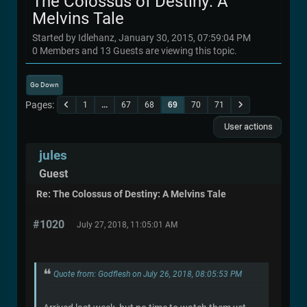
The Colossus of Destiny: A
Melvins Tale
Started by Idlehanz, January 30, 2015, 07:59:04 PM
0 Members and 13 Guests are viewing this topic.
Go Down
Pages
1
...
67
68
69
70
71
User actions
jules
Guest
Re: The Colossus of Destiny: A Melvins Tale
#1020
July 27, 2018, 11:05:01 AM
Quote from: Godflesh on July 26, 2018, 08:05:53 PM