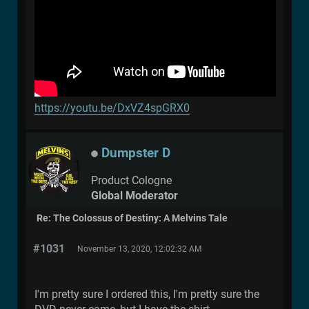
https://youtu.be/DxVZ4spGRX0
Dumpster D
Product Cologne
Global Moderator
Re: The Colossus of Destiny: A Melvins Tale
#1031
November 13, 2020, 12:02:32 AM
I'm pretty sure I ordered this, I'm pretty sure the