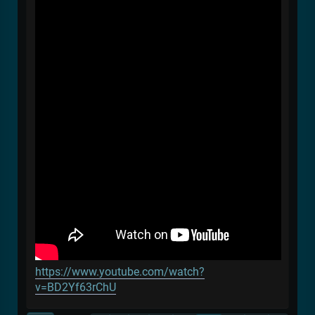
https://www.youtube.com/watch?
v=BD2Yf63rChU