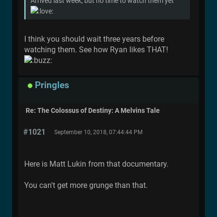
Arrived last week, but no time to watch them yet
I think you should wait three years before
watching them. See how Ryan likes THAT!
Pringles
Re: The Colossus of Destiny: A Melvins Tale
#1021
September 10, 2018, 07:44:44 PM
Here is Matt Lukin from that documentary.
You can't get more grunge than that.