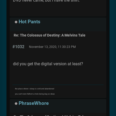
DVD never came, but I have the shirt.
Hot Pants
Re: The Colossus of Destiny: A Melvins Tale
#1032
November 13, 2020, 11:30:23 PM
did you get the digital version at least?
the place where i sleep is cold and abandoned
you can't even fathom a hole being dug so deep
PhraseWhore