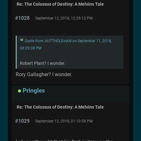
Re: The Colossus of Destiny: A Melvins Tale
#1028
September 12, 2018, 12:29:12 PM
Quote from: bUTTHOLEmAN on September 11, 2018,
08:29:38 PM
Robert Plant? I wonder.
Rory Gallagher? I wonder.
Pringles
Re: The Colossus of Destiny: A Melvins Tale
#1029
September 12, 2018, 01:10:58 PM