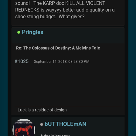
sound! The KARP doc KILL ALL VIOLENT
REDNECKS is wayyyy better audio quality on a
shoe string budget. What gives?
Pringles
Re: The Colossus of Destiny: A Melvins Tale
#1025
September 11, 2018, 08:23:30 PM
Luck is a residue of design
bUTTHOLEmAN