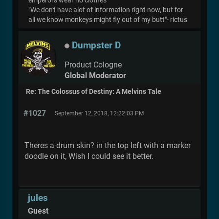
emperors wear no clothes
"We don't have alot of information right now, but for
all we know monkeys might fly out of my butt"- rictus
Dumpster D
Product Cologne
Global Moderator
Re: The Colossus of Destiny: A Melvins Tale
#1027
September 12, 2018, 12:22:03 PM
Theres a drum skin? in the top left with a marker
doodle on it, Wish I could see it better.
jules
Guest