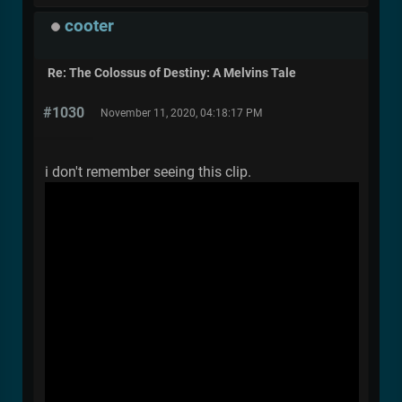
cooter
Re: The Colossus of Destiny: A Melvins Tale
#1030
November 11, 2020, 04:18:17 PM
i don't remember seeing this clip.