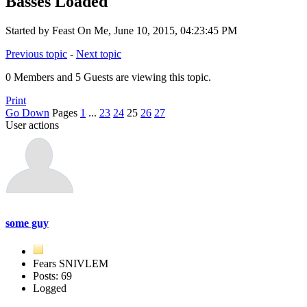
Basses Loaded
Started by Feast On Me, June 10, 2015, 04:23:45 PM
Previous topic
-
Next topic
0 Members and 5 Guests are viewing this topic.
Print
Go Down
Pages
1
...
23
24
25
26
27
User actions
some guy
Fears SNIVLEM
Posts: 69
Logged