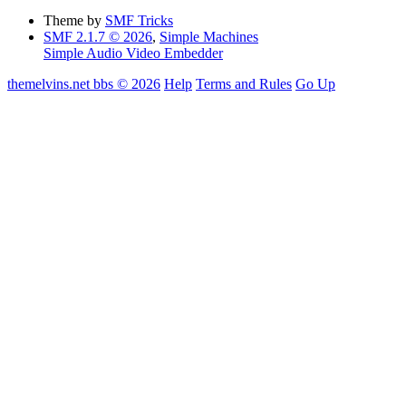
Theme by
SMF Tricks
SMF 2.1.7 © 2026
,
Simple Machines
Simple Audio Video Embedder
themelvins.net bbs © 2026
Help
Terms and Rules
Go Up