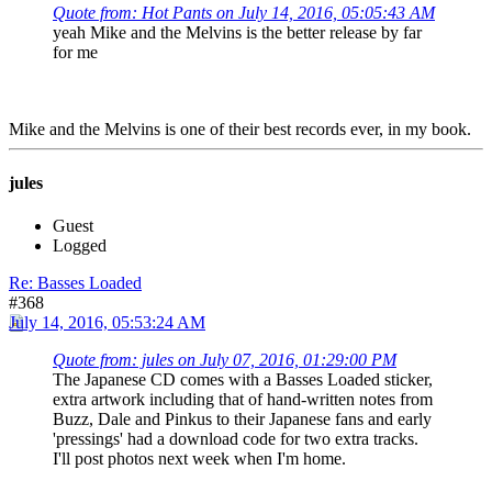
Quote from: Hot Pants on July 14, 2016, 05:05:43 AM
yeah Mike and the Melvins is the better release by far
for me
Mike and the Melvins is one of their best records ever, in my book.
jules
Guest
Logged
Re: Basses Loaded
#368
July 14, 2016, 05:53:24 AM
Quote from: jules on July 07, 2016, 01:29:00 PM
The Japanese CD comes with a Basses Loaded sticker,
extra artwork including that of hand-written notes from
Buzz, Dale and Pinkus to their Japanese fans and early
'pressings' had a download code for two extra tracks.
I'll post photos next week when I'm home.