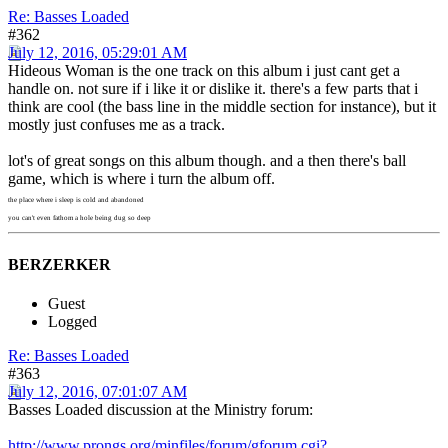
Re: Basses Loaded
#362
July 12, 2016, 05:29:01 AM
Hideous Woman is the one track on this album i just cant get a
handle on. not sure if i like it or dislike it. there's a few parts that i
think are cool (the bass line in the middle section for instance), but it
mostly just confuses me as a track.
lot's of great songs on this album though. and a then there's ball
game, which is where i turn the album off.
the place where i sleep is cold and abandoned
you can't even fathom a hole being dug so deep
BERZERKER
Guest
Logged
Re: Basses Loaded
#363
July 12, 2016, 07:01:07 AM
Basses Loaded discussion at the Ministry forum:
http://www.prongs.org/minfiles/forum/gforum.cgi?