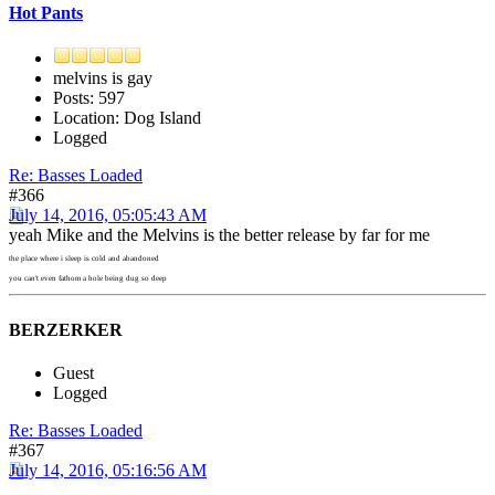
Hot Pants
melvins is gay
Posts: 597
Location: Dog Island
Logged
Re: Basses Loaded
#366
July 14, 2016, 05:05:43 AM
yeah Mike and the Melvins is the better release by far for me
the place where i sleep is cold and abandoned
you can't even fathom a hole being dug so deep
BERZERKER
Guest
Logged
Re: Basses Loaded
#367
July 14, 2016, 05:16:56 AM