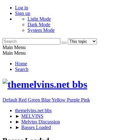
Log in
Sign up
Light Mode
Dark Mode
System Mode
Main Menu
Main Menu
Home
Search
Default
Red
Green
Blue
Yellow
Purple
Pink
themelvins.net bbs
►
MELVINS
►
Melvins Discussion
►
Basses Loaded