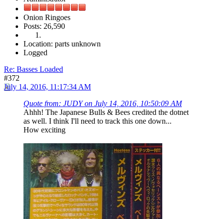
Onion Ringoes
Posts: 26,590
Location: parts unknown
Logged
Re: Basses Loaded
#372
July 14, 2016, 11:17:34 AM
Quote from: JUDY on July 14, 2016, 10:50:09 AM
Ahhh! The Japanese Bulls & Bees credited the dotnet
as well. I think I'll need to track this one down...
How exciting