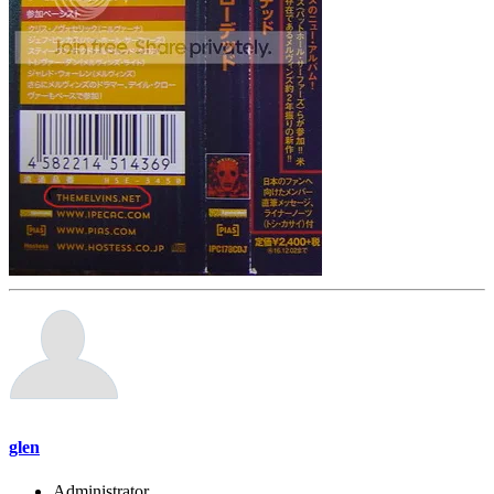
glen
Administrator