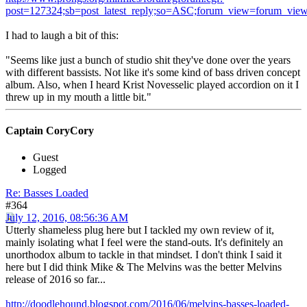
post=127324;sb=post_latest_reply;so=ASC;forum_view=forum_view
I had to laugh a bit of this:
"Seems like just a bunch of studio shit they've done over the years
with different bassists. Not like it's some kind of bass driven concept
album. Also, when I heard Krist Novesselic played accordion on it I
threw up in my mouth a little bit."
Captain CoryCory
Guest
Logged
Re: Basses Loaded
#364
July 12, 2016, 08:56:36 AM
Utterly shameless plug here but I tackled my own review of it,
mainly isolating what I feel were the stand-outs. It's definitely an
unorthodox album to tackle in that mindset. I don't think I said it
here but I did think Mike & The Melvins was the better Melvins
release of 2016 so far...
http://doodlehound.blogspot.com/2016/06/melvins-basses-loaded-