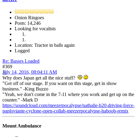
Onion Ringoes
Posts: 14,246
Looking for vocalists
Location: Tractor in balls again
Logged
Re: Basses Loaded
#369
July 14, 2016, 08:04:11 AM
Why does Japan get all the nice stuff?
"Get off of our stage. If you want on this stage, get in show
business." -King Buzzo
"Yeah, we don't come in the 7-11 where you work and get up on the
counter." -Mark D
https://soundcloud.com/meezerpocalypse/nathalie-b20-driving-force-
paploviante-cyclone-open-collab-meezerpocalypse-haboob-remix
Mount Ambulance