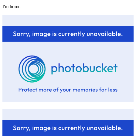
I'm home.