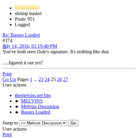
shrimp basket
Posts: 951
Logged
Re: Basses Loaded
#374
July 14, 2016, 01:19:40 PM
You've both seen Dale's signature. It's nothing like that.
.....figured it out yet?
Print
Go Up
Pages
1
...
23
24
25
26
27
User actions
themelvins.net bbs
►
MELVINS
►
Melvins Discussion
►
Basses Loaded
Jump to
User actions
Print