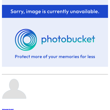
meezer