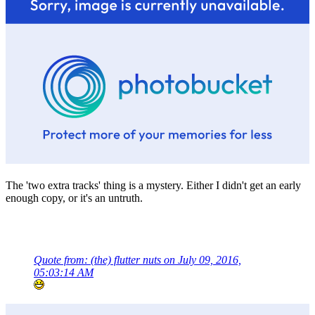
The 'two extra tracks' thing is a mystery. Either I didn't get an early
enough copy, or it's an untruth.
Quote from: (the) flutter nuts on July 09, 2016,
05:03:14 AM