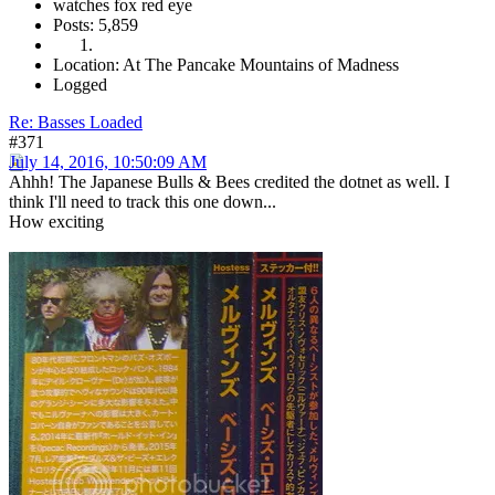
watches fox red eye
Posts: 5,859
Location: At The Pancake Mountains of Madness
Logged
Re: Basses Loaded
#371
July 14, 2016, 10:50:09 AM
Ahhh! The Japanese Bulls & Bees credited the dotnet as well. I
think I'll need to track this one down...
How exciting