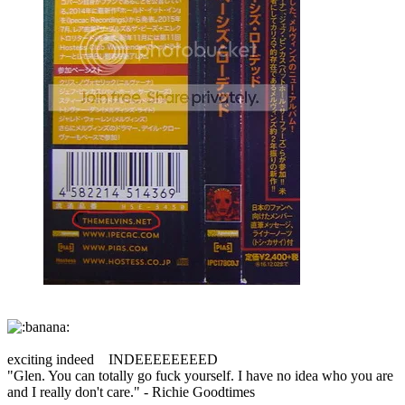
exciting indeed INDEEEEEEEED
"Glen. You can totally go fuck yourself. I have no idea who you are
and I really don't care." - Richie Goodtimes