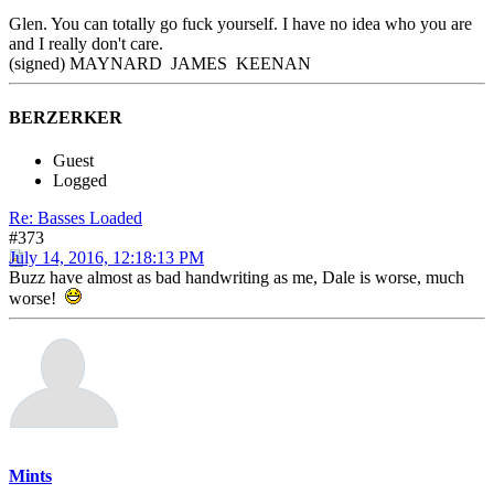
Glen. You can totally go fuck yourself. I have no idea who you are
and I really don't care.
(signed) MAYNARD JAMES KEENAN
BERZERKER
Guest
Logged
Re: Basses Loaded
#373
July 14, 2016, 12:18:13 PM
Buzz have almost as bad handwriting as me, Dale is worse, much
worse!
Mints