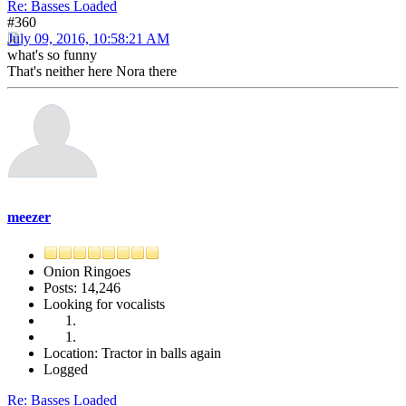
Re: Basses Loaded
#360
July 09, 2016, 10:58:21 AM
what's so funny
That's neither here Nora there
meezer
Onion Ringoes
Posts: 14,246
Looking for vocalists
Location: Tractor in balls again
Logged
Re: Basses Loaded