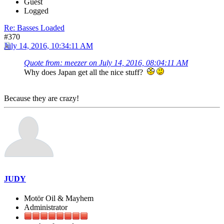
Guest
Logged
Re: Basses Loaded
#370
July 14, 2016, 10:34:11 AM
Quote from: meezer on July 14, 2016, 08:04:11 AM
Why does Japan get all the nice stuff?
Because they are crazy!
JUDY
Motör Oil & Mayhem
Administrator