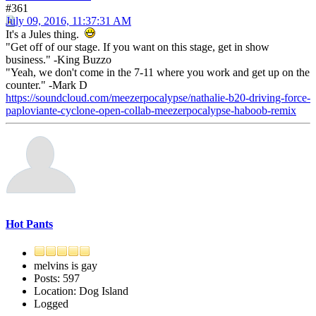
#361
July 09, 2016, 11:37:31 AM
It's a Jules thing.
"Get off of our stage. If you want on this stage, get in show
business." -King Buzzo
"Yeah, we don't come in the 7-11 where you work and get up on the
counter." -Mark D
https://soundcloud.com/meezerpocalypse/nathalie-b20-driving-force-
paploviante-cyclone-open-collab-meezerpocalypse-haboob-remix
Hot Pants
melvins is gay
Posts: 597
Location: Dog Island
Logged