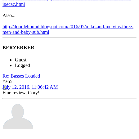
ipecac.html
Also...
http://doodlehound.blogspot.com/2016/05/mike-and-melvins-three-
men-and-baby-sub.html
BERZERKER
Guest
Logged
Re: Basses Loaded
#365
July 12, 2016, 11:06:42 AM
Fine review, Cory!