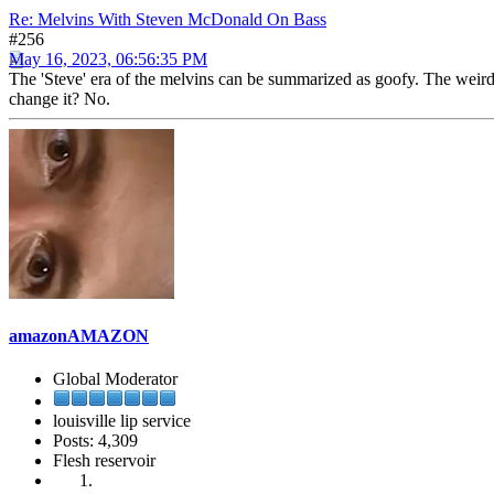
Re: Melvins With Steven McDonald On Bass
#256
May 16, 2023, 06:56:35 PM
The 'Steve' era of the melvins can be summarized as goofy. The weird, 
change it? No.
amazonAMAZON
Global Moderator
louisville lip service
Posts: 4,309
Flesh reservoir