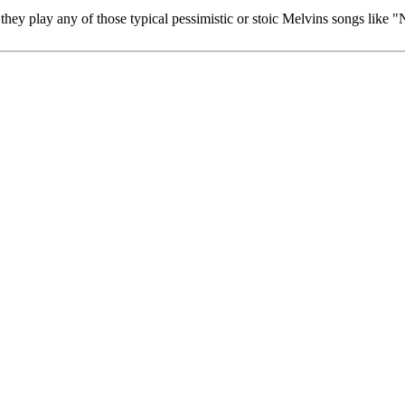
hey play any of those typical pessimistic or stoic Melvins songs like "