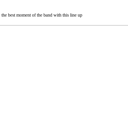
ly the best moment of the band with this line up