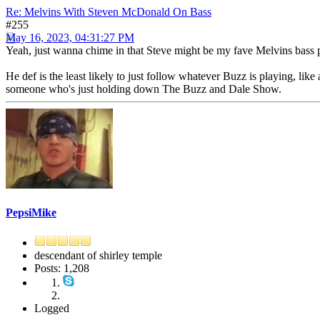
Re: Melvins With Steven McDonald On Bass
#255
May 16, 2023, 04:31:27 PM
Yeah, just wanna chime in that Steve might be my fave Melvins bass p
He def is the least likely to just follow whatever Buzz is playing, like ac
someone who's just holding down The Buzz and Dale Show.
PepsiMike
descendant of shirley temple
Posts: 1,208
Logged