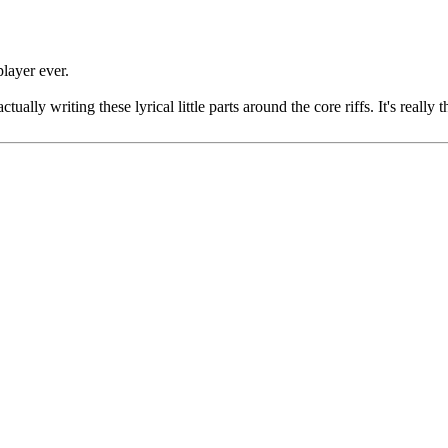
layer ever.
tually writing these lyrical little parts around the core riffs. It's really