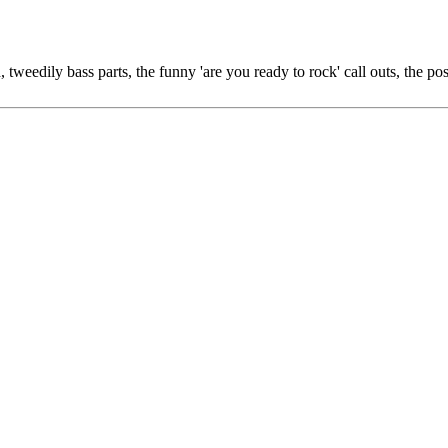
tweedily bass parts, the funny 'are you ready to rock' call outs, the po