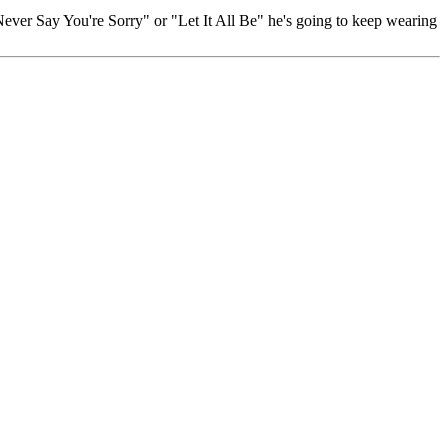
Never Say You're Sorry" or "Let It All Be" he's going to keep wearing