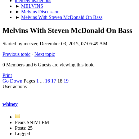
themelvins.net bbs
►
MELVINS
►
Melvins Discussion
►
Melvins With Steven McDonald On Bass
Melvins With Steven McDonald On Bass
Started by meezer, December 03, 2015, 07:05:49 AM
Previous topic
-
Next topic
0 Members and 6 Guests are viewing this topic.
Print
Go Down
Pages
1
...
16
17
18
19
User actions
whiney
Fears SNIVLEM
Posts: 25
Logged