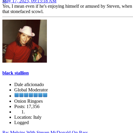
May 17, 2023, 09:15:18 AM
Yes, I mean even if he's enjoying himself or amused by Steven, when t
that stonefaced scowl.
black stallion
Dale aficionado
Global Moderator
Onion Ringoes
Posts: 17,356
Location: Italy
Logged
Re: Melvins With Steven McDonald On Bass