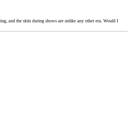
sing, and the skits during shows are unlike any other era. Would I