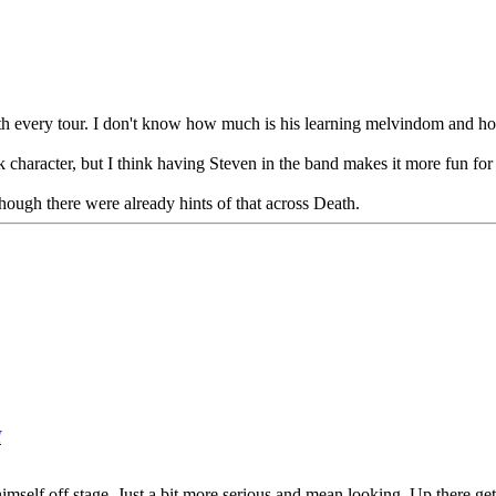
h every tour. I don't know how much is his learning melvindom and how
ak character, but I think having Steven in the band makes it more fun for
Though there were already hints of that across Death.
M
imself off stage. Just a bit more serious and mean looking. Up there gett