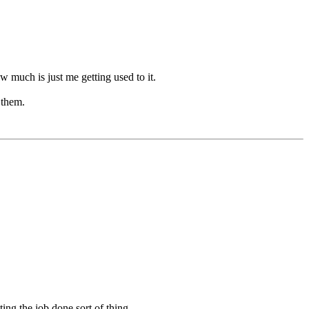
 much is just me getting used to it.
 them.
ing the job done sort of thing.