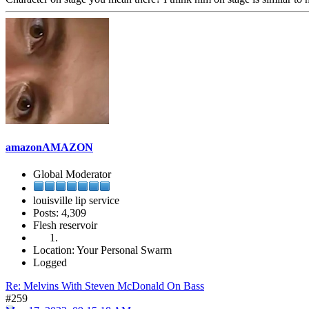
amazonAMAZON
Global Moderator
louisville lip service
Posts: 4,309
Flesh reservoir
Location: Your Personal Swarm
Logged
Re: Melvins With Steven McDonald On Bass
#259