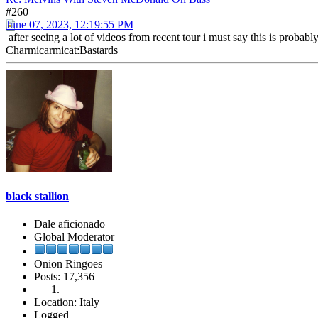
#260
June 07, 2023, 12:19:55 PM
after seeing a lot of videos from recent tour i must say this is probab
Charmicarmicat:Bastards
black stallion
Dale aficionado
Global Moderator
Onion Ringoes
Posts: 17,356
Location: Italy
Logged