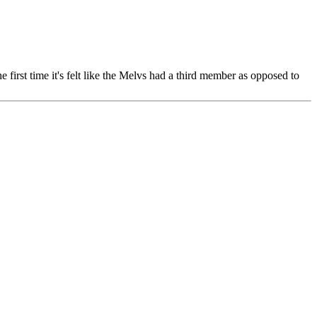
 the first time it's felt like the Melvs had a third member as opposed to