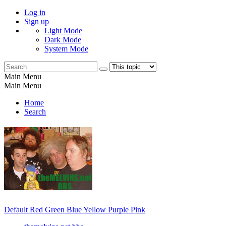
Log in
Sign up
Light Mode
Dark Mode
System Mode
Main Menu
Main Menu
Home
Search
Default
Red
Green
Blue
Yellow
Purple
Pink