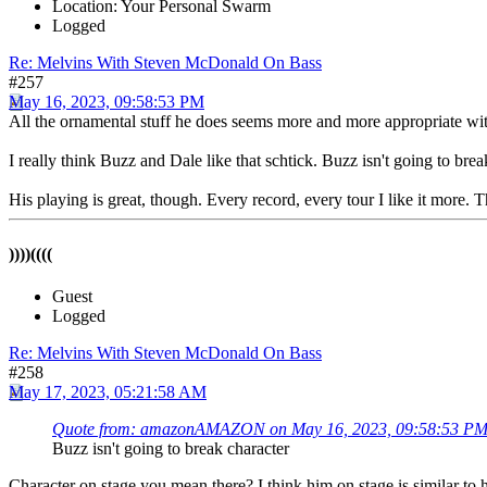
Location: Your Personal Swarm
Logged
Re: Melvins With Steven McDonald On Bass
#257
May 16, 2023, 09:58:53 PM
All the ornamental stuff he does seems more and more appropriate wit
I really think Buzz and Dale like that schtick. Buzz isn't going to bre
His playing is great, though. Every record, every tour I like it more. 
))))((((
Guest
Logged
Re: Melvins With Steven McDonald On Bass
#258
May 17, 2023, 05:21:58 AM
Quote from: amazonAMAZON on May 16, 2023, 09:58:53 P
Buzz isn't going to break character
Character on stage you mean there? I think him on stage is similar to h