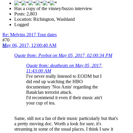
Has a copy of the vinney/buzzo interview
Posts: 2,803
Location: Richington, Washland
Logged
Re: Melvins 2017 Tour dates
#70
May 06, 2017, 12:00:40 AM
Quote from: Peebot on May 05, 2017, 02:00:34 PM
Quote from: deatheats on May 05, 2017,
11:43:00 AM
I've never really listened to EODM but I
did end up watching the HBO
documentary 'Nos Amis' regarding the
Batalclan terrorist attack.
I'd recommend it even if their music ain't
your cup of tea.
Same, still not a fan of their music particularly but that's
a pretty moving doc. Worth a look for sure, it's
streaming in some of the usual places. I think I saw it