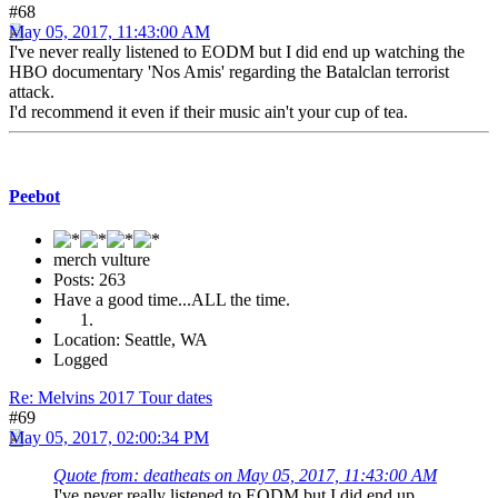
#68
May 05, 2017, 11:43:00 AM
I've never really listened to EODM but I did end up watching the
HBO documentary 'Nos Amis' regarding the Batalclan terrorist
attack.
I'd recommend it even if their music ain't your cup of tea.
Peebot
merch vulture
Posts: 263
Have a good time...ALL the time.
Location: Seattle, WA
Logged
Re: Melvins 2017 Tour dates
#69
May 05, 2017, 02:00:34 PM
Quote from: deatheats on May 05, 2017, 11:43:00 AM
I've never really listened to EODM but I did end up