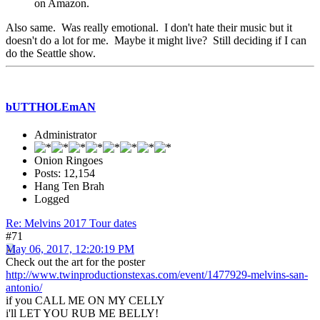
on Amazon.
Also same. Was really emotional. I don't hate their music but it
doesn't do a lot for me. Maybe it might live? Still deciding if I can
do the Seattle show.
bUTTHOLEmAN
Administrator
Onion Ringoes
Posts: 12,154
Hang Ten Brah
Logged
Re: Melvins 2017 Tour dates
#71
May 06, 2017, 12:20:19 PM
Check out the art for the poster
http://www.twinproductionstexas.com/event/1477929-melvins-san-
antonio/
if you CALL ME ON MY CELLY
i'll LET YOU RUB ME BELLY!