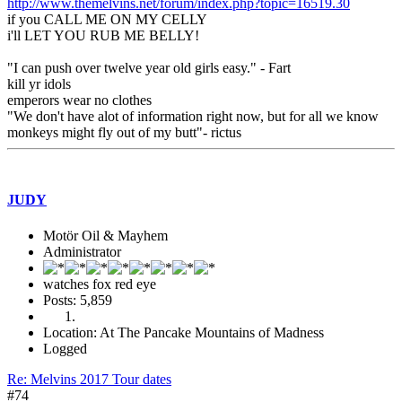
http://www.themelvins.net/forum/index.php?topic=16519.30
if you CALL ME ON MY CELLY
i'll LET YOU RUB ME BELLY!
"I can push over twelve year old girls easy." - Fart
kill yr idols
emperors wear no clothes
"We don't have alot of information right now, but for all we know
monkeys might fly out of my butt"- rictus
JUDY
Motör Oil & Mayhem
Administrator
watches fox red eye
Posts: 5,859
Location: At The Pancake Mountains of Madness
Logged
Re: Melvins 2017 Tour dates
#74