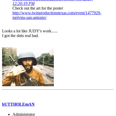
12:20:19 PM
Check out the art for the poster
http://www.twinproductionstexas.com/event/1477929-
melvins-san-antonio/
Looks a lot like JUDY's work......
I got the shits real bad.
bUTTHOLEmAN
Administrator