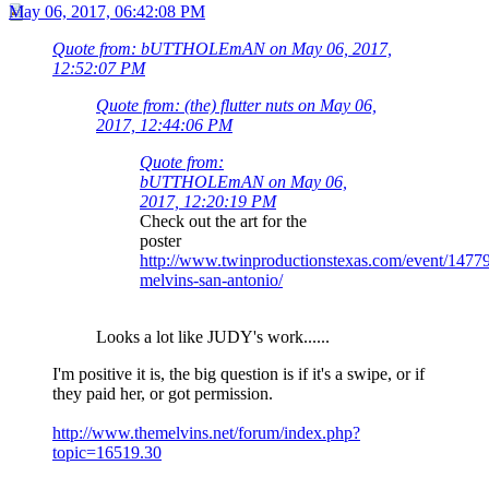
May 06, 2017, 06:42:08 PM
Quote from: bUTTHOLEmAN on May 06, 2017,
12:52:07 PM
Quote from: (the) flutter nuts on May 06,
2017, 12:44:06 PM
Quote from:
bUTTHOLEmAN on May 06,
2017, 12:20:19 PM
Check out the art for the
poster
http://www.twinproductionstexas.com/event/1477
melvins-san-antonio/
Looks a lot like JUDY's work......
I'm positive it is, the big question is if it's a swipe, or if
they paid her, or got permission.
http://www.themelvins.net/forum/index.php?
topic=16519.30