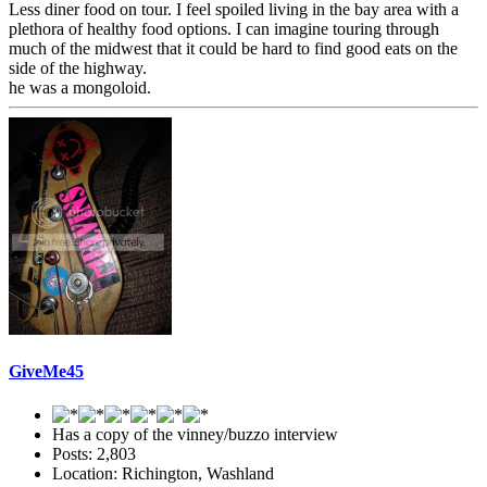
Less diner food on tour. I feel spoiled living in the bay area with a
plethora of healthy food options. I can imagine touring through
much of the midwest that it could be hard to find good eats on the
side of the highway.
he was a mongoloid.
GiveMe45
Has a copy of the vinney/buzzo interview
Posts: 2,803
Location: Richington, Washland