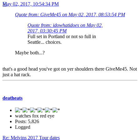
May 02, 2017, 10:54:34 PM
Quote from: GiveMe45 on May 02, 2017, 08:53:54 PM
Quote from: idowhatidoes on May 02,
2017, 03:30:45 PM
Full set in Portland or not so full in
Seattle... choices.
Maybe both...?
that's a good head you've got on yer shoulders there GiveMe45. Not
just a hat rack.
deatheats
watches fox red eye
Posts: 5,826
Logged
Re: Melvins 2017 Tour dates