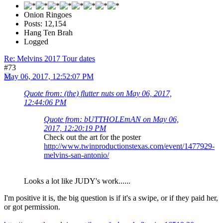
Onion Ringoes
Posts: 12,154
Hang Ten Brah
Logged
Re: Melvins 2017 Tour dates
#73
May 06, 2017, 12:52:07 PM
Quote from: (the) flutter nuts on May 06, 2017,
12:44:06 PM
Quote from: bUTTHOLEmAN on May 06,
2017, 12:20:19 PM
Check out the art for the poster
http://www.twinproductionstexas.com/event/1477929-
melvins-san-antonio/
Looks a lot like JUDY's work......
I'm positive it is, the big question is if it's a swipe, or if they paid her,
or got permission.