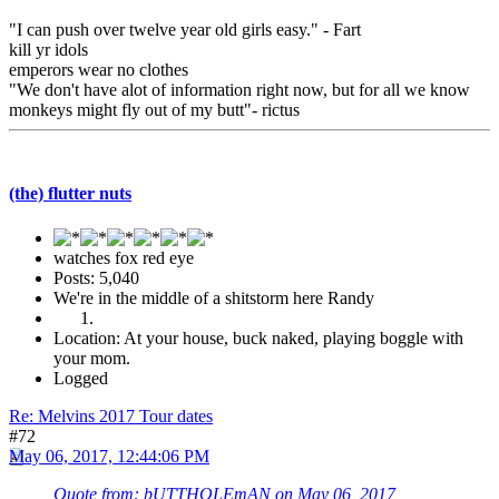
"I can push over twelve year old girls easy." - Fart
kill yr idols
emperors wear no clothes
"We don't have alot of information right now, but for all we know
monkeys might fly out of my butt"- rictus
(the) flutter nuts
watches fox red eye
Posts: 5,040
We're in the middle of a shitstorm here Randy
Location: At your house, buck naked, playing boggle with
your mom.
Logged
Re: Melvins 2017 Tour dates
#72
May 06, 2017, 12:44:06 PM
Quote from: bUTTHOLEmAN on May 06, 2017,