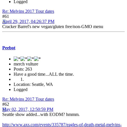
Logged
Re: Melvins 2017 Tour dates
#61
April 29, 2017, 04:26:37 PM
Cracker Barrel's new vegan/gluten free/non-GMO menu
Peebot
merch vulture
Posts: 263
Have a good time...ALL the time.
Location: Seattle, WA
Logged
Re: Melvins 2017 Tour dates
#62
May 02, 2017, 12:50:59 PM
Seattle show added...with EODM? hmmm.
http://www.axs.com/events/335787/eagles-of-death-metal-melvins-