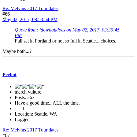
Re: Melvins 2017 Tour dates
#66
May 02, 2017, 08:53:54 PM
Quote from: idowhatidoes on May 02, 2017, 03:30:45
PM
Full set in Portland or not so full in Seattle... choices.
Maybe both...?
Peebot
merch vulture
Posts: 263
Have a good time...ALL the time.
Location: Seattle, WA
Logged
Re: Melvins 2017 Tour dates
#67