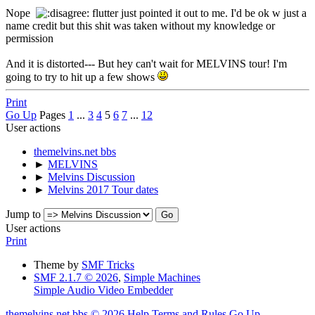
Nope
flutter just pointed it out to me. I'd be ok w just a
name credit but this shit was taken without my knowledge or
permission
And it is distorted--- But hey can't wait for MELVINS tour! I'm
going to try to hit up a few shows
Print
Go Up
Pages
1
...
3
4
5
6
7
...
12
User actions
themelvins.net bbs
►
MELVINS
►
Melvins Discussion
►
Melvins 2017 Tour dates
Jump to
User actions
Print
Theme by
SMF Tricks
SMF 2.1.7 © 2026
,
Simple Machines
Simple Audio Video Embedder
themelvins.net bbs © 2026
Help
Terms and Rules
Go Up