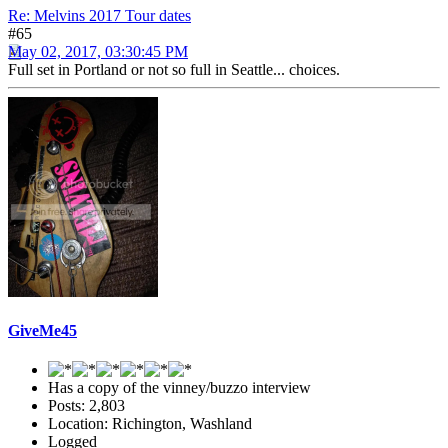
Re: Melvins 2017 Tour dates
#65
May 02, 2017, 03:30:45 PM
Full set in Portland or not so full in Seattle... choices.
GiveMe45
Has a copy of the vinney/buzzo interview
Posts: 2,803
Location: Richington, Washland
Logged