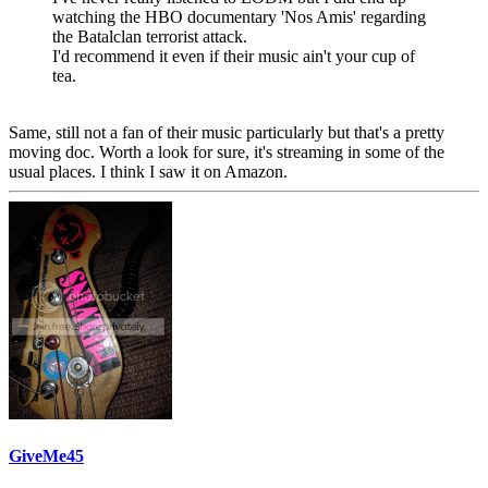
watching the HBO documentary 'Nos Amis' regarding
the Batalclan terrorist attack.
I'd recommend it even if their music ain't your cup of
tea.
Same, still not a fan of their music particularly but that's a pretty
moving doc. Worth a look for sure, it's streaming in some of the
usual places. I think I saw it on Amazon.
GiveMe45