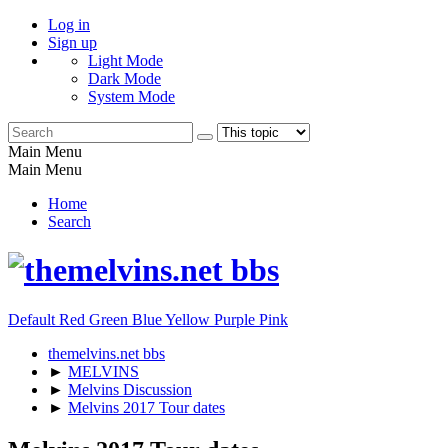
Log in
Sign up
Light Mode
Dark Mode
System Mode
Main Menu
Main Menu
Home
Search
Default
Red
Green
Blue
Yellow
Purple
Pink
themelvins.net bbs
►
MELVINS
►
Melvins Discussion
►
Melvins 2017 Tour dates