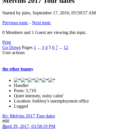
Melvins 2017 Tour dates
Started by jules, September 17, 2016, 05:59:57 AM
Previous topic
-
Next topic
0 Members and 1 Guest are viewing this topic.
Print
Go Down
Pages
1
...
3
4
5
6
7
...
12
User actions
the ether bunny
Handler
Posts: 3,710
Quiet intensity, noisy calm!
Location: forkboy's unemployment office
Logged
Re: Melvins 2017 Tour dates
#60
April 29, 2017, 03:58:19 PM