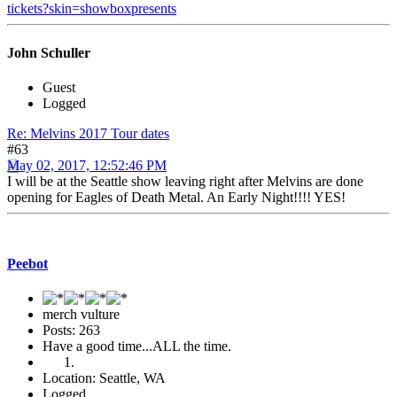
tickets?skin=showboxpresents
John Schuller
Guest
Logged
Re: Melvins 2017 Tour dates
#63
May 02, 2017, 12:52:46 PM
I will be at the Seattle show leaving right after Melvins are done
opening for Eagles of Death Metal. An Early Night!!!! YES!
Peebot
merch vulture
Posts: 263
Have a good time...ALL the time.
Location: Seattle, WA
Logged