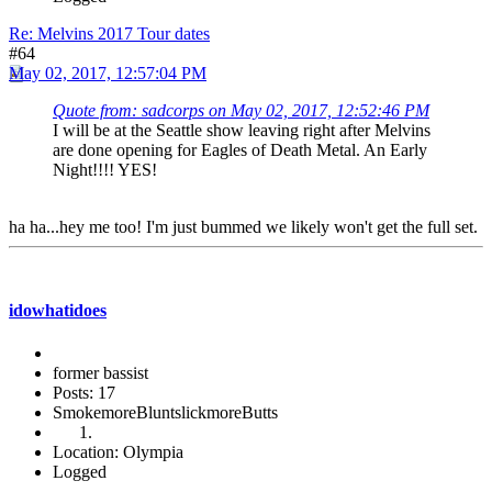
Re: Melvins 2017 Tour dates
#64
May 02, 2017, 12:57:04 PM
Quote from: sadcorps on May 02, 2017, 12:52:46 PM
I will be at the Seattle show leaving right after Melvins
are done opening for Eagles of Death Metal. An Early
Night!!!! YES!
ha ha...hey me too! I'm just bummed we likely won't get the full set.
idowhatidoes
former bassist
Posts: 17
SmokemoreBluntslickmoreButts
Location: Olympia
Logged