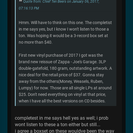
Quote from: Chief Ten Beers on January 06, 2017,
07:16:13 PM
Hmm. Will have to think on this one. The completist
in me says yes, but I know I won't listen to those a
ton. Was hoping it would be a 3-record box set at
no more than $40.
First new vinyl purchase of 2017 I got was the
brand new reissue of Zappa - Joe's Garage. 3LP
double-gatefold, 180 gram, outstanding artwork. A
nice deal for the retail price of $37. Gonna stay
away from the others(Money, Weasels, Ruben,
Lumpy) for now. Those are all single LPs at around
$25. Don't need everything on vinyl at that price,
when I have all the best versions on CD besides.
completest in me says hell yes as well; i prob
wont listen to these a ton either but still...
i agree a boxset on these wouldve been the way