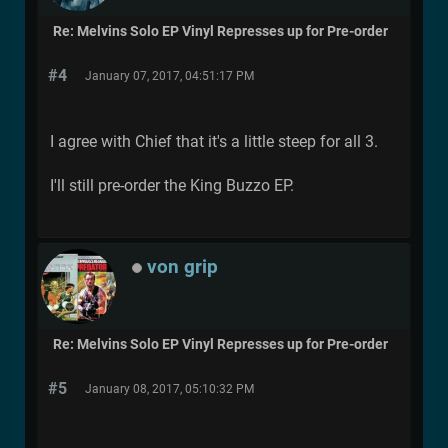
Re: Melvins Solo EP Vinyl Represses up for Pre-order
#4
January 07, 2017, 04:51:17 PM
I agree with Chief that it's a little steep for all 3.
I'll still pre-order the King Buzzo EP.
von grip
Re: Melvins Solo EP Vinyl Represses up for Pre-order
#5
January 08, 2017, 05:10:32 PM