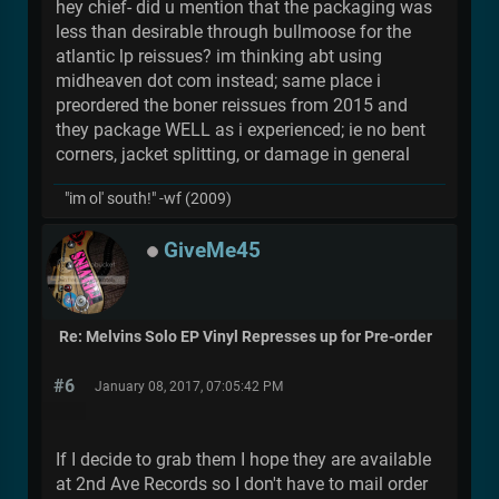
hey chief- did u mention that the packaging was
less than desirable through bullmoose for the
atlantic lp reissues? im thinking abt using
midheaven dot com instead; same place i
preordered the boner reissues from 2015 and
they package WELL as i experienced; ie no bent
corners, jacket splitting, or damage in general
"im ol' south!" -wf (2009)
GiveMe45
Re: Melvins Solo EP Vinyl Represses up for Pre-order
#6
January 08, 2017, 07:05:42 PM
If I decide to grab them I hope they are available
at 2nd Ave Records so I don't have to mail order