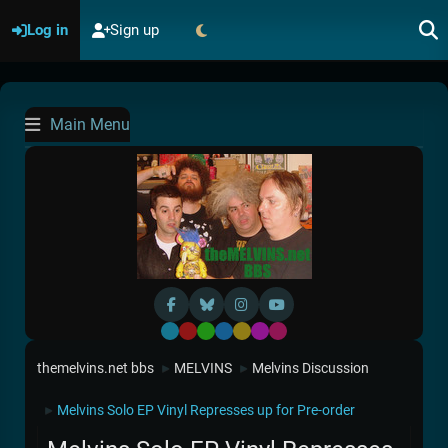
Log in
Sign up
Main Menu
Default
Red
Green
Blue
Yellow
Purple
Pink
themelvins.net bbs
MELVINS
Melvins Discussion
►
►
Melvins Solo EP Vinyl Represses up for Pre-order
►