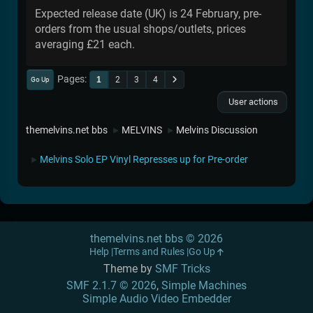
Expected release date (UK) is 24 February, pre-
orders from the usual shops/outlets, prices
averaging £21 each.
Pages
1
2
3
4
Go Up
User actions
themelvins.net bbs
MELVINS
Melvins Discussion
►
►
Melvins Solo EP Vinyl Represses up for Pre-order
►
themelvins.net bbs © 2026
Help
Terms and Rules
Go Up
Theme by
SMF Tricks
SMF 2.1.7 © 2026
,
Simple Machines
Simple Audio Video Embedder