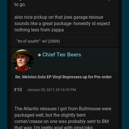
to go.
also nice pickup on that joes garage reissue
sounds like a great package- honestly id expect
nothing less from zappa
"im ol' south!" -wf (2009)
Chief Ten Beers
Re: Melvins Solo EP Vinyl Represses up for Pre-order
#10
January 09, 2017, 05:16:35 PM
The Atlantic reissues I got from Bullmoose were
packaged well, but the slightly bent
corner/crease on one was probably sent to BM
that way. I'm pretty anal with vinyl/pkg