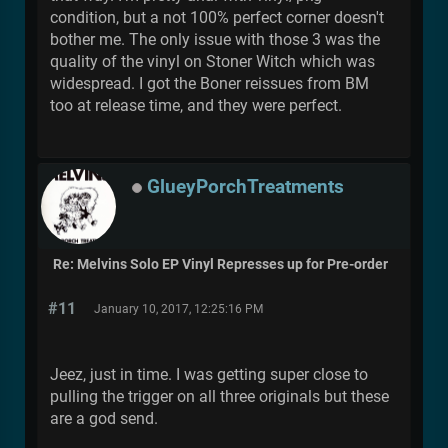
condition, but a not 100% perfect corner doesn't
bother me. The only issue with those 3 was the
quality of the vinyl on Stoner Witch which was
widespread. I got the Boner reissues from BM
too at release time, and they were perfect.
GlueyPorchTreatments
Re: Melvins Solo EP Vinyl Represses up for Pre-order
#11
January 10, 2017, 12:25:16 PM
Jeez, just in time. I was getting super close to
pulling the trigger on all three originals but these
are a god send.