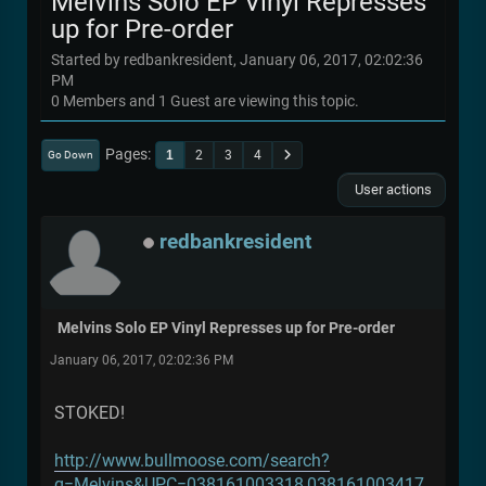
Melvins Solo EP Vinyl Represses
up for Pre-order
Started by redbankresident, January 06, 2017, 02:02:36
PM
0 Members and 1 Guest are viewing this topic.
Pages
1
2
3
4
Go Down
User actions
redbankresident
Melvins Solo EP Vinyl Represses up for Pre-order
January 06, 2017, 02:02:36 PM
STOKED!
http://www.bullmoose.com/search?
q=Melvins&UPC=038161003318,038161003417