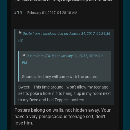
#14
February 01, 2017, 04:28:10 AM
Quote from: homeless_dad on January 31, 2017, 09:24:36
PM
Quote from: (PAUL) on January 31, 2017, 07:06:10
PM
Sounds like they will come with the posters.
Sweet!! This time around I won't allow my teenage
self to poke a hole in it to hang it up in my room next
to my Devo and Led Zeppelin posters.
Posters belong on walls, not hidden away. Your
have a very perspicacious teenage self, don't
lose him.