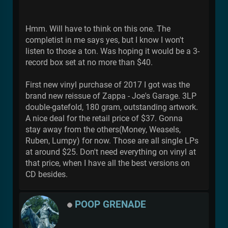
Hmm. Will have to think on this one. The
completist in me says yes, but I know I won't
listen to those a ton. Was hoping it would be a 3-
record box set at no more than $40.
First new vinyl purchase of 2017 I got was the
brand new reissue of Zappa - Joe's Garage. 3LP
double-gatefold, 180 gram, outstanding artwork.
A nice deal for the retail price of $37. Gonna
stay away from the others(Money, Weasels,
Ruben, Lumpy) for now. Those are all single LPs
at around $25. Don't need everything on vinyl at
that price, when I have all the best versions on
CD besides.
POOP GRENADE