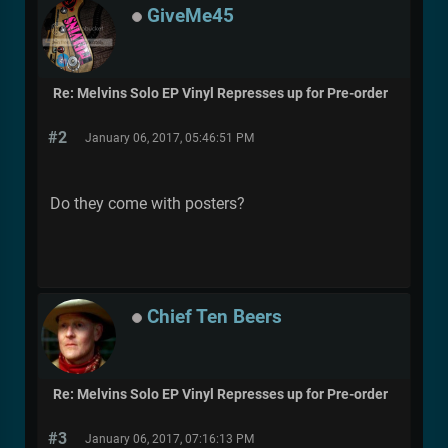
GiveMe45
Re: Melvins Solo EP Vinyl Represses up for Pre-order
#2
January 06, 2017, 05:46:51 PM
Do they come with posters?
Chief Ten Beers
Re: Melvins Solo EP Vinyl Represses up for Pre-order
#3
January 06, 2017, 07:16:13 PM