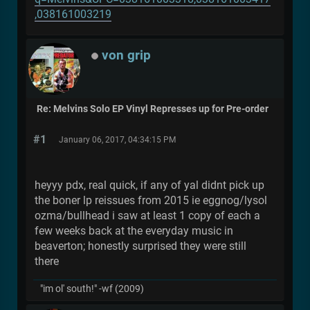
,038161003219
von grip
Re: Melvins Solo EP Vinyl Represses up for Pre-order
#1
January 06, 2017, 04:34:15 PM
heyyy pdx, real quick, if any of yal didnt pick up
the boner lp reissues from 2015 ie eggnog/lysol
ozma/bullhead i saw at least 1 copy of each a
few weeks back at the everyday music in
beaverton; honestly surprised they were still
there
"im ol' south!" -wf (2009)