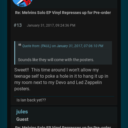
Re: Melvins Solo EP Vinyl Represses up for Pre-order
#13
January 31, 2017, 09:24:36 PM
Quote from: (PAUL) on January 31, 2017, 07:06:10 PM
Sounds like they will come with the posters.
Sweet!! This time around I won't allow my
teenage self to poke a hole in it to hang it up in
my room next to my Devo and Led Zeppelin
posters.
Is Ian back yet??
jules
Guest
Re: Melvins Solo EP Vinyl Represses up for Pre-order