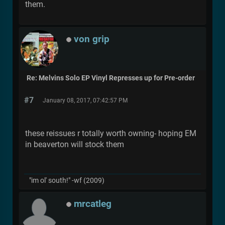
them.
von grip
Re: Melvins Solo EP Vinyl Represses up for Pre-order
#7
January 08, 2017, 07:42:57 PM
these reissues r totally worth owning- hoping EM
in beaverton will stock them
"im ol' south!" -wf (2009)
mrcatleg