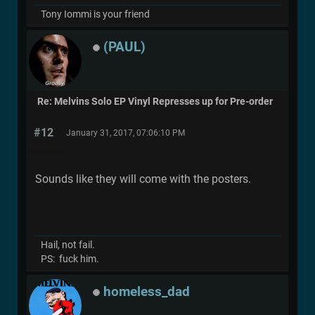
Tony Iommi is your friend
(PAUL)
Re: Melvins Solo EP Vinyl Represses up for Pre-order
#12
January 31, 2017, 07:06:10 PM
Sounds like they will come with the posters.
Hail, not fail.
PS: fuck him.
homeless_dad