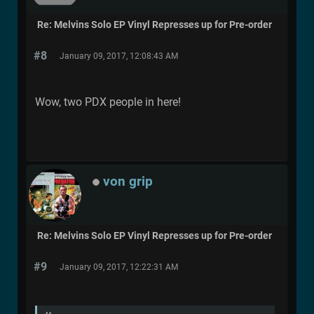
Re: Melvins Solo EP Vinyl Represses up for Pre-order
#8
January 09, 2017, 12:08:43 AM
Wow, two PDX people in here!
von grip
Re: Melvins Solo EP Vinyl Represses up for Pre-order
#9
January 09, 2017, 12:22:31 AM