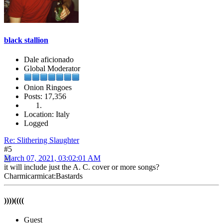
black stallion
Dale aficionado
Global Moderator
Onion Ringoes
Posts: 17,356
Location: Italy
Logged
Re: Slithering Slaughter
#5
March 07, 2021, 03:02:01 AM
it will include just the A. C. cover or more songs?
Charmicarmicat:Bastards
))))((((
Guest