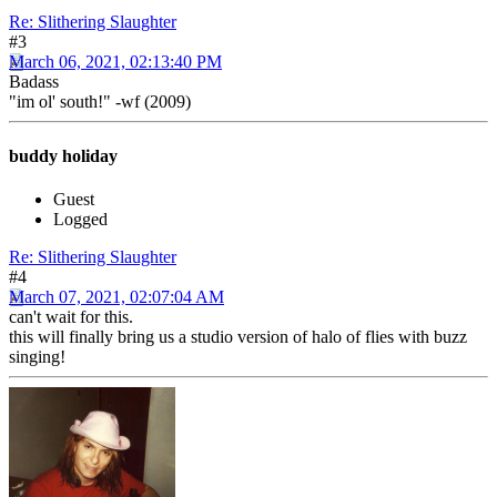
Re: Slithering Slaughter
#3
March 06, 2021, 02:13:40 PM
Badass
"im ol' south!" -wf (2009)
buddy holiday
Guest
Logged
Re: Slithering Slaughter
#4
March 07, 2021, 02:07:04 AM
can't wait for this.
this will finally bring us a studio version of halo of flies with buzz
singing!