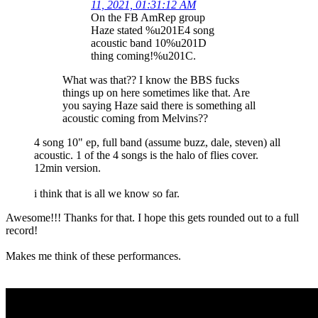
11, 2021, 01:31:12 AM
On the FB AmRep group
Haze stated %u201E4 song
acoustic band 10%u201D
thing coming!%u201C.
What was that?? I know the BBS fucks
things up on here sometimes like that. Are
you saying Haze said there is something all
acoustic coming from Melvins??
4 song 10" ep, full band (assume buzz, dale, steven) all
acoustic. 1 of the 4 songs is the halo of flies cover.
12min version.
i think that is all we know so far.
Awesome!!! Thanks for that. I hope this gets rounded out to a full
record!
Makes me think of these performances.