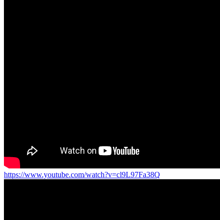
https://www.youtube.com/watch?v=cl9L97Fa38Q