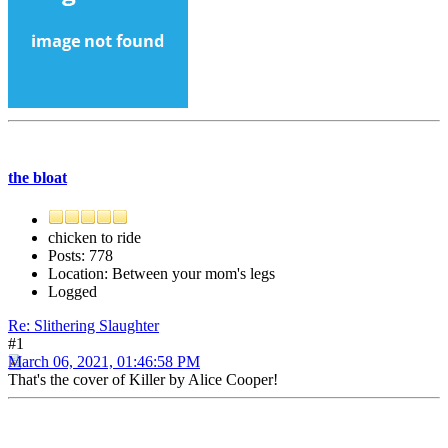
the bloat
chicken to ride
Posts: 778
Location: Between your mom's legs
Logged
Re: Slithering Slaughter
#1
March 06, 2021, 01:46:58 PM
That's the cover of Killer by Alice Cooper!