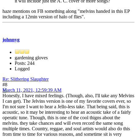
it will include just the A. C. cover or more songs?
haze mentions on FB something along "melvins handed in this EP
including a 12min version of halo of flies".
johnnyg
gardening gloves
Posts: 244
Logged
Re: Slithering Slaughter
#8
March 11, 2021, 12:59:39 AM
Honestly, I have mixed feelings. (Though, also, I'll take any Melvins
I can get). The Jelvins version is one of my favorite covers ever, so
I'm not sure I want to hear a Jello-less take. That being said, this is
acoustic, so it may be interesting to hear an acoustic take of a fairly
operatic tune. Though, this is one of the cool thigns about the
melvins. they take chances and will even record the same song
multiple times. Country, reggae, and soul artists would also do this
from time to time for various reasons, and sometime sit is very