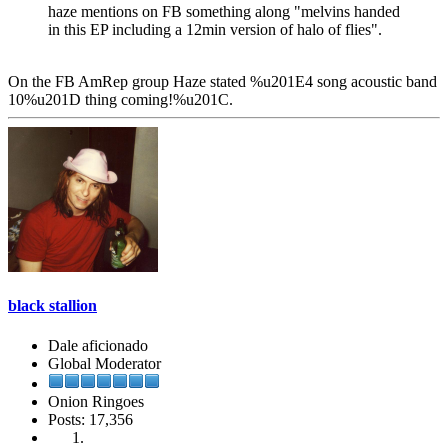
haze mentions on FB something along "melvins handed
in this EP including a 12min version of halo of flies".
On the FB AmRep group Haze stated %u201E4 song acoustic band
10%u201D thing coming!%u201C.
black stallion
Dale aficionado
Global Moderator
Onion Ringoes
Posts: 17,356