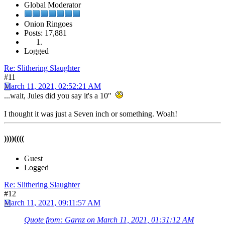
Global Moderator
Onion Ringoes
Posts: 17,881
Logged
Re: Slithering Slaughter
#11
March 11, 2021, 02:52:21 AM
...wait, Jules did you say it's a 10"
I thought it was just a Seven inch or something. Woah!
))))((((
Guest
Logged
Re: Slithering Slaughter
#12
March 11, 2021, 09:11:57 AM
Quote from: Garnz on March 11, 2021, 01:31:12 AM