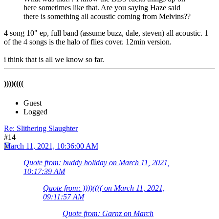
here sometimes like that. Are you saying Haze said
there is something all acoustic coming from Melvins??
4 song 10" ep, full band (assume buzz, dale, steven) all acoustic. 1
of the 4 songs is the halo of flies cover. 12min version.
i think that is all we know so far.
))))((((
Guest
Logged
Re: Slithering Slaughter
#14
March 11, 2021, 10:36:00 AM
Quote from: buddy holiday on March 11, 2021,
10:17:39 AM
Quote from: ))))(((( on March 11, 2021,
09:11:57 AM
Quote from: Garnz on March