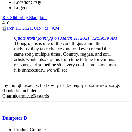
Location: Italy
Logged
Re: Slithering Slaughter
#10
March 11, 2021, 01:47:34 AM
Quote from: johnnyg on March 11, 2021, 12:59:39 AM
Though, this is one of the cool thigns about the
melvins. they take chances and will even record the
same song multiple times. Country, reggae, and soul
artists would also do this from time to time for various
reasons, and sometime sit is very cool... and sometimes
it is unnecessary. we will see.
my thought exactly. that's why i 'd be happy if some new songs
should be included
Charmicarmicat:Bastards
Dumpster D
Product Cologne