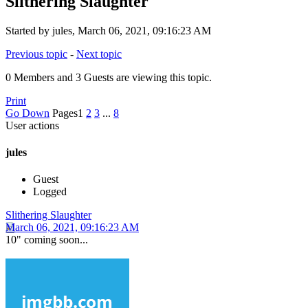
Slithering Slaughter
Started by jules, March 06, 2021, 09:16:23 AM
Previous topic
-
Next topic
0 Members and 3 Guests are viewing this topic.
Print
Go Down
Pages
1
2
3
...
8
User actions
jules
Guest
Logged
Slithering Slaughter
March 06, 2021, 09:16:23 AM
10" coming soon...