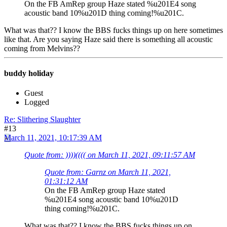
On the FB AmRep group Haze stated %u201E4 song
acoustic band 10%u201D thing coming!%u201C.
What was that?? I know the BBS fucks things up on here sometimes
like that. Are you saying Haze said there is something all acoustic
coming from Melvins??
buddy holiday
Guest
Logged
Re: Slithering Slaughter
#13
March 11, 2021, 10:17:39 AM
Quote from: ))))(((( on March 11, 2021, 09:11:57 AM
Quote from: Garnz on March 11, 2021,
01:31:12 AM
On the FB AmRep group Haze stated
%u201E4 song acoustic band 10%u201D
thing coming!%u201C.
What was that?? I know the BBS fucks things up on