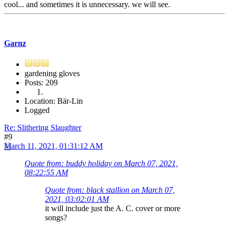
cool... and sometimes it is unnecessary. we will see.
Garnz
gardening gloves
Posts: 209
Location: Bär-Lin
Logged
Re: Slithering Slaughter
#9
March 11, 2021, 01:31:12 AM
Quote from: buddy holiday on March 07, 2021,
08:22:55 AM
Quote from: black stallion on March 07,
2021, 03:02:01 AM
it will include just the A. C. cover or more
songs?