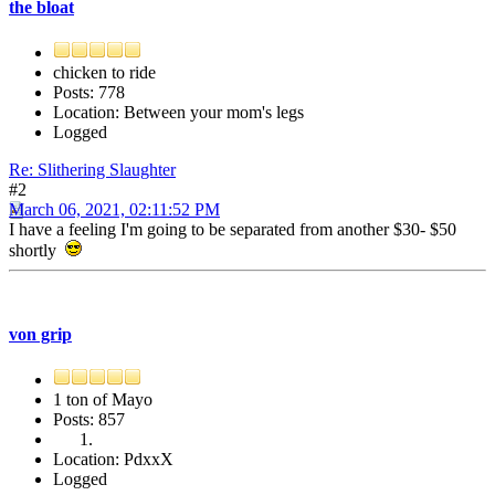
the bloat
chicken to ride
Posts: 778
Location: Between your mom's legs
Logged
Re: Slithering Slaughter
#2
March 06, 2021, 02:11:52 PM
I have a feeling I'm going to be separated from another $30- $50
shortly
von grip
1 ton of Mayo
Posts: 857
Location: PdxxX
Logged