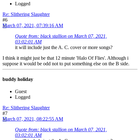
Logged
Re: Slithering Slaughter
#6
March 07, 2021, 07:39:16 AM
Quote from: black stallion on March 07, 2021,
03:02:01 AM
it will include just the A. C. cover or more songs?
I think it might just be that 12 minute 'Halo Of Flies'. Although i
suppose it would be odd not to put something else on the B side.
buddy holiday
Guest
Logged
Re: Slithering Slaughter
#7
March 07, 2021, 08:22:55 AM
Quote from: black stallion on March 07, 2021,
03:02:01 AM