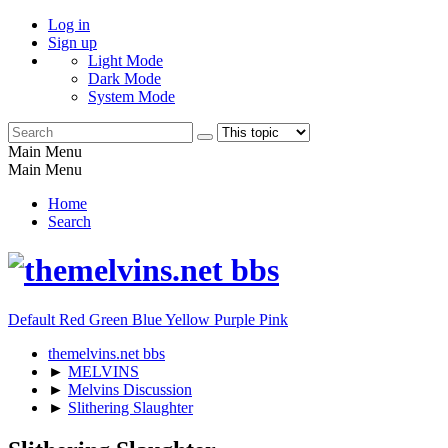
Log in
Sign up
Light Mode
Dark Mode
System Mode
Main Menu
Main Menu
Home
Search
Default
Red
Green
Blue
Yellow
Purple
Pink
themelvins.net bbs
►
MELVINS
►
Melvins Discussion
►
Slithering Slaughter