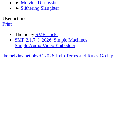
►
Melvins Discussion
►
Slithering Slaughter
User actions
Print
Theme by
SMF Tricks
SMF 2.1.7 © 2026
,
Simple Machines
Simple Audio Video Embedder
themelvins.net bbs © 2026
Help
Terms and Rules
Go Up