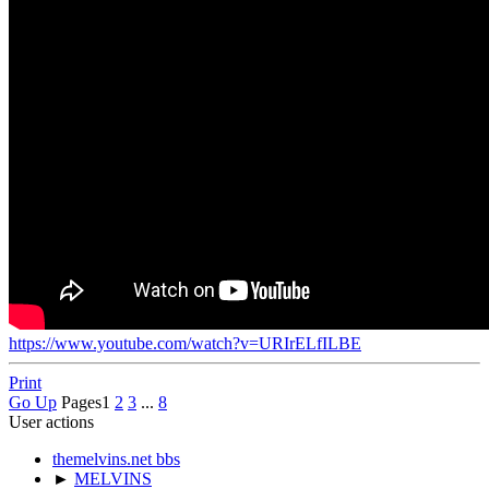
https://www.youtube.com/watch?v=URIrELfILBE
Print
Go Up
Pages
1
2
3
...
8
User actions
themelvins.net bbs
►
MELVINS