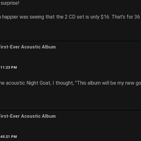
surprise!
appier was seeing that the 2 CD set is only $16. That's for 36
First-Ever Acoustic Album
4:11:23 PM
he acoustic Night Goat, I thought, "This album will be my new go
First-Ever Acoustic Album
6:45:21 PM