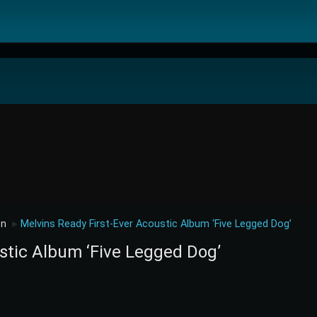
on
Melvins Ready First-Ever Acoustic Album ‘Five Legged Dog’
►
stic Album ‘Five Legged Dog’