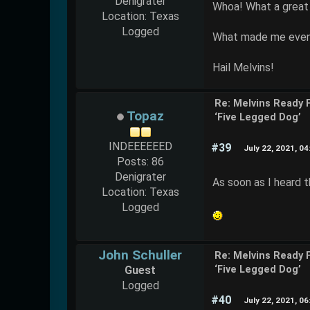
Denigrater
Whoa! What a great 
Location: Texas
Logged
What made me even h
Hail Melvins!
Re: Melvins Ready 
Topaz
‘Five Legged Dog’
INDEEEEEED
#39
July 22, 2021, 0
Posts: 86
Denigrater
As soon as I heard t
Location: Texas
Logged
John Schuller
Re: Melvins Ready 
Guest
‘Five Legged Dog’
Logged
#40
July 22, 2021, 0