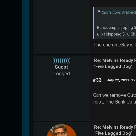
Quote from: dirtmerc
Bandcamp shipping 
Blixt shipping $18 😐
The one on eBay is fr
))))((((
Re: Melvins Ready 
Guest
‘Five Legged Dog’
Logged
#32
July 22, 2021, 1
Can we remove Outs
Idiot, The Bunk Up 
Re: Melvins Ready 
‘Five Legged Dog’