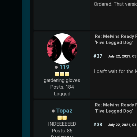
Ordered. That versio
Re: Melvins Ready 
‘Five Legged Dog’
#37
July 22, 2021, 0
119
I can't wait for th
gardening gloves
Posts: 184
Logged
Re: Melvins Ready 
Topaz
‘Five Legged Dog’
INDEEEEEED
#38
July 22, 2021, 0
Posts: 86