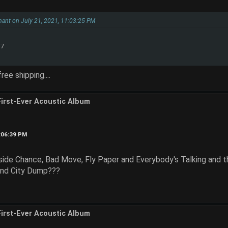
hant on July 21, 2021, 11:03:25 PM
$7
ee shipping....
First-Ever Acoustic Album
2:06:39 PM
ide Chance, Bad Move, Fly Paper and Everybody's Talking and
and City Dump???
First-Ever Acoustic Album