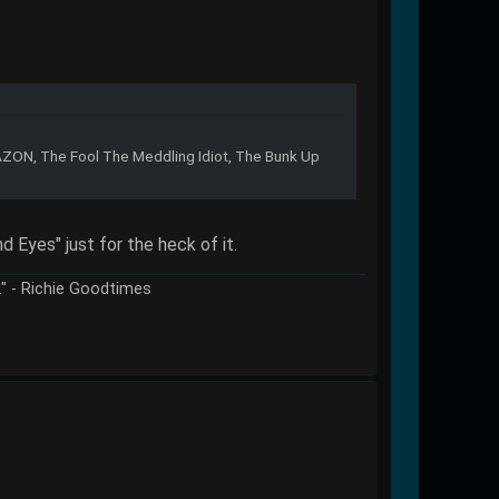
ZON, The Fool The Meddling Idiot, The Bunk Up
d Eyes" just for the heck of it.
e." - Richie Goodtimes