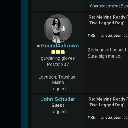
Charmicarmicat:Bas
Re: Melvins Ready 
‘Five Legged Dog’
#35
July 22, 2021, 0
Pound4abrown
2.5 hours of acoust
Sure, sign me up.
gardening gloves
Posts: 237
Location: Topsham,
Maine
Logged
John Schuller
Re: Melvins Ready 
Guest
‘Five Legged Dog’
Logged
#36
July 22, 2021, 0