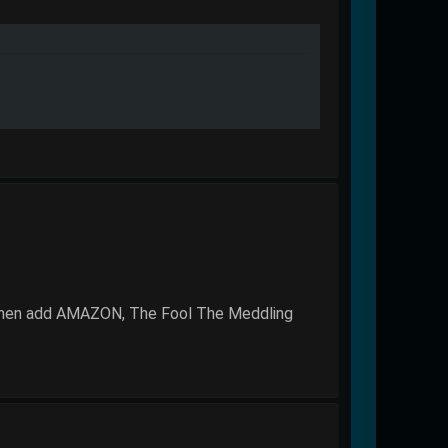
 then add AMAZON, The Fool The Meddling