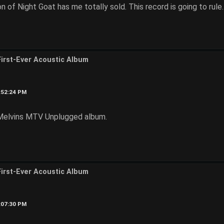
n of Night Goat has me totally sold. This record is going to rule.
First-Ever Acoustic Album
3:52:24 PM
e Melvins MTV Unplugged album.
First-Ever Acoustic Album
4:07:30 PM