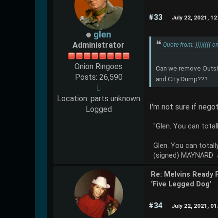
#33
July 22, 2021, 1
glen
Administrator
Quote from: ))))(((( 
Onion Ringoes
Can we remove Outsid
Posts: 26,590
and City Dump???
Location: parts unknown
I'm not sure if nego
Logged
"Glen. You can total
Glen. You can totall
(signed) MAYNARD
Re: Melvins Ready 
‘Five Legged Dog’
#34
July 22, 2021, 0