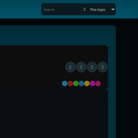
Default
Red
Green
Blue
Yellow
Purple
Pink