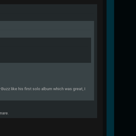
Buzz like his first solo album which was great, I
nare.