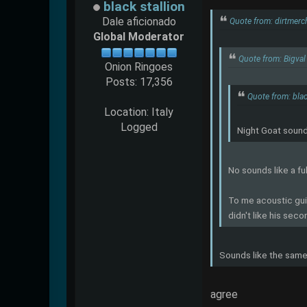
black stallion
Dale aficionado
Quote from: dirtmerc
Global Moderator
Quote from: Bigval
Onion Ringoes
Posts: 17,356
Quote from: blac
Location: Italy
Logged
Night Goat sounds
No sounds like a fu
To me acoustic guit
didn't like his seco
Sounds like the same
agree