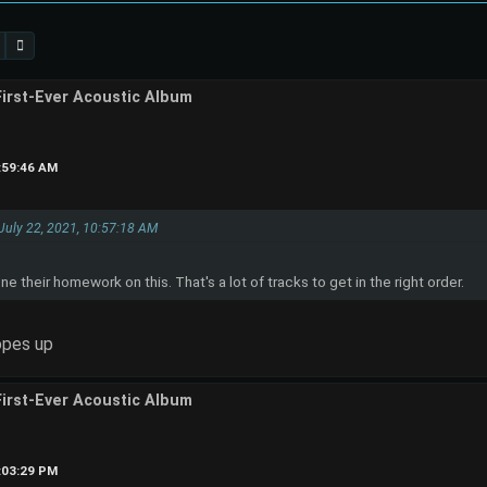
First-Ever Acoustic Album
1:59:46 AM
 July 22, 2021, 10:57:18 AM
 their homework on this. That's a lot of tracks to get in the right order.
opes up
First-Ever Acoustic Album
2:03:29 PM