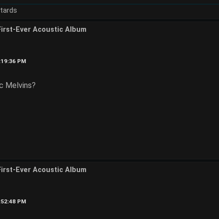
tards
First-Ever Acoustic Album
2:19:36 PM
ic Melvins?
First-Ever Acoustic Album
2:52:48 PM