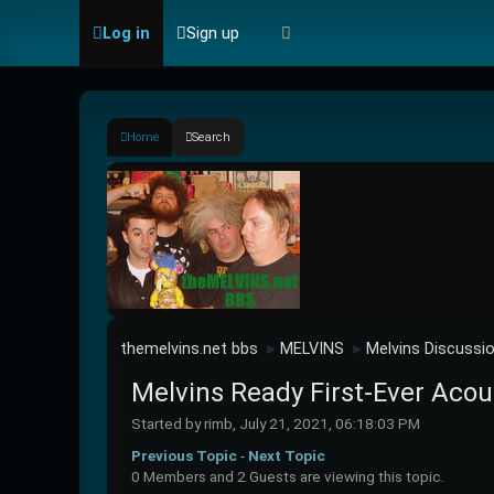
Log in
Sign up
Home
Search
themelvins.net bbs
MELVINS
Melvins Discussi
►
►
Melvins Ready First-Ever Acou
Started by rimb, July 21, 2021, 06:18:03 PM
Previous Topic
-
Next Topic
0 Members and 2 Guests are viewing this topic.