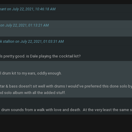
hant on July 22, 2021, 10:46:18 AM
 on July 22, 2021, 01:13:21 AM
k stallion on July 22, 2021, 01:03:31 AM
 pretty good. is Dale playing the cocktail kit?
ll drum kit to my ears, oddly enough.
ar & bass doesn't sit well with drums I would've preferred this done solo by 
nd solo album with all the added stuff.
 drum sounds from a walk with love and death. At the very least the same s