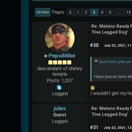
Pages
1
2
3
4
5
...
13
Go Down
Re: Melvins Ready 
‘Five Legged Dog’
#30
July 22, 2021, 1
PepsiMike
Quote from: jules on
descendant of shirley
temple
Hope Ipecac have done
Posts: 1,207
I wouldn't get my h
Logged
jules
Re: Melvins Ready 
Guest
‘Five Legged Dog’
Logged
#31
July 22, 2021, 1