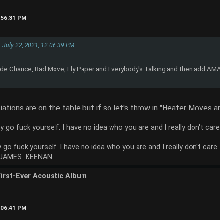
2:56:31 PM
on July 22, 2021, 12:06:39 PM
e Chance, Bad Move, Fly Paper and Everybody's Talking and then add AMA
tiations are on the table but if so let's throw in "Heater Moves an
ly go fuck yourself. I have no idea who you are and I really don't car
y go fuck yourself. I have no idea who you are and I really don't care.
 JAMES KEENAN
First-Ever Acoustic Album
1:06:41 PM