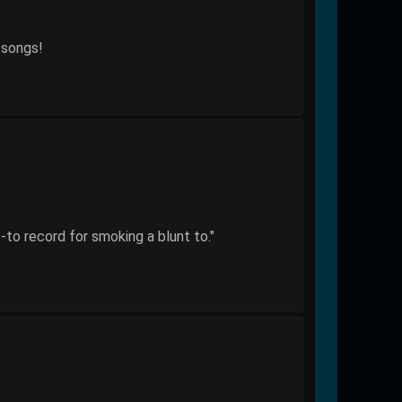
 songs!
-to record for smoking a blunt to."