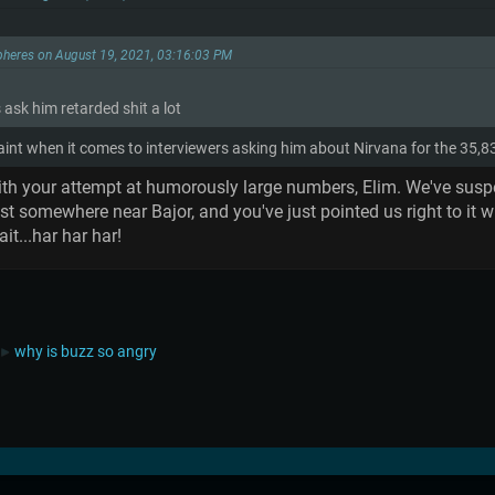
pheres on August 19, 2021, 03:16:03 PM
s ask him retarded shit a lot
raint when it comes to interviewers asking him about Nirvana for the 35,
th your attempt at humorously large numbers, Elim. We've suspect
somewhere near Bajor, and you've just pointed us right to it wi
t...har har har!
why is buzz so angry
►