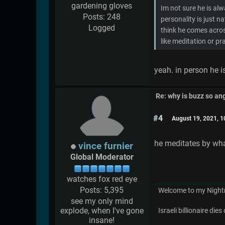
gardening gloves
Im not sure he is al
Posts: 248
personality is just na
Logged
think he comes acros
like meditation or p
yeah. in person he is
Re: why is buzz so an
#4
August 19, 2021, 
he meditates by wha
vince furnier
Global Moderator
watches fox red eye
Posts: 5,395
Welcome to my Night
see my only mind
explode, when I've gone
Israeli billionaire di
insane!