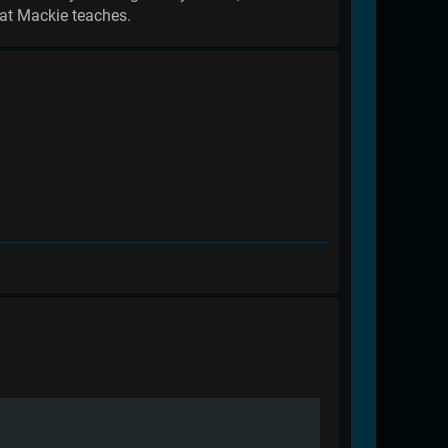
hat Mackie teaches.