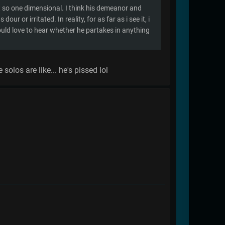
't so one dimensional. I think his demeanor and
r or irritated. In reality, for as far as i see it, i
ould love to hear whether he partakes in anything
solos are like... he's pissed lol