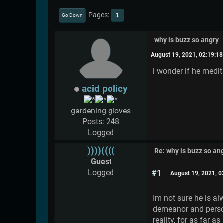
Pages
1
Go Down
why is buzz so angry
August 19, 2021, 02:19:1
i wonder if he medit
acid policy
gardening gloves
Posts: 248
Logged
))))((((
Re: why is buzz so an
Guest
Logged
#1
August 19, 2021, 
Im not sure he is al
demeanor and persona
reality, for as far a