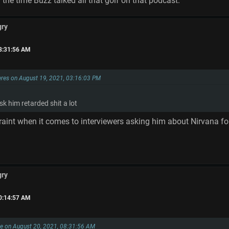
d the time Buzz talked all that golf on that podcast.
gry
08:31:56 AM
res on August 19, 2021, 03:16:03 PM
sk him retarded shit a lot
traint when it comes to interviewers asking him about Nirvana fo
gry
10:14:57 AM
e on August 20, 2021, 08:31:56 AM