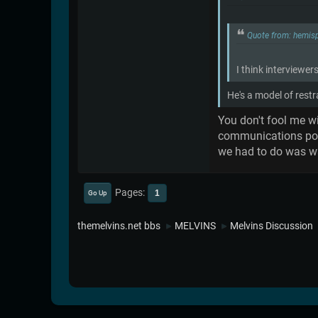
Quote from: hemis
I think interviewer
He's a model of rest
You don't fool me wi
communications post 
we had to do was wai
Pages
1
Go Up
themelvins.net bbs
MELVINS
Melvins Discussion
►
►