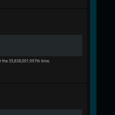
r the 35,838,001,997th time.