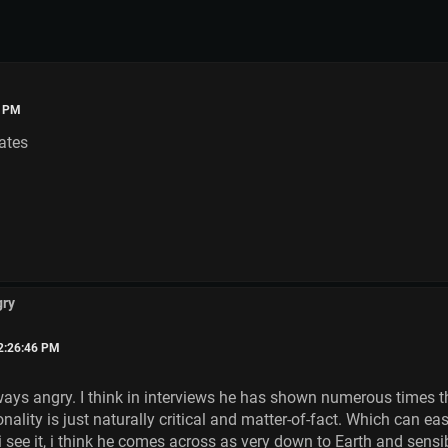
8 PM
ates
gry
02:26:46 PM
ways angry. I think in interviews he has shown numerous times tha
lity is just naturally critical and matter-of-fact. Which can easi
s i see it, i think he comes across as very down to Earth and sensi