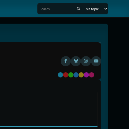
Default
Red
Green
Blue
Yellow
Purple
Pink