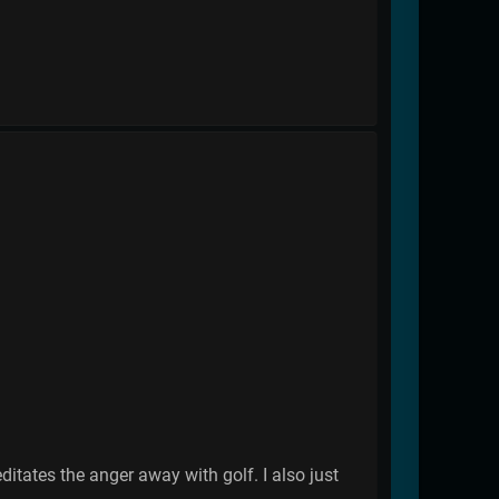
ates the anger away with golf. I also just