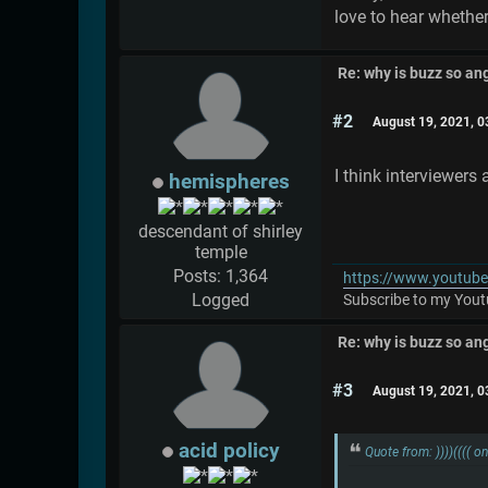
love to hear whether
Re: why is buzz so an
#2
August 19, 2021, 
I think interviewers 
hemispheres
descendant of shirley
temple
Posts: 1,364
https://www.youtub
Logged
Subscribe to my Youtu
Re: why is buzz so an
#3
August 19, 2021, 
acid policy
Quote from: ))))(((( 