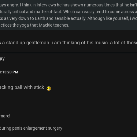
ways angry. I think in interviews he has shown numerous times that he isn
turally critical and matter-of-fact. Which can easily tend to come across as dou
s as very down to Earth and sensible actually. Although like yourself, i w
ractices the yoga that Mackie teaches.
 a stand up gentleman. i am thinking of his music. a lot of those 
gry
10:15:20 PM
cking ball with stick
mare!
es during penis enlargement surgery