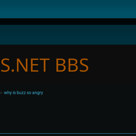
why is buzz so angry
►