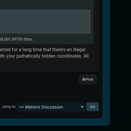
838,001,997th time.
ed for a long time that there's an illegal
th your pathetically hidden coordinates. All
Print
Jump to