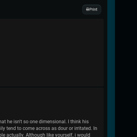
Print
t he isn't so one dimensional. I think his
ly tend to come across as dour or irritated. In
ble actually. Although like yourself, i would