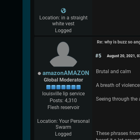
Location: in a straight
white vest
Logged
Re: why is buzz so an
#5
August 20, 2021, 
Brutal and calm
amazonAMAZON
Global Moderator
A breath of violence
louisville lip service
Seeing through the
Posts: 4,310
Flesh reservoir
Location: Your Personal
Swarm
These phrases from 
Logged