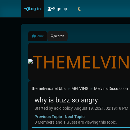
Log in
Sign up
Home
Search
themelvins.net bbs
MELVINS
Melvins Discussion
►
►
why is buzz so angry
Started by acid policy, August 19, 2021, 02:19:18 PM
Previous Topic
-
Next Topic
0 Members and 1 Guest are viewing this topic.