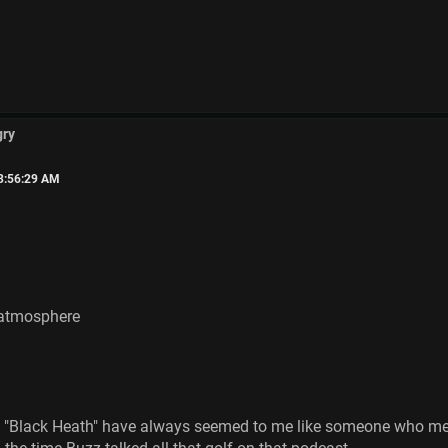
gry
03:56:29 AM
 atmosphere
"Black Heath" have always seemed to me like someone who medit