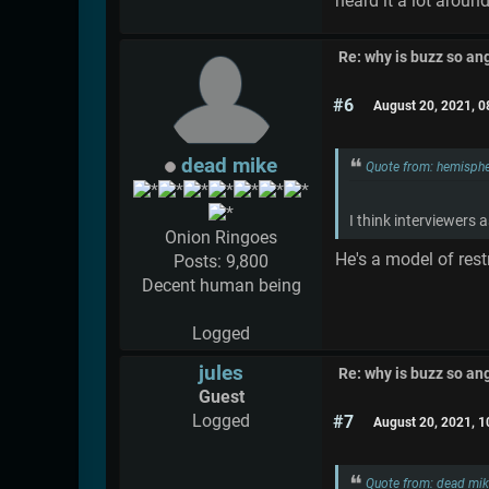
heard it a lot aroun
Re: why is buzz so an
#6
August 20, 2021, 
dead mike
Quote from: hemisphe
I think interviewers a
Onion Ringoes
He's a model of res
Posts: 9,800
Decent human being
Logged
jules
Re: why is buzz so an
Guest
Logged
#7
August 20, 2021, 
Quote from: dead mik