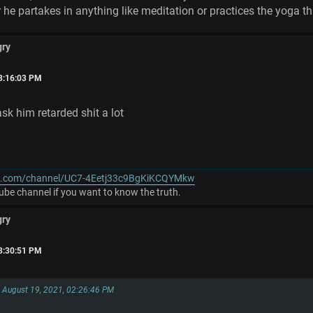
 he partakes in anything like meditation or practices the yoga t
gry
03:16:03 PM
ask him retarded shit a lot
e.com/channel/UC7-4Eetj33c9BgKiKCQYMkw
be channel if you want to know the truth.
gry
03:30:51 PM
on August 19, 2021, 02:26:46 PM