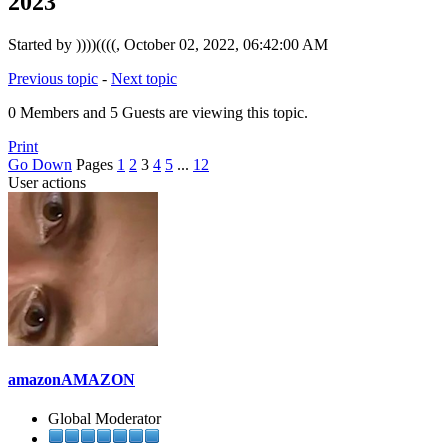
2023
Started by ))))((((, October 02, 2022, 06:42:00 AM
Previous topic
-
Next topic
0 Members and 5 Guests are viewing this topic.
Print
Go Down
Pages
1
2
3
4
5
...
12
User actions
amazonAMAZON
Global Moderator