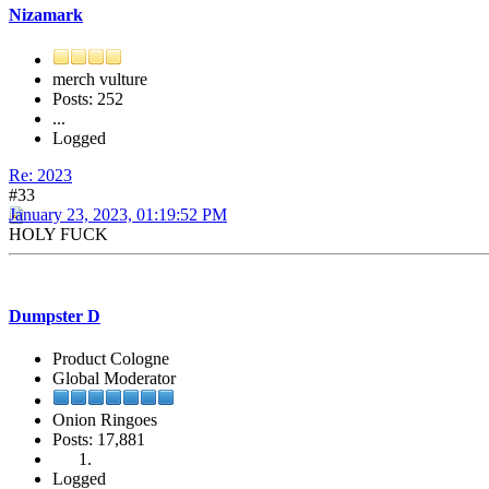
Nizamark
merch vulture
Posts: 252
...
Logged
Re: 2023
#33
January 23, 2023, 01:19:52 PM
HOLY FUCK
Dumpster D
Product Cologne
Global Moderator
Onion Ringoes
Posts: 17,881
Logged