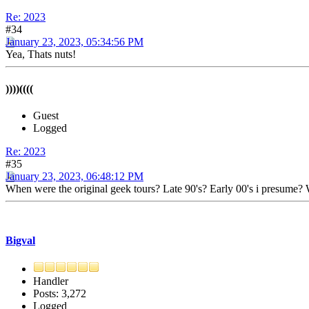
Re: 2023
#34
January 23, 2023, 05:34:56 PM
Yea, Thats nuts!
))))((((
Guest
Logged
Re: 2023
#35
January 23, 2023, 06:48:12 PM
When were the original geek tours? Late 90's? Early 00's i presume? Wa
Bigval
Handler
Posts: 3,272
Logged