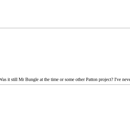
s it still Mr Bungle at the time or some other Patton project? I've neve