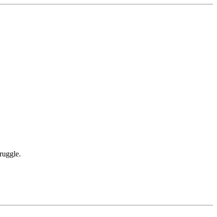
ruggle.