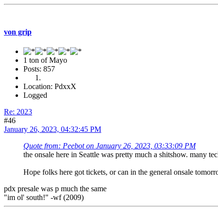
von grip
1 ton of Mayo
Posts: 857
Location: PdxxX
Logged
Re: 2023
#46
January 26, 2023, 04:32:45 PM
Quote from: Peebot on January 26, 2023, 03:33:09 PM
the onsale here in Seattle was pretty much a shitshow. many tech
Hope folks here got tickets, or can in the general onsale tomorr
pdx presale was p much the same
"im ol' south!" -wf (2009)