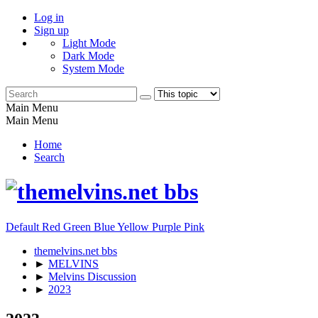
Log in
Sign up
Light Mode
Dark Mode
System Mode
Main Menu
Main Menu
Home
Search
Default
Red
Green
Blue
Yellow
Purple
Pink
themelvins.net bbs
►
MELVINS
►
Melvins Discussion
►
2023