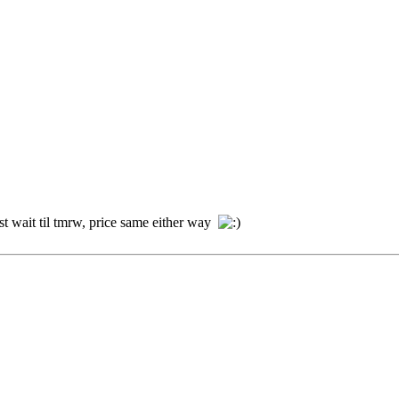
t wait til tmrw, price same either way