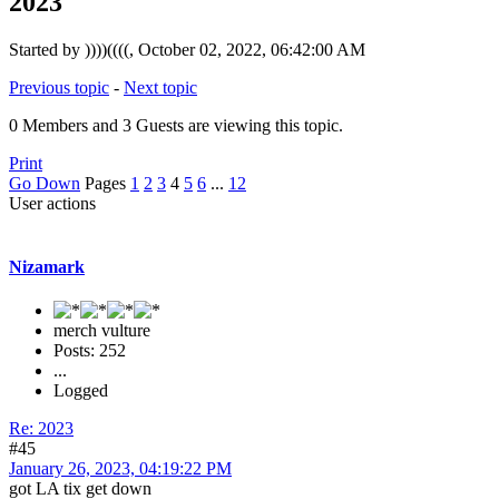
2023
Started by ))))((((, October 02, 2022, 06:42:00 AM
Previous topic
-
Next topic
0 Members and 3 Guests are viewing this topic.
Print
Go Down
Pages
1
2
3
4
5
6
...
12
User actions
Nizamark
merch vulture
Posts: 252
...
Logged
Re: 2023
#45
January 26, 2023, 04:19:22 PM
got LA tix get down