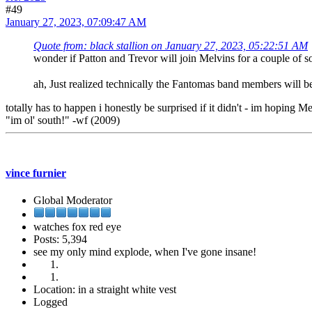
#49
January 27, 2023, 07:09:47 AM
Quote from: black stallion on January 27, 2023, 05:22:51 AM
wonder if Patton and Trevor will join Melvins for a couple of
ah, Just realized technically the Fantomas band members will
totally has to happen i honestly be surprised if it didn't - im hopin
"im ol' south!" -wf (2009)
vince furnier
Global Moderator
watches fox red eye
Posts: 5,394
see my only mind explode, when I've gone insane!
Location: in a straight white vest
Logged