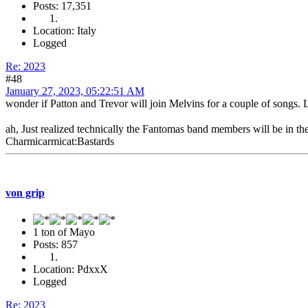
Posts: 17,351
Location: Italy
Logged
Re: 2023
#48
January 27, 2023, 05:22:51 AM
wonder if Patton and Trevor will join Melvins for a couple of songs
ah, Just realized technically the Fantomas band members will be in
Charmicarmicat:Bastards
von grip
1 ton of Mayo
Posts: 857
Location: PdxxX
Logged
Re: 2023