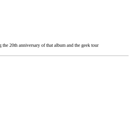
g the 20th anniversary of that album and the geek tour