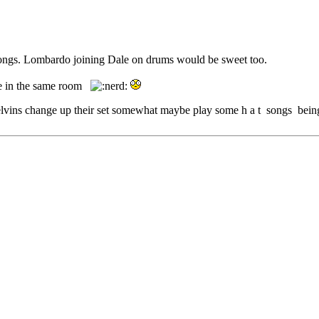
 songs. Lombardo joining Dale on drums would be sweet too.
 be in the same room
g Melvins change up their set somewhat maybe play some h a t songs bein