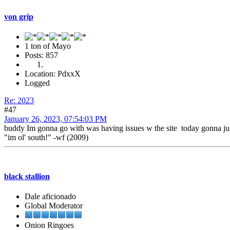
von grip
1 ton of Mayo
Posts: 857
Location: PdxxX
Logged
Re: 2023
#47
January 26, 2023, 07:54:03 PM
buddy Im gonna go with was having issues w the site today gonna jus
"im ol' south!" -wf (2009)
black stallion
Dale aficionado
Global Moderator
Onion Ringoes