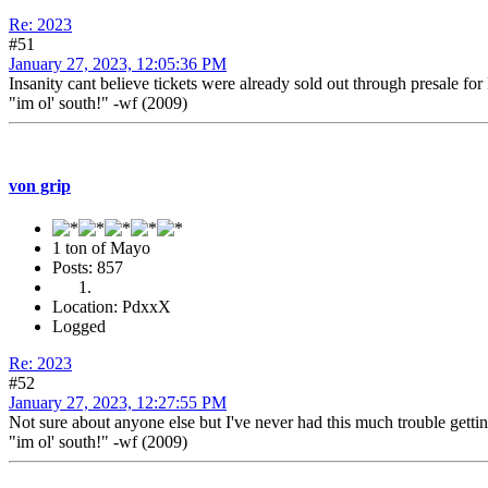
Re: 2023
#51
January 27, 2023, 12:05:36 PM
Insanity cant believe tickets were already sold out through presale for
"im ol' south!" -wf (2009)
von grip
1 ton of Mayo
Posts: 857
Location: PdxxX
Logged
Re: 2023
#52
January 27, 2023, 12:27:55 PM
Not sure about anyone else but I've never had this much trouble gettin
"im ol' south!" -wf (2009)