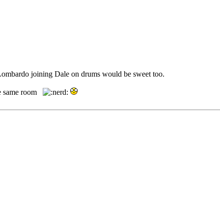
. Lombardo joining Dale on drums would be sweet too.
 the same room