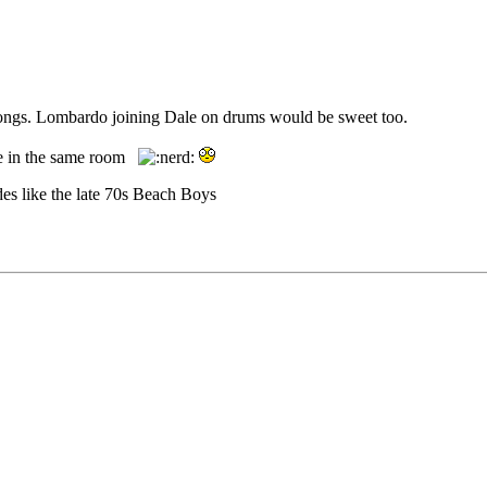
 songs. Lombardo joining Dale on drums would be sweet too.
 be in the same room
des like the late 70s Beach Boys