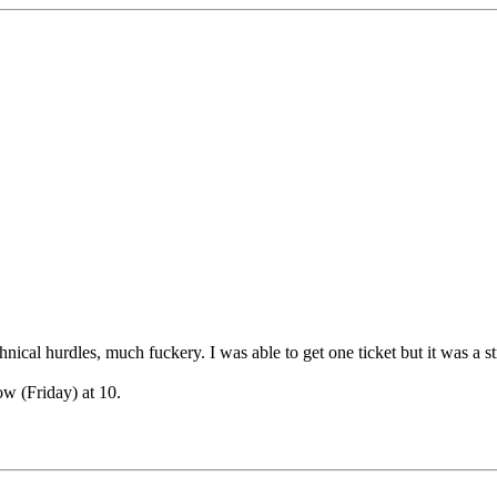
nical hurdles, much fuckery. I was able to get one ticket but it was a st
ow (Friday) at 10.