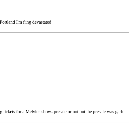
 Portland I'm f'ing devastated
g tickets for a Melvins show- presale or not but the presale was garb