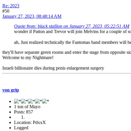
Re: 2023
#50
January 27, 2023, 08:48:14 AM
Quote from: black stallion on January 27, 2023, 05:22:51 AM
wonder if Patton and Trevor will join Melvins for a couple of
ah, Just realized technically the Fantomas band members will
they'll have separate green rooms and enter the stage from opposite si
Welcome to my Nightmare!
Israeli billionaire dies during penis enlargement surgery
von grip
1 ton of Mayo
Posts: 857
Location: PdxxX
Logged