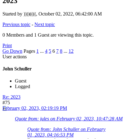
2023
Started by ))))((((, October 02, 2022, 06:42:00 AM
Previous topic
-
Next topic
0 Members and 1 Guest are viewing this topic.
Print
Go Down
Pages
1
...
4
5
6
7
8
...
12
User actions
John Schuller
Guest
Logged
Re: 2023
#75
February 02, 2023, 02:19:19 PM
Quote from: jules on February 02, 2023, 10:47:28 AM
Quote from: John Schuller on February
01, 2023, 04:16:53 PM