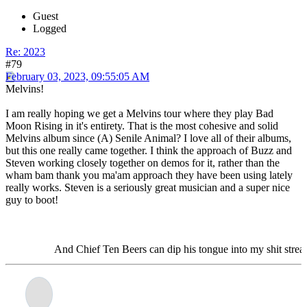
Guest
Logged
Re: 2023
#79
February 03, 2023, 09:55:05 AM
Melvins!
I am really hoping we get a Melvins tour where they play Bad
Moon Rising in it's entirety. That is the most cohesive and solid
Melvins album since (A) Senile Animal? I love all of their albums,
but this one really came together. I think the approach of Buzz and
Steven working closely together on demos for it, rather than the
wham bam thank you ma'am approach they have been using lately
really works. Steven is a seriously great musician and a super nice
guy to boot!
And Chief Ten Beers can dip his tongue into my shit stream and la