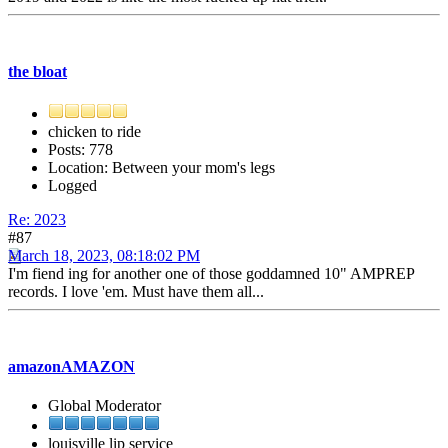
the bloat
chicken to ride
Posts: 778
Location: Between your mom's legs
Logged
Re: 2023
#87
March 18, 2023, 08:18:02 PM
I'm fiend ing for another one of those goddamned 10" AMPREP
records. I love 'em. Must have them all...
amazonAMAZON
Global Moderator
louisville lip service