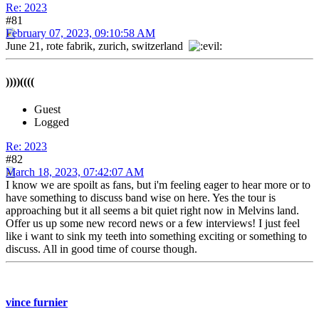
Re: 2023
#81
February 07, 2023, 09:10:58 AM
June 21, rote fabrik, zurich, switzerland
))))((((
Guest
Logged
Re: 2023
#82
March 18, 2023, 07:42:07 AM
I know we are spoilt as fans, but i'm feeling eager to hear more or to
have something to discuss band wise on here. Yes the tour is
approaching but it all seems a bit quiet right now in Melvins land.
Offer us up some new record news or a few interviews! I just feel
like i want to sink my teeth into something exciting or something to
discuss. All in good time of course though.
vince furnier