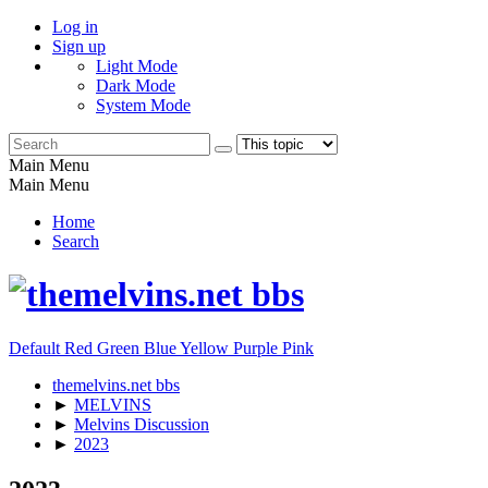
Log in
Sign up
Light Mode
Dark Mode
System Mode
Main Menu
Main Menu
Home
Search
Default
Red
Green
Blue
Yellow
Purple
Pink
themelvins.net bbs
►
MELVINS
►
Melvins Discussion
►
2023