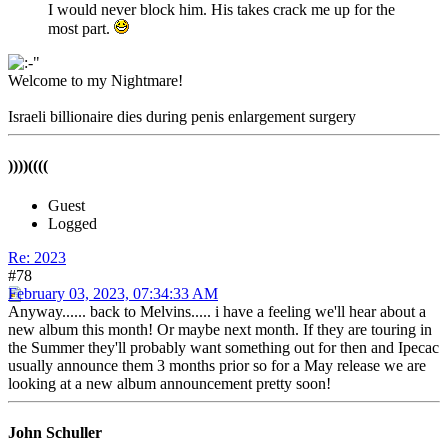
I would never block him. His takes crack me up for the
most part.
Welcome to my Nightmare!
Israeli billionaire dies during penis enlargement surgery
))))((((
Guest
Logged
Re: 2023
#78
February 03, 2023, 07:34:33 AM
Anyway...... back to Melvins..... i have a feeling we'll hear about a
new album this month! Or maybe next month. If they are touring in
the Summer they'll probably want something out for then and Ipecac
usually announce them 3 months prior so for a May release we are
looking at a new album announcement pretty soon!
John Schuller