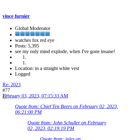
vince furnier
Global Moderator
watches fox red eye
Posts: 5,395
see my only mind explode, when I've gone insane!
Location: in a straight white vest
Logged
Re: 2023
#77
February 03, 2023, 07:15:33 AM
Quote from: Chief Ten Beers on February 02, 2023,
06:21:00 PM
Quote from: John Schuller on February
02, 2023, 02:19:19 PM
Quote from: jules on