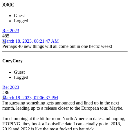
))))((((
Guest
Logged
Re: 2023
#85
March 18, 2023, 08:21:47 AM
Perhaps 40 new things will all come out in one hectic week!
CoryCory
Guest
Logged
Re: 2023
#86
March 18, 2023, 07:06:37 PM
I'm guessing something gets announced and lined up in the next
month, leading up to a release closer to the European tour. Maybe.
I'm chomping at the bit for more North American dates and hoping,
HOPING, they book a Louisville date I can actually go to. 2018,
2019 and 2022 is like the most fucked up hat trick.