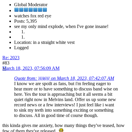
Global Moderator
watches fox red eye
Posts: 5,395
see my only mind explode, when I've gone insane!
Location: in a straight white vest
Logged
Re: 2023
#83
March 18, 2023, 07:56:09 AM
Quote from: ))))(((( on March 18, 2023, 07:42:07 AM
I know we are spoilt as fans, but i'm feeling eager to
hear more or to have something to discuss band wise on
here. Yes the tour is approaching but it all seems a bit
quiet right now in Melvins land. Offer us up some new
record news or a few interviews! I just feel like i want
to sink my teeth into something exciting or something
to discuss. All in good time of course though.
this kinda gives me anxiety, how many things they've teased, how
few of them they've released.