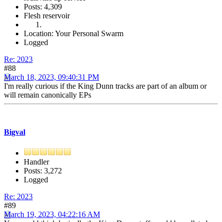
Posts: 4,309
Flesh reservoir
Location: Your Personal Swarm
Logged
Re: 2023
#88
March 18, 2023, 09:40:31 PM
I'm really curious if the King Dunn tracks are part of an album or
will remain canonically EPs
Bigval
Handler
Posts: 3,272
Logged
Re: 2023
#89
March 19, 2023, 04:22:16 AM