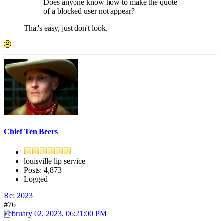
Does anyone know how to make the quote
of a blocked user not appear?
That's easy, just don't look.
Chief Ten Beers
louisville lip service
Posts: 4,873
Logged
Re: 2023
#76
February 02, 2023, 06:21:00 PM