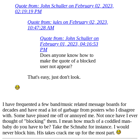
Quote from: John Schuller on February 02, 2023,
02:19:19 PM
Quote from: jules on February 02, 2023,
10:47:28 AM
Quote from: John Schuller on
February 01, 2023, 04:16:53
PM
Does anyone know how to
make the quote of a blocked
user not appear?
That's easy, just don't look.
I have frequented a few band/music related message boards for
decades and have read a lot of garbage from posters who I disagree
with. Some have pissed me off or annoyed me. Not once have I ever
thought of "blocking" them. I mean how much of a coddled man-
baby do you have to be? Take the Schnabz for instance. I would
never block him. His takes crack me up for the most part.