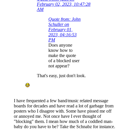
February 02, 2023, 10:47:28
AM
Quote from: John
Schuller on
February 01,
2023, 04:16:53
PM
Does anyone
know how to
make the quote
of a blocked user
not appear?
That's easy, just don't look.
I have frequented a few band/music related message
boards for decades and have read a lot of garbage from
posters who I disagree with. Some have pissed me off
or annoyed me. Not once have I ever thought of
"blocking" them. I mean how much of a coddled man-
baby do you have to be? Take the Schnabz for instance.