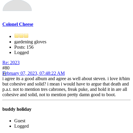
Colonel Cheese
gardening gloves
Posts: 156
Logged
Re: 2023
#80
February 07, 2023, 07:48:22 AM
i agree its a good album and agree as well about steven. i love it/him
but cohesive and solid? i mean i would have to argue that death and
p.a.t. not to mention tres cabrones, freak puke, and hold it in are all
cohesive and solid, not to mention pretty damn good to boot.
buddy holiday
Guest
Logged