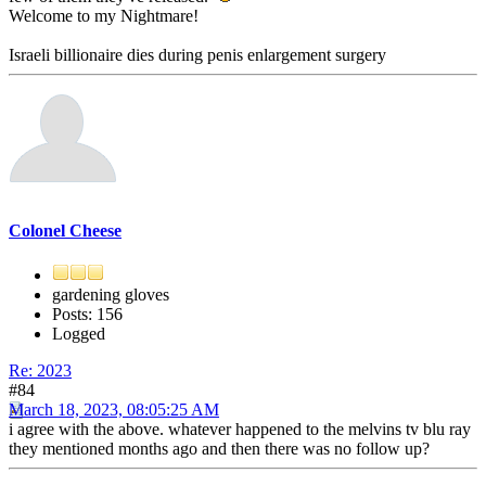
Welcome to my Nightmare!
Israeli billionaire dies during penis enlargement surgery
Colonel Cheese
gardening gloves
Posts: 156
Logged
Re: 2023
#84
March 18, 2023, 08:05:25 AM
i agree with the above. whatever happened to the melvins tv blu ray
they mentioned months ago and then there was no follow up?