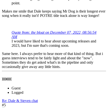
point.
Makes me smile that Dale keeps saying Mr Dog is their longest ever
song when it really isn't! POTRE title track alone is way longer!
Quote from: the bloat on December 07, 2022, 08:56:54
AM
I would have liked to hear about upcoming releases and
2023, but I'm sure that's coming soon.
Same here. I always prefer to hear more of that kind of thing. But i
guess interviews tend to be fairly light and about the "now".
Sometimes they do get asked what's in the pipeline and only
occasionally give away any little hints.
))))((((
Guest
Logged
Re: Dale & Steven chat
#5