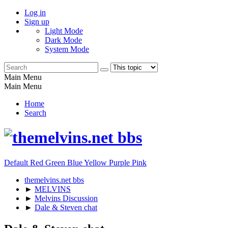
Log in
Sign up
Light Mode
Dark Mode
System Mode
Main Menu
Main Menu
Home
Search
Default
Red
Green
Blue
Yellow
Purple
Pink
themelvins.net bbs
►
MELVINS
►
Melvins Discussion
►
Dale & Steven chat