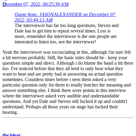
December 07, 2022, 06:25:39 AM
Quote from: JASONALEXANDER on December 07,
2022, 03:44:13 AM
The interviewer has far too long questions, Steven and
Dale has to get him to repeat several times. Less is
more, remember the interviewee is the one people are
interested to listen too, not the interviewer!
Yeah the interviewer was excruciating in this, although i'm sure felt
a bit nervous probably. Still, the basic rules should be - keep your
questions simple and direct. Although i do blame the band a bit there
too. I've noticed before that they all tend to only hear what they
want to hear and are pretty bad at answering an actual question
sometimes. Countless times before i seen them asked a very
particular question only for them to totally butcher the meaning and
answer something else. I think there were points in this interview
where the interviewer asked very audible and understandable
questions. And yet Dale and Steven still fucked it up and couldn't
understand. Perhaps all those years on stage has fucked their
hearing.
the bloat