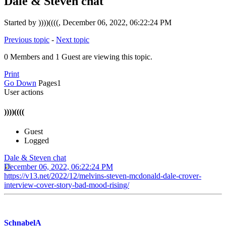
Dale & Steven chat
Started by ))))((((, December 06, 2022, 06:22:24 PM
Previous topic
-
Next topic
0 Members and 1 Guest are viewing this topic.
Print
Go Down
Pages
1
User actions
))))((((
Guest
Logged
Dale & Steven chat
December 06, 2022, 06:22:24 PM
https://v13.net/2022/12/melvins-steven-mcdonald-dale-crover-
interview-cover-story-bad-mood-rising/
SchnabelA