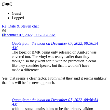
))))((((
Guest
Logged
Re: Dale & Steven chat
#4
December 07, 2022, 09:28:04 AM
Quote from: the bloat on December 07, 2022, 08:56:54
AM
The topic of BMR being only released on AmRep was
covered too. The vinyl was ready earlier than they
thought, so they went for it, with no promotion. Seems
like they consider Ipecac, but that it wouldn't have
made a difference.
Yes, that seems a clear factor. From what they said it seems unlikely
that this will be the new approach.
Quote from: the bloat on December 07, 2022, 08:56:54
AM
with the song lengths being to be the primary talking