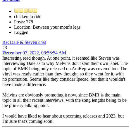
chicken to ride
Posts: 778
Location: Between your mom's legs
Logged
Re: Dale & Steven chat
#3
December 07, 2022, 08:56:54 AM
Interesting read though. At one point, it seemed like Steven was
interviewing Dale as to why Melvins don't start their own label. The
topic of BMR being only released on AmRep was covered too. The
vinyl was ready earlier than they thought, so they went for it, with
no promotion. Seems like they consider Ipecac, but that it wouldn't
have made a difference.
Melvins are obviously promoting it now, since BMR is the main
topic in all their recent interviews, with the song lengths being to be
the primary talking point.
I would have liked to hear about upcoming releases and 2023, but
I'm sure that's coming soon.