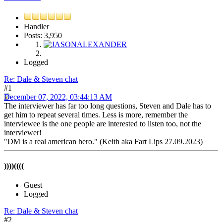
Handler
Posts: 3,950
Logged
Re: Dale & Steven chat
#1
December 07, 2022, 03:44:13 AM
The interviewer has far too long questions, Steven and Dale has to
get him to repeat several times. Less is more, remember the
interviewee is the one people are interested to listen too, not the
interviewer!
"DM is a real american hero." (Keith aka Fart Lips 27.09.2023)
))))((((
Guest
Logged
Re: Dale & Steven chat
#2