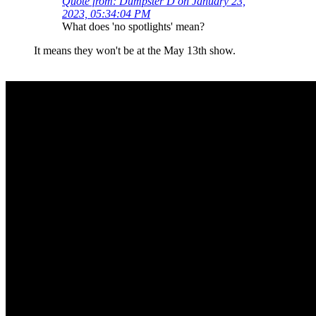
Quote from: Dumpster D on January 23,
2023, 05:34:04 PM
What does 'no spotlights' mean?
It means they won't be at the May 13th show.