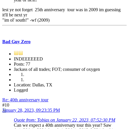
lest ye not forget 25th anniversary tour was in 2009 im guessing
it'll be next yr
"im ol' south!" -wf (2009)
Bad Guy Zero
INDEEEEEED
Posts: 77
Jackass of all trades; FOT; consumer of oxygen
Location: Dallas, TX
Logged
Re: 40th anniversary tour
#10
January 28, 2023, 09:23:35 PM
Quote from: Tobias on January 22, 2023, 07:52:30 PM
Can we expect a 40th anniversary tour this year? Saw