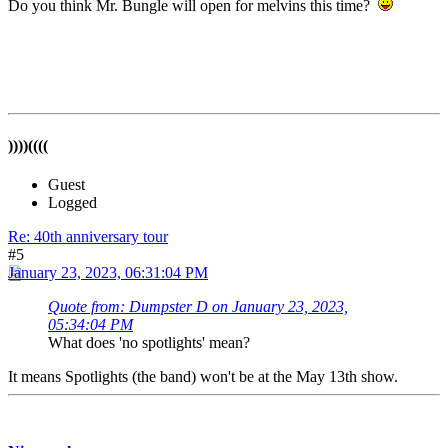
Do you think Mr. Bungle will open for melvins this time?
))))((((
Guest
Logged
Re: 40th anniversary tour
#5
January 23, 2023, 06:31:04 PM
Quote from: Dumpster D on January 23, 2023,
05:34:04 PM
What does 'no spotlights' mean?
It means Spotlights (the band) won't be at the May 13th show.