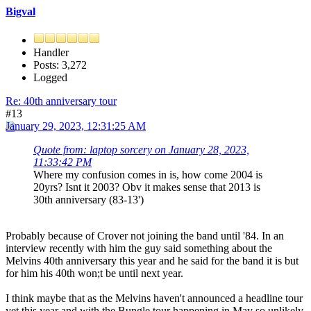
Bigval
Handler
Posts: 3,272
Logged
Re: 40th anniversary tour
#13
January 29, 2023, 12:31:25 AM
Quote from: laptop sorcery on January 28, 2023,
11:33:42 PM
Where my confusion comes in is, how come 2004 is
20yrs? Isnt it 2003? Obv it makes sense that 2013 is
30th anniversary (83-13')
Probably because of Crover not joining the band until '84. In an
interview recently with him the guy said something about the
Melvins 40th anniversary this year and he said for the band it is but
for him his 40th won;t be until next year.
I think maybe that as the Melvins haven't announced a headline tour
yet this year and with the Bungle tour happening in May so unlikely