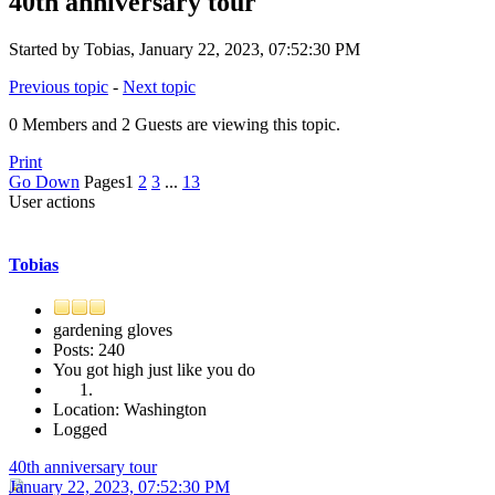
40th anniversary tour
Started by Tobias, January 22, 2023, 07:52:30 PM
Previous topic
-
Next topic
0 Members and 2 Guests are viewing this topic.
Print
Go Down
Pages
1
2
3
...
13
User actions
Tobias
gardening gloves
Posts: 240
You got high just like you do
Location: Washington
Logged
40th anniversary tour
January 22, 2023, 07:52:30 PM