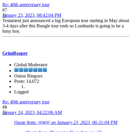
Re: 40th anniversary tour
#7
January 23, 2023, 08:42:04 PM
Testament just announced a big European tour starting in May about
3-4 days after this Bungle tour ends so Lombardo is going to be a
busy boy.
GrimReaper
Global Moderator
Onion Ringoes
Posts: 14,072
Logged
Re: 40th anniversary tour
#8
January 24, 2023, 04:22:06 AM
Quote from: ))))(((( on January 23, 2023, 06:31:04 PM