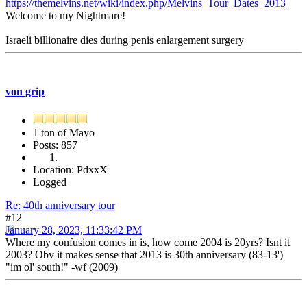
https://themelvins.net/wiki/index.php/Melvins_Tour_Dates_2013
Welcome to my Nightmare!
Israeli billionaire dies during penis enlargement surgery
von grip
1 ton of Mayo
Posts: 857
Location: PdxxX
Logged
Re: 40th anniversary tour
#12
January 28, 2023, 11:33:42 PM
Where my confusion comes in is, how come 2004 is 20yrs? Isnt it
2003? Obv it makes sense that 2013 is 30th anniversary (83-13')
"im ol' south!" -wf (2009)