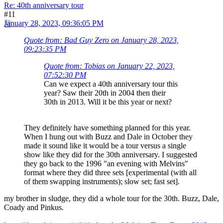
Re: 40th anniversary tour
#11
January 28, 2023, 09:36:05 PM
Quote from: Bad Guy Zero on January 28, 2023,
09:23:35 PM
Quote from: Tobias on January 22, 2023,
07:52:30 PM
Can we expect a 40th anniversary tour this
year? Saw their 20th in 2004 then their
30th in 2013. Will it be this year or next?
They definitely have something planned for this year.
When I hung out with Buzz and Dale in October they
made it sound like it would be a tour versus a single
show like they did for the 30th anniversary. I suggested
they go back to the 1996 "an evening with Melvins"
format where they did three sets [experimental (with all
of them swapping instruments); slow set; fast set].
my brother in sludge, they did a whole tour for the 30th. Buzz, Dale,
Coady and Pinkus.