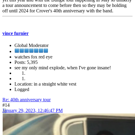
a tour announcement to come before then so they may be holding
off until 2024 for Crover's 40th anniversary with the band.
vince furnier
Global Moderator
watches fox red eye
Posts: 5,395
see my only mind explode, when I've gone insane!
Location: in a straight white vest
Logged
Re: 40th anniversary tour
#14
January 29, 2023, 12:46:47 PM