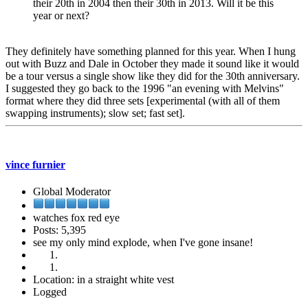
their 20th in 2004 then their 30th in 2013. Will it be this
year or next?
They definitely have something planned for this year. When I hung
out with Buzz and Dale in October they made it sound like it would
be a tour versus a single show like they did for the 30th anniversary.
I suggested they go back to the 1996 "an evening with Melvins"
format where they did three sets [experimental (with all of them
swapping instruments); slow set; fast set].
vince furnier
Global Moderator
watches fox red eye
Posts: 5,395
see my only mind explode, when I've gone insane!
Location: in a straight white vest
Logged