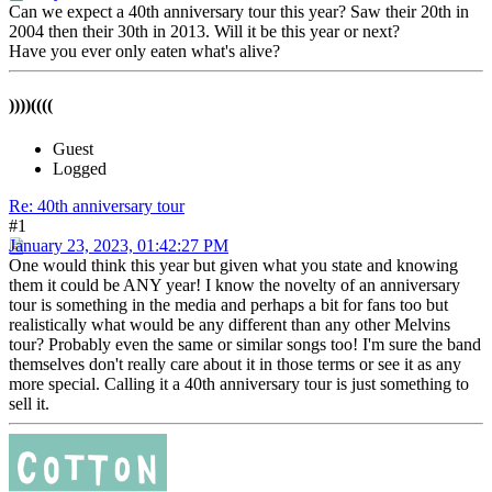
Can we expect a 40th anniversary tour this year? Saw their 20th in
2004 then their 30th in 2013. Will it be this year or next?
Have you ever only eaten what's alive?
))))((((
Guest
Logged
Re: 40th anniversary tour
#1
January 23, 2023, 01:42:27 PM
One would think this year but given what you state and knowing
them it could be ANY year! I know the novelty of an anniversary
tour is something in the media and perhaps a bit for fans too but
realistically what would be any different than any other Melvins
tour? Probably even the same or similar songs too! I'm sure the band
themselves don't really care about it in those terms or see it as any
more special. Calling it a 40th anniversary tour is just something to
sell it.