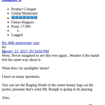
Product Cologne
Global Moderator
Onion Ringoes
Posts: 17,881
Logged
Re: 40th anniversary tour
#4
January 23, 2023, 05:34:04 PM
Wow, Never imagined to see this ever again...Wonder if the bands
feel the same way about it.
What does 'no spotlights' mean?
I have so many questions.
You can see the Raging Wrath of the easter bunny logo on the
poster, presume that's what Mr. Bungle is going to be playing.
Also,