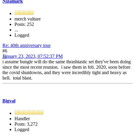
Nizamark
merch vulture
Posts: 252
...
Logged
Re: 40th anniversary tour
#6
January 23, 2023, 07:52:37 PM
i assume bungle will do the same thrashtastic set they've been doing
since the most recent reunion. i saw them in feb. 2020, soon before
the covid shutdowns, and they were incredibly tight and heavy as
hell. total blast.
Bigval
Handler
Posts: 3,272
Logged