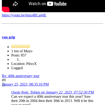
https://youtu.be/6mz4BLaijdE
von grip
1 ton of Mayo
Posts: 857
Location: PdxxX
Logged
Re: 40th anniversary tour
#9
January 25, 2023, 08:35:10 PM
Quote from: Tobias on January 22, 2023, 07:52:30 PM
Can we expect a 40th anniversary tour this year? Saw
their 20th in 2004 then their 30th in 2013. Will it be this
year or next?