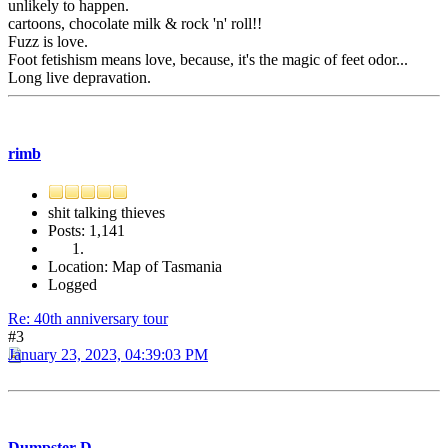
unlikely to happen.
cartoons, chocolate milk & rock 'n' roll!!
Fuzz is love.
Foot fetishism means love, because, it's the magic of feet odor...
Long live depravation.
rimb
shit talking thieves
Posts: 1,141
Location: Map of Tasmania
Logged
Re: 40th anniversary tour
#3
January 23, 2023, 04:39:03 PM
Dumpster D