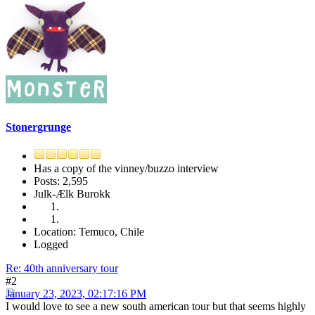
Stonergrunge
Has a copy of the vinney/buzzo interview
Posts: 2,595
Julk-Ælk Burokk
Location: Temuco, Chile
Logged
Re: 40th anniversary tour
#2
January 23, 2023, 02:17:16 PM
I would love to see a new south american tour but that seems highly