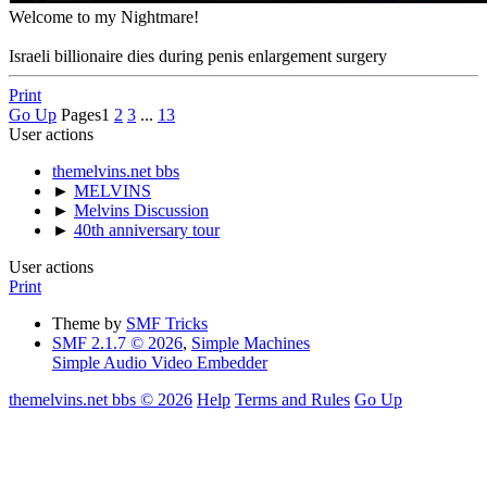
Welcome to my Nightmare!
Israeli billionaire dies during penis enlargement surgery
Print
Go Up
Pages
1
2
3
...
13
User actions
themelvins.net bbs
►
MELVINS
►
Melvins Discussion
►
40th anniversary tour
User actions
Print
Theme by
SMF Tricks
SMF 2.1.7 © 2026
,
Simple Machines
Simple Audio Video Embedder
themelvins.net bbs © 2026
Help
Terms and Rules
Go Up