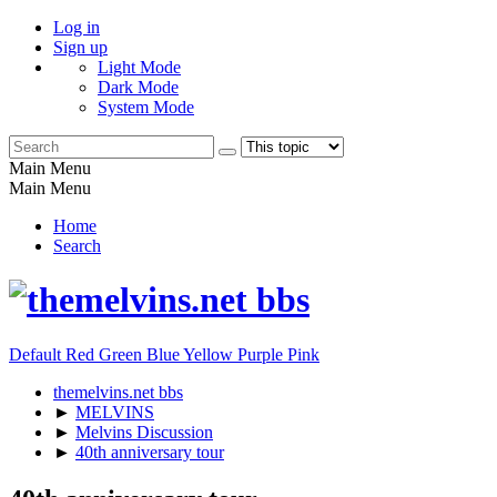
Log in
Sign up
Light Mode
Dark Mode
System Mode
Main Menu
Main Menu
Home
Search
Default
Red
Green
Blue
Yellow
Purple
Pink
themelvins.net bbs
►
MELVINS
►
Melvins Discussion
►
40th anniversary tour