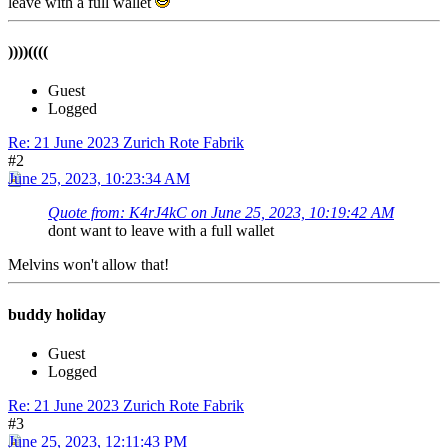
leave with a full wallet
))))((((
Guest
Logged
Re: 21 June 2023 Zurich Rote Fabrik
#2
June 25, 2023, 10:23:34 AM
Quote from: K4rJ4kC on June 25, 2023, 10:19:42 AM
dont want to leave with a full wallet
Melvins won't allow that!
buddy holiday
Guest
Logged
Re: 21 June 2023 Zurich Rote Fabrik
#3
June 25, 2023, 12:11:43 PM