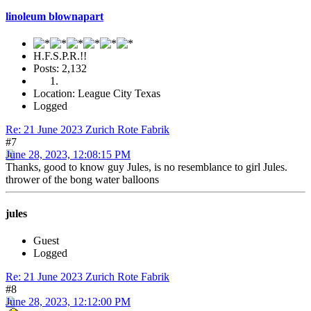
linoleum blownapart
H.F.S.P.R.!!
Posts: 2,132
Location: League City Texas
Logged
Re: 21 June 2023 Zurich Rote Fabrik
#7
June 28, 2023, 12:08:15 PM
Thanks, good to know guy Jules, is no resemblance to girl Jules.
thrower of the bong water balloons
jules
Guest
Logged
Re: 21 June 2023 Zurich Rote Fabrik
#8
June 28, 2023, 12:12:00 PM