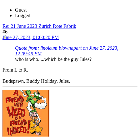
Guest
Logged
Re: 21 June 2023 Zurich Rote Fabrik
#6
June 27, 2023, 01:00:20 PM
Quote from: linoleum blownapart on June 27, 2023,
12:09:49 PM
who is who.....which be the guy Jules?
From L to R.
Budspawn, Buddy Holiday, Jules.