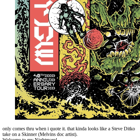
only comes thru when i quote it. that kinda looks like a Steve Ditko
take on a Skinner (Melvins doc artist).
Welcome to my Nightmare!