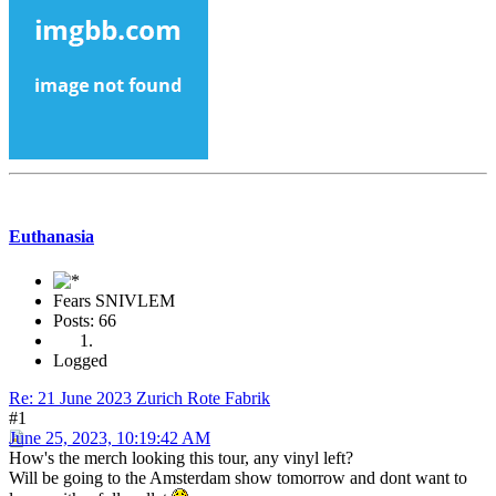
Euthanasia
Fears SNIVLEM
Posts: 66
Logged
Re: 21 June 2023 Zurich Rote Fabrik
#1
June 25, 2023, 10:19:42 AM
How's the merch looking this tour, any vinyl left?
Will be going to the Amsterdam show tomorrow and dont want to