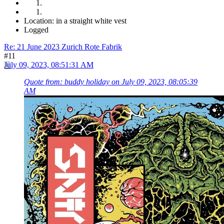
Location: in a straight white vest
Logged
Re: 21 June 2023 Zurich Rote Fabrik
#11
July 09, 2023, 08:51:31 AM
Quote from: buddy holiday on July 09, 2023, 08:05:39
AM