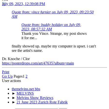
July 09, 2023, 12:39:08 PM
Quote from: vince furnier on July 09, 2023, 09:23:50
AM
Quote from: buddy holiday on July 09,
2023, 08:57:32 AM
Thank you Vince. Strange, my post shows
it for me...
finally showed up. maybe my computer is upset. i can't
see the artist's name.
Dr. Knoche / Clor
https://posterdrops.com/art/47635?album=main
Print
Go Up
Pages
1
2
User actions
themelvins.net bbs
►
MELVINS
►
Melvins Show Reviews
►
21 June 2023 Zurich Rote Fabrik