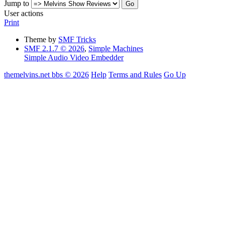
Jump to
User actions
Print
Theme by
SMF Tricks
SMF 2.1.7 © 2026
,
Simple Machines
Simple Audio Video Embedder
themelvins.net bbs © 2026
Help
Terms and Rules
Go Up