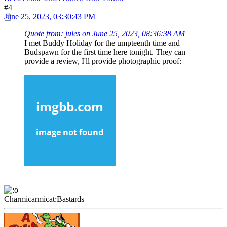
#4
June 25, 2023, 03:30:43 PM
Quote from: jules on June 25, 2023, 08:36:38 AM
I met Buddy Holiday for the umpteenth time and
Budspawn for the first time here tonight. They can
provide a review, I'll provide photographic proof:
Charmicarmicat:Bastards