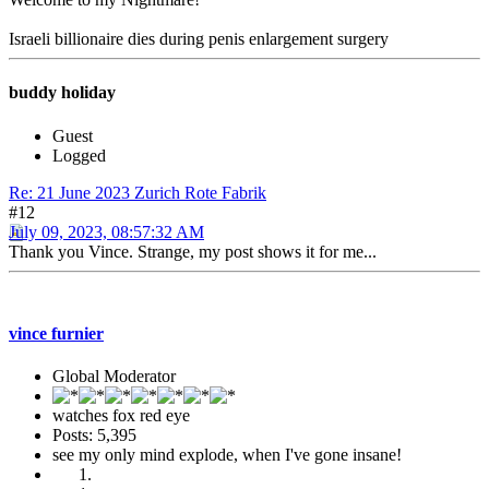
Israeli billionaire dies during penis enlargement surgery
buddy holiday
Guest
Logged
Re: 21 June 2023 Zurich Rote Fabrik
#12
July 09, 2023, 08:57:32 AM
Thank you Vince. Strange, my post shows it for me...
vince furnier
Global Moderator
watches fox red eye
Posts: 5,395
see my only mind explode, when I've gone insane!