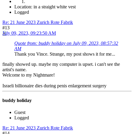
Location: in a straight white vest
Logged
Re: 21 June 2023 Zurich Rote Fabrik
#13
July 09, 2023, 09:23:50 AM
Quote from: buddy holiday on July 09, 2023, 08:57:32
AM
Thank you Vince. Strange, my post shows it for me...
finally showed up. maybe my computer is upset. i can't see the
artist's name.
Welcome to my Nightmare!
Israeli billionaire dies during penis enlargement surgery
buddy holiday
Guest
Logged
Re: 21 June 2023 Zurich Rote Fabrik
#14