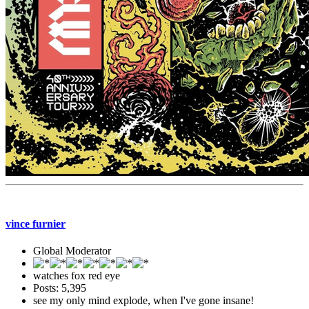
vince furnier
Global Moderator
watches fox red eye
Posts: 5,395
see my only mind explode, when I've gone insane!