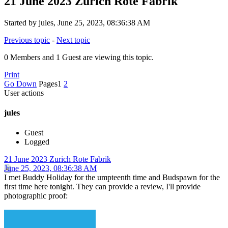
21 June 2023 Zurich Rote Fabrik
Started by jules, June 25, 2023, 08:36:38 AM
Previous topic
-
Next topic
0 Members and 1 Guest are viewing this topic.
Print
Go Down
Pages
1
2
User actions
jules
Guest
Logged
21 June 2023 Zurich Rote Fabrik
June 25, 2023, 08:36:38 AM
I met Buddy Holiday for the umpteenth time and Budspawn for the
first time here tonight. They can provide a review, I'll provide
photographic proof: