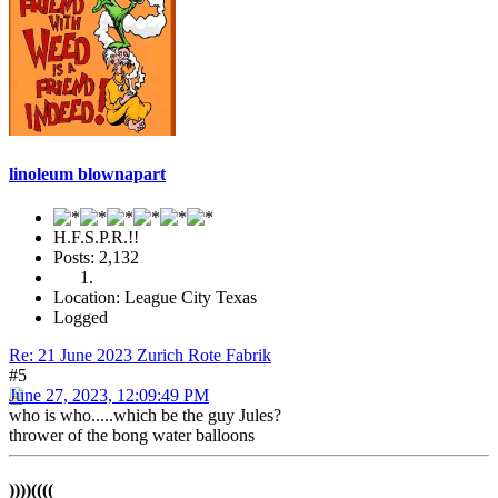
linoleum blownapart
H.F.S.P.R.!!
Posts: 2,132
Location: League City Texas
Logged
Re: 21 June 2023 Zurich Rote Fabrik
#5
June 27, 2023, 12:09:49 PM
who is who.....which be the guy Jules?
thrower of the bong water balloons
))))((((