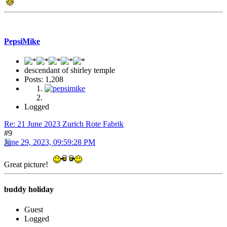
PepsiMike
descendant of shirley temple
Posts: 1,208
Logged
Re: 21 June 2023 Zurich Rote Fabrik
#9
June 29, 2023, 09:59:28 PM
Great picture!
buddy holiday
Guest
Logged