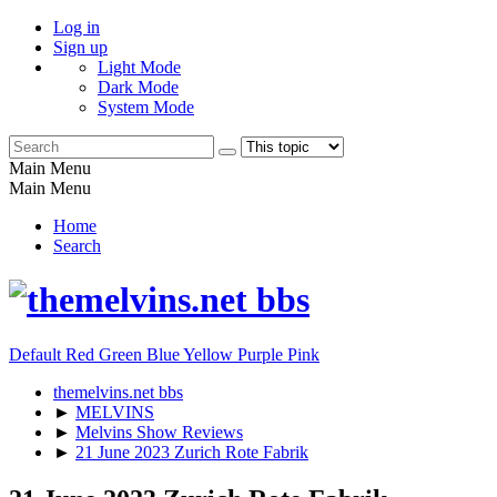
Log in
Sign up
Light Mode
Dark Mode
System Mode
Main Menu
Main Menu
Home
Search
Default
Red
Green
Blue
Yellow
Purple
Pink
themelvins.net bbs
►
MELVINS
►
Melvins Show Reviews
►
21 June 2023 Zurich Rote Fabrik