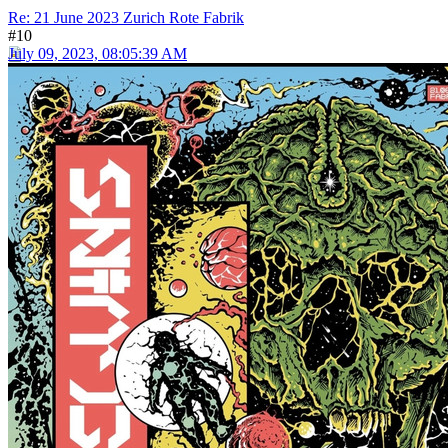
Re: 21 June 2023 Zurich Rote Fabrik
#10
July 09, 2023, 08:05:39 AM