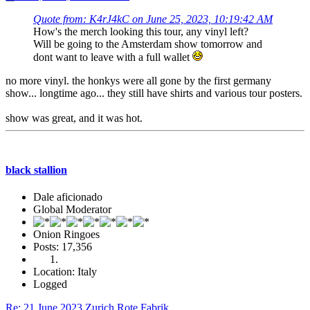
Quote from: K4rJ4kC on June 25, 2023, 10:19:42 AM
How's the merch looking this tour, any vinyl left?
Will be going to the Amsterdam show tomorrow and
dont want to leave with a full wallet
no more vinyl. the honkys were all gone by the first germany
show... longtime ago... they still have shirts and various tour posters.
show was great, and it was hot.
black stallion
Dale aficionado
Global Moderator
Onion Ringoes
Posts: 17,356
Location: Italy
Logged
Re: 21 June 2023 Zurich Rote Fabrik