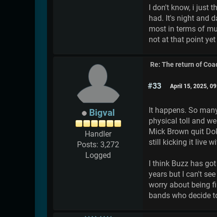
I don't know, i just
had. It's night and 
most in terms of mus
not at that point ye
Re: The return of Coad
#33
April 15, 2025, 0
It happens. So man
Bigval
physical toll and w
Mick Brown quit Dok
Handler
still kicking it live 
Posts: 3,272
Logged
I think Buzz has got
years but I can't se
worry about being fi
bands who decide to