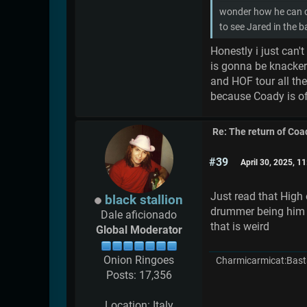
wonder how he can co
to see Jared in the 
Honestly i just can'
is gonna be knacker
and HOF tour all the
because Coady is of
Re: The return of Coad
#39
April 30, 2025, 1
Just read that High
black stallion
drummer being him bu
Dale aficionado
that is weird
Global Moderator
Onion Ringoes
Charmicarmicat:Bast
Posts: 17,356
Location: Italy