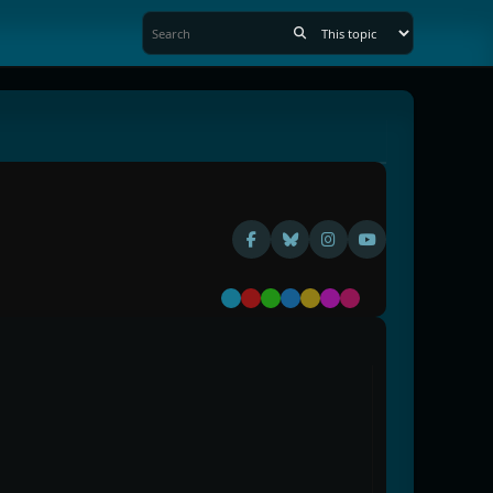
Default
Red
Green
Blue
Yellow
Purple
Pink