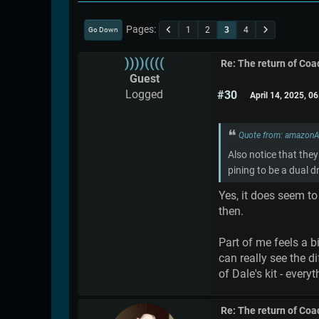
Pages
1
2
3
4
Go Down
))))((((
Re: The return of Coad
Guest
Logged
#30
April 14, 2025, 0
Quote from: amazonA
Also notice that they
pining to be a dual 
Yes, it does seem t
then.
Part of me feels a b
can really see the 
of Dale's kit - every
Re: The return of Coad