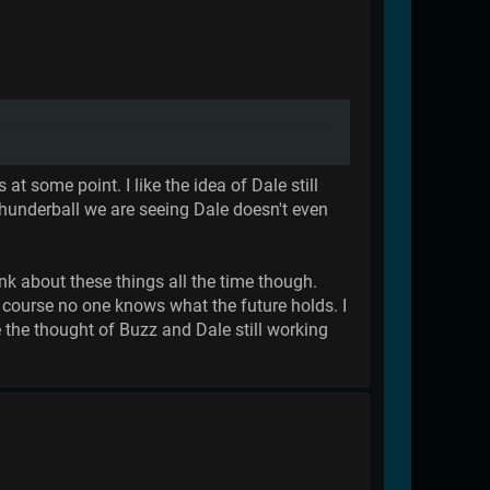
 some point. I like the idea of Dale still
hunderball we are seeing Dale doesn't even
ink about these things all the time though.
 course no one knows what the future holds. I
e the thought of Buzz and Dale still working