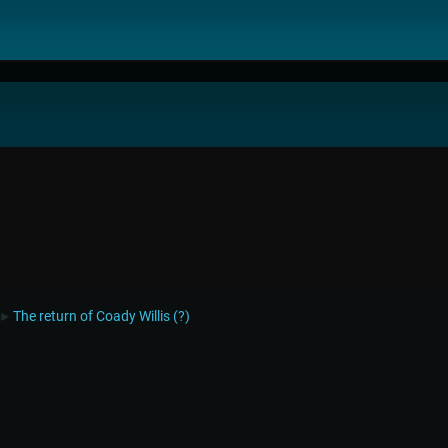
The return of Coady Willis (?)
►