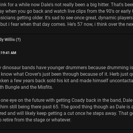
 think for a while now Dale's not really been a big hitter. That's
day when you go back and watch live clips from the 90's or early 
icians getting older. It's sad to see once great, dynamic players 
t but i fear when that day comes. He's 57 now, i think over the ne
y Willis (?)
9:19:41 AM
y dinosaur bands have younger drummers because drumming is r
e know what Crover's just been through because of it. Herb just 
ken a few years back sold his kit and made himself uncontactab
with Bungle and the Misfits.
 one eye on the future with getting Coady back in the band, Dal
e him still being there past 65. The good thing though as Dale is
red and will likely keep getting a cut once he steps away. That 
 retire from the stage or whatever.