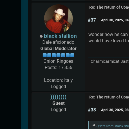
Re: The return of Coad
#37
April 30, 2025, 0
wonder how he can c
black stallion
would have loved to
Dale aficionado
Global Moderator
Onion Ringoes
Charmicarmicat:Bast
Posts: 17,356
Location: Italy
Logged
))))((((
Re: The return of Coad
Guest
Logged
#38
April 30, 2025, 0
Quote from: black sta