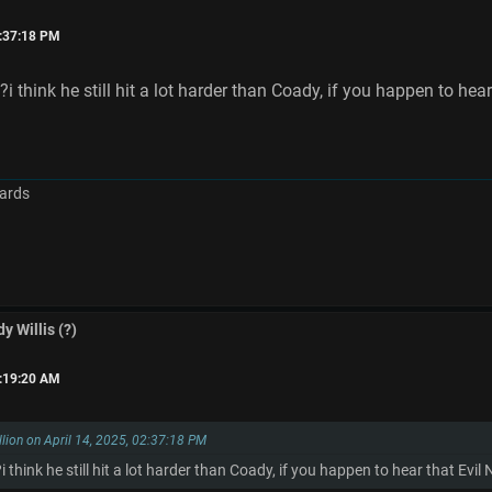
2:37:18 PM
think he still hit a lot harder than Coady, if you happen to hea
ards
y Willis (?)
6:19:20 AM
llion on April 14, 2025, 02:37:18 PM
hink he still hit a lot harder than Coady, if you happen to hear that Evi