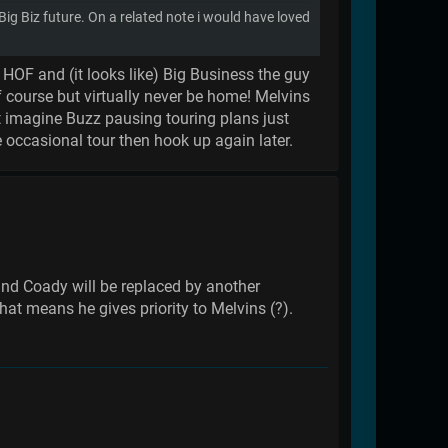
 Biz future. On a related note i would have loved
 HOF and (it looks like) Big Business the guy
 course but virtually never be home! Melvins
n't imagine Buzz pausing touring plans just
 occasional tour then hook up again later.
nd Coady will be replaced by another
hat means he gives priority to Melvins (?).