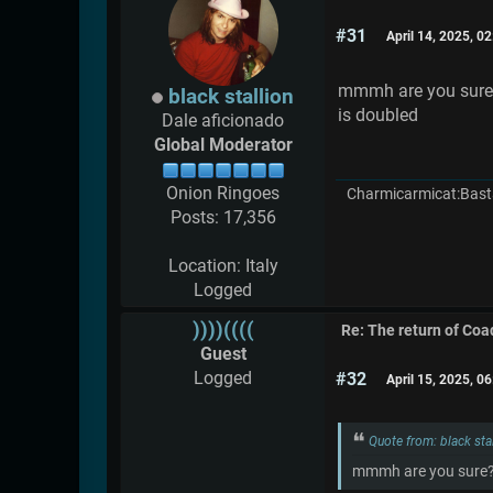
#31
April 14, 2025, 0
mmmh are you sure?i 
black stallion
is doubled
Dale aficionado
Global Moderator
Onion Ringoes
Charmicarmicat:Bast
Posts: 17,356
Location: Italy
Logged
))))((((
Re: The return of Coad
Guest
Logged
#32
April 15, 2025, 0
Quote from: black sta
mmmh are you sure?i t