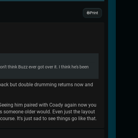
Print
t think Buzz ever got over it. I think he's been
e back but double drumming returns now and
's. Seeing him paired with Coady again now you
as someone older would. Even just the layout
ourse. It's just sad to see things go like that.