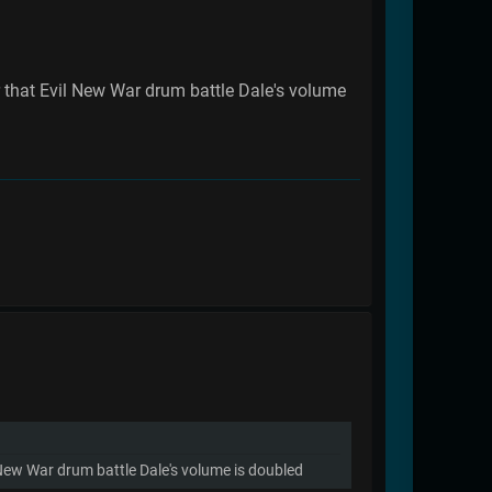
r that Evil New War drum battle Dale's volume
l New War drum battle Dale's volume is doubled