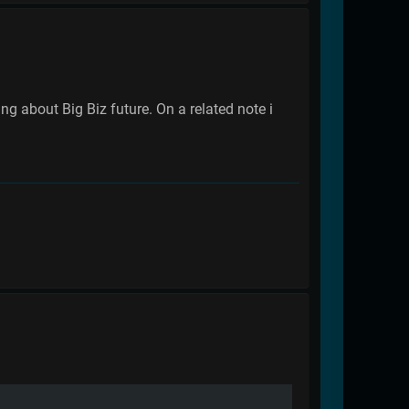
 about Big Biz future. On a related note i