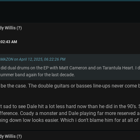
y Willis (?)
6:02:43 AM
MAZON on April 12, 2025, 06:22:26 PM
 did dual drums on the EP with Matt Cameron and on Tarantula Heart. I don'
drummer band again for the last decade.
o be the case. The double guitars or basses line-ups never com
it sad to see Dale hit a lot less hard now than he did in the 90
difference. Coady a monster and Dale playing far more reserved 
thing down low looks easier. Which i don't blame him for at all of c
y Willis (?)