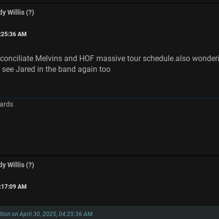
y Willis (?)
4:25:36 AM
onciliate Melvins and HOF massive tour schedule.also wondering
 see Jared in the band again too
ards
y Willis (?)
8:17:09 AM
llion on April 30, 2025, 04:25:36 AM