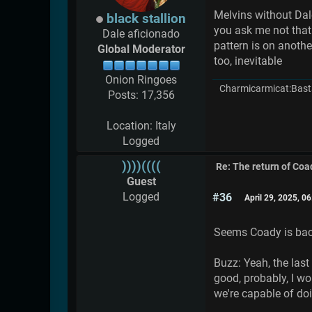
Melvins without Dale
black stallion
you ask me not that
Dale aficionado
pattern is on another
Global Moderator
too, inevitable
Onion Ringoes
Charmicarmicat:Bast
Posts: 17,356
Location: Italy
Logged
))))((((
Re: The return of Coad
Guest
Logged
#36
April 29, 2025, 0
Seems Coady is back
Buzz: Yeah, the last
good, probably, I wo
we're capable of doi