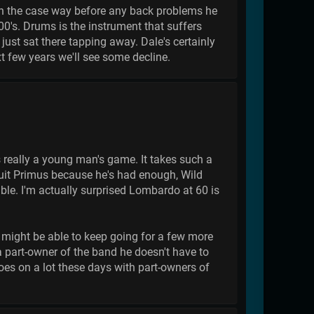
 been the case way before any back problems he
00's. Drums is the instrument that suffers
just sat there tapping away. Dale's certainly
xt few years we'll see some decline.
eally a young man's game. It takes such a
quit Primus because he's had enough, Wild
le. I'm actually surprised Lombardo at 60 is
e might be able to keep going for a few more
 a part-owner of the band he doesn't have to
goes on a lot these days with part-owners of