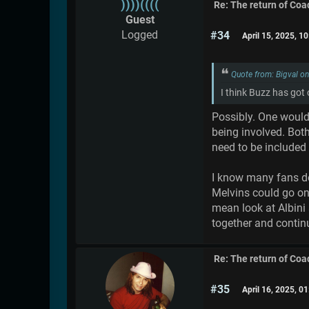
))))((((
Re: The return of Coad
Guest
Logged
#34
April 15, 2025, 1
Quote from: Bigval o
I think Buzz has got
Possibly. One would 
being involved. Bot
need to be included
I know many fans don
Melvins could go on
mean look at Albini 
together and continu
Re: The return of Coad
#35
April 16, 2025, 0