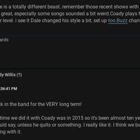
 is a totally different beast..remember those recent shows with
 great, especially some songs sounded a bit weird.Coady plays f
 level. i see it Dale changed his style a bit, set up
too.Buzz
chang
ards
y Willis (?)
6:36:41 PM
 in the band for the VERY long term!
 time we did it with Coady was in 2015 so it's been almost ten ye
uld say, unless he quits or something. I really like it. I think w
ng with it.