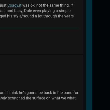
 just
Coady.it
was ok, not the same thing, if
ast and busy, Dale even playing a simple
ed his style/sound a lot through the years
ars. I think he's gonna be back in the band for
e barely scratched the surface on what we what