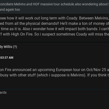
nciliate Melvins and HOF massive tour schedule.also wondering about Big
band again too
t see how it will work out long term with Coady. Between Melvins,
ed from all the physical demands!! He'll make a ton of money of
 time as it is. Also i wonder how it will impact both bands. I ca
f with High On Fire. So i suspect sometimes Coady will miss the
y Willis (?)
1:03:37 AM
 on Fire announced an upcoming European tour on Oct/Nov 25 a
sy with other stuff (which i suppose is Melvins). If you think t
ards