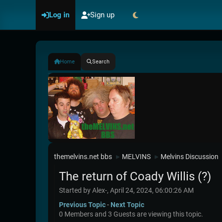
Log in
Sign up
Home
Search
themelvins.net bbs
MELVINS
Melvins Discussion
►
►
The return of Coady Willis (?)
Started by Alex-, April 24, 2024, 06:00:26 AM
Previous Topic
-
Next Topic
0 Members and 3 Guests are viewing this topic.