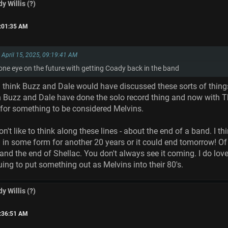
y Willis (?)
0:01:35 AM
n April 15, 2025, 09:19:41 AM
 one eye on the future with getting Coady back in the band
think Buzz and Dale would have discussed these sorts of things at
h Buzz and Dale have done the solo record thing and now with T
 for something to be considered Melvins.
't like to think along these lines - about the end of a band. I th
 in some form for another 20 years or it could end tomorrow! Of
and the end of Shellac. You don't always see it coming. I do lov
ing to put something out as Melvins into their 80's.
y Willis (?)
1:36:51 AM