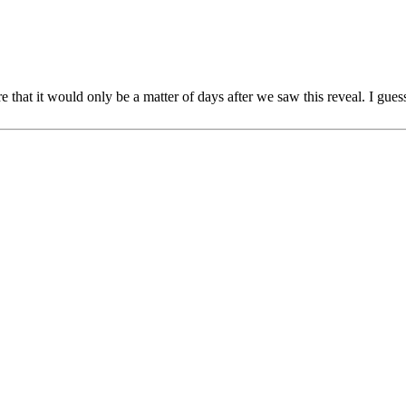
re that it would only be a matter of days after we saw this reveal. I gue