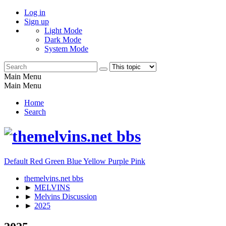
Log in
Sign up
Light Mode
Dark Mode
System Mode
Main Menu
Main Menu
Home
Search
Default
Red
Green
Blue
Yellow
Purple
Pink
themelvins.net bbs
►
MELVINS
►
Melvins Discussion
►
2025