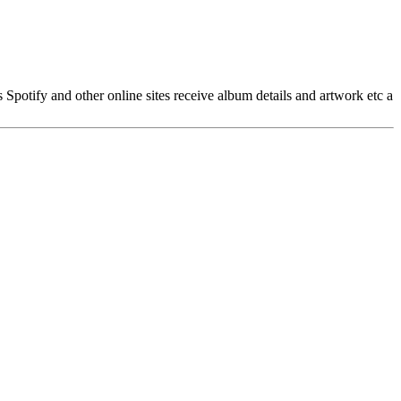
ss Spotify and other online sites receive album details and artwork etc a