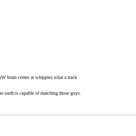
 brain center at whipples what a track
he earth is capable of matching those guys.