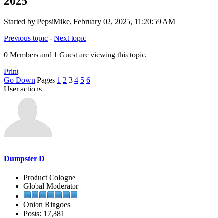
2025
Started by PepsiMike, February 02, 2025, 11:20:59 AM
Previous topic
-
Next topic
0 Members and 1 Guest are viewing this topic.
Print
Go Down
Pages
1
2
3
4
5
6
User actions
Dumpster D
Product Cologne
Global Moderator
Onion Ringoes
Posts: 17,881