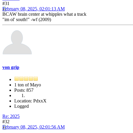
#31
February 08, 2025, 02:01:13 AM
BCAW brain center at whipples what a track
"im ol' south!" -wf (2009)
von grip
1 ton of Mayo
Posts: 857
Location: PdxxX
Logged
Re: 2025
#32
February 08, 2025, 02:01:56 AM