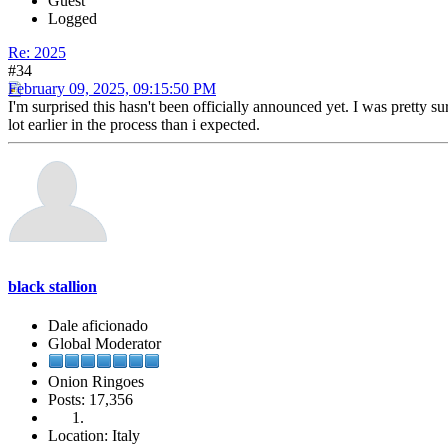
Guest
Logged
Re: 2025
#34
February 09, 2025, 09:15:50 PM
I'm surprised this hasn't been officially announced yet. I was pretty su
lot earlier in the process than i expected.
black stallion
Dale aficionado
Global Moderator
Onion Ringoes
Posts: 17,356
Location: Italy