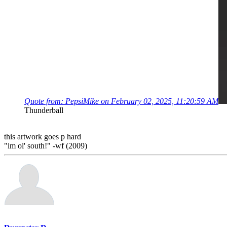
Quote from: PepsiMike on February 02, 2025, 11:20:59 AM
Thunderball
this artwork goes p hard
"im ol' south!" -wf (2009)