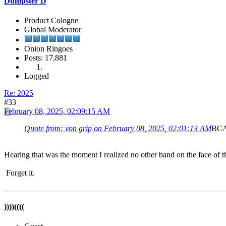
Dumpster D
Product Cologne
Global Moderator
Onion Ringoes
Posts: 17,881
Logged
Re: 2025
#33
February 08, 2025, 02:09:15 AM
Quote from: von grip on February 08, 2025, 02:01:13 AM
BCAW
Hearing that was the moment I realized no other band on the face of t
Forget it.
))))((((