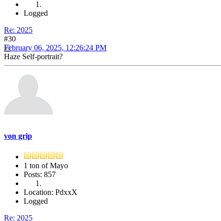
Logged
Re: 2025
#30
February 06, 2025, 12:26:24 PM
Haze Self-portrait?
von grip
1 ton of Mayo
Posts: 857
Location: PdxxX
Logged
Re: 2025