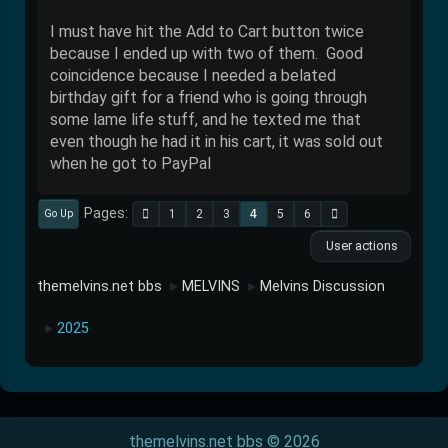
I must have hit the Add to Cart button twice
because I ended up with two of them. Good
coincidence because I needed a belated
birthday gift for a friend who is going through
some lame life stuff, and he texted me that
even though he had it in his cart, it was sold out
when he got to PayPal
Pages
1
2
3
4
5
6
Go Up
User actions
themelvins.net bbs
MELVINS
Melvins Discussion
►
►
2025
►
themelvins.net bbs © 2026