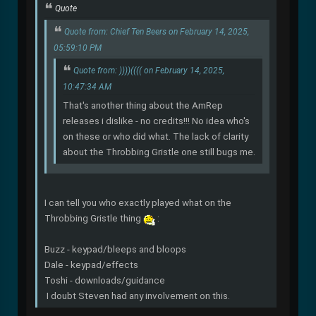
Quote
Quote from: Chief Ten Beers on February 14, 2025,
05:59:10 PM
Quote from: ))))(((( on February 14, 2025,
10:47:34 AM
That's another thing about the AmRep
releases i dislike - no credits!!! No idea who's
on these or who did what. The lack of clarity
about the Throbbing Gristle one still bugs me.
I can tell you who exactly played what on the
Throbbing Gristle thing
:
Buzz - keypad/bleeps and bloops
Dale - keypad/effects
Toshi - downloads/guidance
I doubt Steven had any involvement on this.