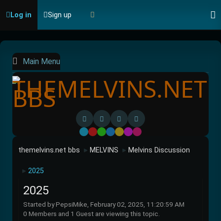
Log in
Sign up
Main Menu
Default
Red
Green
Blue
Yellow
Purple
Pink
themelvins.net bbs
MELVINS
Melvins Discussion
►
►
2025
►
2025
Started by PepsiMike, February 02, 2025, 11:20:59 AM
0 Members and 1 Guest are viewing this topic.