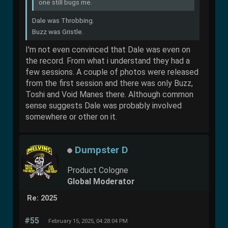
one still bugs me.
Dale was Throbbing.
Buzz was Gristle.
I'm not even convinced that Dale was even on
the record. From what i understand they had a
few sessions. A couple of photos were released
from the first session and there was only Buzz,
Toshi and Void Manes there. Although common
sense suggests Dale was probably involved
somewhere or other on it.
Dumpster D
Product Cologne
Global Moderator
Re: 2025
#55
February 15, 2025, 04:28:04 PM