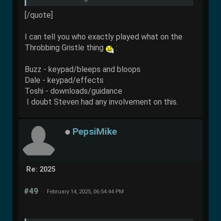
[/quote]
I can tell you who exactly played what on the
Throbbing Gristle thing
:
Buzz - keypad/bleeps and bloops
Dale - keypad/effects
Toshi - downloads/guidance
I doubt Steven had any involvement on this.
PepsiMike
Re: 2025
#49
February 14, 2025, 06:54:44 PM