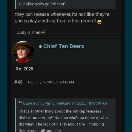
all collectively go "oh that".
they can release whenever, its not like they're
gonna play anything from either record!
Judy is mad.🤣
Chief Ten Beers
Re: 2025
#48
February 14, 2025, 05:59:10 PM
Quote from: ))))(((( on February 14, 2025, 10:47:34 AM
That's another thing about the AmRep releases i
dislike - no credits!!! No idea who's on these or who
did what. The lack of clarity about the Throbbing
Gristle one still bugs me.