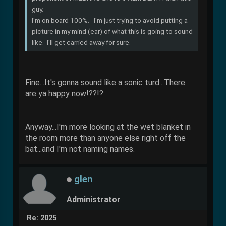
guy.
I'm on board 100%. I'm just trying to avoid putting a
picture in my mind (ear) of what this is going to sound
like. I'll get carried away for sure.
Fine...It's gonna sound like a sonic turd...There
are ya happy now!??!?
Anyway...I'm more looking at the wet blanket in
the room more than anyone else right off the
bat...and I'm not naming names.
glen
Administrator
Re: 2025