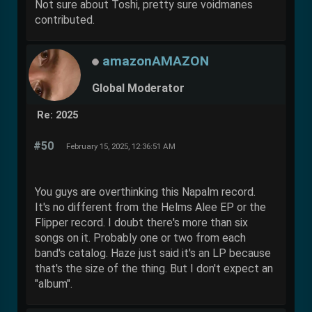
Not sure about Toshi, pretty sure voidmanes
contributed.
amazonAMAZON
Global Moderator
Re: 2025
#50
February 15, 2025, 12:36:51 AM
You guys are overthinking this Napalm record.
It's no different from the Helms Alee EP or the
Flipper record. I doubt there's more than six
songs on it. Probably one or two from each
band's catalog. Haze just said it's an LP because
that's the size of the thing. But I don't expect an
"album".