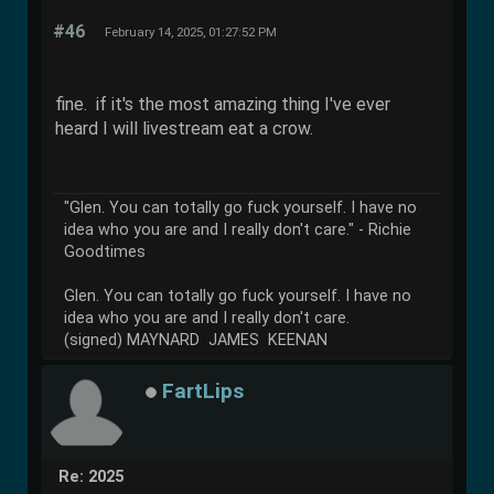
#46
February 14, 2025, 01:27:52 PM
fine. if it's the most amazing thing I've ever
heard I will livestream eat a crow.
"Glen. You can totally go fuck yourself. I have no
idea who you are and I really don't care." - Richie
Goodtimes
Glen. You can totally go fuck yourself. I have no
idea who you are and I really don't care.
(signed) MAYNARD JAMES KEENAN
FartLips
Re: 2025