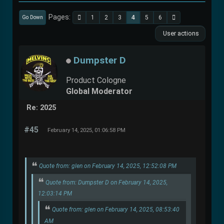
Pages
1
2
3
4
5
6
Go Down
User actions
Dumpster D
Product Cologne
Global Moderator
Re: 2025
#45
February 14, 2025, 01:06:58 PM
Quote from: glen on February 14, 2025, 12:52:08 PM
Quote from: Dumpster D on February 14, 2025,
12:03:14 PM
Quote from: glen on February 14, 2025, 08:53:40
AM