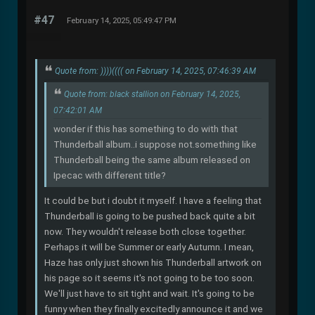
#47
February 14, 2025, 05:49:47 PM
Quote from: ))))(((( on February 14, 2025, 07:46:39 AM
Quote from: black stallion on February 14, 2025,
07:42:01 AM
wonder if this has something to do with that
Thunderball album..i suppose not.something like
Thunderball being the same album released on
Ipecac with different title?
It could be but i doubt it myself. I have a feeling that
Thunderball is going to be pushed back quite a bit
now. They wouldn't release both close together.
Perhaps it will be Summer or early Autumn. I mean,
Haze has only just shown his Thunderball artwork on
his page so it seems it's not going to be too soon.
We'll just have to sit tight and wait. It's going to be
funny when they finally excitedly announce it and we