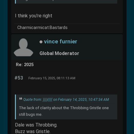
I think you're right
Charmicarmicat:Bastards
vince furnier
Global Moderator
Re: 2025
#53
February 15, 2025, 08:11:13 AM
Quote from: ))))(((( on February 14, 2025, 10:47:34 AM
The lack of clarity about the Throbbing Gristle one
still bugs me.
Dale was Throbbing.
Buzz was Gristle.