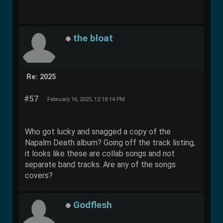
the bloat
Re: 2025
#57
February 16, 2025, 12:18:14 PM
Who got lucky and snagged a copy of the
Napalm Death album? Going off the track listing,
it looks like these are collab songs and not
separate band tracks. Are any of the songs
covers?
Godflesh