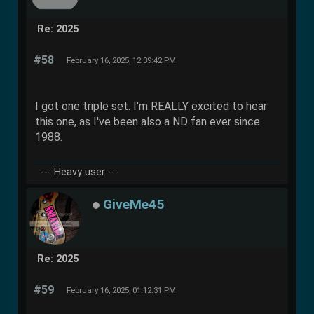
Re: 2025
#58
February 16, 2025, 12:39:42 PM
I got one triple set. I'm REALLY excited to hear
this one, as I've been also a ND fan ever since
1988.
--- Heavy user ---
GiveMe45
Re: 2025
#59
February 16, 2025, 01:12:31 PM