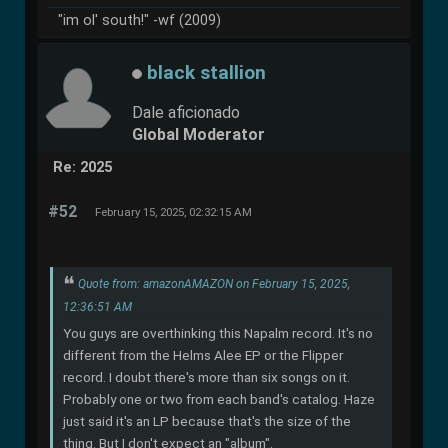
"im ol' south!" -wf (2009)
black stallion
Dale aficionado
Global Moderator
Re: 2025
#52
February 15, 2025, 02:32:15 AM
Quote from: amazonAMAZON on February 15, 2025,
12:36:51 AM
You guys are overthinking this Napalm record. It's no
different from the Helms Alee EP or the Flipper
record. I doubt there's more than six songs on it.
Probably one or two from each band's catalog. Haze
just said it's an LP because that's the size of the
thing. But I don't expect an "album".