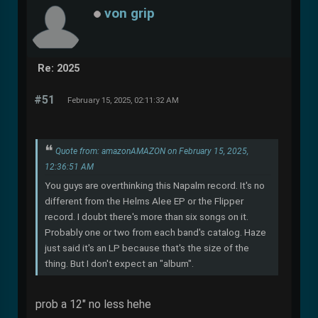
von grip
Re: 2025
#51
February 15, 2025, 02:11:32 AM
Quote from: amazonAMAZON on February 15, 2025,
12:36:51 AM
You guys are overthinking this Napalm record. It's no
different from the Helms Alee EP or the Flipper
record. I doubt there's more than six songs on it.
Probably one or two from each band's catalog. Haze
just said it's an LP because that's the size of the
thing. But I don't expect an "album".
prob a 12" no less hehe