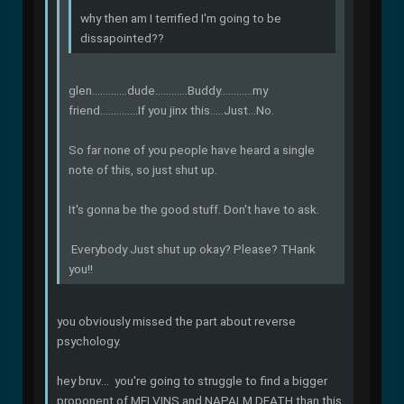
why then am I terrified I'm going to be
dissapointed??
glen.............dude............Buddy............my
friend..............If you jinx this.....Just...No.
So far none of you people have heard a single
note of this, so just shut up.
It's gonna be the good stuff. Don't have to ask.
Everybody Just shut up okay? Please? THank
you!!
you obviously missed the part about reverse
psychology.
hey bruv... you're going to struggle to find a bigger
proponent of MELVINS and NAPALM DEATH than this