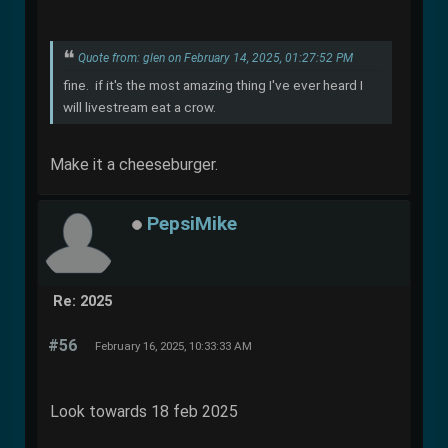
Quote from: glen on February 14, 2025, 01:27:52 PM
fine. if it's the most amazing thing I've ever heard I
will livestream eat a crow.
Make it a cheeseburger.
PepsiMike
Re: 2025
#56
February 16, 2025, 10:33:33 AM
Look towards 18 feb 2025