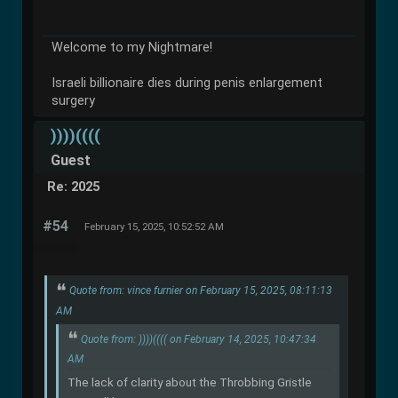
Welcome to my Nightmare!
Israeli billionaire dies during penis enlargement
surgery
))))((((
Guest
Re: 2025
#54
February 15, 2025, 10:52:52 AM
Quote from: vince furnier on February 15, 2025, 08:11:13
AM
Quote from: ))))(((( on February 14, 2025, 10:47:34
AM
The lack of clarity about the Throbbing Gristle