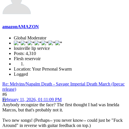
amazonAMAZON
Global Moderator
louisville lip service
Posts: 4,310
Flesh reservoir
Location: Your Personal Swarm
Logged
Re: Melvins/Napalm Death - Savage Imperial Death March (Ipecac
release)
#6
February 11, 2026, 01:11:09 PM
Anybody recognize the face? The first thought I had was Imelda
Marcos, but that's probably not it.
Two new songs! (Perhaps-- you never know-- could just be "Fuck
Around" in reverse with guitar feedback on top.)