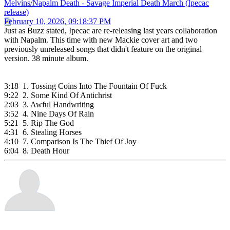
Melvins/Napalm Death - Savage Imperial Death March (Ipecac
release)
February 10, 2026, 09:18:37 PM
Just as Buzz stated, Ipecac are re-releasing last years collaboration
with Napalm. This time with new Mackie cover art and two
previously unreleased songs that didn't feature on the original
version. 38 minute album.
3:18 1. Tossing Coins Into The Fountain Of Fuck
9:22 2. Some Kind Of Antichrist
2:03 3. Awful Handwriting
3:52 4. Nine Days Of Rain
5:21 5. Rip The God
4:31 6. Stealing Horses
4:10 7. Comparison Is The Thief Of Joy
6:04 8. Death Hour