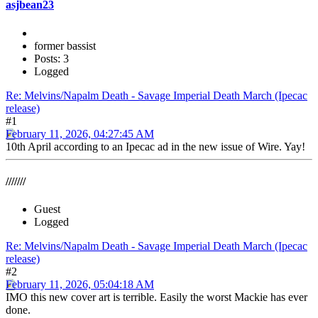
asjbean23
former bassist
Posts: 3
Logged
Re: Melvins/Napalm Death - Savage Imperial Death March (Ipecac
release)
#1
February 11, 2026, 04:27:45 AM
10th April according to an Ipecac ad in the new issue of Wire. Yay!
///////
Guest
Logged
Re: Melvins/Napalm Death - Savage Imperial Death March (Ipecac
release)
#2
February 11, 2026, 05:04:18 AM
IMO this new cover art is terrible. Easily the worst Mackie has ever
done.