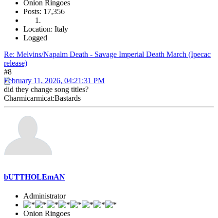
Onion Ringoes
Posts: 17,356
Location: Italy
Logged
Re: Melvins/Napalm Death - Savage Imperial Death March (Ipecac
release)
#8
February 11, 2026, 04:21:31 PM
did they change song titles?
Charmicarmicat:Bastards
bUTTHOLEmAN
Administrator
Onion Ringoes