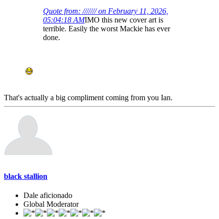
Quote from: /////// on February 11, 2026,
05:04:18 AM
IMO this new cover art is
terrible. Easily the worst Mackie has ever
done.
That's actually a big compliment coming from you Ian.
black stallion
Dale aficionado
Global Moderator