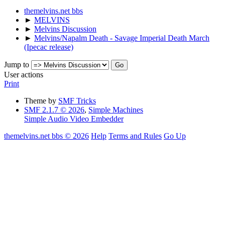
themelvins.net bbs
►
MELVINS
►
Melvins Discussion
►
Melvins/Napalm Death - Savage Imperial Death March
(Ipecac release)
Jump to
User actions
Print
Theme by
SMF Tricks
SMF 2.1.7 © 2026
,
Simple Machines
Simple Audio Video Embedder
themelvins.net bbs © 2026
Help
Terms and Rules
Go Up