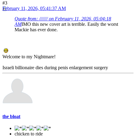
#3
February 11, 2026, 05:41:37 AM
Quote from: /////// on February 11, 2026, 05:04:18
AM
IMO this new cover art is terrible. Easily the worst
Mackie has ever done.
Welcome to my Nightmare!
Israeli billionaire dies during penis enlargement surgery
the bloat
chicken to ride