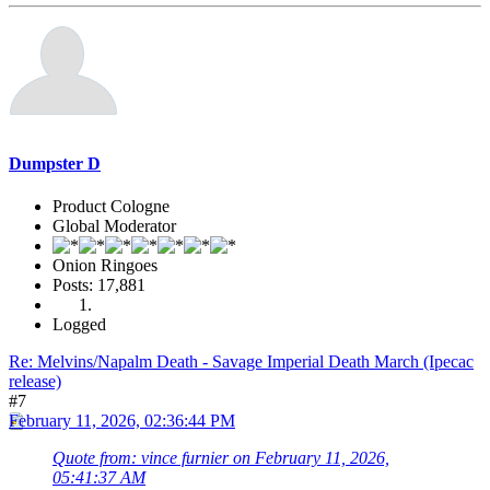
Dumpster D
Product Cologne
Global Moderator
Onion Ringoes
Posts: 17,881
Logged
Re: Melvins/Napalm Death - Savage Imperial Death March (Ipecac
release)
#7
February 11, 2026, 02:36:44 PM
Quote from: vince furnier on February 11, 2026,
05:41:37 AM