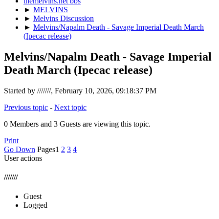
themelvins.net bbs
►
MELVINS
►
Melvins Discussion
►
Melvins/Napalm Death - Savage Imperial Death March
(Ipecac release)
Melvins/Napalm Death - Savage Imperial
Death March (Ipecac release)
Started by ///////, February 10, 2026, 09:18:37 PM
Previous topic
-
Next topic
0 Members and 3 Guests are viewing this topic.
Print
Go Down
Pages
1
2
3
4
User actions
///////
Guest
Logged