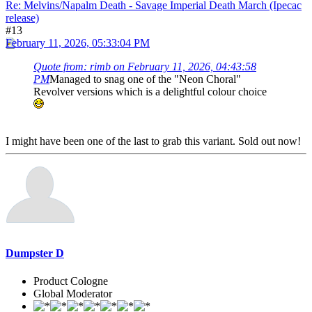
Re: Melvins/Napalm Death - Savage Imperial Death March (Ipecac
release)
#13
February 11, 2026, 05:33:04 PM
Quote from: rimb on February 11, 2026, 04:43:58
PM
Managed to snag one of the "Neon Choral"
Revolver versions which is a delightful colour choice
I might have been one of the last to grab this variant. Sold out now!
Dumpster D
Product Cologne
Global Moderator