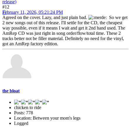
release)
#12
February 11, 2026, 05:21:24 PM
Agreed on the cover. Lazy, and just plain bad.
So we get
2 new songs out of this release. I'll settle for the CD, the cheapest
way possible, even if it means I wait and get it 2nd hand used. The
AmRep CD was just right in song order/flow/total time. These 2
tracks better not be filler material. Definitely no need for the vinyl,
got an AmRep factory edition.
the bloat
chicken to ride
Posts: 778
Location: Between your mom's legs
Logged