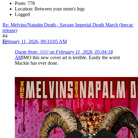
Posts: 778
Location: Between your mom's legs
Logged
Re: Melvins/Napalm Death - Savage Imperial Death March (Ipecac
release)
#4
February 11, 2026, 09:33:05 AM
Quote from: /////// on February 11, 2026, 05:04:18
AM
IMO this new cover art is terrible. Easily the worst
Mackie has ever done.