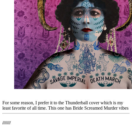
For some reason, I prefer it to the Thunderball cover which is my
least favorite of all time. This one has Bride Screamed Murder vibes
///////