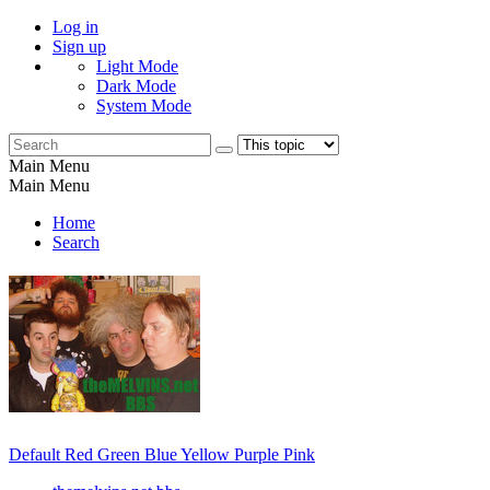
Log in
Sign up
Light Mode
Dark Mode
System Mode
Main Menu
Main Menu
Home
Search
Default
Red
Green
Blue
Yellow
Purple
Pink