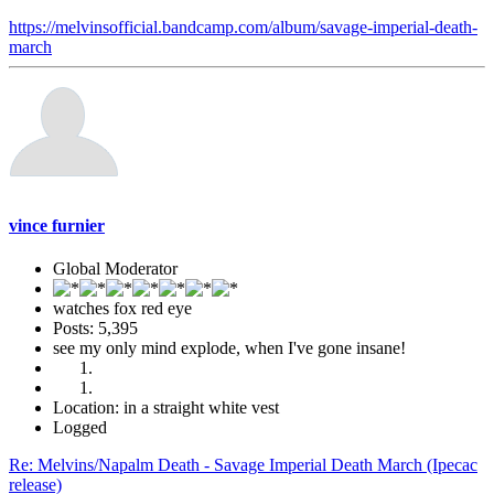
https://melvinsofficial.bandcamp.com/album/savage-imperial-death-
march
vince furnier
Global Moderator
watches fox red eye
Posts: 5,395
see my only mind explode, when I've gone insane!
Location: in a straight white vest
Logged
Re: Melvins/Napalm Death - Savage Imperial Death March (Ipecac
release)