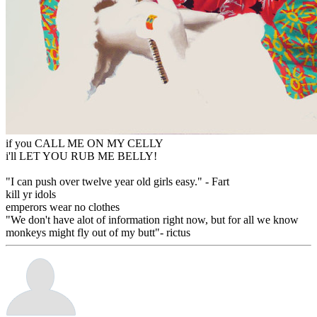
if you CALL ME ON MY CELLY
i'll LET YOU RUB ME BELLY!
"I can push over twelve year old girls easy." - Fart
kill yr idols
emperors wear no clothes
"We don't have alot of information right now, but for all we know
monkeys might fly out of my butt"- rictus