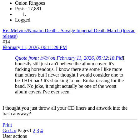
Onion Ringoes
Posts: 17,881
Logged
Re: Melvins/Napalm Death - Savage Imperial Death March (Ipecac
release)
#14
February 11, 2026, 06:11:29 PM
Quote from: /////// on February 11, 2026, 05:12:18 PM
I
honestly still just can't believe the album cover. It's
fucking horrendous. I know there are some I like more
than others but I never thought I would consider one to
be THIS bad! It's shocking to me. Embarrassing for the
band. No joke, it might actually be one of the worst
album covers I've ever seen.
I thought you just throw all your CD liners and artwork into the
trash anyway?
Print
Go Up
Pages
1
2
3
4
User actions