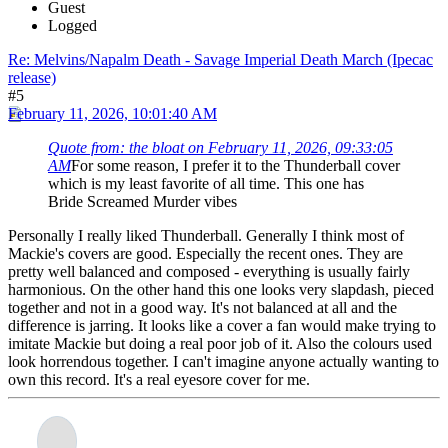
Guest
Logged
Re: Melvins/Napalm Death - Savage Imperial Death March (Ipecac
release)
#5
February 11, 2026, 10:01:40 AM
Quote from: the bloat on February 11, 2026, 09:33:05
AM
For some reason, I prefer it to the Thunderball cover
which is my least favorite of all time. This one has
Bride Screamed Murder vibes
Personally I really liked Thunderball. Generally I think most of
Mackie's covers are good. Especially the recent ones. They are
pretty well balanced and composed - everything is usually fairly
harmonious. On the other hand this one looks very slapdash, pieced
together and not in a good way. It's not balanced at all and the
difference is jarring. It looks like a cover a fan would make trying to
imitate Mackie but doing a real poor job of it. Also the colours used
look horrendous together. I can't imagine anyone actually wanting to
own this record. It's a real eyesore cover for me.