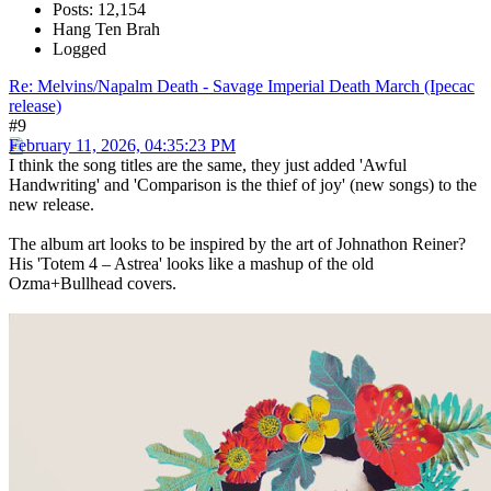
Posts: 12,154
Hang Ten Brah
Logged
Re: Melvins/Napalm Death - Savage Imperial Death March (Ipecac
release)
#9
February 11, 2026, 04:35:23 PM
I think the song titles are the same, they just added 'Awful
Handwriting' and 'Comparison is the thief of joy' (new songs) to the
new release.
The album art looks to be inspired by the art of Johnathon Reiner?
His 'Totem 4 – Astrea' looks like a mashup of the old
Ozma+Bullhead covers.