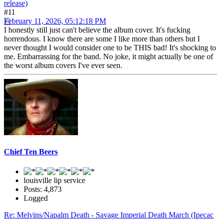
release)
#11
February 11, 2026, 05:12:18 PM
I honestly still just can't believe the album cover. It's fucking
horrendous. I know there are some I like more than others but I
never thought I would consider one to be THIS bad! It's shocking to
me. Embarrassing for the band. No joke, it might actually be one of
the worst album covers I've ever seen.
Chief Ten Beers
louisville lip service
Posts: 4,873
Logged
Re: Melvins/Napalm Death - Savage Imperial Death March (Ipecac