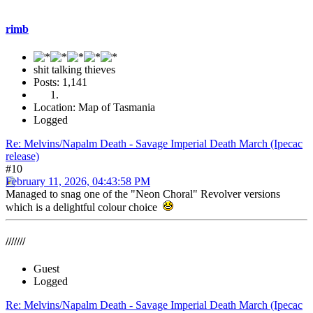
rimb
shit talking thieves
Posts: 1,141
Location: Map of Tasmania
Logged
Re: Melvins/Napalm Death - Savage Imperial Death March (Ipecac
release)
#10
February 11, 2026, 04:43:58 PM
Managed to snag one of the "Neon Choral" Revolver versions
which is a delightful colour choice
///////
Guest
Logged
Re: Melvins/Napalm Death - Savage Imperial Death March (Ipecac