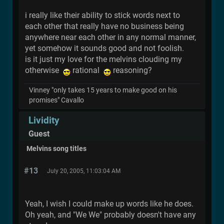
i really like their ability to stick words next to
each other that really have no business being
anywhere near each other in any normal manner,
yet somehow it sounds good and not foolish.
is it just my love for the melvins clouding my
otherwise
rational
reasoning?
Vinney "only takes 15 years to make good on his
promises" Cavallo
Lividity
Guest
Melvins song titles
#13
July 20, 2005, 11:03:04 AM
Yeah, I wish I could make up words like he does.
Oh yeah, and "We We" probably doesn't have any