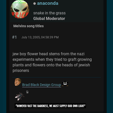
anaconda
snake in the grass
Global Moderator
Melvins song titles
#1
July 13, 2005, 04:58:39 PM
jew boy flower head stems from the nazi
experiments when they tried to graft growing
plants and flowers onto the heads of jewish
prisoners
Brad Black Design Group