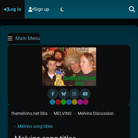
Log in
Sign up
Main Menu
Default
Red
Green
Blue
Yellow
Purple
Pink
themelvins.net bbs
MELVINS
Melvins Discussion
►
►
Melvins song titles
►