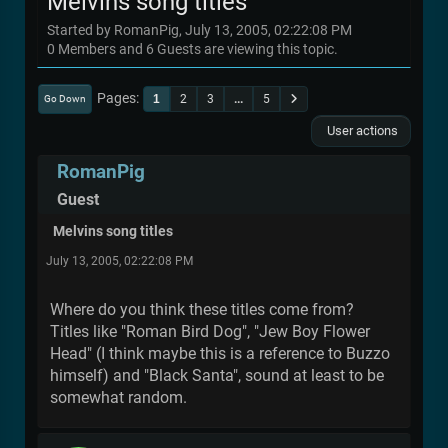
Melvins song titles
Started by RomanPig, July 13, 2005, 02:22:08 PM
0 Members and 6 Guests are viewing this topic.
Pages
1
2
3
...
5
Go Down
User actions
RomanPig
Guest
Melvins song titles
July 13, 2005, 02:22:08 PM
Where do you think these titles come from?
Titles like "Roman Bird Dog", "Jew Boy Flower
Head" (I think maybe this is a reference to Buzzo
himself) and "Black Santa", sound at least to be
somewhat random.