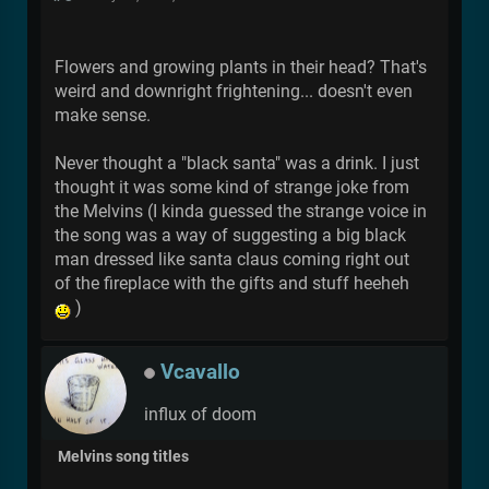
Flowers and growing plants in their head? That's
weird and downright frightening... doesn't even
make sense.
Never thought a "black santa" was a drink. I just
thought it was some kind of strange joke from
the Melvins (I kinda guessed the strange voice in
the song was a way of suggesting a big black
man dressed like santa claus coming right out
of the fireplace with the gifts and stuff heeheh
)
Vcavallo
influx of doom
Melvins song titles