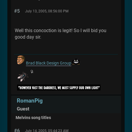
#5
July 13, 2005, 08:56:00 PM
Well this concoction is legit! So I will bid you
good day sir.
Brad Black Design Group
RomanPig
Guest
Melvins song titles
#6
July 14, 2005, 05:44:23 AM