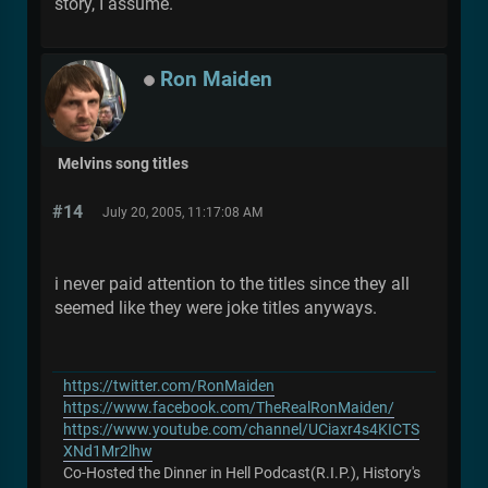
story, I assume.
Ron Maiden
Melvins song titles
#14
July 20, 2005, 11:17:08 AM
i never paid attention to the titles since they all
seemed like they were joke titles anyways.
https://twitter.com/RonMaiden
https://www.facebook.com/TheRealRonMaiden/
https://www.youtube.com/channel/UCiaxr4s4KICTS
XNd1Mr2lhw
Co-Hosted the Dinner in Hell Podcast(R.I.P.), History's