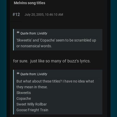
Melvins song titles
#12
July 20, 2005, 10:46:10 AM
Quote from: Lividity
'Skweetis' and 'Copache' seem to be scrambled up
or nonsensical words.
for sure. just like so many of buzz's lyrics.
Quote from: Lividity
But what about these titles? I have no idea what
they mean in these.
Skweetis
Copache
Sweet Willy Rollbar
Goose Frieght Train