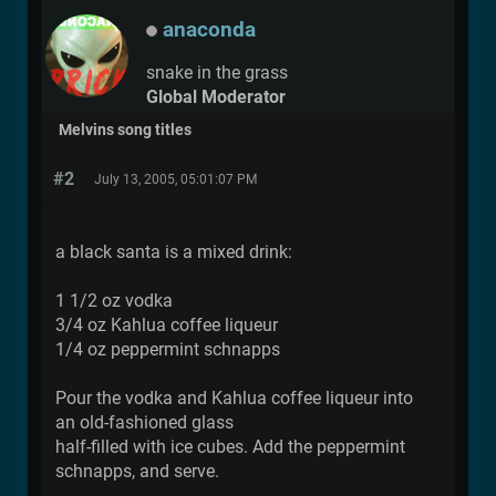
anaconda
snake in the grass
Global Moderator
Melvins song titles
#2
July 13, 2005, 05:01:07 PM
a black santa is a mixed drink:
1 1/2 oz vodka
3/4 oz Kahlua coffee liqueur
1/4 oz peppermint schnapps
Pour the vodka and Kahlua coffee liqueur into
an old-fashioned glass
half-filled with ice cubes. Add the peppermint
schnapps, and serve.