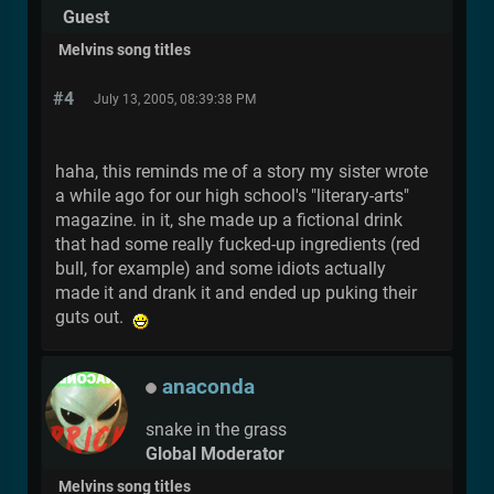
Guest
Melvins song titles
#4
July 13, 2005, 08:39:38 PM
haha, this reminds me of a story my sister wrote
a while ago for our high school's "literary-arts"
magazine. in it, she made up a fictional drink
that had some really fucked-up ingredients (red
bull, for example) and some idiots actually
made it and drank it and ended up puking their
guts out.
anaconda
snake in the grass
Global Moderator
Melvins song titles