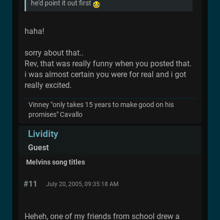
he'd point it out first
haha!
sorry about that..
Rev, that was really funny when you posted that.
i was almost certain you were for real and i got
really excited.
Vinney "only takes 15 years to make good on his
promises" Cavallo
Lividity
Guest
Melvins song titles
#11
July 20, 2005, 09:35:18 AM
Heheh, one of my friends from school drew a