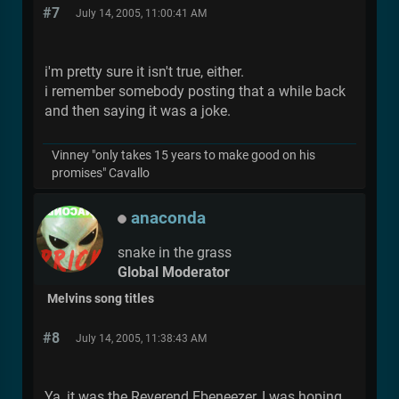
#7
July 14, 2005, 11:00:41 AM
i'm pretty sure it isn't true, either.
i remember somebody posting that a while back
and then saying it was a joke.
Vinney "only takes 15 years to make good on his
promises" Cavallo
anaconda
snake in the grass
Global Moderator
Melvins song titles
#8
July 14, 2005, 11:38:43 AM
Ya, it was the Reverend Ebeneezer, I was hoping