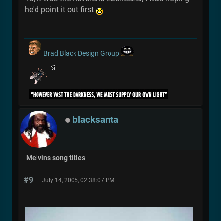
he'd point it out first
Brad Black Design Group
blacksanta
Melvins song titles
#9
July 14, 2005, 02:38:07 PM