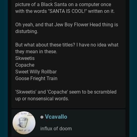
picture of a Black Santa on a computer once
with the words "SANTA IS COOL!" written on it.
Oh yeah, and that Jew Boy Flower Head thing is
disturbing.
But what about these titles? I have no idea what
they mean in these.
Skweetis
Copache
Sweet Willy Rollbar
Goose Frieght Train
'Skweetis' and 'Copache' seem to be scrambled
up or nonsensical words.
Vcavallo
influx of doom