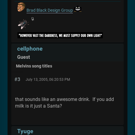
Brad Black Design Group
cellphone
Guest
Melvins song titles
#3
July 13, 2005, 06:20:53 PM
that sounds like an awesome drink. If you add
milk is it just a Santa?
Tyuge