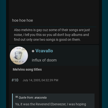
hoe hoe hoe
Also melvins is gay cuz some of their songs are just
noise, i tell you this so you all don't buy albums and
find out only one two songs is good on them.
Vcavallo
influx of doom
Melvins song titles
#10
July 14, 2005, 04:32:39 PM
Quote from: anaconda
Ya, it was the Reverend Ebeneezer, I was hoping