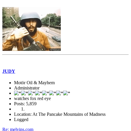
JUDY
Motör Oil & Mayhem
Administrator
watches fox red eye
Posts: 5,859
Location: At The Pancake Mountains of Madness
Logged
Re: melvins.com