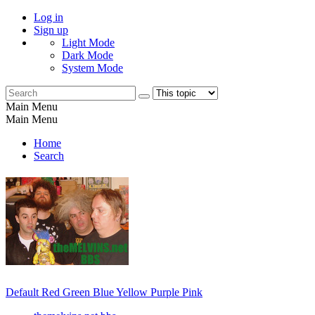
Log in
Sign up
Light Mode
Dark Mode
System Mode
Main Menu
Main Menu
Home
Search
Default
Red
Green
Blue
Yellow
Purple
Pink