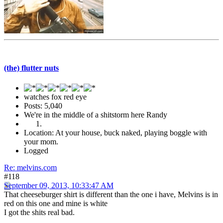
(the) flutter nuts
watches fox red eye
Posts: 5,040
We're in the middle of a shitstorm here Randy
Location: At your house, buck naked, playing boggle with
your mom.
Logged
Re: melvins.com
#118
September 09, 2013, 10:33:47 AM
That cheeseburger shirt is different than the one i have, Melvins is in
red on this one and mine is white
I got the shits real bad.