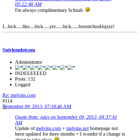
05:22:48 AM
I'm always complimentary Schnab
I...hick.....like....hick.....yer......hick......breastchnsklsjzzz!
Snivlemdotcom
Administrator
INDEEEEEED
Posts: 132
Logged
Re: melvins.com
#114
September 09, 2013, 07:18:46 AM
Quote from: jules on September 09, 2013, 04:37:41
AM
Update of
melvins.com
+
melvins.net
homepage not
been updated for three months = I wonder if a change is
about to take place