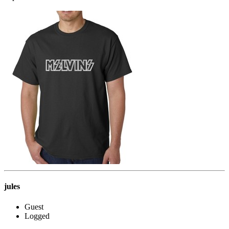
jules
Guest
Logged