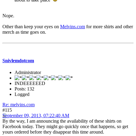
Nope.
Other than keep your eyes on
Melvins.com
for more shirts and other
merch as time goes on.
Snivlemdotcom
Administrator
INDEEEEEED
Posts: 132
Logged
Re: melvins.com
#115
September 09, 2013, 07:22:40 AM
By the way, I am announcing the availability of these shirts on
Facebook today. They might go quickly once that happens, so get
yours ordered before they disappear this time around.