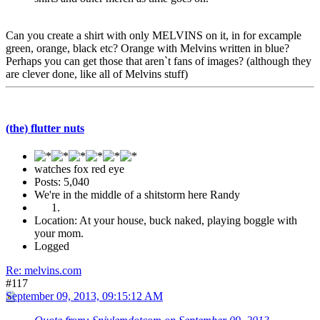
Can you create a shirt with only MELVINS on it, in for excample
green, orange, black etc? Orange with Melvins written in blue?
Perhaps you can get those that aren`t fans of images? (although they
are clever done, like all of Melvins stuff)
(the) flutter nuts
watches fox red eye
Posts: 5,040
We're in the middle of a shitstorm here Randy
Location: At your house, buck naked, playing boggle with
your mom.
Logged
Re: melvins.com
#117
September 09, 2013, 09:15:12 AM