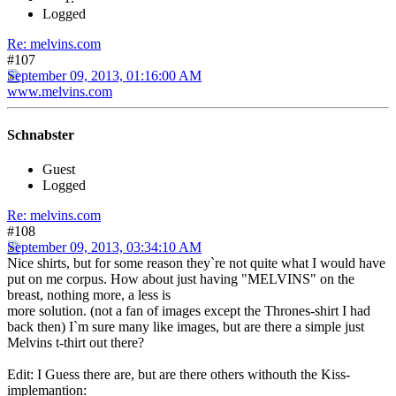
Logged
Re: melvins.com
#107
September 09, 2013, 01:16:00 AM
www.melvins.com
Schnabster
Guest
Logged
Re: melvins.com
#108
September 09, 2013, 03:34:10 AM
Nice shirts, but for some reason they`re not quite what I would have
put on me corpus. How about just having "MELVINS" on the
breast, nothing more, a less is
more solution. (not a fan of images except the Thrones-shirt I had
back then) I`m sure many like images, but are there a simple just
Melvins t-thirt out there?
Edit: I Guess there are, but are there others withouth the Kiss-
implemantion: