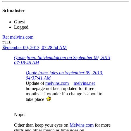
Schnabster
Guest
Logged
Re: melvins.com
#116
September 09, 2013, 07:28:54 AM
Quote from: Snivlemdotcom on September 09, 2013,
07:18:46 AM
Quote from: jules on September 09, 2013,
04:37:41 AM
Update of
melvins.com
+
melvins.net
homepage not been updated for three
months = I wonder if a change is about to
take place
Nope.
Other than keep your eyes on
Melvins.com
for more
shirts and other merch as time goes on.