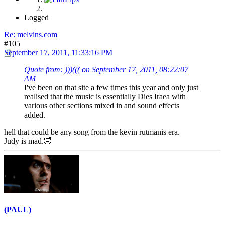
Logged
Re: melvins.com
#105
September 17, 2011, 11:33:16 PM
Quote from: )))((( on September 17, 2011, 08:22:07
AM
I've been on that site a few times this year and only just
realised that the music is essentially Dies Iraea with
various other sections mixed in and sound effects
added.
hell that could be any song from the kevin rutmanis era.
Judy is mad.🤣
(PAUL)