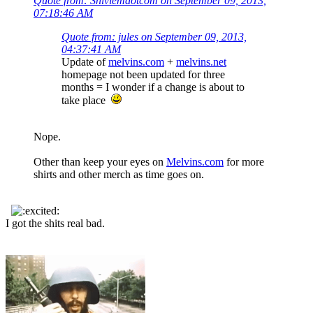
Quote from: Snivlemdotcom on September 09, 2013,
07:18:46 AM
Quote from: jules on September 09, 2013,
04:37:41 AM
Update of
melvins.com
+
melvins.net
homepage not been updated for three
months = I wonder if a change is about to
take place
Nope.
Other than keep your eyes on
Melvins.com
for more
shirts and other merch as time goes on.
I got the shits real bad.