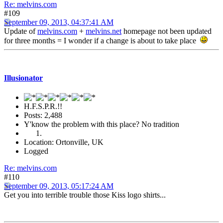
Re: melvins.com
#109
September 09, 2013, 04:37:41 AM
Update of
melvins.com
+
melvins.net
homepage not been updated
for three months = I wonder if a change is about to take place
Illusionator
H.F.S.P.R.!!
Posts: 2,488
Y'know the problem with this place? No tradition
Location: Ortonville, UK
Logged
Re: melvins.com
#110
September 09, 2013, 05:17:24 AM
Get you into terrible trouble those Kiss logo shirts...