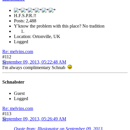
H.F.S.P.R.!!
Posts: 2,488
Y'know the problem with this place? No tradition
Location: Ortonville, UK
Logged
Re: melvins.com
#112
September 09, 2013, 05:22:48 AM
I'm always complimentary Schnab
Schnabster
Guest
Logged
Re: melvins.com
#113
September 09, 2013, 05:26:49 AM
Quote from: Illusionator on September 09, 2013,