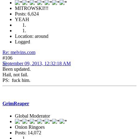
MITROWSKI!!!
Posts: 6,624
YEAH
Location: around
Logged
Re: melvins.com
#106
September 09, 2013, 12:32:18 AM
Been updated.
Hail, not fail.
PS: fuck him.
GrimReaper
Global Moderator
Onion Ringoes
Posts: 14,072