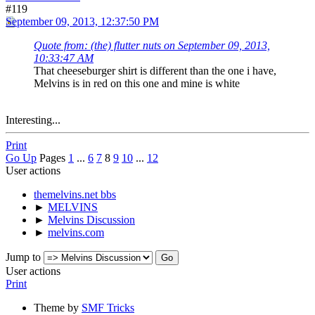
#119
September 09, 2013, 12:37:50 PM
Quote from: (the) flutter nuts on September 09, 2013,
10:33:47 AM
That cheeseburger shirt is different than the one i have,
Melvins is in red on this one and mine is white
Interesting...
Print
Go Up
Pages
1
...
6
7
8
9
10
...
12
User actions
themelvins.net bbs
►
MELVINS
►
Melvins Discussion
►
melvins.com
Jump to
User actions
Print
Theme by
SMF Tricks