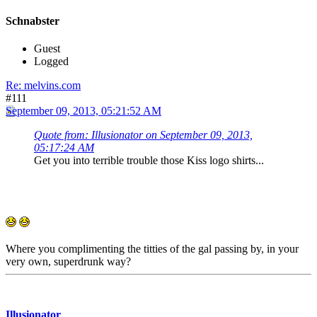
Schnabster
Guest
Logged
Re: melvins.com
#111
September 09, 2013, 05:21:52 AM
Quote from: Illusionator on September 09, 2013,
05:17:24 AM
Get you into terrible trouble those Kiss logo shirts...
Where you complimenting the titties of the gal passing by, in your
very own, superdrunk way?
Illusionator