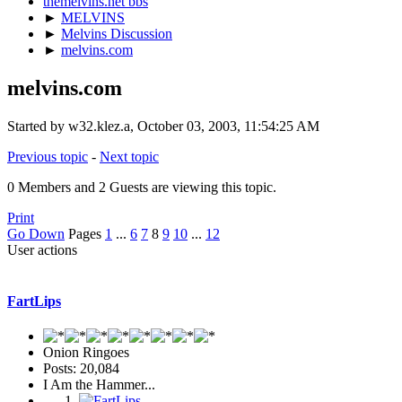
themelvins.net bbs
►
MELVINS
►
Melvins Discussion
►
melvins.com
melvins.com
Started by w32.klez.a, October 03, 2003, 11:54:25 AM
Previous topic
-
Next topic
0 Members and 2 Guests are viewing this topic.
Print
Go Down
Pages
1
...
6
7
8
9
10
...
12
User actions
FartLips
Onion Ringoes
Posts: 20,084
I Am the Hammer...