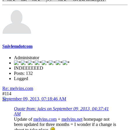
Snivlemdotcom
Administrator
INDEEEEEED
Posts: 132
Logged
Re: melvins.com
#114
September 09, 2013, 07:18:46 AM
Quote from: jules on September 09, 2013, 04:37:41
AM
Update of
melvins.com
+
melvins.net
homepage not
been updated for three months = I wonder if a change is
about to take place