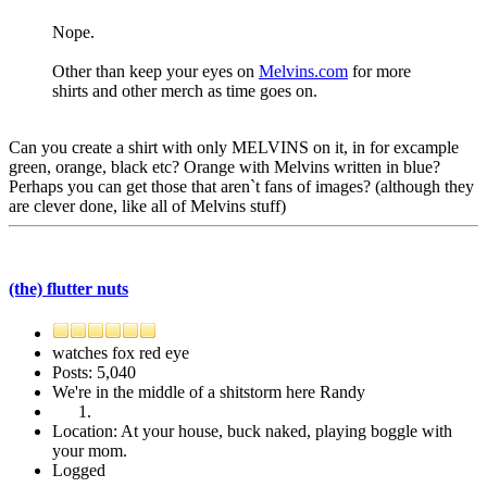
Nope.
Other than keep your eyes on
Melvins.com
for more
shirts and other merch as time goes on.
Can you create a shirt with only MELVINS on it, in for excample
green, orange, black etc? Orange with Melvins written in blue?
Perhaps you can get those that aren`t fans of images? (although they
are clever done, like all of Melvins stuff)
(the) flutter nuts
watches fox red eye
Posts: 5,040
We're in the middle of a shitstorm here Randy
Location: At your house, buck naked, playing boggle with
your mom.
Logged