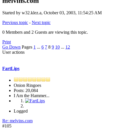
melvins.com
Started by w32.klez.a, October 03, 2003, 11:54:25 AM
Previous topic
-
Next topic
0 Members and 2 Guests are viewing this topic.
Print
Go Down
Pages
1
...
6
7
8
9
10
...
12
User actions
FartLips
Onion Ringoes
Posts: 20,084
I Am the Hammer...
Logged
Re: melvins.com
#105