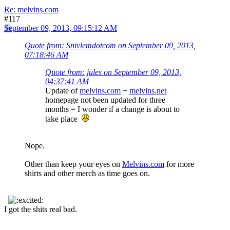
Re: melvins.com
#117
September 09, 2013, 09:15:12 AM
Quote from: Snivlemdotcom on September 09, 2013,
07:18:46 AM
Quote from: jules on September 09, 2013,
04:37:41 AM
Update of
melvins.com
+
melvins.net
homepage not been updated for three
months = I wonder if a change is about to
take place
Nope.
Other than keep your eyes on
Melvins.com
for more
shirts and other merch as time goes on.
I got the shits real bad.