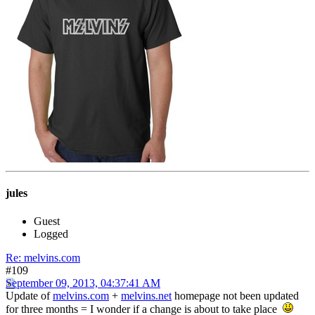
jules
Guest
Logged
Re: melvins.com
#109
September 09, 2013, 04:37:41 AM
Update of
melvins.com
+
melvins.net
homepage not been updated
for three months = I wonder if a change is about to take place