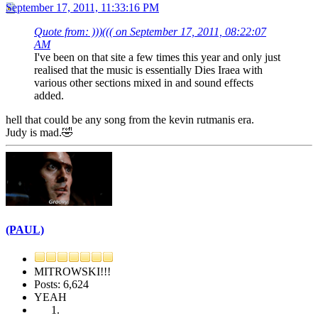
September 17, 2011, 11:33:16 PM
Quote from: )))((( on September 17, 2011, 08:22:07
AM
I've been on that site a few times this year and only just
realised that the music is essentially Dies Iraea with
various other sections mixed in and sound effects
added.
hell that could be any song from the kevin rutmanis era.
Judy is mad.🤣
(PAUL)
MITROWSKI!!!
Posts: 6,624
YEAH