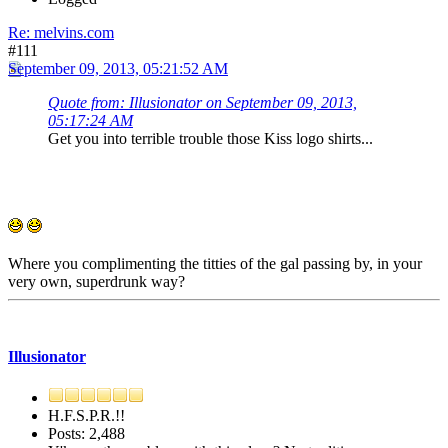
Re: melvins.com
#111
September 09, 2013, 05:21:52 AM
Quote from: Illusionator on September 09, 2013,
05:17:24 AM
Get you into terrible trouble those Kiss logo shirts...
Where you complimenting the titties of the gal passing by, in your
very own, superdrunk way?
Illusionator
H.F.S.P.R.!!
Posts: 2,488