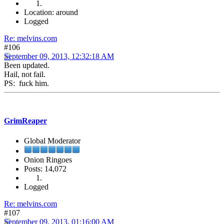
Location: around
Logged
Re: melvins.com
#106
September 09, 2013, 12:32:18 AM
Been updated.
Hail, not fail.
PS: fuck him.
GrimReaper
Global Moderator
Onion Ringoes
Posts: 14,072
Logged
Re: melvins.com
#107
September 09, 2013, 01:16:00 AM