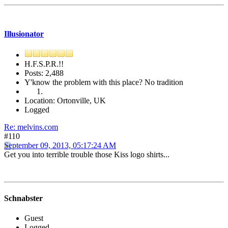
Illusionator
H.F.S.P.R.!!
Posts: 2,488
Y'know the problem with this place? No tradition
Location: Ortonville, UK
Logged
Re: melvins.com
#110
September 09, 2013, 05:17:24 AM
Get you into terrible trouble those Kiss logo shirts...
Schnabster
Guest
Logged