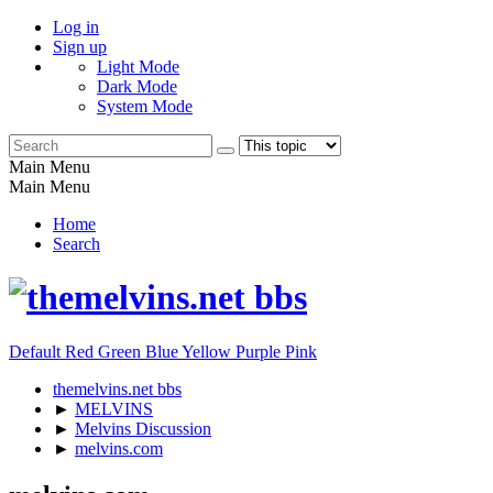
Log in
Sign up
Light Mode
Dark Mode
System Mode
Main Menu
Main Menu
Home
Search
Default
Red
Green
Blue
Yellow
Purple
Pink
themelvins.net bbs
►
MELVINS
►
Melvins Discussion
►
melvins.com