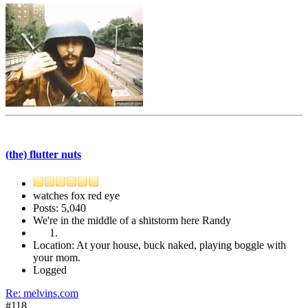
(the) flutter nuts
watches fox red eye
Posts: 5,040
We're in the middle of a shitstorm here Randy
Location: At your house, buck naked, playing boggle with
your mom.
Logged
Re: melvins.com
#118