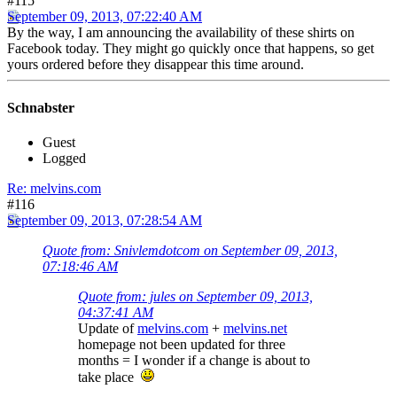
#115
September 09, 2013, 07:22:40 AM
By the way, I am announcing the availability of these shirts on
Facebook today. They might go quickly once that happens, so get
yours ordered before they disappear this time around.
Schnabster
Guest
Logged
Re: melvins.com
#116
September 09, 2013, 07:28:54 AM
Quote from: Snivlemdotcom on September 09, 2013,
07:18:46 AM
Quote from: jules on September 09, 2013,
04:37:41 AM
Update of
melvins.com
+
melvins.net
homepage not been updated for three
months = I wonder if a change is about to
take place