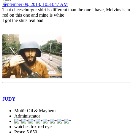
September 09, 2013, 10:33:47 AM
That cheeseburger shirt is different than the one i have, Melvins is in
red on this one and mine is white
I got the shits real bad.
JUDY
Motör Oil & Mayhem
Administrator
watches fox red eye
Posts: 5,859