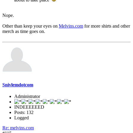
Nope.
Other than keep your eyes on
Melvins.com
for more shirts and other
merch as time goes on.
Snivlemdotcom
Administrator
INDEEEEEED
Posts: 132
Logged
Re: melvins.com