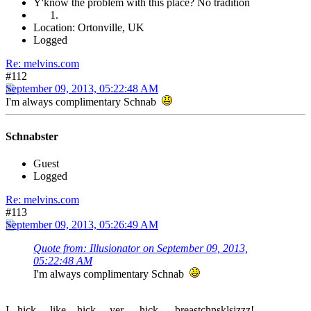
Y'know the problem with this place? No tradition
Location: Ortonville, UK
Logged
Re: melvins.com
#112
September 09, 2013, 05:22:48 AM
I'm always complimentary Schnab
Schnabster
Guest
Logged
Re: melvins.com
#113
September 09, 2013, 05:26:49 AM
Quote from: Illusionator on September 09, 2013,
05:22:48 AM
I'm always complimentary Schnab
I...hick.....like....hick.....yer......hick......breastchnsklsjzzz!