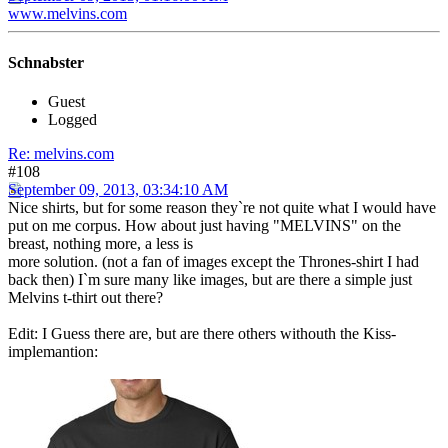
www.melvins.com
Schnabster
Guest
Logged
Re: melvins.com
#108
September 09, 2013, 03:34:10 AM
Nice shirts, but for some reason they`re not quite what I would have
put on me corpus. How about just having "MELVINS" on the
breast, nothing more, a less is
more solution. (not a fan of images except the Thrones-shirt I had
back then) I`m sure many like images, but are there a simple just
Melvins t-thirt out there?
Edit: I Guess there are, but are there others withouth the Kiss-
implemantion: