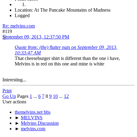
Location: At The Pancake Mountains of Madness
Logged
Re: melvins.com
#119
September 09, 2013, 12:37:50 PM
Quote from: (the) flutter nuts on September 09, 2013,
10:33:47 AM
That cheeseburger shirt is different than the one i have,
Melvins is in red on this one and mine is white
Interesting...
Print
Go Up
Pages
1
...
6
7
8
9
10
...
12
User actions
themelvins.net bbs
►
MELVINS
►
Melvins Discussion
►
melvins.com