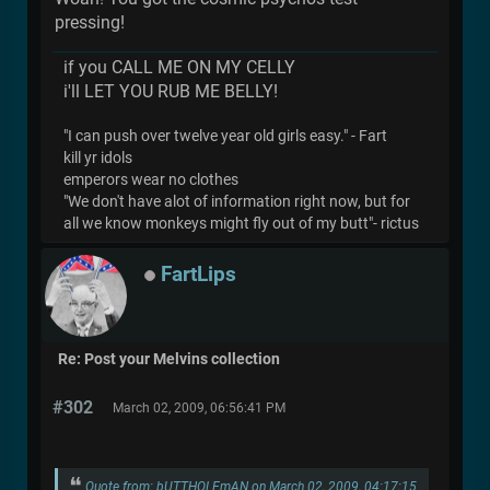
pressing!
if you CALL ME ON MY CELLY
i'll LET YOU RUB ME BELLY!
"I can push over twelve year old girls easy." - Fart
kill yr idols
emperors wear no clothes
"We don't have alot of information right now, but for
all we know monkeys might fly out of my butt"- rictus
FartLips
Re: Post your Melvins collection
#302
March 02, 2009, 06:56:41 PM
Quote from: bUTTHOLEmAN on March 02, 2009, 04:17:15