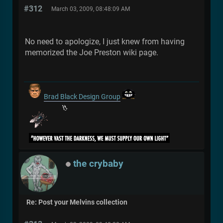
#312
March 03, 2009, 08:48:09 AM
No need to apologize, I just knew from having
memorized the Joe Preston wiki page.
Brad Black Design Group
the crybaby
Re: Post your Melvins collection