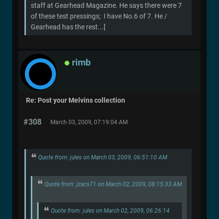
staff at Gearhead Magazine. He says there were 7
of these test pressings; I have No.6 of 7. He /
Gearhead has the rest...[
rimb
Re: Post your Melvins collection
#308
March 03, 2009, 07:19:04 AM
Quote from: jules on March 03, 2009, 06:51:10 AM
Quote from: jzacs71 on March 02, 2009, 08:15:33 AM
Quote from: jules on March 02, 2009, 06:26:14