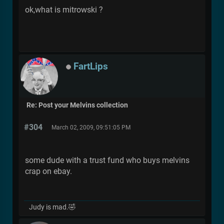
ok,what is mitrowski ?
FartLips
Re: Post your Melvins collection
#304
March 02, 2009, 09:51:05 PM
some dude with a trust fund who buys melvins
crap on ebay.
Judy is mad.🤣