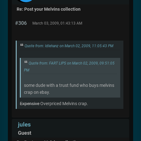
Re: Post your Melvins collection
#306
March 03, 2009, 01:43:13 AM
Quote from: Idlehanz on March 02, 2009, 11:05:43 PM
Quote from: FART LIPS on March 02, 2009, 09:51:05
PM
some dude with a trust fund who buys melvins
crap on ebay.
Expensive
Overpriced Melvins crap.
jules
Guest