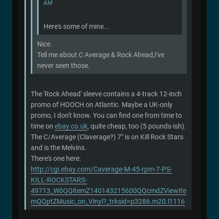
AM
Here's some of mine...
Nice.
Tell me about C Average & Rock Ahead,I've
never seen those.
The 'Rock Ahead' sleeve contains a 4-track 12-inch
promo of HOOCH on Atlantic. Maybe a UK-only
promo, I don't know. You can find one from time to
time on
ebay.co.uk
, quite cheap, too (5 pounds-ish).
The C/Average (Claverage?) 7" is on Kill Rock Stars
and is the Melvins.
There's one here:
http://cgi.ebay.com/Caverage-M-45-rpm-7-PS-
KILL-ROCKSTARS-
49713_W0QQitemZ140143215600QQcmdZViewIte
mQQptZMusic_on_Vinyl?_trksid=p3286.m20.l1116