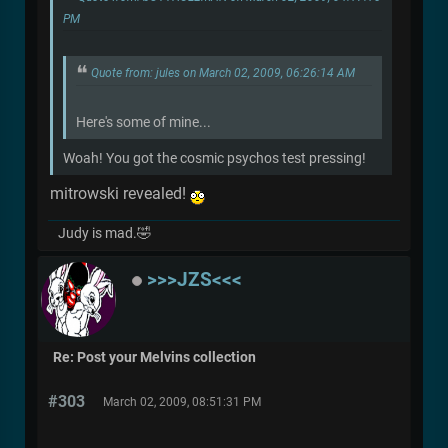
PM
Quote from: jules on March 02, 2009, 06:26:14 AM
Here's some of mine...
Woah! You got the cosmic psychos test pressing!
mitrowski revealed!
Judy is mad.🤣
>>>JZS<<<
Re: Post your Melvins collection
#303
March 02, 2009, 08:51:31 PM