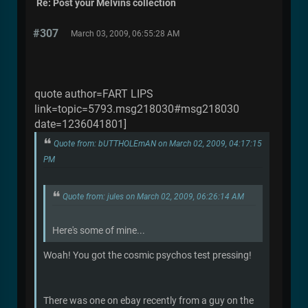
Re: Post your Melvins collection
#307
March 03, 2009, 06:55:28 AM
quote author=FART LIPS
link=topic=5793.msg218030#msg218030
date=1236041801]
Quote from: bUTTHOLEmAN on March 02, 2009, 04:17:15
PM
Quote from: jules on March 02, 2009, 06:26:14 AM
Here's some of mine...
Woah! You got the cosmic psychos test pressing!
There was one on ebay recently from a guy on the