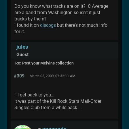
Do you know what tracks are on it? C Average
are a band from Washington so isn't it just
tracks by them?
I found it on
discogs
but there's not much info
for it.
jules
Guest
Re: Post your Melvins collection
#309
March 03, 2009, 07:32:11 AM
I'll get back to you...
It was part of the Kill Rock Stars Mail-Order
Singles Club from a while back....
anaconda