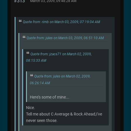
#313
March 03, 2009, 09:48:28 AM
Quote from: rimb on March 03, 2009, 07:19:04 AM
Quote from: jules on March 03, 2009, 06:51:10 AM
Quote from: jzacs71 on March 02, 2009,
08:15:33 AM
Quote from: jules on March 02, 2009,
06:26:14 AM
Here's some of mine...
Nice.
Tell me about C Average & Rock Ahead,I've
never seen those.