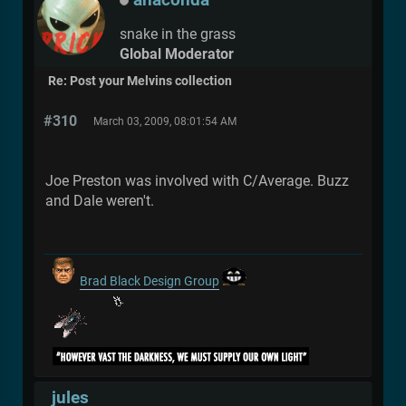
snake in the grass
Global Moderator
Re: Post your Melvins collection
#310
March 03, 2009, 08:01:54 AM
Joe Preston was involved with C/Average. Buzz
and Dale weren't.
Brad Black Design Group
jules