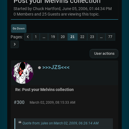
Post your Melvins collection
Started by Chuck Hartford, June 05, 2006, 01:44:34 PM
0 Members and 25 Guests are viewing this topic.
Go Down
Pages
1
...
19
20
21
22
23
...
77
User actions
>>>JZS<<<
Re: Post your Melvins collection
#300
March 02, 2009, 08:15:33 AM
Quote from: jules on March 02, 2009, 06:26:14 AM