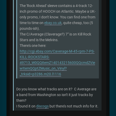
The 'Rock Ahead' sleeve contains a 4-track 12-
inch promo of HOOCH on Atlantic. Maybe a UK-
only promo, I don't know. You can find one from
time to time on
ebay.co.uk
, quite cheap, too (5
pounds-ish).
The C/Average (Claverage?) 7" is on Kill Rock
Stars and is the Melvins.
There's one here:
http://cgi.ebay.com/Caverage-M-45-rpm-7-PS-
KILL-ROCKSTARS-
49713_W0QQitemZ140143215600QQcmdZVie
wItemQQptZMusic_on_Vinyl?
_trksid=p3286.m20.l1116
Do you know what tracks are on it? C Average are
a band from Washington so isn't it just tracks by
them?
I found it on
discogs
but there's not much info for it.