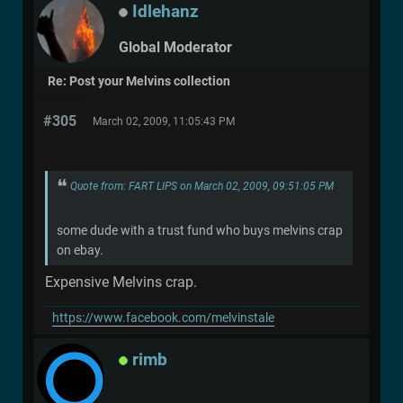
Idlehanz
Global Moderator
Re: Post your Melvins collection
#305
March 02, 2009, 11:05:43 PM
Quote from: FART LIPS on March 02, 2009, 09:51:05 PM
some dude with a trust fund who buys melvins crap
on ebay.
Expensive Melvins crap.
https://www.facebook.com/melvinstale
rimb