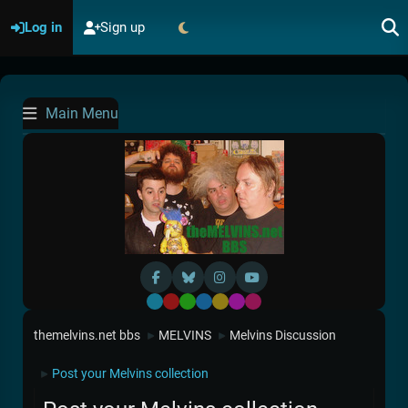
Log in
Sign up
Main Menu
Default
Red
Green
Blue
Yellow
Purple
Pink
themelvins.net bbs
MELVINS
Melvins Discussion
►
►
Post your Melvins collection
►