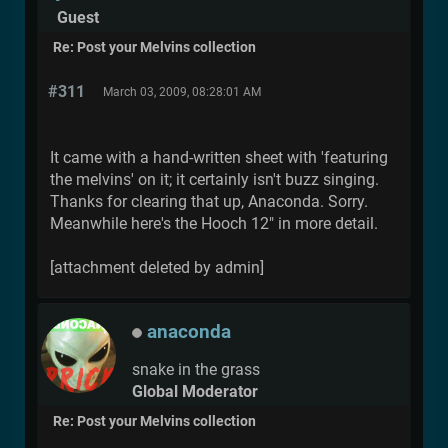
Guest
Re: Post your Melvins collection
#311
March 03, 2009, 08:28:01 AM
It came with a hand-written sheet with 'featuring
the melvins' on it; it certainly isn't buzz singing.
Thanks for clearing that up, Anaconda. Sorry.
Meanwhile here's the Hooch 12" in more detail.
[attachment deleted by admin]
anaconda
snake in the grass
Global Moderator
Re: Post your Melvins collection