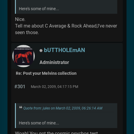
Here's some of mine...
Nice.
Tell me about C Average & Rock Ahead,I've never
seen those.
bUTTHOLEmAN
Administrator
Re: Post your Melvins collection
#301
March 02, 2009, 04:17:15 PM
Quote from: jules on March 02, 2009, 06:26:14 AM
Here's some of mine...
Woah! You got the cosmic psychos test