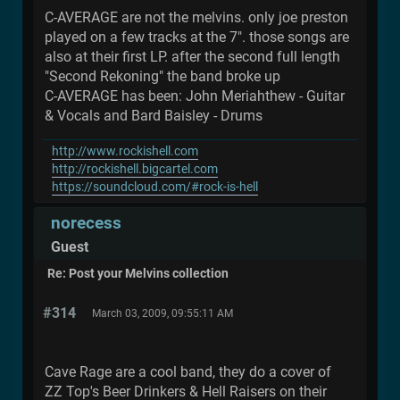
C-AVERAGE are not the melvins. only joe preston
played on a few tracks at the 7". those songs are
also at their first LP. after the second full length
"Second Rekoning" the band broke up
C-AVERAGE has been: John Meriahthew - Guitar
& Vocals and Bard Baisley - Drums
http://www.rockishell.com
http://rockishell.bigcartel.com
https://soundcloud.com/#rock-is-hell
norecess
Guest
Re: Post your Melvins collection
#314
March 03, 2009, 09:55:11 AM
Cave Rage are a cool band, they do a cover of
ZZ Top's Beer Drinkers & Hell Raisers on their