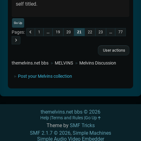
self titled.
Go Up
Pages
1
...
19
20
21
22
23
...
77
User actions
themelvins.net bbs
MELVINS
Melvins Discussion
►
►
Post your Melvins collection
►
themelvins.net bbs © 2026
Help
Terms and Rules
Go Up
Theme by
SMF Tricks
SMF 2.1.7 © 2026
,
Simple Machines
Simple Audio Video Embedder