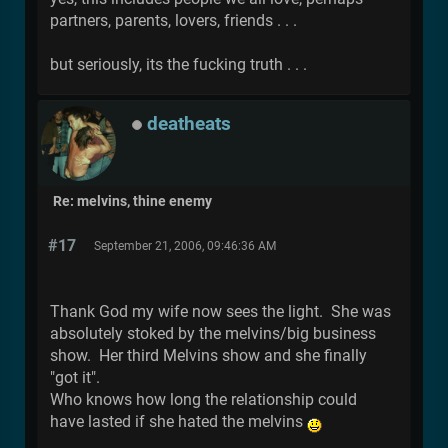
partners, parents, lovers, friends . . .
but seriously, its the fucking truth . . .
deatheats
Re: melvins, thine enemy
#17
September 21, 2006, 09:46:36 AM
Thank God my wife now sees the light. She was
absolutely stoked by the melvins/big business
show. Her third Melvins show and she finally
"got it".
Who knows how long the relationship could
have lasted if she hated the melvins