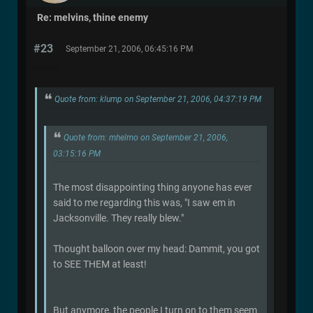
Re: melvins, thine enemy
#23
September 21, 2006, 06:45:16 PM
Quote from: klump on September 21, 2006, 04:37:19 PM
Quote from: mhelmo on September 21, 2006,
03:15:16 PM
The most disappointing thing anyone has ever
said to me regarding this was, "I saw em in
Jacksonville. They really blew."
Thought balloon over my head: Dammit, you got
to SEE THEM at least!
But anymore, the people I turn on to them seem