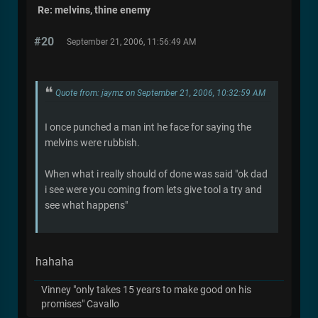
Re: melvins, thine enemy
#20
September 21, 2006, 11:56:49 AM
Quote from: jaymz on September 21, 2006, 10:32:59 AM
I once punched a man int he face for saying the
melvins were rubbish.
When what i really should of done was said "ok dad
i see were you coming from lets give tool a try and
see what happens"
hahaha
Vinney "only takes 15 years to make good on his
promises" Cavallo