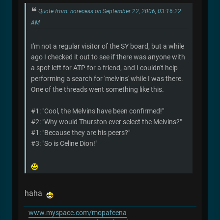
Quote from: norecess on September 22, 2006, 03:16:22
AM
I'm not a regular visitor of the SY board, but a while
ago I checked it out to see if there was anyone with
a spot left for ATP for a friend, and I couldn't help
performing a search for 'melvins' while I was there.
One of the threads went something like this.
#1: "Cool, the Melvins have been confirmed!"
#2: "Why would Thurston ever select the Melvins?"
#1: "Because they are his peers?"
#3: "So is Celine Dion!"
haha
www.myspace.com/mopafeena