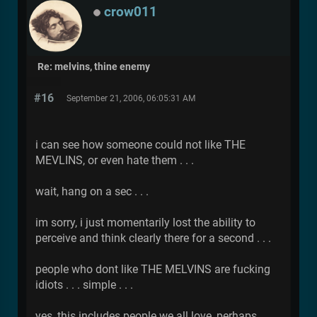
crow011
Re: melvins, thine enemy
#16
September 21, 2006, 06:05:31 AM
i can see how someone could not like THE
MEVLINS, or even hate them . . .
wait, hang on a sec . . .
im sorry, i just momentarily lost the ability to
perceive and think clearly there for a second . . .
people who dont like THE MELVINS are fucking
idiots . . . simple . . .
yes, this includes people we all love, perhaps