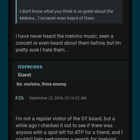
I don't know what you think is so great about the
Melvins...I've never even heard of them.
I have never heard the melvins music, seen a
concert or even heard about them before, but Im
pretty sure I hate them...
norecess
Guest
Re: melvins, thine enemy
#26
September 22, 2006, 03:16:22 AM
I'm not a regular visitor of the SY board, but a
while ago I checked it out to see if there was
anyone with a spot left for ATP for a friend, and I
couldn't help performing a search for 'melvins'