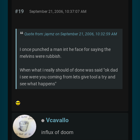
#19
September 21, 2006, 10:37:07 AM
Quote from: jaymz on September 21, 2006, 10:32:59 AM
I once punched a man int he face for saying the
melvins were rubbish.
When what i really should of done was said "ok dad
i see were you coming from lets give tool a try and
see what happens"
Vcavallo
influx of doom