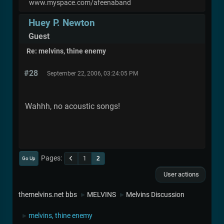
www.myspace.com/afeenaband
Huey P. Newton
Guest
Re: melvins, thine enemy
#28
September 22, 2006, 03:24:05 PM
Wahhh, no acoustic songs!
Pages
1
2
Go Up
User actions
themelvins.net bbs
MELVINS
Melvins Discussion
►
►
melvins, thine enemy
►