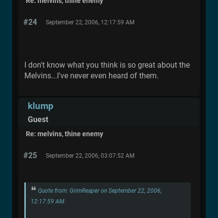
Re: melvins, thine enemy
#24
September 22, 2006, 12:17:59 AM
I don't know what you think is so great about the
Melvins...I've never even heard of them.
klump
Guest
Re: melvins, thine enemy
#25
September 22, 2006, 03:07:52 AM
Quote from: GrimReaper on September 22, 2006,
12:17:59 AM