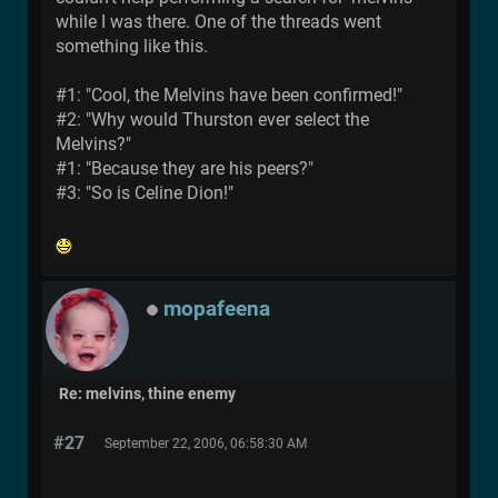
while I was there. One of the threads went
something like this.
#1: "Cool, the Melvins have been confirmed!"
#2: "Why would Thurston ever select the
Melvins?"
#1: "Because they are his peers?"
#3: "So is Celine Dion!"
mopafeena
Re: melvins, thine enemy
#27
September 22, 2006, 06:58:30 AM