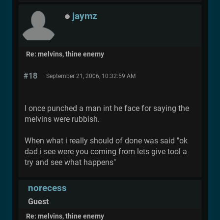
jaymz
Re: melvins, thine enemy
#18
September 21, 2006, 10:32:59 AM
I once punched a man int he face for saying the
melvins were rubbish.
When what i really should of done was said "ok
dad i see were you coming from lets give tool a
try and see what happens"
norecess
Guest
Re: melvins, thine enemy