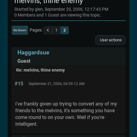
melvins, thine enemy
Started by glen, September 20, 2006, 12:17:43 PM
0 Members and 1 Guest are viewing this topic.
Pages
1
2
Go Down
User actions
Haggardsue
Guest
Re: melvins, thine enemy
#15
September 21, 2006, 04:39:12 AM
i've frankly given up trying to convert any of my
friends to the melvins, it's something you have
come round to on your own. Well if you're
intelligent.