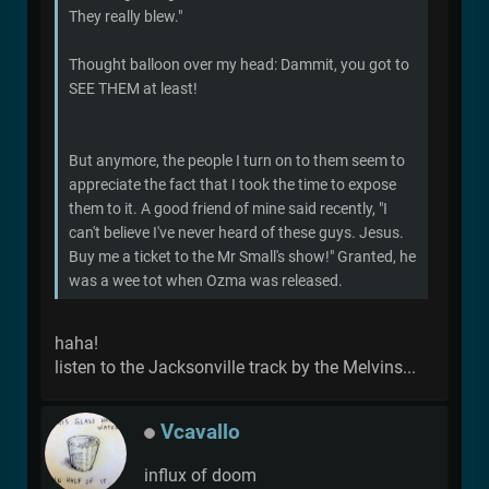
They really blew."
Thought balloon over my head: Dammit, you got to
SEE THEM at least!
But anymore, the people I turn on to them seem to
appreciate the fact that I took the time to expose
them to it. A good friend of mine said recently, "I
can't believe I've never heard of these guys. Jesus.
Buy me a ticket to the Mr Small's show!" Granted, he
was a wee tot when Ozma was released.
haha!
listen to the Jacksonville track by the Melvins...
Vcavallo
influx of doom