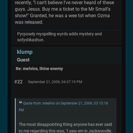
recently, "I can't believe I've never heard of these
guys. Jesus. Buy me a ticket to the Mr Small's
show!" Granted, he was a wee tot when Ozma
was released.
Pyrposely myspelling wyrds adds mystery and
sofystikashun.
klump
Guest
Re: melvins, thine enemy
#22
September 21, 2006, 04:37:19 PM
Quote from: mhelmo on September 21, 2006, 03:15:16
PM
The most disappointing thing anyone has ever said
to me regarding this was, "I saw em in Jacksonville.