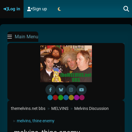
Log in
Sign up
Main Menu
Default
Red
Green
Blue
Yellow
Purple
Pink
themelvins.net bbs
MELVINS
Melvins Discussion
►
►
melvins, thine enemy
►