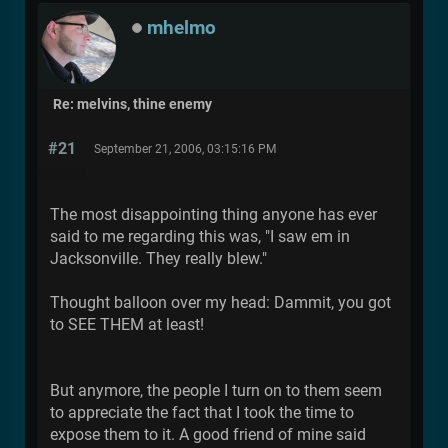
mhelmo
Re: melvins, thine enemy
#21
September 21, 2006, 03:15:16 PM
The most disappointing thing anyone has ever
said to me regarding this was, "I saw em in
Jacksonville. They really blew."
Thought balloon over my head: Dammit, you got
to SEE THEM at least!
But anymore, the people I turn on to them seem
to appreciate the fact that I took the time to
expose them to it. A good friend of mine said