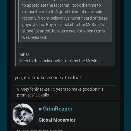
to appreciate the fact that I took the time to
expose them to it. A good friend of mine said
recently, "I can't believe I've never heard of these
guys. Jesus. Buy me a ticket to the Mr Small's
show!" Granted, he was a wee tot when Ozma
was released.
haha!
listen to the Jacksonville track by the Melvins...
yea, it all makes sense after that
Vinney "only takes 15 years to make good on his
promises" Cavallo
GrimReaper
Global Moderator