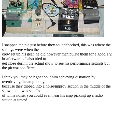
I snapped the pic just before they soundchecked, this was where the
settings were when the
crew set up his gear, he did however manipulate them for a good 1/2
hr afterwards. I also tried to
get close during the actual show to see his performance settings but
the pit was too fierce.
I think you may be right about him achieving distortion by
overdriving the amp though,
because they dipped into a noise/improv section in the middle of the
show and it was squalls
of white noise, you could even hear his amp picking up a radio
station at times!