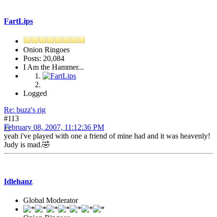
FartLips
Onion Ringoes
Posts: 20,084
I Am the Hammer...
Logged
Re: buzz's rig
#113
February 08, 2007, 11:12:36 PM
yeah i've played with one a friend of mine had and it was heavenly!
Judy is mad.🤣
Idlehanz
Global Moderator