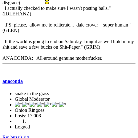
disgrace)...................
"I actually checked to make sure I wasn't posting balls."
(IDLEHANZ)
".PS: please, allow me to reitterate... dale crover = super human "
(GLEN)
"If the world is going to end on Saturday I might as well hold in my
shit and save a few bucks on Shit-Paper." (GRIM)
ANACONDA: All-around genuine motherfucker.
anaconda
snake in the grass
Global Moderator
Onion Ringoes
Posts: 17,008
Logged
Re: buzz's rig