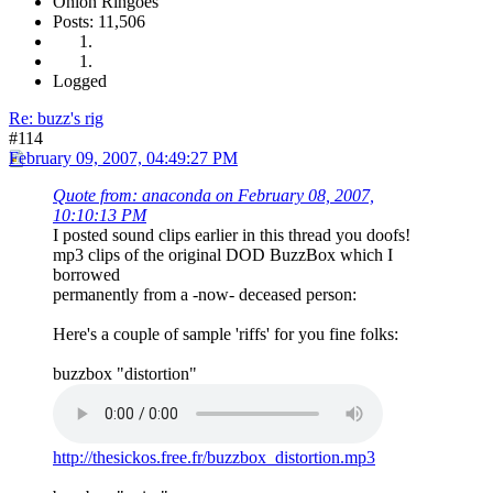
Onion Ringoes
Posts: 11,506
Logged
Re: buzz's rig
#114
February 09, 2007, 04:49:27 PM
Quote from: anaconda on February 08, 2007,
10:10:13 PM
I posted sound clips earlier in this thread you doofs!
mp3 clips of the original DOD BuzzBox which I
borrowed
permanently from a -now- deceased person:
Here's a couple of sample 'riffs' for you fine folks:
buzzbox "distortion"
http://thesickos.free.fr/buzzbox_distortion.mp3