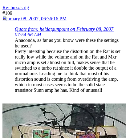
Re: buzz's rig
#109
February 08, 2007, 06:36:16 PM
Quote from: heldatgunpoint on February 08, 2007,
07:54:56 AM
Anaconda, as far as you know were these the settings
he used?
Pretty intersting because the distortion on the Rat is set
really low while the volume and on the Rat and Mxr
micro amp is set almost on full, makes sense that he
switched to a turbo rat since it double the output of a
normal one. Leading me to think that most of his
distortion sound is coming from overdriving the amp,
which in most cases seems to be the solid state
transistor Sunn amp he has. Kind of unusual!