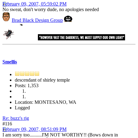
February 09, 2007, 05:59:02 PM
No sweat, don't worry dude, no apologies needed
Brad Black Design Group
Smellis
descendant of shirley temple
Posts: 1,353
Location: MONTESANO, WA
Logged
Re: buzz's rig
#116
February 09, 2007, 08:51:09 PM
I am sorry too..........I'M NOT WORTHY!! (Bows down in