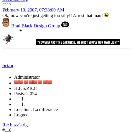
#117
February 10, 2007, 07:38:00 AM
Ok, now you're just getting too silly!! Arrest that man!
Brad Black Design Group
brian
Administrator
H.F.S.P.R.!!
Posts: 2,054
Location: La différance
Logged
Re: buzz's rig
#118