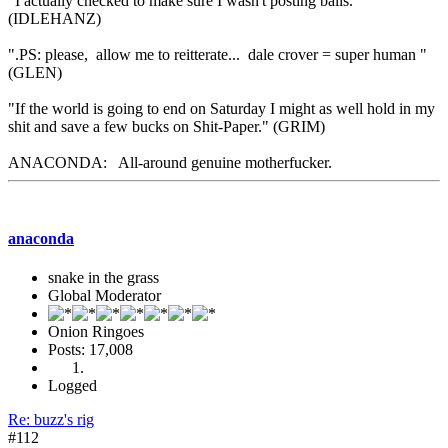
"I actually checked to make sure I wasn't posting balls."
(IDLEHANZ)
".PS: please, allow me to reitterate... dale crover = super human "
(GLEN)
"If the world is going to end on Saturday I might as well hold in my
shit and save a few bucks on Shit-Paper." (GRIM)
ANACONDA: All-around genuine motherfucker.
anaconda
snake in the grass
Global Moderator
Onion Ringoes
Posts: 17,008
Logged
Re: buzz's rig
#112