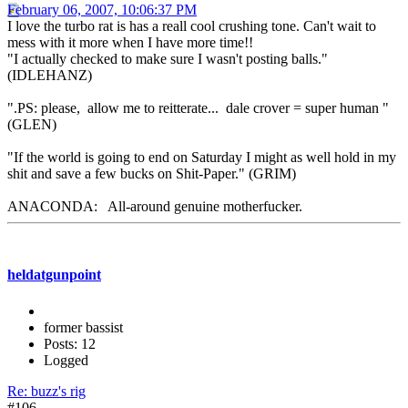
February 06, 2007, 10:06:37 PM
I love the turbo rat is has a reall cool crushing tone. Can't wait to
mess with it more when I have more time!!
"I actually checked to make sure I wasn't posting balls."
(IDLEHANZ)
".PS: please, allow me to reitterate... dale crover = super human "
(GLEN)
"If the world is going to end on Saturday I might as well hold in my
shit and save a few bucks on Shit-Paper." (GRIM)
ANACONDA: All-around genuine motherfucker.
heldatgunpoint
former bassist
Posts: 12
Logged
Re: buzz's rig
#106