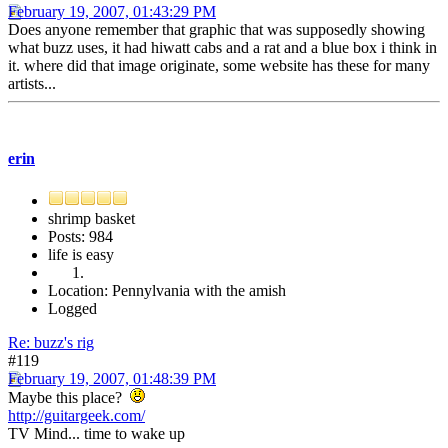
February 19, 2007, 01:43:29 PM
Does anyone remember that graphic that was supposedly showing
what buzz uses, it had hiwatt cabs and a rat and a blue box i think in
it. where did that image originate, some website has these for many
artists...
erin
shrimp basket
Posts: 984
life is easy
Location: Pennylvania with the amish
Logged
Re: buzz's rig
#119
February 19, 2007, 01:48:39 PM
Maybe this place?
http://guitargeek.com/
TV Mind... time to wake up