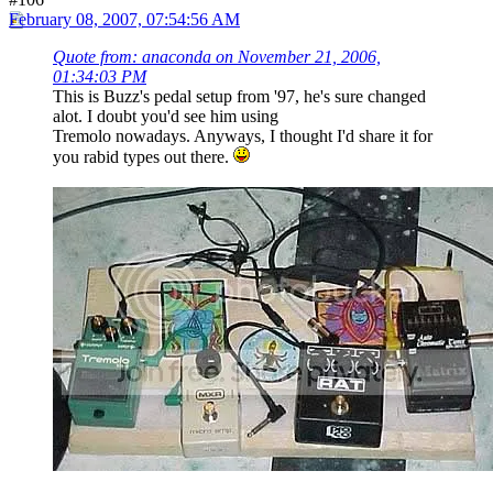
February 08, 2007, 07:54:56 AM
Quote from: anaconda on November 21, 2006,
01:34:03 PM
This is Buzz's pedal setup from '97, he's sure changed
alot. I doubt you'd see him using
Tremolo nowadays. Anyways, I thought I'd share it for
you rabid types out there.