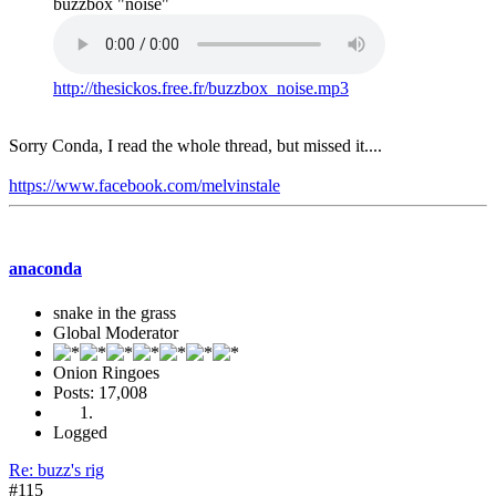
buzzbox "noise"
http://thesickos.free.fr/buzzbox_noise.mp3
Sorry Conda, I read the whole thread, but missed it....
https://www.facebook.com/melvinstale
anaconda
snake in the grass
Global Moderator
Onion Ringoes
Posts: 17,008
Logged
Re: buzz's rig
#115