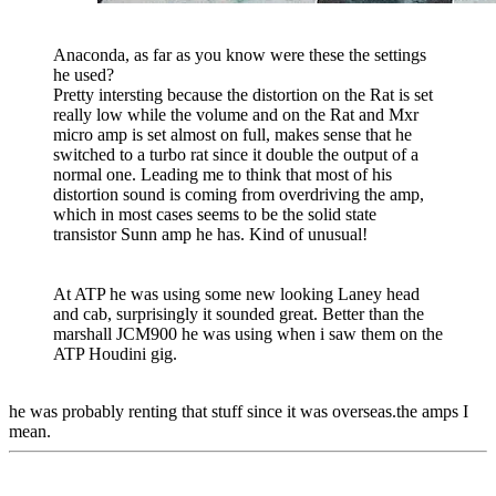
Anaconda, as far as you know were these the settings
he used?
Pretty intersting because the distortion on the Rat is set
really low while the volume and on the Rat and Mxr
micro amp is set almost on full, makes sense that he
switched to a turbo rat since it double the output of a
normal one. Leading me to think that most of his
distortion sound is coming from overdriving the amp,
which in most cases seems to be the solid state
transistor Sunn amp he has. Kind of unusual!
At ATP he was using some new looking Laney head
and cab, surprisingly it sounded great. Better than the
marshall JCM900 he was using when i saw them on the
ATP Houdini gig.
he was probably renting that stuff since it was overseas.the amps I
mean.