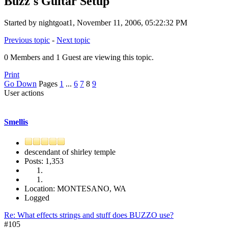
Buzz's Guitar Setup
Started by nightgoat1, November 11, 2006, 05:22:32 PM
Previous topic
-
Next topic
0 Members and 1 Guest are viewing this topic.
Print
Go Down
Pages
1
...
6
7
8
9
User actions
Smellis
descendant of shirley temple
Posts: 1,353
Location: MONTESANO, WA
Logged
Re: What effects strings and stuff does BUZZO use?
#105