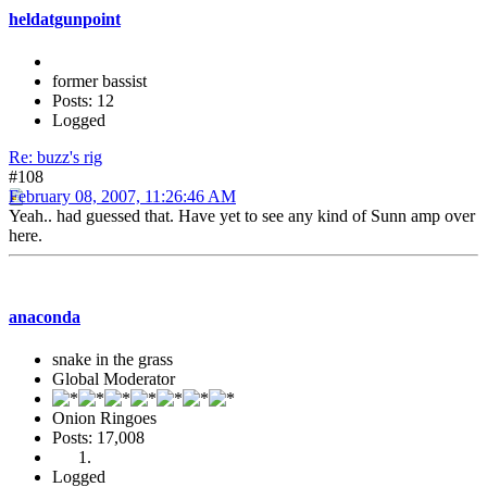
heldatgunpoint
former bassist
Posts: 12
Logged
Re: buzz's rig
#108
February 08, 2007, 11:26:46 AM
Yeah.. had guessed that. Have yet to see any kind of Sunn amp over
here.
anaconda
snake in the grass
Global Moderator
Onion Ringoes
Posts: 17,008
Logged