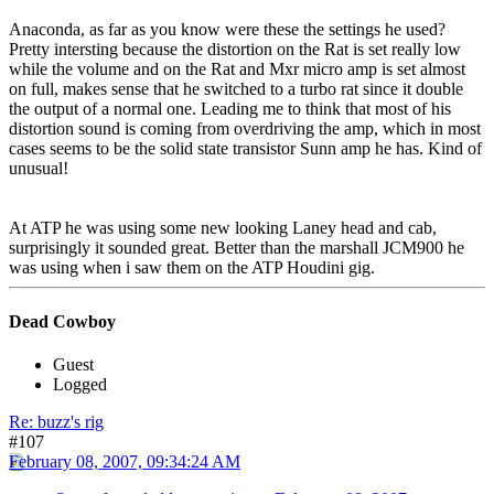
Anaconda, as far as you know were these the settings he used?
Pretty intersting because the distortion on the Rat is set really low
while the volume and on the Rat and Mxr micro amp is set almost
on full, makes sense that he switched to a turbo rat since it double
the output of a normal one. Leading me to think that most of his
distortion sound is coming from overdriving the amp, which in most
cases seems to be the solid state transistor Sunn amp he has. Kind of
unusual!
At ATP he was using some new looking Laney head and cab,
surprisingly it sounded great. Better than the marshall JCM900 he
was using when i saw them on the ATP Houdini gig.
Dead Cowboy
Guest
Logged
Re: buzz's rig
#107
February 08, 2007, 09:34:24 AM