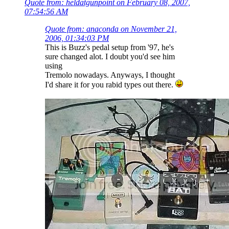
Quote from: heldatgunpoint on February 08, 2007,
07:54:56 AM
Quote from: anaconda on November 21,
2006, 01:34:03 PM
This is Buzz's pedal setup from '97, he's
sure changed alot. I doubt you'd see him
using
Tremolo nowadays. Anyways, I thought
I'd share it for you rabid types out there.