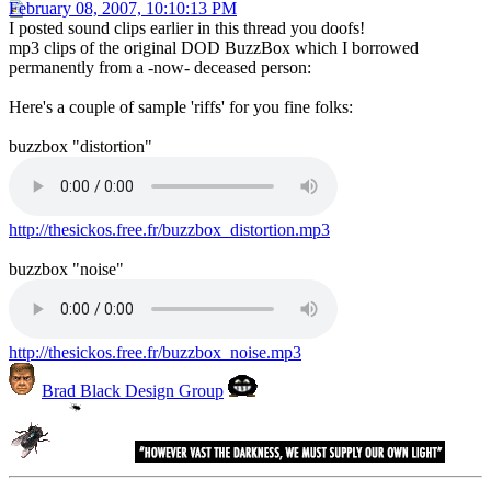
February 08, 2007, 10:10:13 PM
I posted sound clips earlier in this thread you doofs!
mp3 clips of the original DOD BuzzBox which I borrowed
permanently from a -now- deceased person:
Here's a couple of sample 'riffs' for you fine folks:
buzzbox "distortion"
http://thesickos.free.fr/buzzbox_distortion.mp3
buzzbox "noise"
http://thesickos.free.fr/buzzbox_noise.mp3
Brad Black Design Group