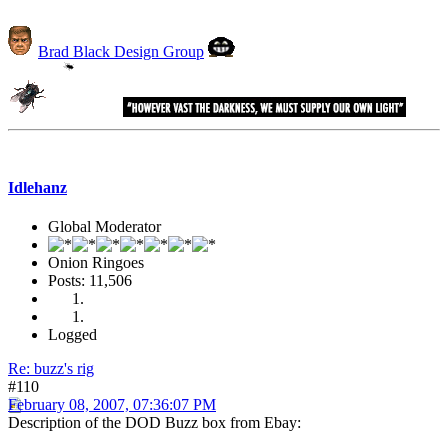
Brad Black Design Group
Idlehanz
Global Moderator
Onion Ringoes
Posts: 11,506
Logged
Re: buzz's rig
#110
February 08, 2007, 07:36:07 PM
Description of the DOD Buzz box from Ebay: