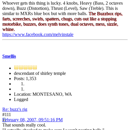
Whoever gets this thing is lucky. 4 knobs, Heavy (Bass, 2 octaves
down), Buzz (Distortion), Thrust (Level), Saw (Treble). This is
similar to MXRs blue box but with more balls.
The Buzzbox rips,
farts, screeches, swirls, spatters, chugs, cuts out like a stopping
motorbike, buzzes, does synth tones, dual octaves, mess, sizzle,
whine.
https://www.facebook.com/melvinstale
Smellis
descendant of shirley temple
Posts: 1,353
Location: MONTESANO, WA
Logged
Re: buzz's rig
#111
February 08, 2007, 09:51:16 PM
That sounds really cool.