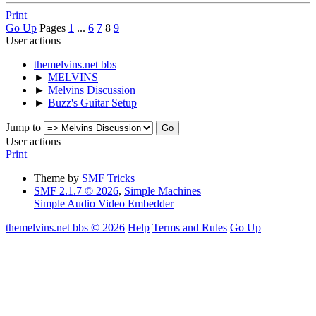
Print
Go Up
Pages
1
...
6
7
8
9
User actions
themelvins.net bbs
►
MELVINS
►
Melvins Discussion
►
Buzz's Guitar Setup
Jump to
User actions
Print
Theme by
SMF Tricks
SMF 2.1.7 © 2026
,
Simple Machines
Simple Audio Video Embedder
themelvins.net bbs © 2026
Help
Terms and Rules
Go Up