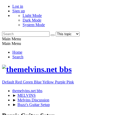
Log in
Sign up
Light Mode
Dark Mode
System Mode
Main Menu
Main Menu
Home
Search
Default
Red
Green
Blue
Yellow
Purple
Pink
themelvins.net bbs
►
MELVINS
►
Melvins Discussion
►
Buzz's Guitar Setup