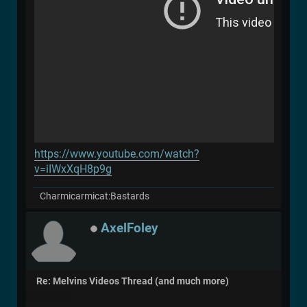
https://www.youtube.com/watch?
v=iIWxXqH8p9g
Charmicarmicat:Bastards
AxelFoley
Re: Melvins Videos Thread (and much more)