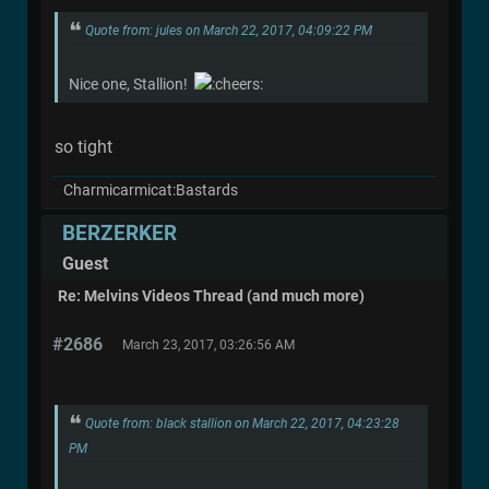
Quote from: jules on March 22, 2017, 04:09:22 PM
Nice one, Stallion!
so tight
Charmicarmicat:Bastards
BERZERKER
Guest
Re: Melvins Videos Thread (and much more)
#2686
March 23, 2017, 03:26:56 AM
Quote from: black stallion on March 22, 2017, 04:23:28
PM