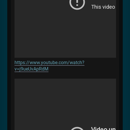
https://www.youtube.com/watch?
v=j9ueUvApRdM