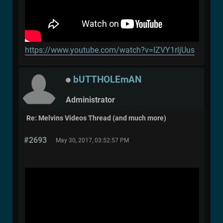
https://www.youtube.com/watch?v=IZVY1rljUus
bUTTHOLEmAN
Administrator
Re: Melvins Videos Thread (and much more)
#2693
May 30, 2017, 03:52:57 PM