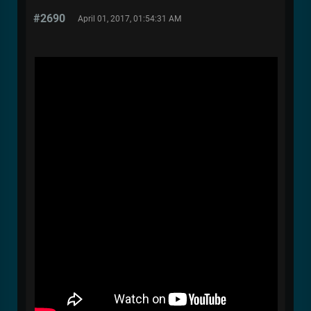
#2690
April 01, 2017, 01:54:31 AM