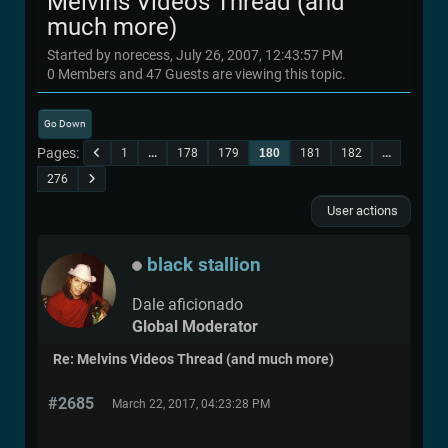
Melvins Videos Thread (and
much more)
Started by norecess, July 26, 2007, 12:43:57 PM
0 Members and 47 Guests are viewing this topic.
Go Down
Pages
1
...
178
179
180
181
182
...
276
User actions
black stallion
Dale aficionado
Global Moderator
Re: Melvins Videos Thread (and much more)
#2685
March 22, 2017, 04:23:28 PM