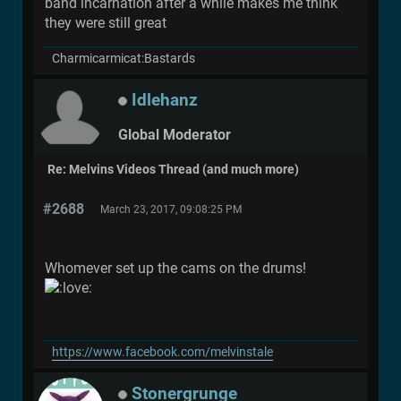
band incarnation after a while makes me think
they were still great
Charmicarmicat:Bastards
Idlehanz
Global Moderator
Re: Melvins Videos Thread (and much more)
#2688
March 23, 2017, 09:08:25 PM
Whomever set up the cams on the drums!
https://www.facebook.com/melvinstale
Stonergrunge