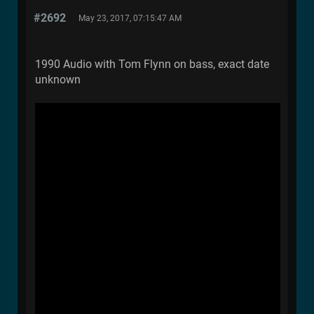
#2692
May 23, 2017, 07:15:47 AM
1990 Audio with Tom Flynn on bass, exact date
unknown