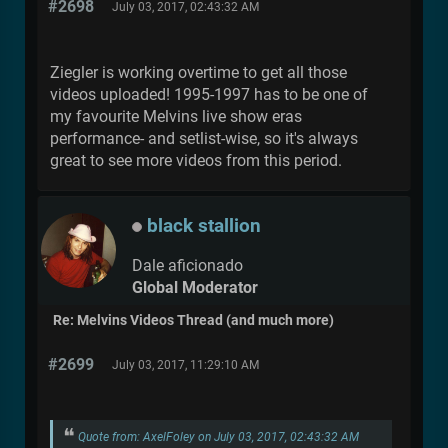
#2698
July 03, 2017, 02:43:32 AM
Ziegler is working overtime to get all those
videos uploaded! 1995-1997 has to be one of
my favourite Melvins live show eras
performance- and setlist-wise, so it's always
great to see more videos from this period.
black stallion
Dale aficionado
Global Moderator
Re: Melvins Videos Thread (and much more)
#2699
July 03, 2017, 11:29:10 AM
Quote from: AxelFoley on July 03, 2017, 02:43:32 AM