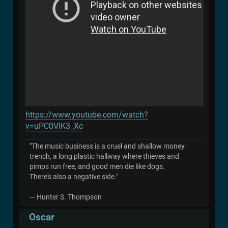
https://www.youtube.com/watch?
v=uPC0VIK3_Xc
"The music business is a cruel and shallow money
trench, a long plastic hallway where thieves and
pimps run free, and good men die like dogs.
There's also a negative side."
― Hunter S. Thompson
Oscar