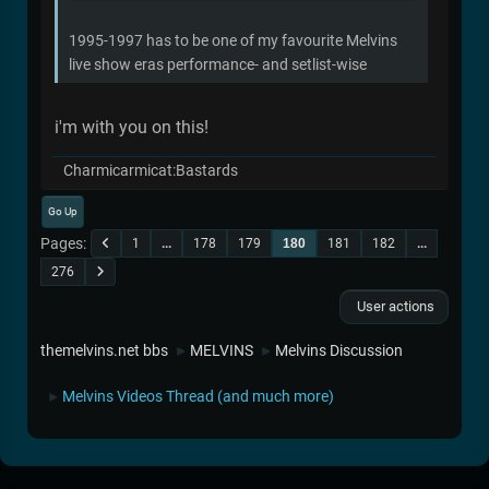
1995-1997 has to be one of my favourite Melvins
live show eras performance- and setlist-wise
i'm with you on this!
Charmicarmicat:Bastards
Go Up
Pages
1
...
178
179
180
181
182
...
276
User actions
themelvins.net bbs
MELVINS
Melvins Discussion
►
►
Melvins Videos Thread (and much more)
►