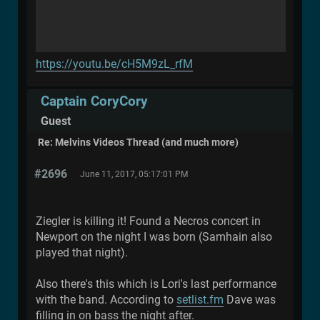
https://youtu.be/cH5M9zL_rfM
Captain CoryCory
Guest
Re: Melvins Videos Thread (and much more)
#2696
June 11, 2017, 05:17:01 PM
Ziegler is killing it! Found a Necros concert in
Newport on the night I was born (Samhain also
played that night).
Also there's this which is Lori's last performance
with the band. According to
setlist.fm
Dave was
filling in on bass the night after.