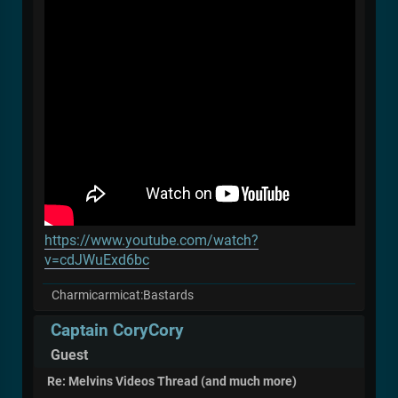
https://www.youtube.com/watch?
v=cdJWuExd6bc
Charmicarmicat:Bastards
Captain CoryCory
Guest
Re: Melvins Videos Thread (and much more)