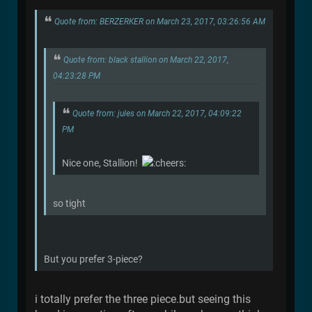
Quote from: BERZERKER on March 23, 2017, 03:26:56 AM
Quote from: black stallion on March 22, 2017,
04:23:28 PM
Quote from: jules on March 22, 2017, 04:09:22
PM
Nice one, Stallion!
so tight
But you prefer 3-piece?
i totally prefer the three piece.but seeing this