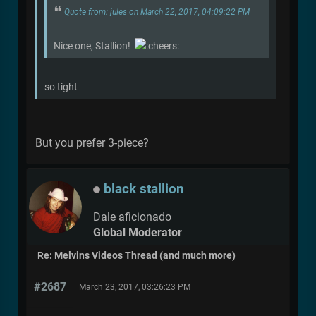
Quote from: jules on March 22, 2017, 04:09:22 PM
Nice one, Stallion!
so tight
But you prefer 3-piece?
black stallion
Dale aficionado
Global Moderator
Re: Melvins Videos Thread (and much more)
#2687
March 23, 2017, 03:26:23 PM