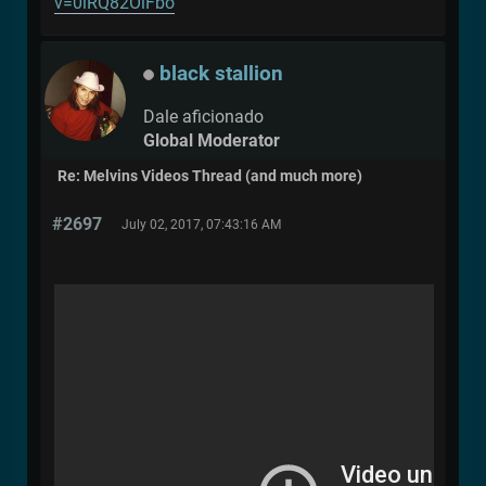
v=0lRQ82OlFbo
black stallion
Dale aficionado
Global Moderator
Re: Melvins Videos Thread (and much more)
#2697
July 02, 2017, 07:43:16 AM