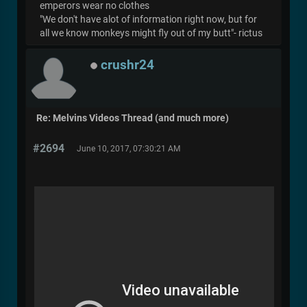
emperors wear no clothes
"We don't have alot of information right now, but for
all we know monkeys might fly out of my butt"- rictus
crushr24
Re: Melvins Videos Thread (and much more)
#2694
June 10, 2017, 07:30:21 AM