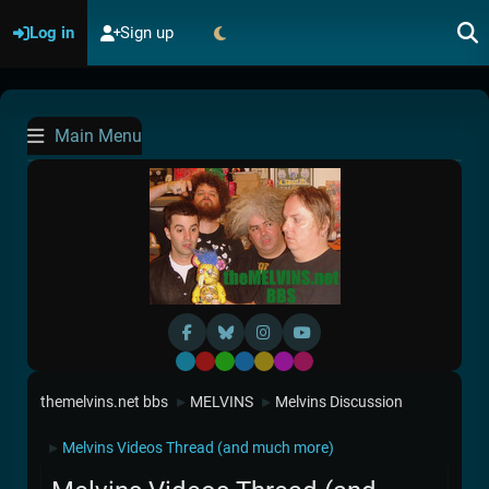
Log in
Sign up
Main Menu
Default
Red
Green
Blue
Yellow
Purple
Pink
themelvins.net bbs
MELVINS
Melvins Discussion
►
►
Melvins Videos Thread (and much more)
►