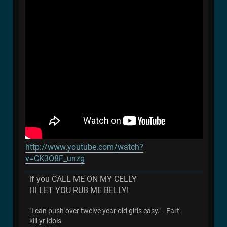
http://www.youtube.com/watch?
v=CK3O8F_unzg
if you CALL ME ON MY CELLY
i'll LET YOU RUB ME BELLY!
"I can push over twelve year old girls easy." - Fart
kill yr idols