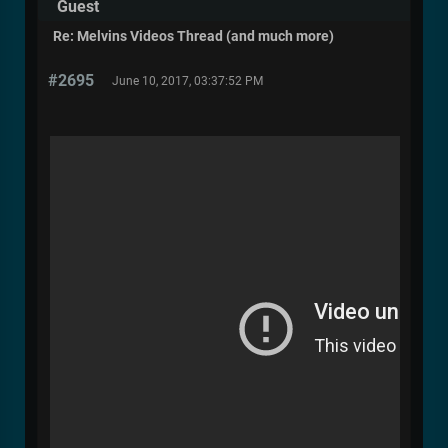
Guest
Re: Melvins Videos Thread (and much more)
#2695
June 10, 2017, 03:37:52 PM