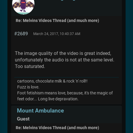
Re: Melvins Videos Thread (and much more)
#2689
March 24, 2017, 10:40:37 AM
The image quality of the video is great indeed,
unfortunately the audio is not at the same level.
Too saturated.
cartoons, chocolate milk & rock 'n' roll!!
Fuzz is love.
Foot fetishism means love, because, it's the magic of
feet odor... Long live depravation.
Mount Ambulance
Guest
Re: Melvins Videos Thread (and much more)