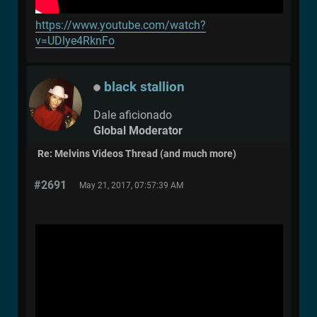
https://www.youtube.com/watch?
v=UDlye4RknFo
black stallion
Dale aficionado
Global Moderator
Re: Melvins Videos Thread (and much more)
#2691
May 21, 2017, 07:57:39 AM