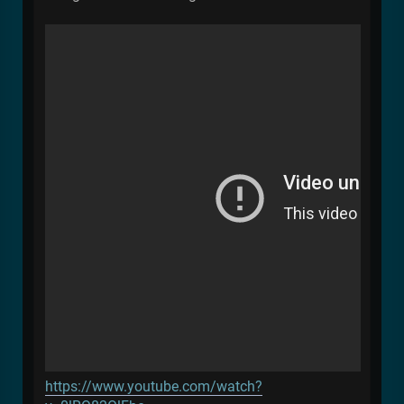
https://www.youtube.com/watch?