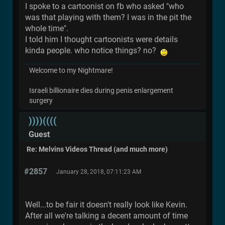
I spoke to a cartoonist on fb who asked "who
was that playing with them? I was in the pit the
whole time".
I told him I thought cartoonists were details
kinda people. who notice things? no?
Welcome to my Nightmare!
Israeli billionaire dies during penis enlargement
surgery
))))((((
Guest
Re: Melvins Videos Thread (and much more)
#2857
January 28, 2018, 07:11:23 AM
Well...to be fair it doesn't really look like Kevin.
After all we're talking a decent amount of time