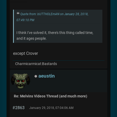
Quote from: bUTTHOLEmAN on January 28, 2018,
07:49:10 PM
I think I've solved it, there's this thing called time,
and it ages people.
except Crover
Charmicarmicat:Bastards
aeustin
Re: Melvins Videos Thread (and much more)
#2863
January 29, 2018, 07:04:06 AM