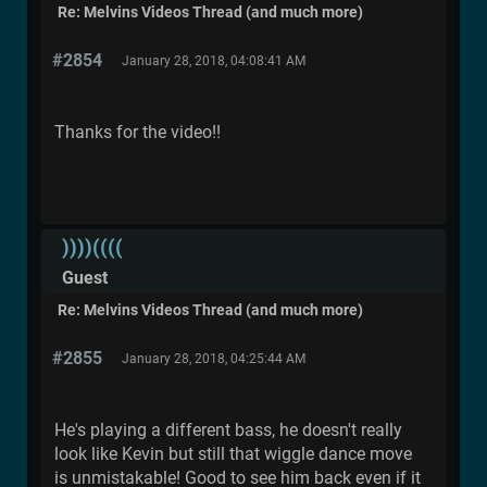
Re: Melvins Videos Thread (and much more)
#2854
January 28, 2018, 04:08:41 AM
Thanks for the video!!
))))((((
Guest
Re: Melvins Videos Thread (and much more)
#2855
January 28, 2018, 04:25:44 AM
He's playing a different bass, he doesn't really
look like Kevin but still that wiggle dance move
is unmistakable! Good to see him back even if it