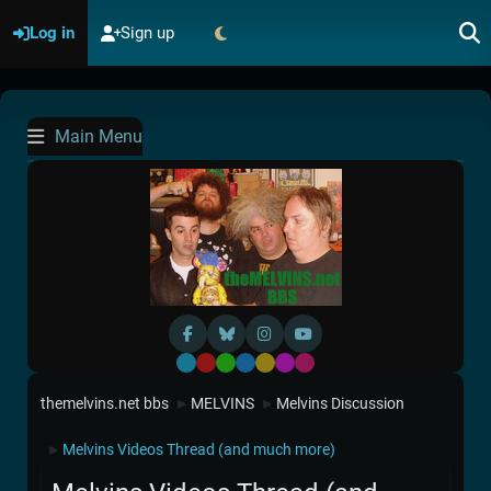
Log in
Sign up
Main Menu
Default
Red
Green
Blue
Yellow
Purple
Pink
themelvins.net bbs
MELVINS
Melvins Discussion
►
►
Melvins Videos Thread (and much more)
►