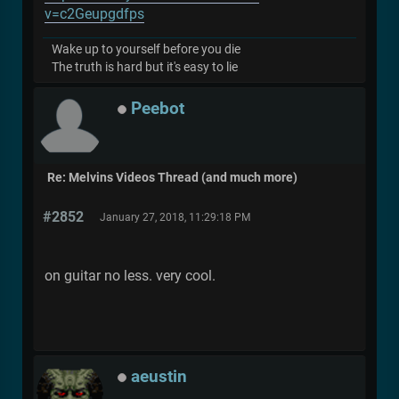
v=c2Geupgdfps
Wake up to yourself before you die
The truth is hard but it's easy to lie
Peebot
Re: Melvins Videos Thread (and much more)
#2852
January 27, 2018, 11:29:18 PM
on guitar no less. very cool.
aeustin