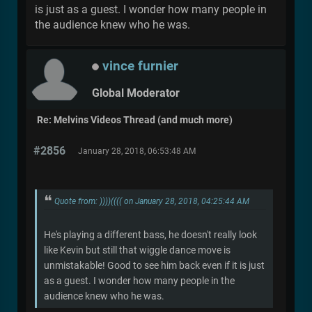
is just as a guest. I wonder how many people in
the audience knew who he was.
vince furnier
Global Moderator
Re: Melvins Videos Thread (and much more)
#2856
January 28, 2018, 06:53:48 AM
Quote from: ))))(((( on January 28, 2018, 04:25:44 AM
He's playing a different bass, he doesn't really look
like Kevin but still that wiggle dance move is
unmistakable! Good to see him back even if it is just
as a guest. I wonder how many people in the
audience knew who he was.