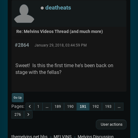
deatheats
Re: Melvins Videos Thread (and much more)
#2864
January 29, 2018, 03:44:59 PM
Sweet! Is this the first time he's been back on
stage with the fellas?
Go Up
Pages
1
...
189
190
191
192
193
...
276
User actions
themelvins.net bbs
MELVINS
Melvins Discussion
►
►