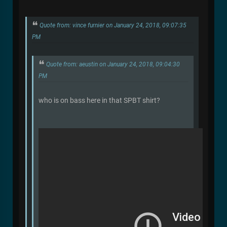
Quote from: vince furnier on January 24, 2018, 09:07:35
PM
Quote from: aeustin on January 24, 2018, 09:04:30
PM
who is on bass here in that SPBT shirt?