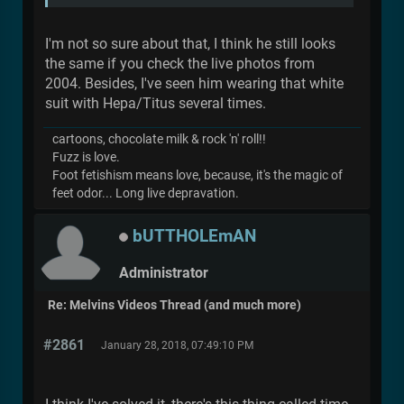
I'm not so sure about that, I think he still looks
the same if you check the live photos from
2004. Besides, I've seen him wearing that white
suit with Hepa/Titus several times.
cartoons, chocolate milk & rock 'n' roll!!
Fuzz is love.
Foot fetishism means love, because, it's the magic of
feet odor... Long live depravation.
bUTTHOLEmAN
Administrator
Re: Melvins Videos Thread (and much more)
#2861
January 28, 2018, 07:49:10 PM