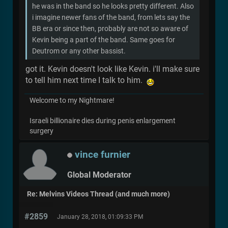
he was in the band so he looks pretty different. Also
i imagine newer fans of the band, from lets say the
BB era or since then, probably are not so aware of
Kevin being a part of the band. Same goes for
Deutrom or any other bassist.
got it. Kevin doesn't look like Kevin. i'll make sure
to tell him next time I talk to him.
Welcome to my Nightmare!
Israeli billionaire dies during penis enlargement
surgery
vince furnier
Global Moderator
Re: Melvins Videos Thread (and much more)
#2859
January 28, 2018, 01:09:33 PM