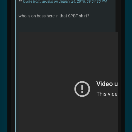
Quote from: aeustin on January 24, 2018, 09:04:30 PM
who is on bass here in that SPBT shirt?