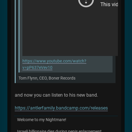
https://www.youtube.com/watch?
v=pP637eVev10
Tom Flynn, CEO, Boner Records
and now you can listen to his new band.
https://antlerfamily.bandcamp.com/releases
Welcome to my Nightmare!
Israeli billionaire dies during penis enlargement