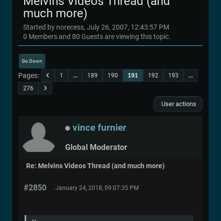
Melvins Videos Thread (and
much more)
Started by norecess, July 26, 2007, 12:43:57 PM
0 Members and 80 Guests are viewing this topic.
Go Down
Pages
1
...
189
190
191
192
193
...
276
User actions
vince furnier
Global Moderator
Re: Melvins Videos Thread (and much more)
#2850
January 24, 2018, 09:07:35 PM