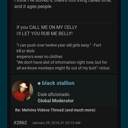
I think I've solved it, there's this thing called time,
and it ages people.
if you CALL ME ON MY CELLY
i'll LET YOU RUB ME BELLY!
"I can push over twelve year old girls easy." - Fart
kill yr idols
emperors wear no clothes
"We don't have alot of information right now, but for
all we know monkeys might fly out of my butt"- rictus
black stallion
Dale aficionado
Global Moderator
Re: Melvins Videos Thread (and much more)
#2862
January 29, 2018, 01:33:13 AM