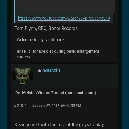
https://www.youtube.com/watch?v=pP637eVev10
Tom Flynn, CEO, Boner Records
Welcome to my Nightmare!
Israeli billionaire dies during penis enlargement
surgery
aeustin
Re: Melvins Videos Thread (and much more)
#2851
January 27, 2018, 09:42:55 PM
Kevin joined with the rest of the guys to play