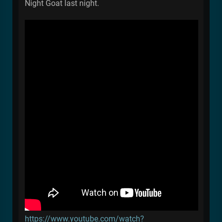
Night Goat last night.
https://www.youtube.com/watch?