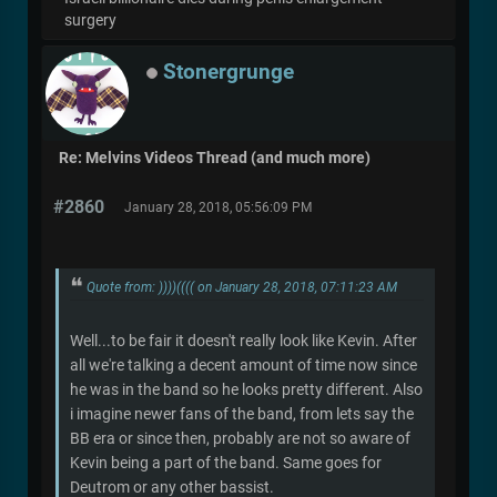
surgery
Stonergrunge
Re: Melvins Videos Thread (and much more)
#2860
January 28, 2018, 05:56:09 PM
Quote from: ))))(((( on January 28, 2018, 07:11:23 AM
Well...to be fair it doesn't really look like Kevin. After
all we're talking a decent amount of time now since
he was in the band so he looks pretty different. Also
i imagine newer fans of the band, from lets say the
BB era or since then, probably are not so aware of
Kevin being a part of the band. Same goes for
Deutrom or any other bassist.