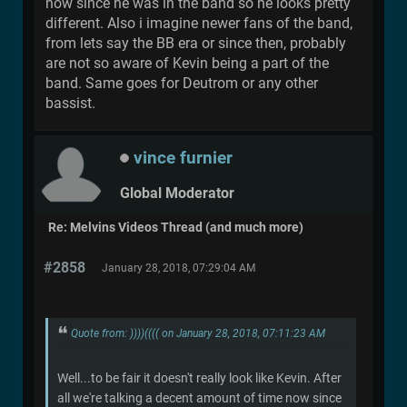
now since he was in the band so he looks pretty
different. Also i imagine newer fans of the band,
from lets say the BB era or since then, probably
are not so aware of Kevin being a part of the
band. Same goes for Deutrom or any other
bassist.
vince furnier
Global Moderator
Re: Melvins Videos Thread (and much more)
#2858
January 28, 2018, 07:29:04 AM
Quote from: ))))(((( on January 28, 2018, 07:11:23 AM
Well...to be fair it doesn't really look like Kevin. After
all we're talking a decent amount of time now since