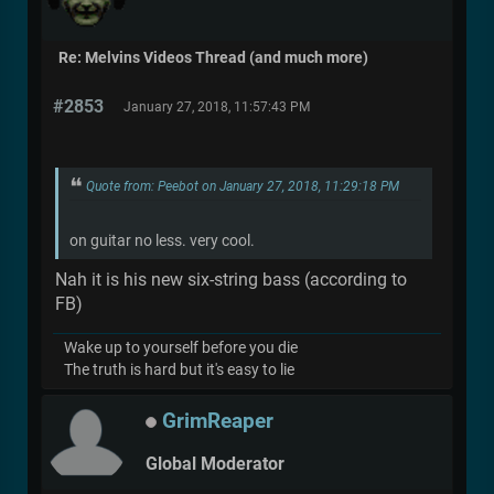
Re: Melvins Videos Thread (and much more)
#2853
January 27, 2018, 11:57:43 PM
Quote from: Peebot on January 27, 2018, 11:29:18 PM
on guitar no less. very cool.
Nah it is his new six-string bass (according to
FB)
Wake up to yourself before you die
The truth is hard but it's easy to lie
GrimReaper
Global Moderator