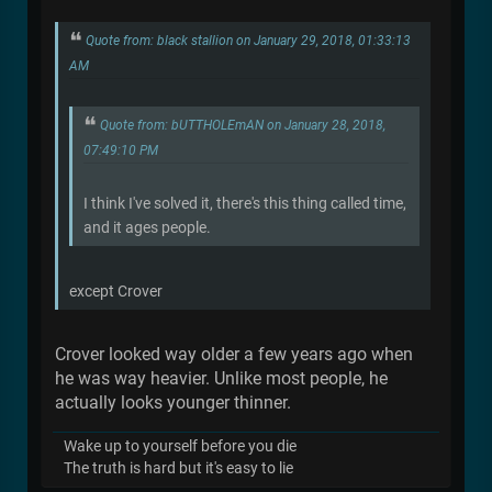
Quote from: black stallion on January 29, 2018, 01:33:13
AM
Quote from: bUTTHOLEmAN on January 28, 2018,
07:49:10 PM
I think I've solved it, there's this thing called time,
and it ages people.
except Crover
Crover looked way older a few years ago when
he was way heavier. Unlike most people, he
actually looks younger thinner.
Wake up to yourself before you die
The truth is hard but it's easy to lie