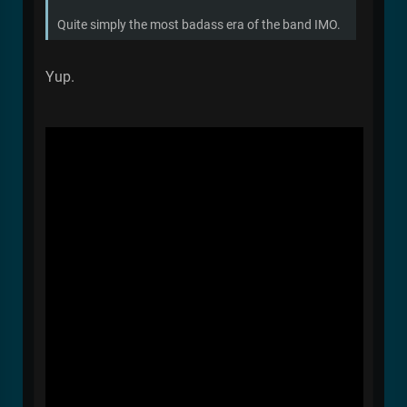
Quite simply the most badass era of the band IMO.
Yup.