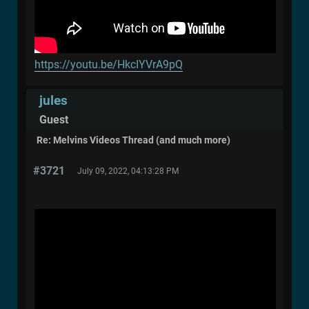
https://youtu.be/HkcIYVrA9pQ
jules
Guest
Re: Melvins Videos Thread (and much more)
#3721
July 09, 2022, 04:13:28 PM