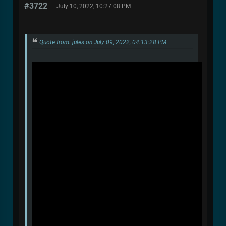
#3722
July 10, 2022, 10:27:08 PM
Quote from: jules on July 09, 2022, 04:13:28 PM