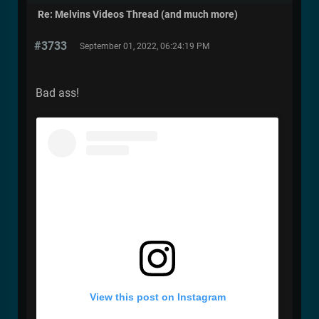
Re: Melvins Videos Thread (and much more)
#3733
September 01, 2022, 06:24:19 PM
Bad ass!
View this post on Instagram