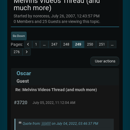
Melvins Videos Thread (and
much more)
Started by norecess, July 26, 2007, 12:43:57 PM
0 Members and 25 Guests are viewing this topic.
Go Down
Pages
1
...
247
248
249
250
251
...
276
User actions
Oscar
Guest
Re: Melvins Videos Thread (and much more)
#3720
July 05, 2022, 11:12:04 AM
Quote from: ))))(((( on July 04, 2022, 03:46:37 PM