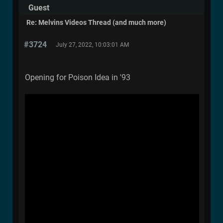
Guest
Re: Melvins Videos Thread (and much more)
#3724
July 27, 2022, 10:03:01 AM
Opening for Poison Idea in '93