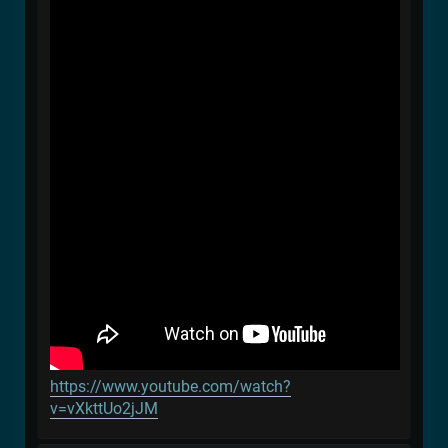
https://www.youtube.com/watch?
v=vXkttUo2jJM