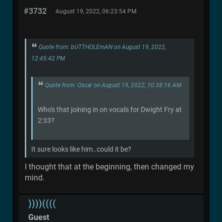
#3732
August 19, 2022, 06:23:54 PM
Quote from: bUTTHOLEmAN on August 19, 2022,
12:45:42 PM
Quote from: Oscar on August 19, 2022, 10:38:16 AM
Who's that joining in on vocals for Dwight Fry at
2:33?
It sure looks like him..could it be?
I thought that at the beginning, then changed my
mind.
))))((((
Guest