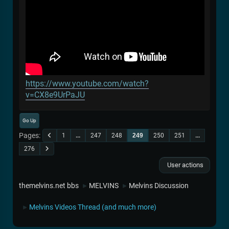
https://www.youtube.com/watch?
v=CX8e9UrPaJU
Go Up
Pages
1
...
247
248
249
250
251
...
276
User actions
themelvins.net bbs
MELVINS
Melvins Discussion
►
►
Melvins Videos Thread (and much more)
►