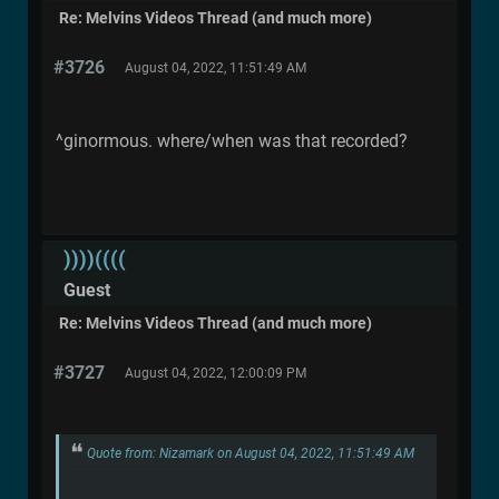
Re: Melvins Videos Thread (and much more)
#3726
August 04, 2022, 11:51:49 AM
^ginormous. where/when was that recorded?
))))((((
Guest
Re: Melvins Videos Thread (and much more)
#3727
August 04, 2022, 12:00:09 PM
Quote from: Nizamark on August 04, 2022, 11:51:49 AM