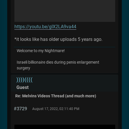
https://youtu.be/gIX2LA9va44
*it looks like has older uploads 5 years ago.
Welcome to my Nightmare!
Israeli billionaire dies during penis enlargement
surgery
))))((((
Guest
Re: Melvins Videos Thread (and much more)
#3729
August 17, 2022, 02:11:40 PM