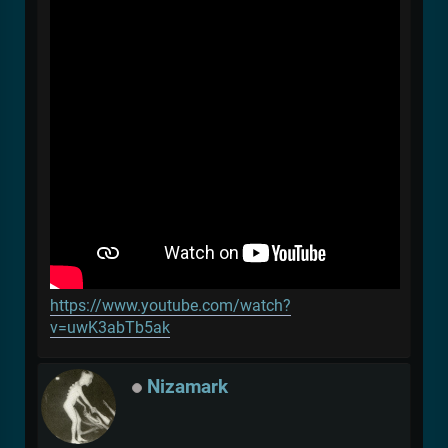
https://www.youtube.com/watch?
v=uwK3abTb5ak
Nizamark