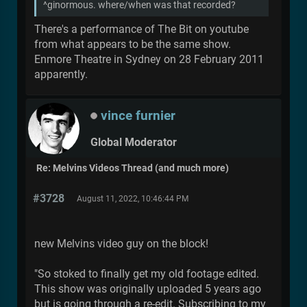
^ginormous. where/when was that recorded?
There's a performance of The Bit on youtube
from what appears to be the same show.
Enmore Theatre in Sydney on 28 February 2011
apparently.
vince furnier
Global Moderator
Re: Melvins Videos Thread (and much more)
#3728
August 11, 2022, 10:46:44 PM
new Melvins video guy on the block!
"So stoked to finally get my old footage edited.
This show was originally uploaded 5 years ago
but is going through a re-edit. Subscribing to my