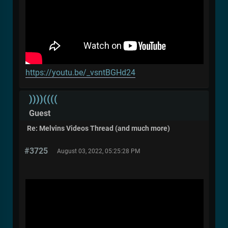
https://youtu.be/_vsntBGHd24
))))((((
Guest
Re: Melvins Videos Thread (and much more)
#3725
August 03, 2022, 05:25:28 PM