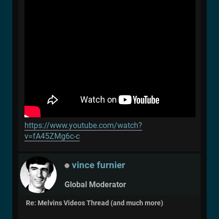
https://www.youtube.com/watch?
v=fA45ZMg6c-c
vince furnier
Global Moderator
Re: Melvins Videos Thread (and much more)