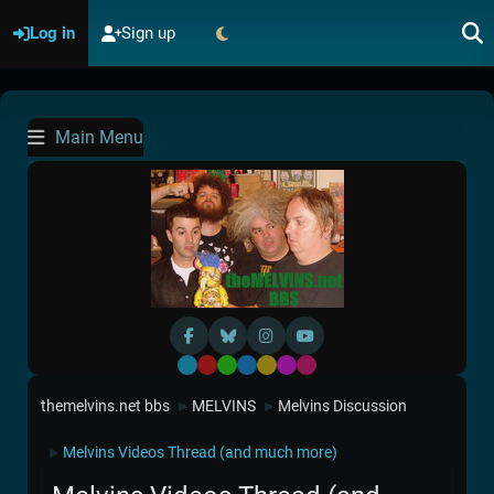
Log in
Sign up
Main Menu
Default
Red
Green
Blue
Yellow
Purple
Pink
themelvins.net bbs
MELVINS
Melvins Discussion
►
►
Melvins Videos Thread (and much more)
►