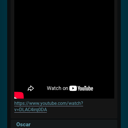
https://www.youtube.com/watch?
v=DLAC4irq0DA
Oscar