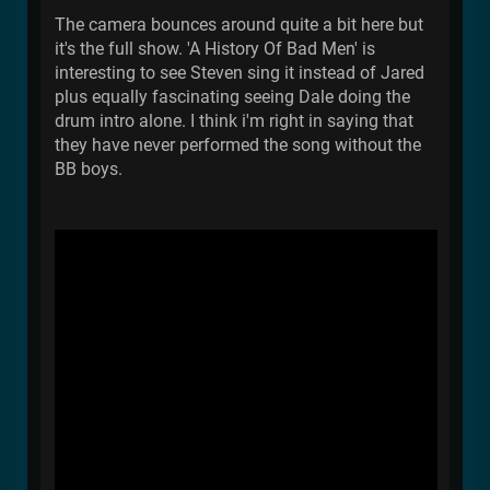
The camera bounces around quite a bit here but
it's the full show. 'A History Of Bad Men' is
interesting to see Steven sing it instead of Jared
plus equally fascinating seeing Dale doing the
drum intro alone. I think i'm right in saying that
they have never performed the song without the
BB boys.