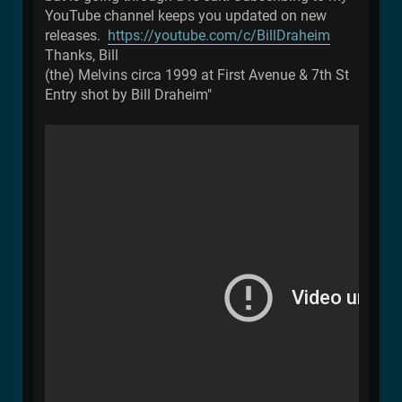
YouTube channel keeps you updated on new
releases.
https://youtube.com/c/BillDraheim
Thanks, Bill
(the) Melvins circa 1999 at First Avenue & 7th St
Entry shot by Bill Draheim"