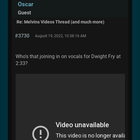
Oscar
Guest
Re: Melvins Videos Thread (and much more)
#3730
August 19, 2022, 10:38:16 AM
Who's that joining in on vocals for Dwight Fry at
2:33?