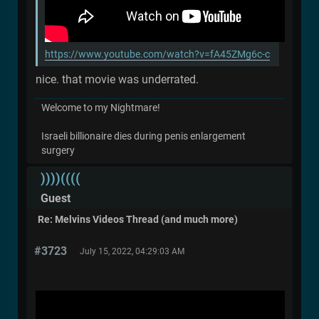
https://www.youtube.com/watch?v=fA45ZMg6c-c
nice. that movie was underrated.
Welcome to my Nightmare!
Israeli billionaire dies during penis enlargement
surgery
))))((((
Guest
Re: Melvins Videos Thread (and much more)
#3723
July 15, 2022, 04:29:03 AM