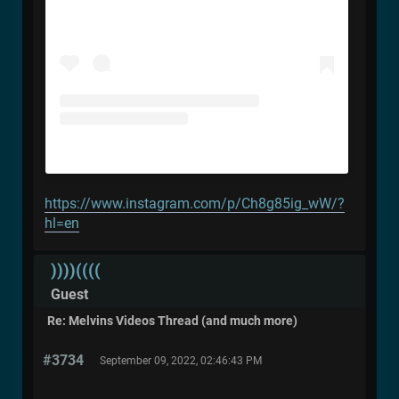
https://www.instagram.com/p/Ch8g85ig_wW/?
hl=en
))))((((
Guest
Re: Melvins Videos Thread (and much more)
#3734
September 09, 2022, 02:46:43 PM