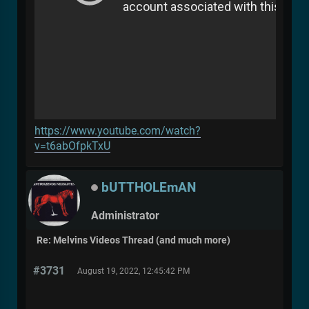
https://www.youtube.com/watch?
v=t6abOfpkTxU
bUTTHOLEmAN
Administrator
Re: Melvins Videos Thread (and much more)
#3731
August 19, 2022, 12:45:42 PM