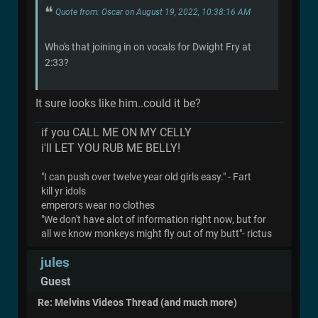
Quote from: Oscar on August 19, 2022, 10:38:16 AM
Who's that joining in on vocals for Dwight Fry at
2:33?
It sure looks like him..could it be?
if you CALL ME ON MY CELLY
i'll LET YOU RUB ME BELLY!
"I can push over twelve year old girls easy." - Fart
kill yr idols
emperors wear no clothes
"We don't have alot of information right now, but for
all we know monkeys might fly out of my butt"- rictus
jules
Guest
Re: Melvins Videos Thread (and much more)