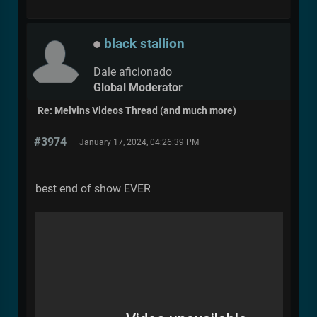
black stallion
Dale aficionado
Global Moderator
Re: Melvins Videos Thread (and much more)
#3974
January 17, 2024, 04:26:39 PM
best end of show EVER