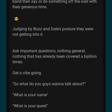
band then say or do something off the wall with
their generous time.
Judging by Buzz and Dale's posture they were
not getting into it.
Ask important questions, nothing general,
nothing that has already been covered a bijillion
times.
Get a vibe going.
"So what do you guys wanna talk about?"
"What is your name"
"What is your quest"