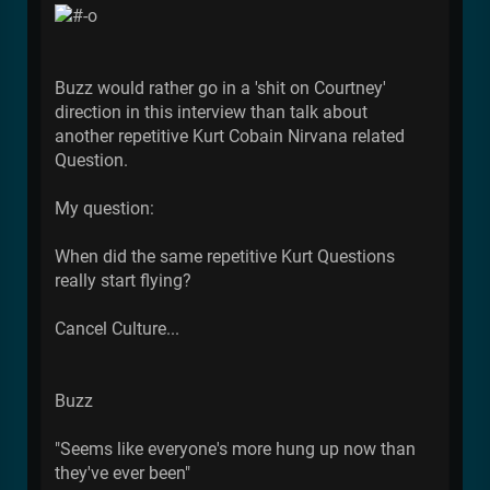
Buzz would rather go in a 'shit on Courtney'
direction in this interview than talk about
another repetitive Kurt Cobain Nirvana related
Question.
My question:
When did the same repetitive Kurt Questions
really start flying?
Cancel Culture...
Buzz
"Seems like everyone's more hung up now than
they've ever been"