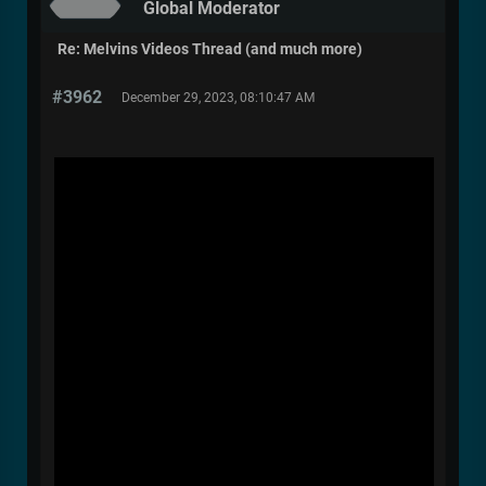
Global Moderator
Re: Melvins Videos Thread (and much more)
#3962
December 29, 2023, 08:10:47 AM