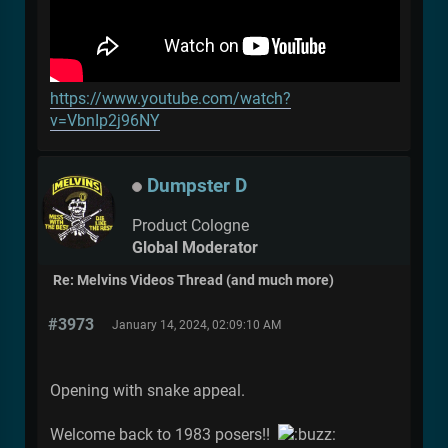
https://www.youtube.com/watch?
v=VbnIp2j96NY
Dumpster D
Product Cologne
Global Moderator
Re: Melvins Videos Thread (and much more)
#3973
January 14, 2024, 02:09:10 AM
Opening with snake appeal.
Welcome back to 1983 posers!!