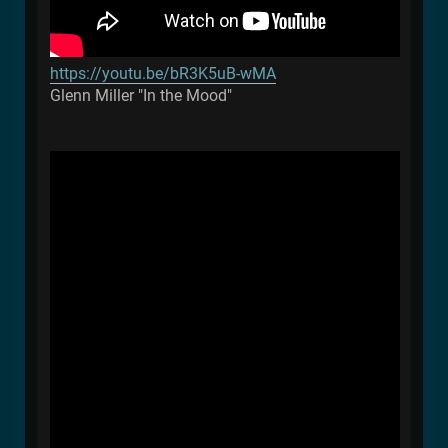
https://youtu.be/bR3K5uB-wMA
Glenn Miller "In the Mood"