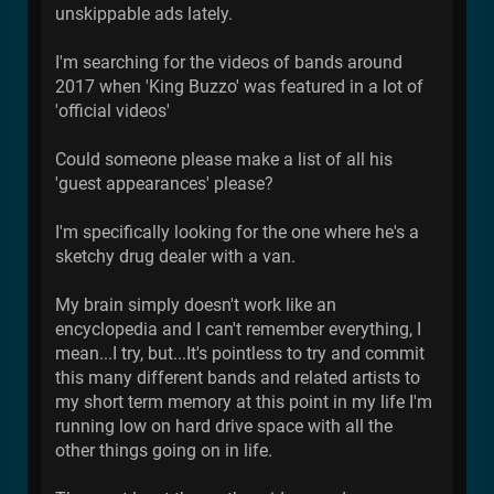
unskippable ads lately.
I'm searching for the videos of bands around
2017 when 'King Buzzo' was featured in a lot of
'official videos'
Could someone please make a list of all his
'guest appearances' please?
I'm specifically looking for the one where he's a
sketchy drug dealer with a van.
My brain simply doesn't work like an
encyclopedia and I can't remember everything, I
mean...I try, but...It's pointless to try and commit
this many different bands and related artists to
my short term memory at this point in my life I'm
running low on hard drive space with all the
other things going on in life.