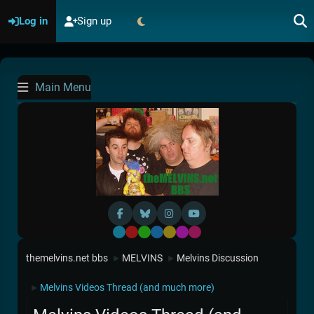
Log in
Sign up
Main Menu
Default
Red
Green
Blue
Yellow
Purple
Pink
themelvins.net bbs
MELVINS
Melvins Discussion
►
►
Melvins Videos Thread (and much more)
►