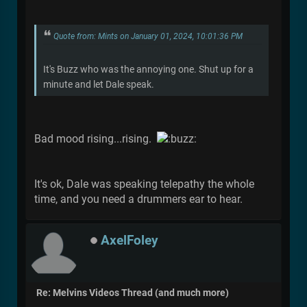
Quote from: Mints on January 01, 2024, 10:01:36 PM
It's Buzz who was the annoying one. Shut up for a
minute and let Dale speak.
Bad mood rising...rising.
It's ok, Dale was speaking telepathy the whole
time, and you need a drummers ear to hear.
AxelFoley
Re: Melvins Videos Thread (and much more)