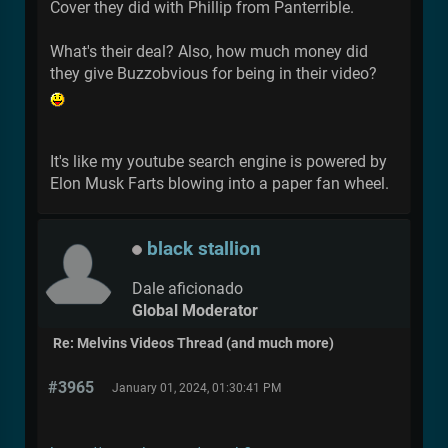
Cover they did with Phillip from Panterrible.
What's their deal? Also, how much money did
they give Buzzobvious for being in their video?
It's like my youtube search engine is powered by
Elon Musk Farts blowing into a paper fan wheel.
black stallion
Dale aficionado
Global Moderator
Re: Melvins Videos Thread (and much more)
#3965
January 01, 2024, 01:30:41 PM