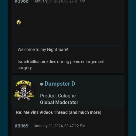
#3968
January 01, 2024, 08:27:21 PM
Welcome to my Nightmare!
Israeli billionaire dies during penis enlargement
surgery
Dumpster D
Product Cologne
Global Moderator
Re: Melvins Videos Thread (and much more)
#3969
January 01, 2024, 08:47:12 PM