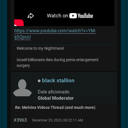
https://www.youtube.com/watch?v=YM-
IjSQjruU
Welcome to my Nightmare!
Israeli billionaire dies during penis enlargement
surgery
black stallion
Dale aficionado
Global Moderator
Re: Melvins Videos Thread (and much more)
#3963
December 29, 2023, 08:22:11 AM