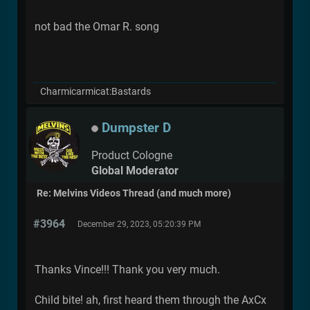
not bad the Omar R. song
Charmicarmicat:Bastards
Dumpster D
Product Cologne
Global Moderator
Re: Melvins Videos Thread (and much more)
#3964
December 29, 2023, 05:20:39 PM
Thanks Vince!!! Thank you very much.
Child bite! ah, first heard them through the AxCx