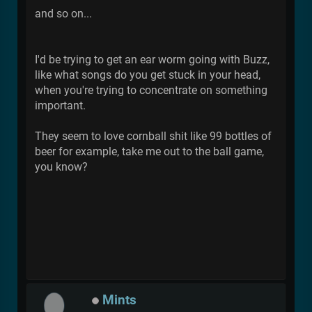
and so on...
I'd be trying to get an ear worm going with Buzz,
like what songs do you get stuck in your head,
when you're trying to concentrate on something
important.
They seem to love cornball shit like 99 bottles of
beer for example, take me out to the ball game,
you know?
Mints