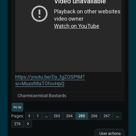
https://youtu.be/Dy_fgZOSPtM?
si=Muxxfi8aTOfovHpQ
Charmicarmicat:Bastards
Go Up
Pages
1
...
263
264
265
266
267
...
276
User actions