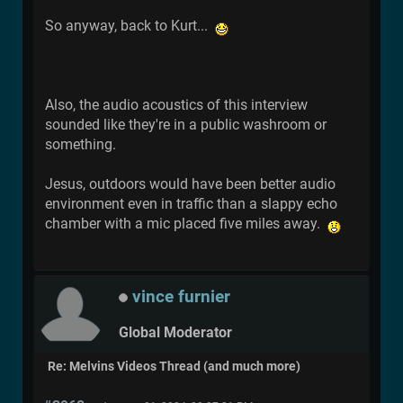
So anyway, back to Kurt...
Also, the audio acoustics of this interview
sounded like they're in a public washroom or
something.
Jesus, outdoors would have been better audio
environment even in traffic than a slappy echo
chamber with a mic placed five miles away.
vince furnier
Global Moderator
Re: Melvins Videos Thread (and much more)