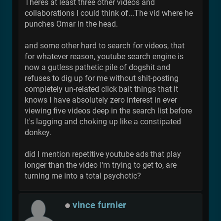
Theres at least three other videos and
collaborations I could think of...The vid where he
punches Omar in the head.
and some other hard to search for videos, that
for whatever reason, youtube search engine is
now a gutless pathetic pile of dogshit and
refuses to dig up for me without shit-posting
completely un-related click bait things that it
knows I have absolutely zero interest in ever
viewing five videos deep in the search list before
It's lagging and choking up like a constipated
donkey.
did I mention repetitive youtube ads that play
longer than the video I'm trying to get to, are
turning me into a total psychotic?
vince furnier