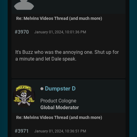
Re: Melvins Videos Thread (and much more)
#3970
January 01, 2024, 10:01:36 PM
It's Buzz who was the annoying one. Shut up for
a minute and let Dale speak.
Dumpster D
Product Cologne
Global Moderator
Re: Melvins Videos Thread (and much more)
#3971
January 01, 2024, 10:36:51 PM