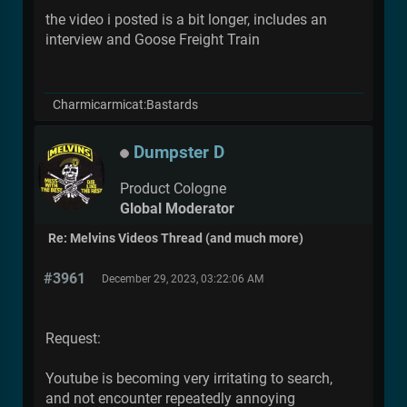
the video i posted is a bit longer, includes an
interview and Goose Freight Train
Charmicarmicat:Bastards
Dumpster D
Product Cologne
Global Moderator
Re: Melvins Videos Thread (and much more)
#3961
December 29, 2023, 03:22:06 AM
Request:
Youtube is becoming very irritating to search,
and not encounter repeatedly annoying