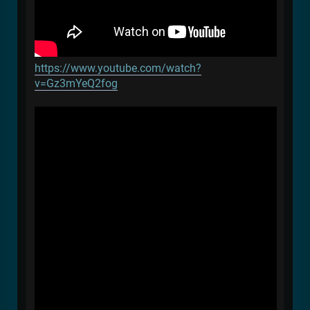
https://www.youtube.com/watch?
v=Gz3mYeQ2fog