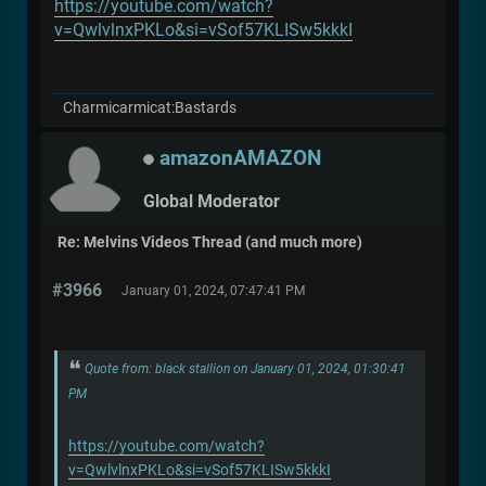
https://youtube.com/watch?
v=QwlvlnxPKLo&si=vSof57KLISw5kkkI
Charmicarmicat:Bastards
amazonAMAZON
Global Moderator
Re: Melvins Videos Thread (and much more)
#3966
January 01, 2024, 07:47:41 PM
Quote from: black stallion on January 01, 2024, 01:30:41
PM
https://youtube.com/watch?
v=QwlvlnxPKLo&si=vSof57KLISw5kkkI