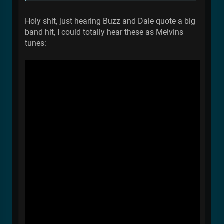
Holy shit, just hearing Buzz and Dale quote a big
band hit, I could totally hear these as Melvins
tunes: