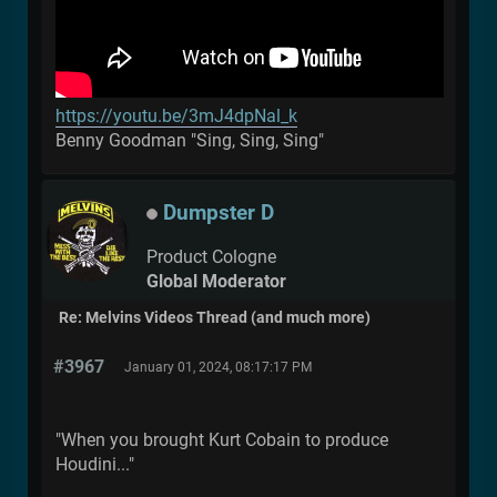
https://youtu.be/3mJ4dpNal_k
Benny Goodman "Sing, Sing, Sing"
Dumpster D
Product Cologne
Global Moderator
Re: Melvins Videos Thread (and much more)
#3967
January 01, 2024, 08:17:17 PM
"When you brought Kurt Cobain to produce
Houdini..."