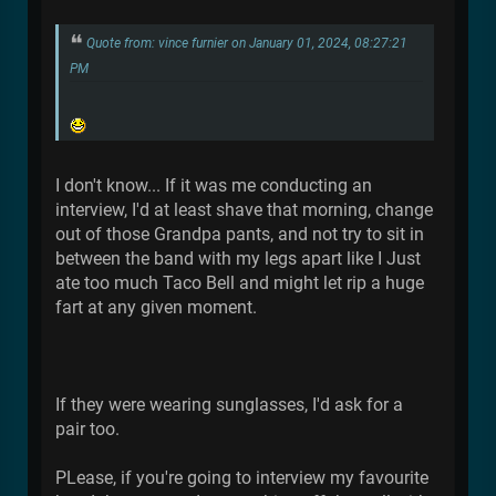
Quote from: vince furnier on January 01, 2024, 08:27:21
PM
I don't know... If it was me conducting an
interview, I'd at least shave that morning, change
out of those Grandpa pants, and not try to sit in
between the band with my legs apart like I Just
ate too much Taco Bell and might let rip a huge
fart at any given moment.
If they were wearing sunglasses, I'd ask for a
pair too.
PLease, if you're going to interview my favourite