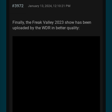
#3972
January 13, 2024, 12:10:21 PM
Finally, the Freak Valley 2023 show has been
uploaded by the WDR in better quality: