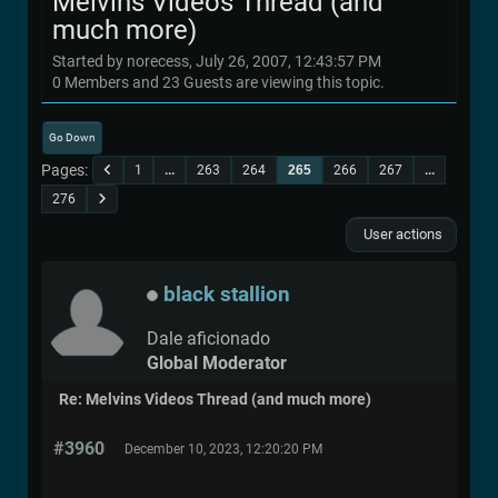
Melvins Videos Thread (and
much more)
Started by norecess, July 26, 2007, 12:43:57 PM
0 Members and 23 Guests are viewing this topic.
Go Down
Pages
1
...
263
264
265
266
267
...
276
User actions
black stallion
Dale aficionado
Global Moderator
Re: Melvins Videos Thread (and much more)
#3960
December 10, 2023, 12:20:20 PM