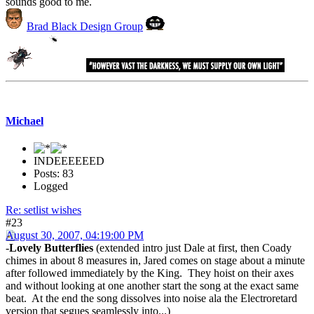
sounds good to me.
Brad Black Design Group
Michael
INDEEEEEED
Posts: 83
Logged
Re: setlist wishes
#23
August 30, 2007, 04:19:00 PM
-
Lovely Butterflies
(extended intro just Dale at first, then Coady
chimes in about 8 measures in, Jared comes on stage about a minute
after followed immediately by the King. They hoist on their axes
and without looking at one another start the song at the exact same
beat. At the end the song dissolves into noise ala the Electroretard
version that segues seamlessly into...)