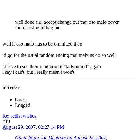
well done sir. accept change out that oso malo cover
for a closing of hag me.
well if oso malo has to be ommitted then
id go for the usual random ending that melvins do so well
id love to see their rendition of "lady in red" again
i say i can't, but i really mean i won't.
norecess
Guest
Logged
Re: setlist wishes
#19
August 29, 2007, 02:27:14 PM
Quote from: Joe Deutrom on August 28, 2007,