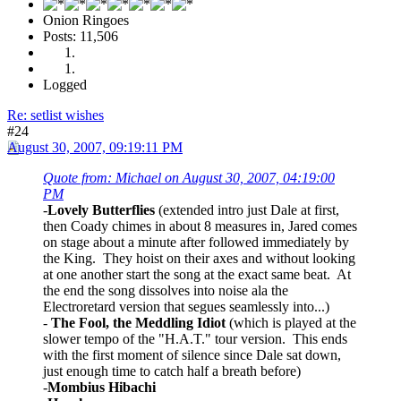
Onion Ringoes
Posts: 11,506
Logged
Re: setlist wishes
#24
August 30, 2007, 09:19:11 PM
Quote from: Michael on August 30, 2007, 04:19:00
PM
-
Lovely Butterflies
(extended intro just Dale at first,
then Coady chimes in about 8 measures in, Jared comes
on stage about a minute after followed immediately by
the King. They hoist on their axes and without looking
at one another start the song at the exact same beat. At
the end the song dissolves into noise ala the
Electroretard version that segues seamlessly into...)
-
The Fool, the Meddling Idiot
(which is played at the
slower tempo of the "H.A.T." tour version. This ends
with the first moment of silence since Dale sat down,
just enough time to catch half a breath before)
-
Mombius Hibachi