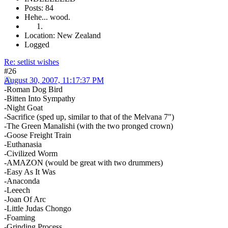
Posts: 84
Hehe... wood.
Location: New Zealand
Logged
Re: setlist wishes
#26
August 30, 2007, 11:17:37 PM
-Roman Dog Bird
-Bitten Into Sympathy
-Night Goat
-Sacrifice (sped up, similar to that of the Melvana 7")
-The Green Manalishi (with the two pronged crown)
-Goose Freight Train
-Euthanasia
-Civilized Worm
-AMAZON (would be great with two drummers)
-Easy As It Was
-Anaconda
-Leeech
-Joan Of Arc
-Little Judas Chongo
-Foaming
-Grinding Process