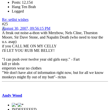
Posts: 12,154
Hang Ten Brah
Logged
Re: setlist wishes
#25
August 30, 2007, 09:56:15 PM
A freak out noise-a-thon with Merzbow, Nels Cline, Thurston
Moore, Sir Dave Stone, and Napalm Death (who need to tour the
u.s. asap)
if you CALL ME ON MY CELLY
i'll LET YOU RUB ME BELLY!
"I can push over twelve year old girls easy." - Fart
kill yr idols
emperors wear no clothes
"We don't have alot of information right now, but for all we know
monkeys might fly out of my butt"- rictus
Andy Wood
INDEEEEEED