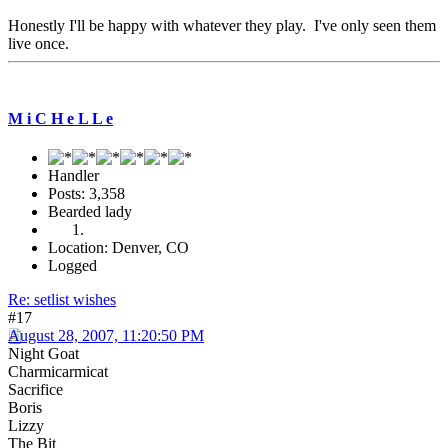
Honestly I'll be happy with whatever they play. I've only seen them
live once.
M i C H e L L e
Handler
Posts: 3,358
Bearded lady
Location: Denver, CO
Logged
Re: setlist wishes
#17
August 28, 2007, 11:20:50 PM
Night Goat
Charmicarmicat
Sacrifice
Boris
Lizzy
The Bit