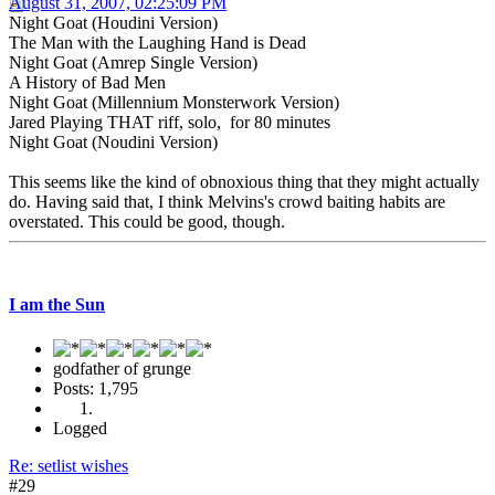
August 31, 2007, 02:25:09 PM
Night Goat (Houdini Version)
The Man with the Laughing Hand is Dead
Night Goat (Amrep Single Version)
A History of Bad Men
Night Goat (Millennium Monsterwork Version)
Jared Playing THAT riff, solo, for 80 minutes
Night Goat (Noudini Version)
This seems like the kind of obnoxious thing that they might actually
do. Having said that, I think Melvins's crowd baiting habits are
overstated. This could be good, though.
I am the Sun
godfather of grunge
Posts: 1,795
Logged
Re: setlist wishes
#29