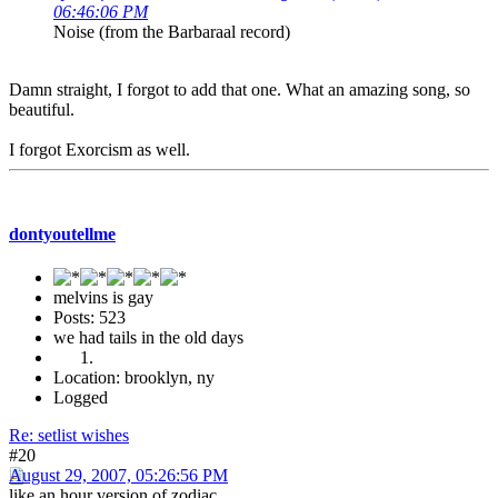
06:46:06 PM
Noise (from the Barbaraal record)
Damn straight, I forgot to add that one. What an amazing song, so
beautiful.
I forgot Exorcism as well.
dontyoutellme
melvins is gay
Posts: 523
we had tails in the old days
Location: brooklyn, ny
Logged
Re: setlist wishes
#20
August 29, 2007, 05:26:56 PM
like an hour version of zodiac.