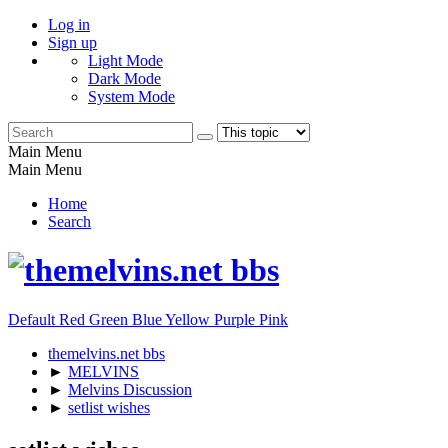
Log in
Sign up
Light Mode
Dark Mode
System Mode
Main Menu
Main Menu
Home
Search
Default
Red
Green
Blue
Yellow
Purple
Pink
themelvins.net bbs
►
MELVINS
►
Melvins Discussion
►
setlist wishes