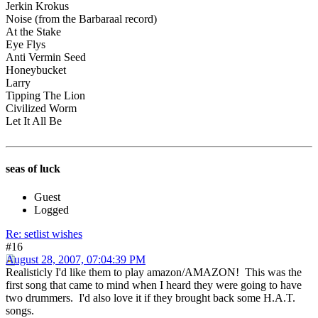
Jerkin Krokus
Noise (from the Barbaraal record)
At the Stake
Eye Flys
Anti Vermin Seed
Honeybucket
Larry
Tipping The Lion
Civilized Worm
Let It All Be
seas of luck
Guest
Logged
Re: setlist wishes
#16
August 28, 2007, 07:04:39 PM
Realisticly I'd like them to play amazon/AMAZON! This was the
first song that came to mind when I heard they were going to have
two drummers. I'd also love it if they brought back some H.A.T.
songs.