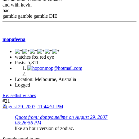
and with kevin
bac.
gamble gamble gamble DIE.
mopafeena
watches fox red eye
Posts: 5,811
Location: Melbourne, Australia
Logged
Re: setlist wishes
#21
August 29, 2007, 11:44:51 PM
Quote from: dontyoutellme on August 29, 2007,
05:26:56 PM
like an hour version of zodiac.
Sounds good to me.