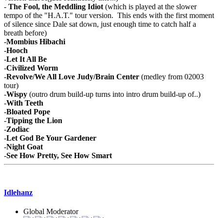
-
The Fool, the Meddling Idiot
(which is played at the slower
tempo of the "H.A.T." tour version. This ends with the first moment
of silence since Dale sat down, just enough time to catch half a
breath before)
-
Mombius Hibachi
-
Hooch
-
Let It All Be
-
Civilized Worm
-
Revolve/We All Love Judy/Brain Center
(medley from 02003
tour)
-
Wispy
(outro drum build-up turns into intro drum build-up of..)
-
With Teeth
-
Bloated Pope
-
Tipping the Lion
-
Zodiac
-
Let God Be Your Gardener
-
Night Goat
-
See How Pretty, See How Smart
Idlehanz
Global Moderator