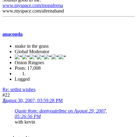
www.myspace.com/mopafeena
www.myspace.com/afeenaband
anaconda
snake in the grass
Global Moderator
Onion Ringoes
Posts: 17,008
Logged
Re: setlist wishes
#22
August 30, 2007, 03:59:28 PM
Quote from: dontyoutellme on August 29, 2007,
05:26:56 PM
with kevin