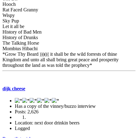
Hooch
Rat Faced Granny
Wispy
Sky Pup
Let it all be
History of Bad Men
History of Drunks
The Talking Horse
Mombius Hibachi
*Grow Thy Beard )))((( it shall be the wild forrests of thine
Kingdom and unto all shall bring great peace and prosperity
throughout the land as was told the prophecy*
dijk cheese
Has a copy of the vinney/buzzo interview
Posts: 2,626
Location: next door drinkin beers
Logged