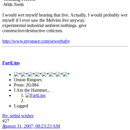
-With Teeth
I would wet myself hearing that live. Actually, I would probably wet
myself if I ever saw the Melvins live anyway.
experimental industrial ambient nothings. give
constructive/destructive criticism.
http://www.myspace.com/sewerbaby
FartLips
Onion Ringoes
Posts: 20,084
I Am the Hammer...
Logged
Re: setlist wishes
#27
August 31, 2007, 08:23:23 AM