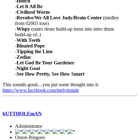
-
Hooch
-
Let It All Be
-
Civilized Worm
-
Revolve/We All Love Judy/Brain Center
(medley
from 02003 tour)
-
Wispy
(outro drum build-up turns into intro drum
build-up of..)
-
With Teeth
-
Bloated Pope
-
Tipping the Lion
-
Zodiac
-
Let God Be Your Gardener
-
Night Goat
-
See How Pretty, See How Smart
This sounds good....you put some thought into it.
https://www.facebook.com/melvinstale
bUTTHOLEmAN
Administrator
Onion Ringoes