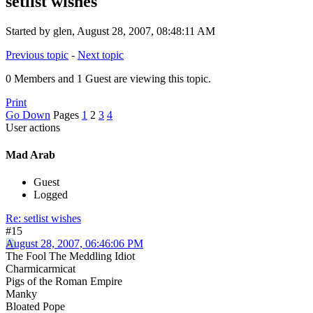
setlist wishes
Started by glen, August 28, 2007, 08:48:11 AM
Previous topic
-
Next topic
0 Members and 1 Guest are viewing this topic.
Print
Go Down
Pages
1
2
3
4
User actions
Mad Arab
Guest
Logged
Re: setlist wishes
#15
August 28, 2007, 06:46:06 PM
The Fool The Meddling Idiot
Charmicarmicat
Pigs of the Roman Empire
Manky
Bloated Pope