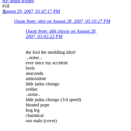
Re: setlist wishes
#18
August 29, 2007, 01:47:17 PM
Quote from: glen on August 28, 2007, 05:10:27 PM
Quote from: dijk cheese on August 28,
2007, 03:02:22 PM
the fool the meddling idiot!
...noise...
ever since my accident
boris
anaconda
antioxidote
little judas chongo
zodiac
..noise..
little judas chongo (3/4 speed)
bloated pope
hog leg
charmicat
oso malo (cover)