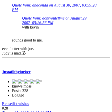
Quote from: anaconda on August 30, 2007, 03:59:28
PM
Quote from: dontyoutellme on August 29,
2007, 05:26:56 PM
with kevin
sounds good to me.
even better with joe.
Judy is mad.🤣
Justafilthylurker
knows moss
Posts: 328
Logged
Re: setlist wishes
#28