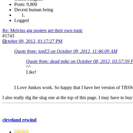
Posts: 9,800
Decent human being
Logged
Re: Melvins gig posters get their own topic
#1743
October 09, 2012, 01:17:27 PM
Quote from: jonE5 on October 09, 2012, 11:46:09 AM
Quote from: dead mike on October 08, 2012, 03:57:59
^^
Like!
I Love Junkos work. So happy that I have her version of TBS
I also really dig the slug one at the top of this page. I may have to buy
cleveland rewind