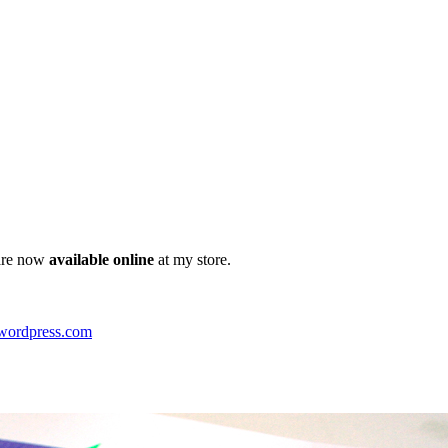
 are now
available online
at my store.
.wordpress.com