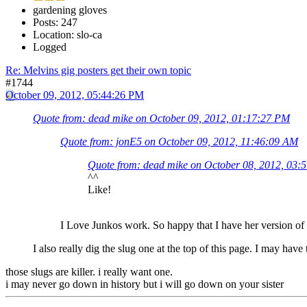
gardening gloves
Posts: 247
Location: slo-ca
Logged
Re: Melvins gig posters get their own topic
#1744
October 09, 2012, 05:44:26 PM
Quote from: dead mike on October 09, 2012, 01:17:27 PM
Quote from: jonE5 on October 09, 2012, 11:46:09 AM
Quote from: dead mike on October 08, 2012, 03:
^^
Like!
I Love Junkos work. So happy that I have her version 
I also really dig the slug one at the top of this page. I may have
those slugs are killer. i really want one.
i may never go down in history but i will go down on your sister