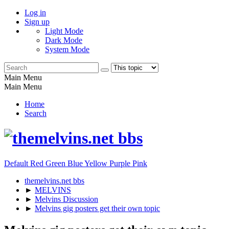
Log in
Sign up
Light Mode
Dark Mode
System Mode
Main Menu
Main Menu
Home
Search
Default
Red
Green
Blue
Yellow
Purple
Pink
themelvins.net bbs
►
MELVINS
►
Melvins Discussion
►
Melvins gig posters get their own topic