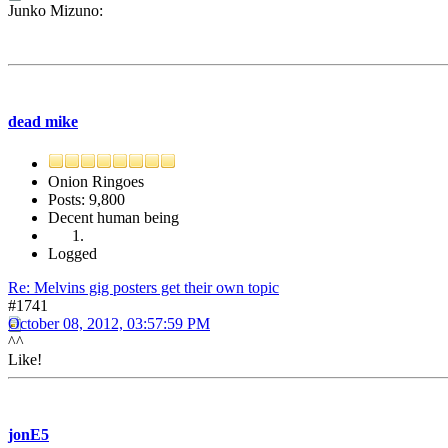
Junko Mizuno:
dead mike
Onion Ringoes
Posts: 9,800
Decent human being
Logged
Re: Melvins gig posters get their own topic
#1741
October 08, 2012, 03:57:59 PM
^^
Like!
jonE5