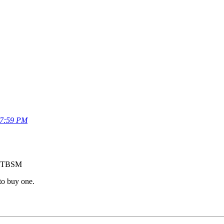
57:59 PM
of TBSM
 to buy one.