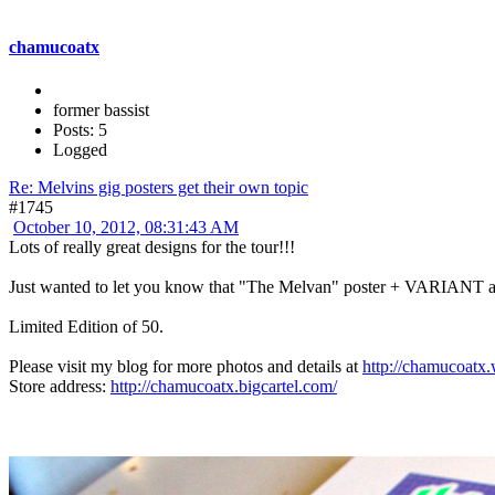
chamucoatx
former bassist
Posts: 5
Logged
Re: Melvins gig posters get their own topic
#1745
October 10, 2012, 08:31:43 AM
Lots of really great designs for the tour!!!
Just wanted to let you know that "The Melvan" poster + VARIANT
Limited Edition of 50.
Please visit my blog for more photos and details at
http://chamucoatx
Store address:
http://chamucoatx.bigcartel.com/