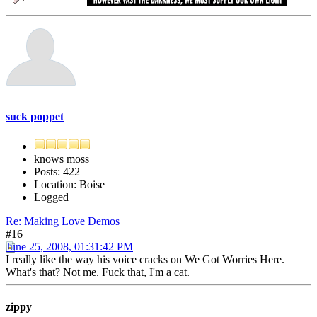
suck poppet
knows moss
Posts: 422
Location: Boise
Logged
Re: Making Love Demos
#16
June 25, 2008, 01:31:42 PM
I really like the way his voice cracks on We Got Worries Here.
What's that? Not me. Fuck that, I'm a cat.
zippy