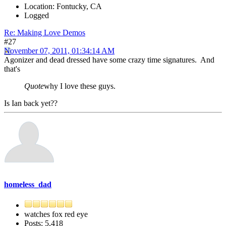
Location: Fontucky, CA
Logged
Re: Making Love Demos
#27
November 07, 2011, 01:34:14 AM
Agonizer and dead dressed have some crazy time signatures. And
that's
Quote
why I love these guys.
Is Ian back yet??
homeless_dad
watches fox red eye
Posts: 5,418