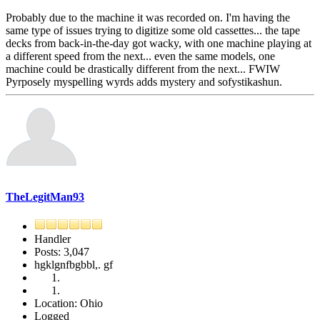
Probably due to the machine it was recorded on. I'm having the
same type of issues trying to digitize some old cassettes... the tape
decks from back-in-the-day got wacky, with one machine playing at
a different speed from the next... even the same models, one
machine could be drastically different from the next... FWIW
Pyrposely myspelling wyrds adds mystery and sofystikashun.
TheLegitMan93
Handler
Posts: 3,047
hgklgnfbgbbl,. gf
Location: Ohio
Logged