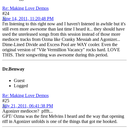
Re: Making Love Demos
#24
June 14, 2011, 11:20:48 PM
I'm listening to this right now and I haven't listened in awhile but it's
still even more awesome than last time I heard it... they should have
used the unreleased songs from this session instead of those more
mediocre tracks from Ozma like Cranky Messiah and Agonizer...
Dime-Lined Divide and Excess Pool are WAY cooler. Even the
original version of "Vile Vermillion Vacancy" rocks hard. LOVE
THIS. Their songwriting was awesome during this period.
Dr.Benway
Guest
Logged
Re: Making Love Demos
#25
July 21, 2011, 06:41:38 PM
Agonizer mediocre? pffft...
GPT/ Ozma was the first Melvins I heard and the way that opening
riff in Agonizer unfolds is one of the things that got me hooked.