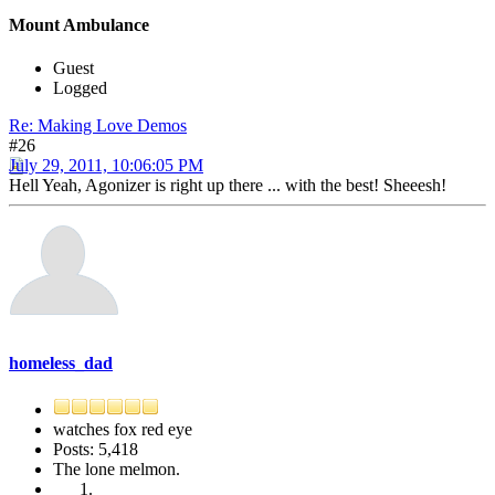
Mount Ambulance
Guest
Logged
Re: Making Love Demos
#26
July 29, 2011, 10:06:05 PM
Hell Yeah, Agonizer is right up there ... with the best! Sheeesh!
homeless_dad
watches fox red eye
Posts: 5,418
The lone melmon.