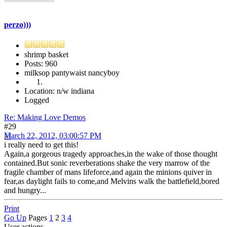
perzo)))
shrimp basket
Posts: 960
milksop pantywaist nancyboy
Location: n/w indiana
Logged
Re: Making Love Demos
#29
March 22, 2012, 03:00:57 PM
i really need to get this!
Again,a gorgeous tragedy approaches,in the wake of those thought
contained.But sonic reverberations shake the very marrow of the
fragile chamber of mans lifeforce,and again the minions quiver in
fear,as daylight fails to come,and Melvins walk the battlefield,bored
and hungry...
Print
Go Up
Pages
1
2
3
4
User actions