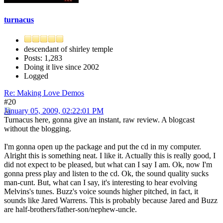
turnacus
descendant of shirley temple
Posts: 1,283
Doing it live since 2002
Logged
Re: Making Love Demos
#20
January 05, 2009, 02:22:01 PM
Turnacus here, gonna give an instant, raw review. A blogcast
without the blogging.
I'm gonna open up the package and put the cd in my computer.
Alright this is something neat. I like it. Actually this is really good, I
did not expect to be pleased, but what can I say I am. Ok, now I'm
gonna press play and listen to the cd. Ok, the sound quality sucks
man-cunt. But, what can I say, it's interesting to hear evolving
Melvins's tunes. Buzz's voice sounds higher pitched, in fact, it
sounds like Jared Warrens. This is probably because Jared and Buzz
are half-brothers/father-son/nephew-uncle.