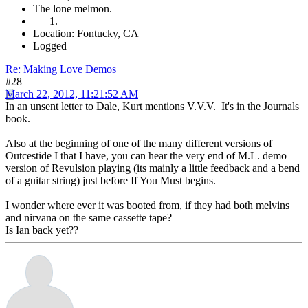
The lone melmon.
Location: Fontucky, CA
Logged
Re: Making Love Demos
#28
March 22, 2012, 11:21:52 AM
In an unsent letter to Dale, Kurt mentions V.V.V. It's in the Journals
book.
Also at the beginning of one of the many different versions of
Outcestide I that I have, you can hear the very end of M.L. demo
version of Revulsion playing (its mainly a little feedback and a bend
of a guitar string) just before If You Must begins.
I wonder where ever it was booted from, if they had both melvins
and nirvana on the same cassette tape?
Is Ian back yet??