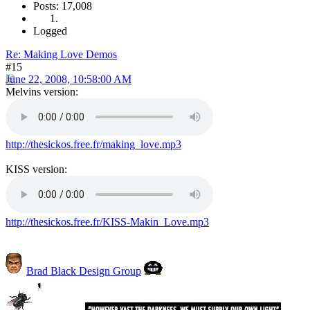
Posts: 17,008
Logged
Re: Making Love Demos
#15
June 22, 2008, 10:58:00 AM
Melvins version:
http://thesickos.free.fr/making_love.mp3
KISS version:
http://thesickos.free.fr/KISS-Makin_Love.mp3
Brad Black Design Group