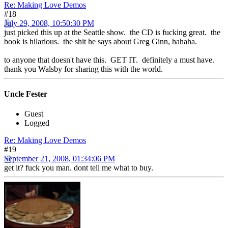
Re: Making Love Demos
#18
July 29, 2008, 10:50:30 PM
just picked this up at the Seattle show. the CD is fucking great. the
book is hilarious. the shit he says about Greg Ginn, hahaha.
to anyone that doesn't have this. GET IT. definitely a must have.
thank you Walsby for sharing this with the world.
Uncle Fester
Guest
Logged
Re: Making Love Demos
#19
September 21, 2008, 01:34:06 PM
get it? fuck you man. dont tell me what to buy.