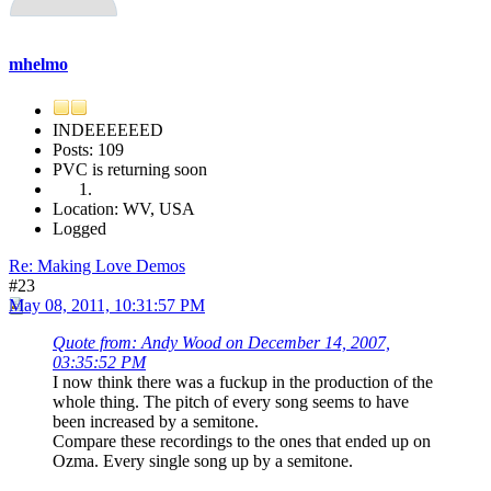
mhelmo
INDEEEEEED
Posts: 109
PVC is returning soon
Location: WV, USA
Logged
Re: Making Love Demos
#23
May 08, 2011, 10:31:57 PM
Quote from: Andy Wood on December 14, 2007,
03:35:52 PM
I now think there was a fuckup in the production of the
whole thing. The pitch of every song seems to have
been increased by a semitone.
Compare these recordings to the ones that ended up on
Ozma. Every single song up by a semitone.