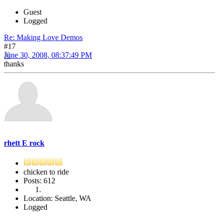
Guest
Logged
Re: Making Love Demos
#17
June 30, 2008, 08:37:49 PM
thanks
rhett E rock
chicken to ride
Posts: 612
Location: Seattle, WA
Logged