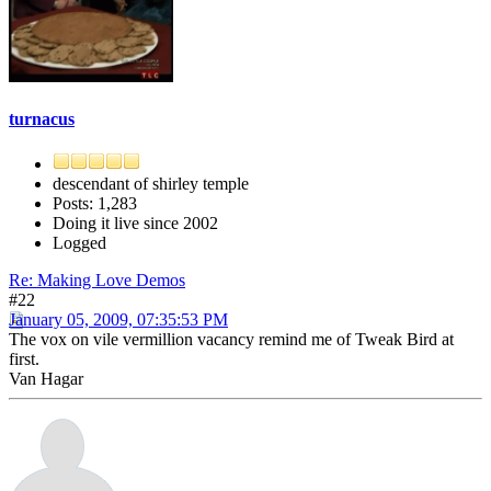
turnacus
descendant of shirley temple
Posts: 1,283
Doing it live since 2002
Logged
Re: Making Love Demos
#22
January 05, 2009, 07:35:53 PM
The vox on vile vermillion vacancy remind me of Tweak Bird at
first.
Van Hagar