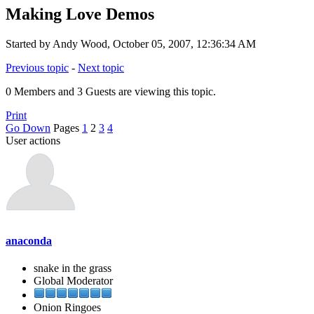
Making Love Demos
Started by Andy Wood, October 05, 2007, 12:36:34 AM
Previous topic
-
Next topic
0 Members and 3 Guests are viewing this topic.
Print
Go Down
Pages
1
2
3
4
User actions
anaconda
snake in the grass
Global Moderator
Onion Ringoes