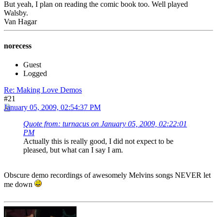
But yeah, I plan on reading the comic book too. Well played
Walsby.
Van Hagar
norecess
Guest
Logged
Re: Making Love Demos
#21
January 05, 2009, 02:54:37 PM
Quote from: turnacus on January 05, 2009, 02:22:01
PM
Actually this is really good, I did not expect to be
pleased, but what can I say I am.
Obscure demo recordings of awesomely Melvins songs NEVER let
me down