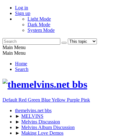
Log in
Sign up
Light Mode
Dark Mode
System Mode
Main Menu
Main Menu
Home
Search
Default
Red
Green
Blue
Yellow
Purple
Pink
themelvins.net bbs
►
MELVINS
►
Melvins Discussion
►
Melvins Album Discussion
►
Making Love Demos