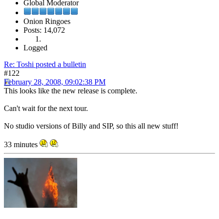
Global Moderator
Onion Ringoes
Posts: 14,072
Logged
Re: Toshi posted a bulletin
#122
February 28, 2008, 09:02:38 PM
This looks like the new release is complete.
Can't wait for the next tour.
No studio versions of Billy and SIP, so this all new stuff!
33 minutes