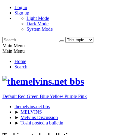
Log in
Sign up
Light Mode
Dark Mode
System Mode
Main Menu
Main Menu
Home
Search
Default
Red
Green
Blue
Yellow
Purple
Pink
themelvins.net bbs
►
MELVINS
►
Melvins Discussion
►
Toshi posted a bulletin