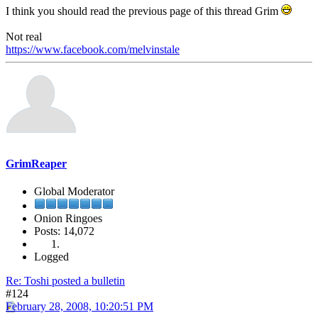
I think you should read the previous page of this thread Grim
Not real
https://www.facebook.com/melvinstale
GrimReaper
Global Moderator
Onion Ringoes
Posts: 14,072
Logged
Re: Toshi posted a bulletin
#124
February 28, 2008, 10:20:51 PM