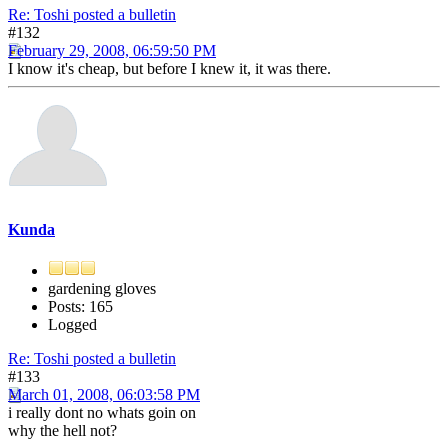
Re: Toshi posted a bulletin
#132
February 29, 2008, 06:59:50 PM
I know it's cheap, but before I knew it, it was there.
Kunda
gardening gloves
Posts: 165
Logged
Re: Toshi posted a bulletin
#133
March 01, 2008, 06:03:58 PM
i really dont no whats goin on
why the hell not?