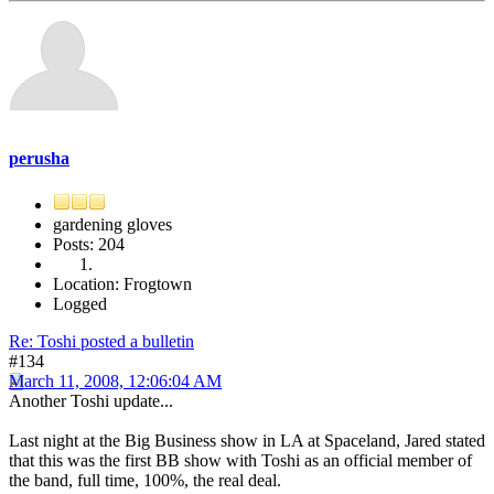
perusha
gardening gloves
Posts: 204
Location: Frogtown
Logged
Re: Toshi posted a bulletin
#134
March 11, 2008, 12:06:04 AM
Another Toshi update...
Last night at the Big Business show in LA at Spaceland, Jared stated
that this was the first BB show with Toshi as an official member of
the band, full time, 100%, the real deal.