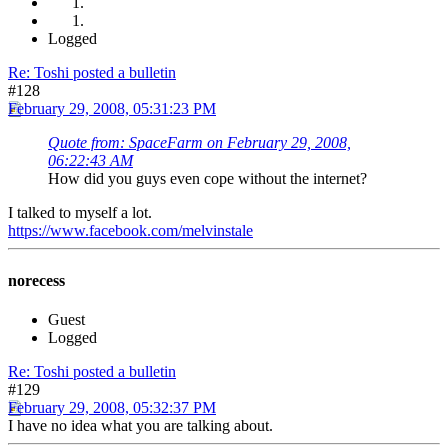
Logged
Re: Toshi posted a bulletin
#128
February 29, 2008, 05:31:23 PM
Quote from: SpaceFarm on February 29, 2008,
06:22:43 AM
How did you guys even cope without the internet?
I talked to myself a lot.
https://www.facebook.com/melvinstale
norecess
Guest
Logged
Re: Toshi posted a bulletin
#129
February 29, 2008, 05:32:37 PM
I have no idea what you are talking about.