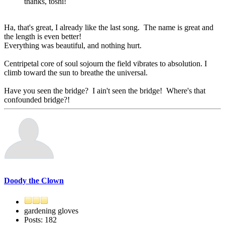
thanks, toshi!
Ha, that's great, I already like the last song. The name is great and
the length is even better!
Everything was beautiful, and nothing hurt.
Centripetal core of soul sojourn the field vibrates to absolution. I
climb toward the sun to breathe the universal.
Have you seen the bridge? I ain't seen the bridge! Where's that
confounded bridge?!
Doody the Clown
gardening gloves
Posts: 182