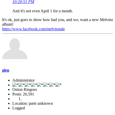
10:20:51 PM
And it's not even April 1 for a month.
It's ok, just goes to show how bad you, and we, want a new Melvins
album!
https://www.facebook.com/melvinstale
glen
Administrator
Onion Ringoes
Posts: 26,591
Location: parts unknown
Logged