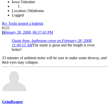
Iowa Valentine
Location: Oklahoma
Logged
Re: Toshi posted a bulletin
#121
February 28, 2008, 06:37:43 PM
Quote from: bathroom creep on February 28, 2008,
11:49:15 AM
The name is great and the length is even
better!
33 minutes of ambient noise will be sure to make some drowsy, and
their eyes may collapse.
GrimReaper