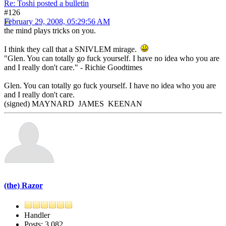
Re: Toshi posted a bulletin
#126
February 29, 2008, 05:29:56 AM
the mind plays tricks on you.
I think they call that a SNIVLEM mirage.
"Glen. You can totally go fuck yourself. I have no idea who you are
and I really don't care." - Richie Goodtimes
Glen. You can totally go fuck yourself. I have no idea who you are
and I really don't care.
(signed) MAYNARD JAMES KEENAN
(the) Razor
Handler
Posts: 3,082