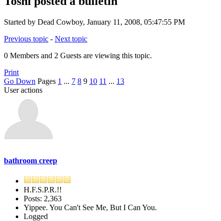
Toshi posted a bulletin
Started by Dead Cowboy, January 11, 2008, 05:47:55 PM
Previous topic
-
Next topic
0 Members and 2 Guests are viewing this topic.
Print
Go Down
Pages
1
...
7
8
9
10
11
...
13
User actions
bathroom creep
H.F.S.P.R.!!
Posts: 2,363
Yippee. You Can't See Me, But I Can You.
Logged