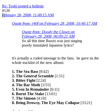
Re: Toshi posted a bulletin
#120
February 28, 2008, 11:49:15 AM
Quote from: r40f on February 28, 2008, 10:40:17 AM
Quote from: Doody the Clown on
February 28, 2008, 06:09:21 AM
So all this time Buzzo was just singing
poorly translated Japanese lyrics?
it's actually a coded message to the fans. he gave us the
whole tracklist of the new album:
1. The Sea Bass
[8:42]
2. The General Scramble
[1:51]
3. Bitter Fight
[2:24]
4. The Bar Moth
[3:55]
5. Even In Remainder
[6:11]
6. Burnt The Stake
[13:01]
7. The Simson
[4:10]
8. Being Drowsy, The Eye May Collapse
[33:21]