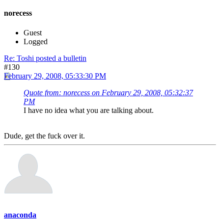
norecess
Guest
Logged
Re: Toshi posted a bulletin
#130
February 29, 2008, 05:33:30 PM
Quote from: norecess on February 29, 2008, 05:32:37
PM
I have no idea what you are talking about.
Dude, get the fuck over it.
anaconda