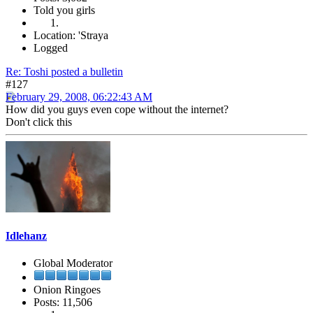
Told you girls
Location: 'Straya
Logged
Re: Toshi posted a bulletin
#127
February 29, 2008, 06:22:43 AM
How did you guys even cope without the internet?
Don't click this
Idlehanz
Global Moderator
Onion Ringoes
Posts: 11,506