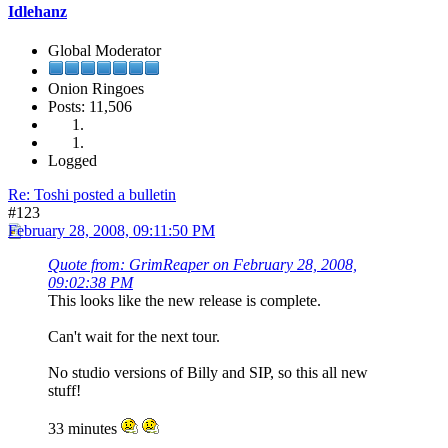
Idlehanz
Global Moderator
Onion Ringoes
Posts: 11,506
Logged
Re: Toshi posted a bulletin
#123
February 28, 2008, 09:11:50 PM
Quote from: GrimReaper on February 28, 2008,
09:02:38 PM
This looks like the new release is complete.
Can't wait for the next tour.
No studio versions of Billy and SIP, so this all new
stuff!
33 minutes