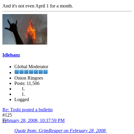
And it's not even April 1 for a month.
Idlehanz
Global Moderator
Onion Ringoes
Posts: 11,506
Logged
Re: Toshi posted a bulletin
#125
February 28, 2008, 10:37:59 PM
Quote from: GrimReaper on February 28, 2008,