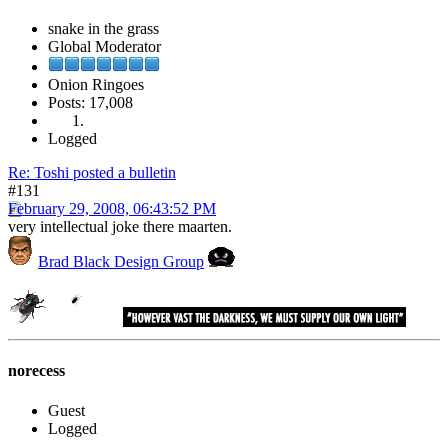
snake in the grass
Global Moderator
Onion Ringoes
Posts: 17,008
Logged
Re: Toshi posted a bulletin
#131
February 29, 2008, 06:43:52 PM
very intellectual joke there maarten.
Brad Black Design Group
norecess
Guest
Logged