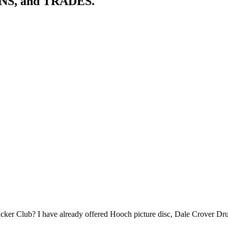
ONS, and TRADES.
 Fucker Club? I have already offered Hooch picture disc, Dale Crover 