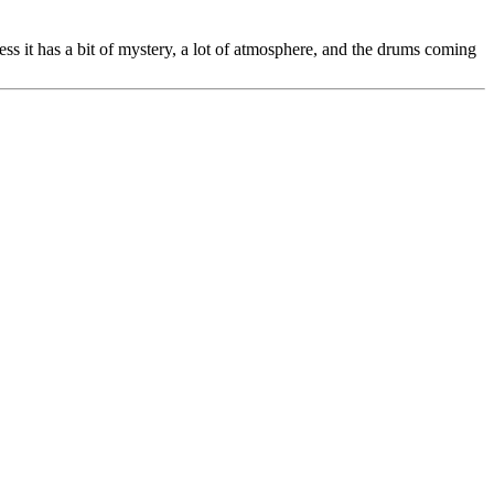
ess it has a bit of mystery, a lot of atmosphere, and the drums coming