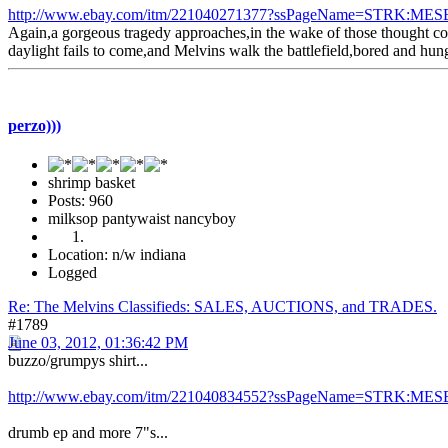
http://www.ebay.com/itm/221040271377?ssPageName=STRK:MESE
Again,a gorgeous tragedy approaches,in the wake of those thought con
daylight fails to come,and Melvins walk the battlefield,bored and hung
perzo)))
shrimp basket
Posts: 960
milksop pantywaist nancyboy
Location: n/w indiana
Logged
Re: The Melvins Classifieds: SALES, AUCTIONS, and TRADES.
#1789
June 03, 2012, 01:36:42 PM
buzzo/grumpys shirt...
http://www.ebay.com/itm/221040834552?ssPageName=STRK:MESE
drumb ep and more 7"s...