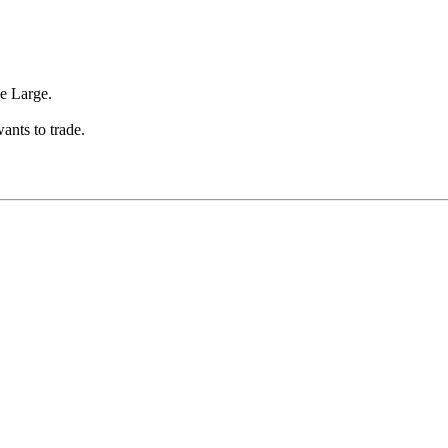
ze Large.
wants to trade.