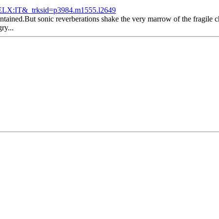
LX:IT&_trksid=p3984.m1555.l2649
tained.But sonic reverberations shake the very marrow of the fragile ch
ry...