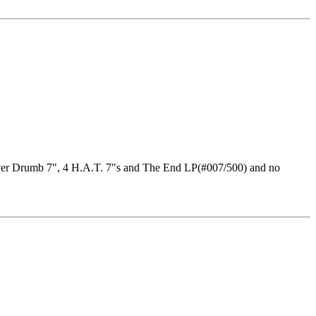
Crover Drumb 7", 4 H.A.T. 7"s and The End LP(#007/500) and no