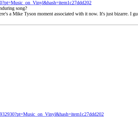
30?pt=Music_on_Vinyl&hash=item1c27ddd202
enduring song?
re's a Mike Tyson moment associated with it now. It's just bizarre. I gu
27932930?pt=Music_on_Vinyl&hash=item1c27ddd202