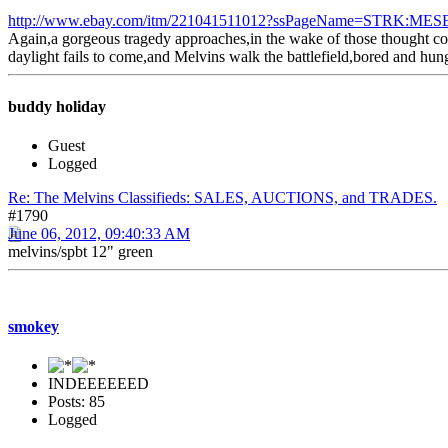
http://www.ebay.com/itm/221041511012?ssPageName=STRK:MESE
Again,a gorgeous tragedy approaches,in the wake of those thought con
daylight fails to come,and Melvins walk the battlefield,bored and hung
buddy holiday
Guest
Logged
Re: The Melvins Classifieds: SALES, AUCTIONS, and TRADES.
#1790
June 06, 2012, 09:40:33 AM
melvins/spbt 12" green
smokey
INDEEEEEED
Posts: 85
Logged