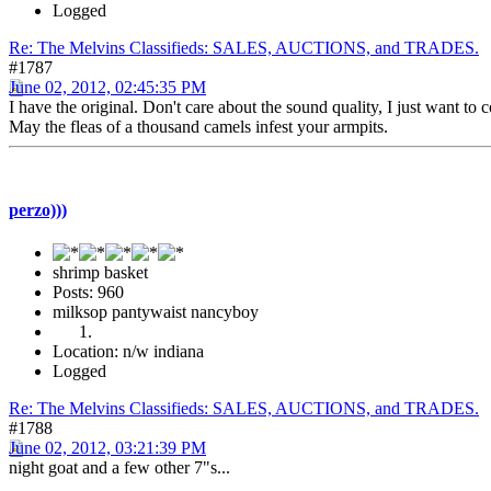
Logged
Re: The Melvins Classifieds: SALES, AUCTIONS, and TRADES.
#1787
June 02, 2012, 02:45:35 PM
I have the original. Don't care about the sound quality, I just want to 
May the fleas of a thousand camels infest your armpits.
perzo)))
shrimp basket
Posts: 960
milksop pantywaist nancyboy
Location: n/w indiana
Logged
Re: The Melvins Classifieds: SALES, AUCTIONS, and TRADES.
#1788
June 02, 2012, 03:21:39 PM
night goat and a few other 7"s...