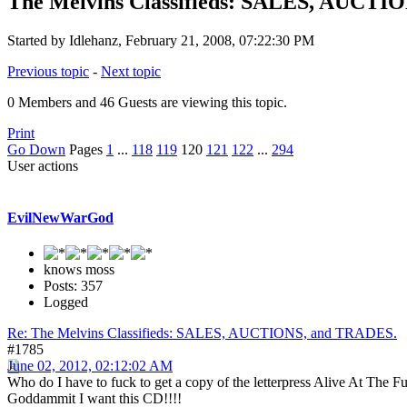
The Melvins Classifieds: SALES, AUCTI
Started by Idlehanz, February 21, 2008, 07:22:30 PM
Previous topic
-
Next topic
0 Members and 46 Guests are viewing this topic.
Print
Go Down
Pages
1
...
118
119
120
121
122
...
294
User actions
EvilNewWarGod
knows moss
Posts: 357
Logged
Re: The Melvins Classifieds: SALES, AUCTIONS, and TRADES.
#1785
June 02, 2012, 02:12:02 AM
Who do I have to fuck to get a copy of the letterpress Alive At The
Goddammit I want this CD!!!!