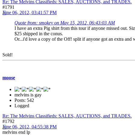
Re: The Melvins Classifieds: SALES, AUCTIONS, and TRADES.
#1791
June 06, 2012, 03:41:57 PM
Quote from: smokey on May 15, 2012, 06:43:03 AM
I have an extra Pig shirt from this tour if anyone missed out. Si
$25 shipped in the conus.
Or...i'd love a copy of the Off! split if anyone got an extra and 
Sold!
moose
melvins is gay
Posts: 542
Logged
Re: The Melvins Classifieds: SALES, AUCTIONS, and TRADES.
#1792
June 06, 2012, 04:55:38 PM
melvins end lp