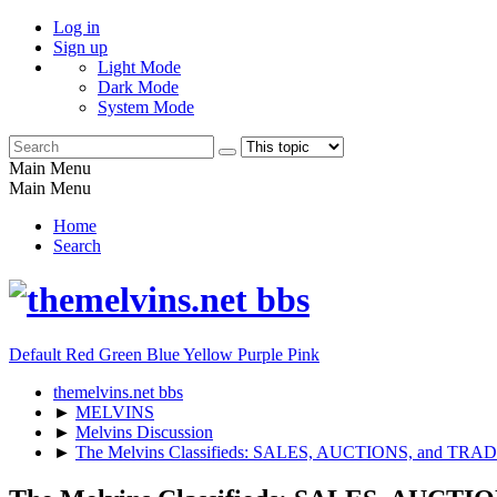
Log in
Sign up
Light Mode
Dark Mode
System Mode
Main Menu
Main Menu
Home
Search
Default
Red
Green
Blue
Yellow
Purple
Pink
themelvins.net bbs
►
MELVINS
►
Melvins Discussion
►
The Melvins Classifieds: SALES, AUCTIONS, and TRA