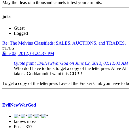
May the fleas of a thousand camels infest your armpits.
jules
Guest
Logged
Re: The Melvins Classifieds: SALES, AUCTIONS, and TRADES.
#1786
June 02, 2012, 01:24:37 PM
Quote from: EvilNewWarGod on June 02, 2012, 02:12:02 AM
Who do I have to fuck to get a copy of the letterpress Alive 
takers. Goddammit I want this CD!!!!
To get a copy of the letterpress Live at the Fucker Club you have to be p
EvilNewWarGod
knows moss
Posts: 357