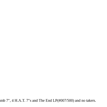
Drumb 7", 4 H.A.T. 7"s and The End LP(#007/500) and no takers.