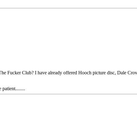
At The Fucker Club? I have already offered Hooch picture disc, Dale 
atient........