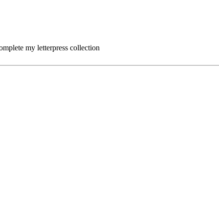
complete my letterpress collection