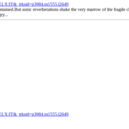
LX:IT&_trksid=p3984.m1555.l2649
tained.But sonic reverberations shake the very marrow of the fragile ch
ry...
LX:IT&_trksid=p3984.m1555.l2649