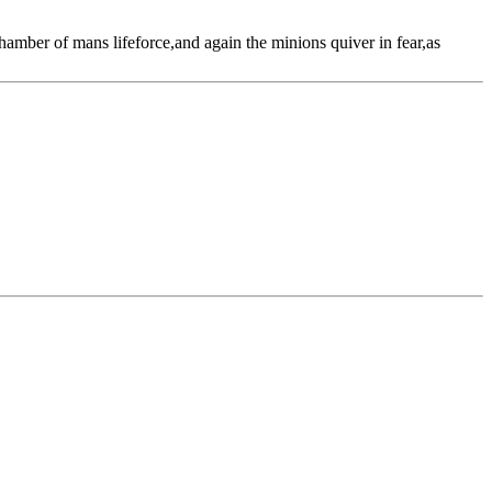
amber of mans lifeforce,and again the minions quiver in fear,as