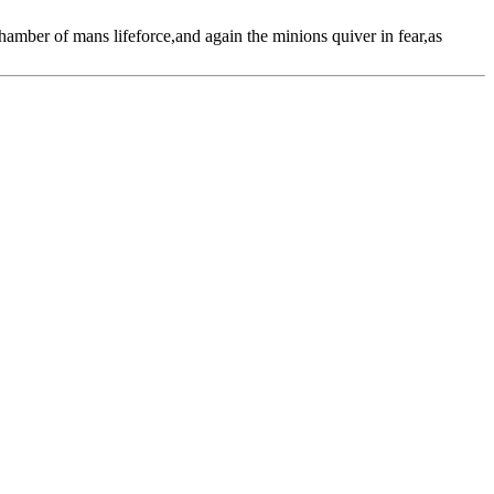
amber of mans lifeforce,and again the minions quiver in fear,as