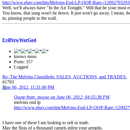
http://www.ebay.com/itm/Melvins-End-LP-OOP-Rare-/1209279329
Well, we'll always have "In the Air Tonight." Will that be your most 
You know, that song won't lie down. It just won't go away. I mean, the
in, pinning people to the wall.
EvilNewWarGod
knows moss
Posts: 357
Logged
Re: The Melvins Classifieds: SALES, AUCTIONS, and TRADES.
#1793
June 06, 2012, 11:31:49 PM
Quote from: moose on June 06, 2012, 04:55:38 PM
melvins end lp
http://www.ebay.com/itm/Melvins-End-LP-OOP-Rare-/1209
I have one of these I am looking to sell or trade.
May the fleas of a thousand camels infest your armpits.