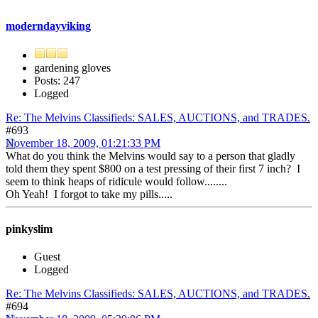
moderndayviking
gardening gloves
Posts: 247
Logged
Re: The Melvins Classifieds: SALES, AUCTIONS, and TRADES.
#693
November 18, 2009, 01:21:33 PM
What do you think the Melvins would say to a person that gladly
told them they spent $800 on a test pressing of their first 7 inch? I
seem to think heaps of ridicule would follow........
Oh Yeah! I forgot to take my pills.....
pinkyslim
Guest
Logged
Re: The Melvins Classifieds: SALES, AUCTIONS, and TRADES.
#694