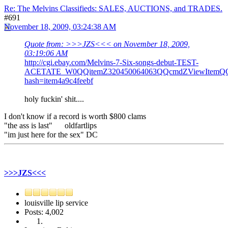
Re: The Melvins Classifieds: SALES, AUCTIONS, and TRADES.
#691
November 18, 2009, 03:24:38 AM
Quote from: >>>JZS<<< on November 18, 2009,
03:19:06 AM
http://cgi.ebay.com/Melvins-7-Six-songs-debut-TEST-
ACETATE_W0QQitemZ320450064063QQcmdZViewItemQQp
hash=item4a9c4feebf
holy fuckin' shit....
I don't know if a record is worth $800 clams
"the ass is last" oldfartlips
"im just here for the sex" DC
>>>JZS<<<
louisville lip service
Posts: 4,002