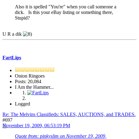
Also it is spelled "You're" when you call someone a
dick. Is this your eBay listing or something there,
Stupid?
U R a dik
FartLips
Onion Ringoes
Posts: 20,084
I Am the Hammer...
Logged
Re: The Melvins Classifieds: SALES, AUCTIONS, and TRADES.
#697
November 19, 2009, 06:53:19 PM
Quote from: pinkyslim on November 19, 2009,