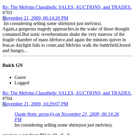
Re: The Melvins Classifieds: SALES, AUCTIONS, and TRADES.
#703
November 21, 2009, 06:14:26 PM
Im considering selling some shirts(not just melvins).
Again,a gorgeous tragedy approaches,in the wake of those thought
contained.But sonic reverberations shake the very marrow of the
fragile chamber of mans lifeforce,and again the minions quiver in
fear,as daylight fails to come,and Melvins walk the battlefield,bored
and hungry...
Buick GN
Guest
Logged
Re: The Melvins Classifieds: SALES, AUCTIONS, and TRADES.
#704
November 21, 2009, 10:29:07 PM
Quote from: perzo))) on November 21, 2009, 06:14:26
PM
Im considering selling some shirts(not just melvins).