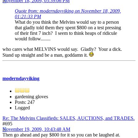
November 18, 2009, 05:39:06 PM
Quote from: moderndayviking on November 18, 2009,
01:21:33 PM
What do you think the Melvins would say to a person
that gladly told them they spent $800 on a test pressing
of their first 7 inch? I seem to think heaps of ridicule
would follow........
who cares what MELVINS would say. Gladly? Your a dick.
Stand up straight and be a man, goddamn it.
moderndayviking
gardening gloves
Posts: 247
Logged
Re: The Melvins Classifieds: SALES, AUCTIONS, and TRADES.
#695
November 19, 2009, 10:43:48 AM
Then go ahead and pay $800 for it so you can be laughed at.