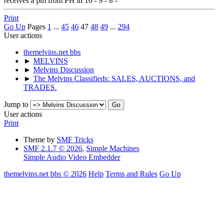
receives a pm from PH in 10 - 9 - 8 -
Print
Go Up
Pages
1
...
45
46
47
48
49
...
294
User actions
themelvins.net bbs
►
MELVINS
►
Melvins Discussion
►
The Melvins Classifieds: SALES, AUCTIONS, and
TRADES.
Jump to
User actions
Print
Theme by
SMF Tricks
SMF 2.1.7 © 2026
,
Simple Machines
Simple Audio Video Embedder
themelvins.net bbs © 2026
Help
Terms and Rules
Go Up