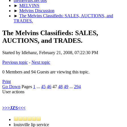
themelvins.net bbs
►
MELVINS
►
Melvins Discussion
►
The Melvins Classifieds: SALES, AUCTIONS, and
TRADES.
The Melvins Classifieds: SALES,
AUCTIONS, and TRADES.
Started by Idlehanz, February 21, 2008, 07:22:30 PM
Previous topic
-
Next topic
0 Members and 94 Guests are viewing this topic.
Print
Go Down
Pages
1
...
45
46
47
48
49
...
294
User actions
>>>JZS<<<
louisville lip service