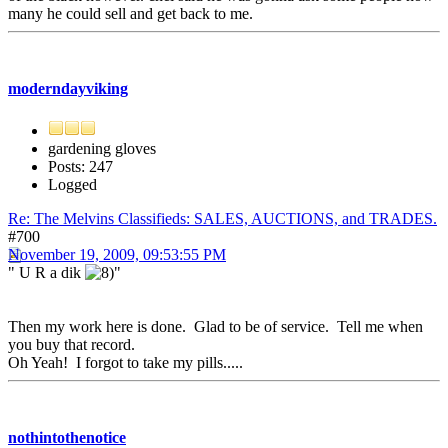
many he could sell and get back to me.
moderndayviking
gardening gloves
Posts: 247
Logged
Re: The Melvins Classifieds: SALES, AUCTIONS, and TRADES.
#700
November 19, 2009, 09:53:55 PM
" U R a dik
"
Then my work here is done. Glad to be of service. Tell me when
you buy that record.
Oh Yeah! I forgot to take my pills.....
nothintothenotice