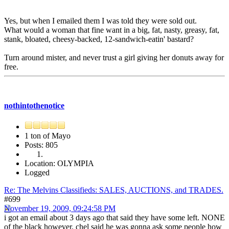
Yes, but when I emailed them I was told they were sold out.
What would a woman that fine want in a big, fat, nasty, greasy, fat,
stank, bloated, cheesy-backed, 12-sandwich-eatin' bastard?
Turn around mister, and never trust a girl giving her donuts away for
free.
nothintothenotice
1 ton of Mayo
Posts: 805
Location: OLYMPIA
Logged
Re: The Melvins Classifieds: SALES, AUCTIONS, and TRADES.
#699
November 19, 2009, 09:24:58 PM
i got an email about 3 days ago that said they have some left. NONE
of the black however. chel said he was gonna ask some people how