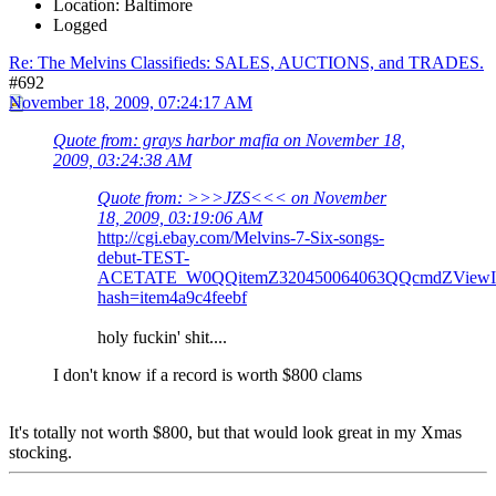
Location: Baltimore
Logged
Re: The Melvins Classifieds: SALES, AUCTIONS, and TRADES.
#692
November 18, 2009, 07:24:17 AM
Quote from: grays harbor mafia on November 18,
2009, 03:24:38 AM
Quote from: >>>JZS<<< on November
18, 2009, 03:19:06 AM
http://cgi.ebay.com/Melvins-7-Six-songs-
debut-TEST-
ACETATE_W0QQitemZ320450064063QQcmdZViewIt
hash=item4a9c4feebf
holy fuckin' shit....
I don't know if a record is worth $800 clams
It's totally not worth $800, but that would look great in my Xmas
stocking.