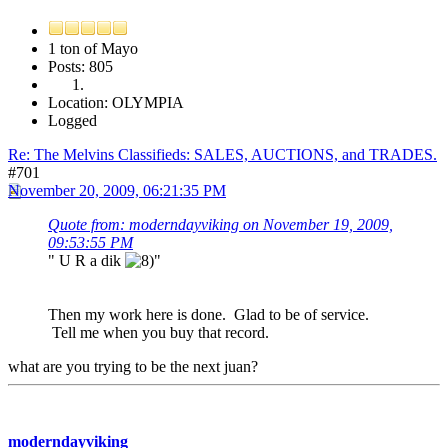
1 ton of Mayo
Posts: 805
Location: OLYMPIA
Logged
Re: The Melvins Classifieds: SALES, AUCTIONS, and TRADES.
#701
November 20, 2009, 06:21:35 PM
Quote from: moderndayviking on November 19, 2009,
09:53:55 PM
" U R a dik
"
Then my work here is done. Glad to be of service.
Tell me when you buy that record.
what are you trying to be the next juan?
moderndayviking