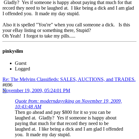
Gladly? Yes if someone is happy about paying that much for that
record they need to be laughed at. I like being a dick and I am glad
I offended you. It made my day stupid.
Also it is spelled "You're" when you call someone a dick. Is this
your eBay listing or something there, Stupid?
Oh Yeah! I forgot to take my pills.....
pinkyslim
Guest
Logged
Re: The Melvins Classifieds: SALES, AUCTIONS, and TRADES.
#696
November 19, 2009, 05:24:01 PM
Quote from: moderndayviking on November 19, 2009,
10:43:48 AM
Then go ahead and pay $800 for it so you can be
laughed at. Gladly? Yes if someone is happy about
paying that much for that record they need to be
laughed at. I like being a dick and I am glad I offended
you. It made my day stupid.