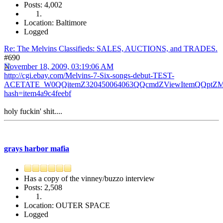
Posts: 4,002
Location: Baltimore
Logged
Re: The Melvins Classifieds: SALES, AUCTIONS, and TRADES.
#690
November 18, 2009, 03:19:06 AM
http://cgi.ebay.com/Melvins-7-Six-songs-debut-TEST-
ACETATE_W0QQitemZ320450064063QQcmdZViewItemQQptZMus
hash=item4a9c4feebf
holy fuckin' shit....
grays harbor mafia
Has a copy of the vinney/buzzo interview
Posts: 2,508
Location: OUTER SPACE
Logged