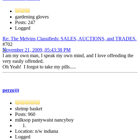
gardening gloves
Posts: 247
Logged
Re: The Melvins Classifieds: SALES, AUCTIONS, and TRADES.
#702
November 21, 2009, 05:43:38 PM
I am my own man, I speak my own mind, and I love offending the
very easily offended.
Oh Yeah! I forgot to take my pills.....
perzo)))
shrimp basket
Posts: 960
milksop pantywaist nancyboy
Location: n/w indiana
Logged