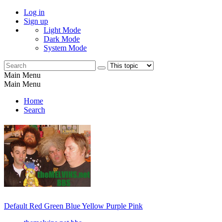
Log in
Sign up
Light Mode
Dark Mode
System Mode
Main Menu
Main Menu
Home
Search
Default
Red
Green
Blue
Yellow
Purple
Pink