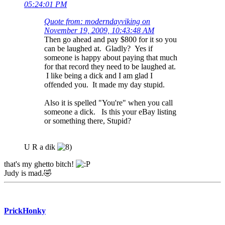
05:24:01 PM
Quote from: moderndayviking on
November 19, 2009, 10:43:48 AM
Then go ahead and pay $800 for it so you
can be laughed at. Gladly? Yes if
someone is happy about paying that much
for that record they need to be laughed at.
I like being a dick and I am glad I
offended you. It made my day stupid.
Also it is spelled "You're" when you call
someone a dick. Is this your eBay listing
or something there, Stupid?
U R a dik
that's my ghetto bitch!
Judy is mad.🤣
PrickHonky