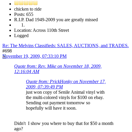
chicken to ride
Posts: 655
R.I.P. Dad 1949-2009 you are greatly missed
Location: Across 110th Street
Logged
Re: The Melvins Classifieds: SALES, AUCTIONS, and TRADES.
#698
November 19, 2009, 07:33:10 PM
Quote from: Rev. Mike on November 18, 2009,
12:16:04 AM
Quote from: PrickHonky on November 17,
2009, 07:39:49 PM
just won copy of Senile Animal vinyl with
the multi-colored vinyls for $100 on ebay.
Sending out payment tomorrow so
hopefully will have it soon.
Didn't I show you where to buy that for $50 a month
ago?