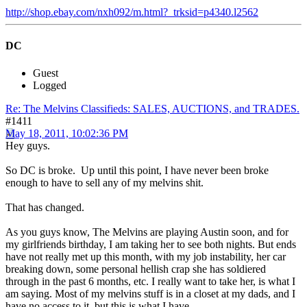
http://shop.ebay.com/nxh092/m.html?_trksid=p4340.l2562
DC
Guest
Logged
Re: The Melvins Classifieds: SALES, AUCTIONS, and TRADES.
#1411
May 18, 2011, 10:02:36 PM
Hey guys.
So DC is broke. Up until this point, I have never been broke
enough to have to sell any of my melvins shit.
That has changed.
As you guys know, The Melvins are playing Austin soon, and for
my girlfriends birthday, I am taking her to see both nights. But ends
have not really met up this month, with my job instability, her car
breaking down, some personal hellish crap she has soldiered
through in the past 6 months, etc. I really want to take her, is what I
am saying. Most of my melvins stuff is in a closet at my dads, and I
have no access to it. but this is what I have.