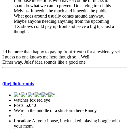
I propose those of us who have a couple of ducks to
spare do what we can to prevent Dc having to sell his
Melvins. It needn't be much and it needn't be public.
What goes around usually comes around anyway.
Maybe anyone needing anything from the upcoming
TX shows could pay up front and leave a big tip. Just a
thought.
I'd be more than happy to pay up front + extra for a residency set...
I guess no one knows me here though so... Well.
Either way, Jules' idea sounds like a good one.
(the) flutter nuts
watches fox red eye
Posts: 5,040
We're in the middle of a shitstorm here Randy
Location: At your house, buck naked, playing boggle with
your mom.