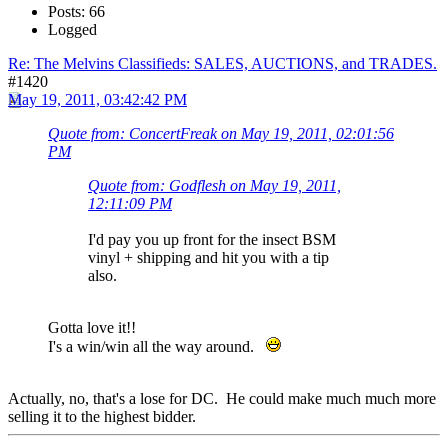
Posts: 66
Logged
Re: The Melvins Classifieds: SALES, AUCTIONS, and TRADES.
#1420
May 19, 2011, 03:42:42 PM
Quote from: ConcertFreak on May 19, 2011, 02:01:56
PM
Quote from: Godflesh on May 19, 2011,
12:11:09 PM
I'd pay you up front for the insect BSM
vinyl + shipping and hit you with a tip
also.
Gotta love it!!
I's a win/win all the way around.
Actually, no, that's a lose for DC. He could make much much more
selling it to the highest bidder.