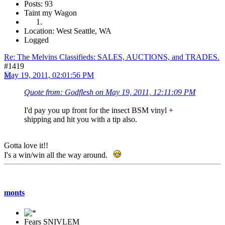
Posts: 93
Taint my Wagon
Location: West Seattle, WA
Logged
Re: The Melvins Classifieds: SALES, AUCTIONS, and TRADES.
#1419
May 19, 2011, 02:01:56 PM
Quote from: Godflesh on May 19, 2011, 12:11:09 PM
I'd pay you up front for the insect BSM vinyl +
shipping and hit you with a tip also.
Gotta love it!!
I's a win/win all the way around.
monts
Fears SNIVLEM