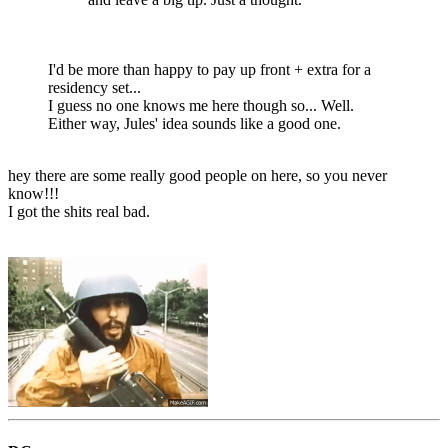
I'd be more than happy to pay up front + extra for a
residency set...
I guess no one knows me here though so... Well.
Either way, Jules' idea sounds like a good one.
hey there are some really good people on here, so you never
know!!!
I got the shits real bad.