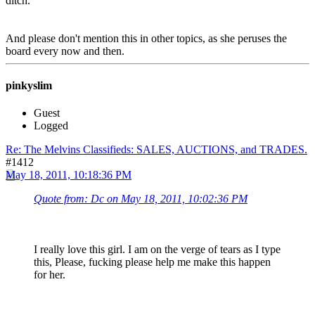
ditch.
And please don't mention this in other topics, as she peruses the
board every now and then.
pinkyslim
Guest
Logged
Re: The Melvins Classifieds: SALES, AUCTIONS, and TRADES.
#1412
May 18, 2011, 10:18:36 PM
Quote from: Dc on May 18, 2011, 10:02:36 PM
I really love this girl. I am on the verge of tears as I type
this, Please, fucking please help me make this happen
for her.