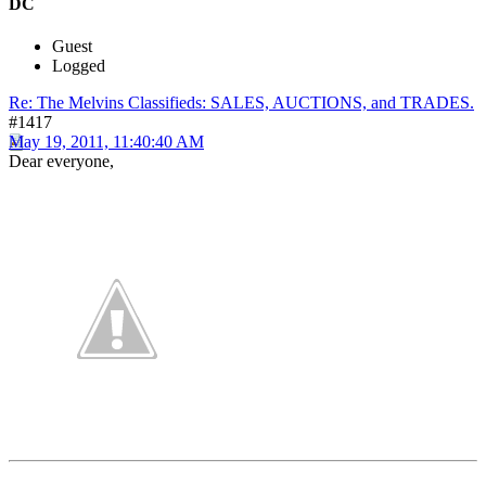
DC
Guest
Logged
Re: The Melvins Classifieds: SALES, AUCTIONS, and TRADES.
#1417
May 19, 2011, 11:40:40 AM
Dear everyone,