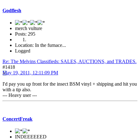
Godflesh
merch vulture
Posts: 295
Location: In the furnace...
Logged
Re: The Melvins Classifieds: SALES, AUCTIONS, and TRADES.
#1418
May 19, 2011, 12:11:09 PM
I'd pay you up front for the insect BSM vinyl + shipping and hit you
with a tip also.
--- Heavy user ---
ConcertFreak
INDEEEEEED