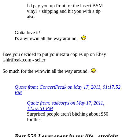
I'd pay you up front for the insect BSM
vinyl + shipping and hit you with a tip
also.
Gotta love it!!
I's a win/win all the way around.
I see you decided to put your extra copies up on Ebay!
tshirtfreak.com - seller
So much for the win/win all the way around.
Quote from: ConcertFreak on May 17, 2011, 01:17:52
PM
Quote from: sadcorps on May 17, 2011,
12:57:51 PM
Surprised people aren't bitching about $50
for this.
Best $50 I ever spent in my life...straight