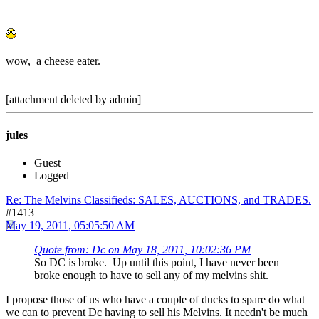
wow, a cheese eater.
[attachment deleted by admin]
jules
Guest
Logged
Re: The Melvins Classifieds: SALES, AUCTIONS, and TRADES.
#1413
May 19, 2011, 05:05:50 AM
Quote from: Dc on May 18, 2011, 10:02:36 PM
So DC is broke. Up until this point, I have never been
broke enough to have to sell any of my melvins shit.
I propose those of us who have a couple of ducks to spare do what
we can to prevent Dc having to sell his Melvins. It needn't be much