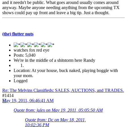
and it needn't be public. What goes around usually comes around
anyway. Maybe anyone needing anything from the upcoming TX
shows could pay up front and leave a big tip. Just a thought.
(the) flutter nuts
watches fox red eye
Posts: 5,040
We're in the middle of a shitstorm here Randy
Location: At your house, buck naked, playing boggle with
your mom.
Logged
Re: The Melvins Classifieds: SALES, AUCTIONS, and TRADES.
#1414
May 19, 2011, 06:46:41 AM
Quote from: jules on May 19, 2011, 05:05:50 AM
Quote from: Dc on May 18, 2011,
10:02:36 PM