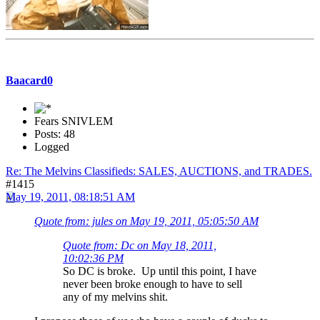
Baacard0
Fears SNIVLEM
Posts: 48
Logged
Re: The Melvins Classifieds: SALES, AUCTIONS, and TRADES.
#1415
May 19, 2011, 08:18:51 AM
Quote from: jules on May 19, 2011, 05:05:50 AM
Quote from: Dc on May 18, 2011,
10:02:36 PM
So DC is broke. Up until this point, I have
never been broke enough to have to sell
any of my melvins shit.