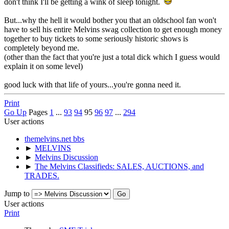
don't think I'll be getting a wink of sleep tonight.
But...why the hell it would bother you that an oldschool fan won't
have to sell his entire Melvins swag collection to get enough money
together to buy tickets to some seriously historic shows is
completely beyond me.
(other than the fact that you're just a total dick which I guess would
explain it on some level)
good luck with that life of yours...you're gonna need it.
Print
Go Up
Pages
1
...
93
94
95
96
97
...
294
User actions
themelvins.net bbs
►
MELVINS
►
Melvins Discussion
►
The Melvins Classifieds: SALES, AUCTIONS, and
TRADES.
Jump to
User actions
Print