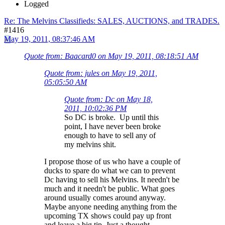
Logged
Re: The Melvins Classifieds: SALES, AUCTIONS, and TRADES.
#1416
May 19, 2011, 08:37:46 AM
Quote from: Baacard0 on May 19, 2011, 08:18:51 AM
Quote from: jules on May 19, 2011,
05:05:50 AM
Quote from: Dc on May 18,
2011, 10:02:36 PM
So DC is broke. Up until this
point, I have never been broke
enough to have to sell any of
my melvins shit.
I propose those of us who have a couple of
ducks to spare do what we can to prevent
Dc having to sell his Melvins. It needn't be
much and it needn't be public. What goes
around usually comes around anyway.
Maybe anyone needing anything from the
upcoming TX shows could pay up front
and leave a big tip. Just a thought.