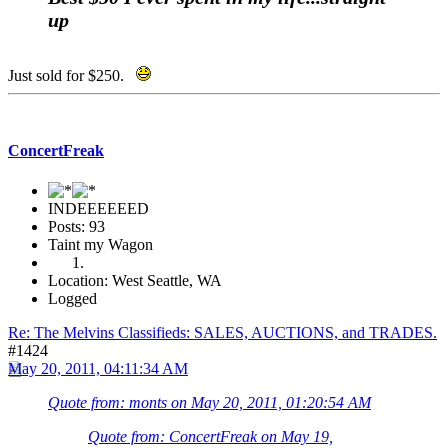
up
Just sold for $250.
ConcertFreak
INDEEEEEED
Posts: 93
Taint my Wagon
Location: West Seattle, WA
Logged
Re: The Melvins Classifieds: SALES, AUCTIONS, and TRADES.
#1424
May 20, 2011, 04:11:34 AM
Quote from: monts on May 20, 2011, 01:20:54 AM
Quote from: ConcertFreak on May 19,