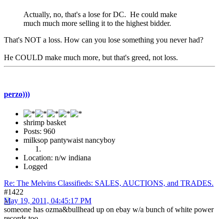
Actually, no, that's a lose for DC. He could make
much much more selling it to the highest bidder.
That's NOT a loss. How can you lose something you never had?
He COULD make much more, but that's greed, not loss.
perzo)))
shrimp basket
Posts: 960
milksop pantywaist nancyboy
Location: n/w indiana
Logged
Re: The Melvins Classifieds: SALES, AUCTIONS, and TRADES.
#1422
May 19, 2011, 04:45:17 PM
someone has ozma&bullhead up on ebay w/a bunch of white power
records too.