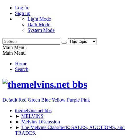
Log in
Sign up
Light Mode
Dark Mode
System Mode
Main Menu
Main Menu
Home
Search
Default
Red
Green
Blue
Yellow
Purple
Pink
themelvins.net bbs
►
MELVINS
►
Melvins Discussion
►
The Melvins Classifieds: SALES, AUCTIONS, and
TRADES.