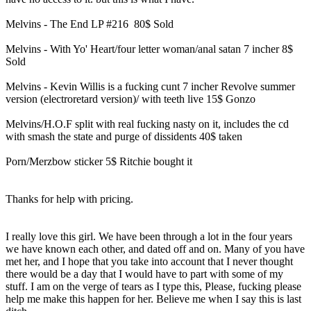
Melvins - The End LP #216 80$ Sold
Melvins - With Yo' Heart/four letter woman/anal satan 7 incher 8$
Sold
Melvins - Kevin Willis is a fucking cunt 7 incher Revolve summer
version (electroretard version)/ with teeth live 15$ Gonzo
Melvins/H.O.F split with real fucking nasty on it, includes the cd
with smash the state and purge of dissidents 40$ taken
Porn/Merzbow sticker 5$ Ritchie bought it
Thanks for help with pricing.
I really love this girl. We have been through a lot in the four years
we have known each other, and dated off and on. Many of you have
met her, and I hope that you take into account that I never thought
there would be a day that I would have to part with some of my
stuff. I am on the verge of tears as I type this, Please, fucking please
help me make this happen for her. Believe me when I say this is last