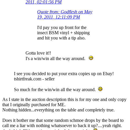
2011, 02:01:56 PM
Quote from: Godflesh on May
19, 2011, 12:11:09 PM
I'd pay you up front for the
insect BSM vinyl + shipping
and hit you with a tip also.
Gotta love it!!
I's a win/win all the way around.
I see you decided to put your extra copies up on Ebay!
tshirtfreak.com - seller
So much for the win/win all the way around.
As I state in the auction description this is for my one and only copy
that I originally purchased for ME.
Nothing hidden...everything on the table and completely true.
Does it bother me that some random schmoe drops by the board to
call me a liar with nothing whatsoever to back it up?....yeah right.