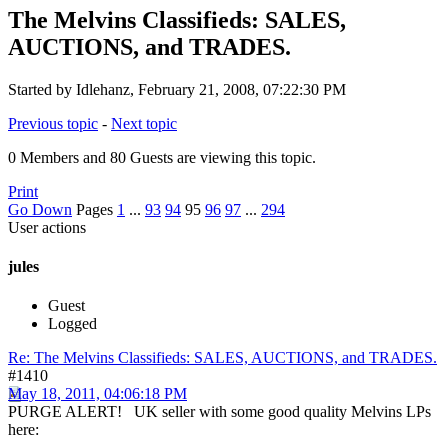
The Melvins Classifieds: SALES,
AUCTIONS, and TRADES.
Started by Idlehanz, February 21, 2008, 07:22:30 PM
Previous topic
-
Next topic
0 Members and 80 Guests are viewing this topic.
Print
Go Down
Pages
1
...
93
94
95
96
97
...
294
User actions
jules
Guest
Logged
Re: The Melvins Classifieds: SALES, AUCTIONS, and TRADES.
#1410
May 18, 2011, 04:06:18 PM
PURGE ALERT! UK seller with some good quality Melvins LPs
here: