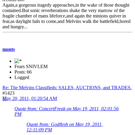
Again,a gorgeous tragedy approaches,in the wake of those thought
contained.But sonic reverberations shake the very marrow of the
fragile chamber of mans lifeforce,and again the minions quiver in
fear,as daylight fails to come,and Melvins walk the battlefield,bored
and hungry...
monts
Fears SNIVLEM
Posts: 66
Logged
Re: The Melvins Classifieds: SALES, AUCTIONS, and TRADES.
#1423
May 20, 2011, 01:20:54 AM
Quote from: ConcertFreak on May 19, 2011, 02:01:56
PM
Quote from: Godflesh on May 19, 2011,
12:11:09 PM