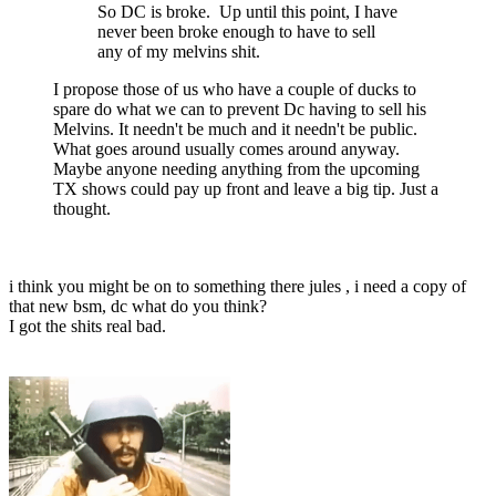
So DC is broke. Up until this point, I have
never been broke enough to have to sell
any of my melvins shit.
I propose those of us who have a couple of ducks to
spare do what we can to prevent Dc having to sell his
Melvins. It needn't be much and it needn't be public.
What goes around usually comes around anyway.
Maybe anyone needing anything from the upcoming
TX shows could pay up front and leave a big tip. Just a
thought.
i think you might be on to something there jules , i need a copy of
that new bsm, dc what do you think?
I got the shits real bad.