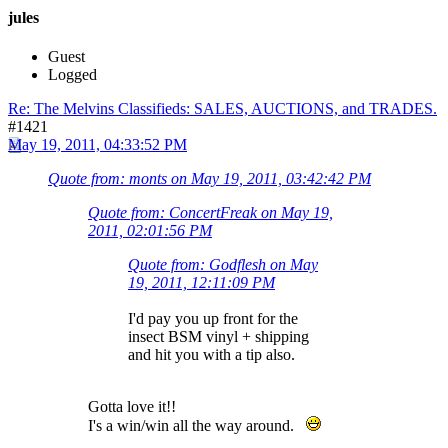
jules
Guest
Logged
Re: The Melvins Classifieds: SALES, AUCTIONS, and TRADES.
#1421
May 19, 2011, 04:33:52 PM
Quote from: monts on May 19, 2011, 03:42:42 PM
Quote from: ConcertFreak on May 19,
2011, 02:01:56 PM
Quote from: Godflesh on May
19, 2011, 12:11:09 PM
I'd pay you up front for the
insect BSM vinyl + shipping
and hit you with a tip also.
Gotta love it!!
I's a win/win all the way around.